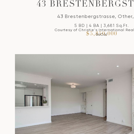
43 BRESTENBERGS
43 Brestenbergstrasse, Other,
5 BD | 4 BA | 3,681 Sq.Ft.
Courtesy of Christie's International Rea
$5,850,000
SoCal