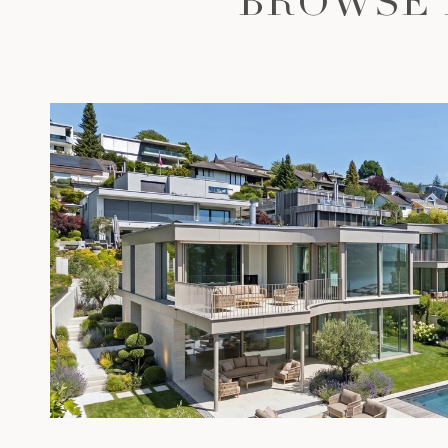
BROWSE 