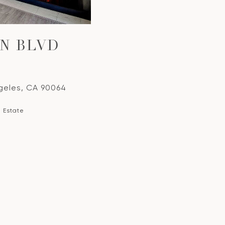
EN BLVD
ngeles, CA 90064
l Estate