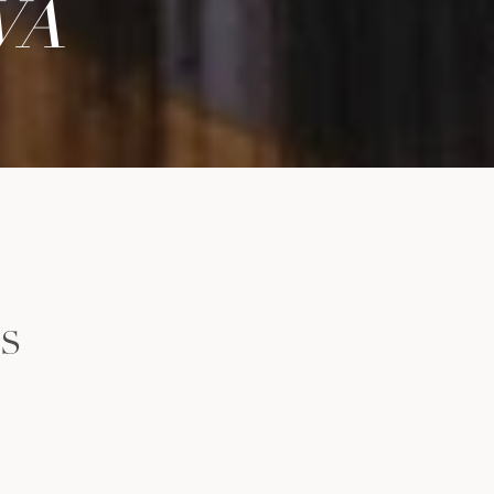
WA
LS