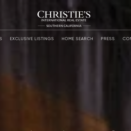
S
EXCLUSIVE LISTINGS
HOME SEARCH
PRESS
CO