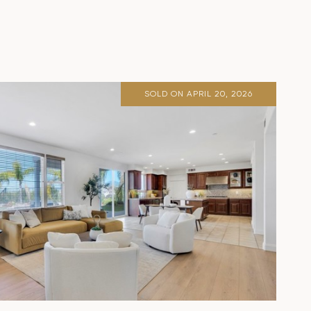
SOLD ON APRIL 20, 2026