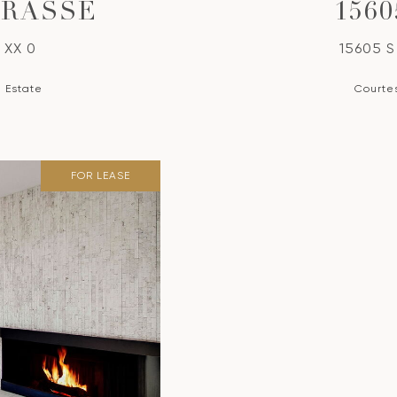
TRASSE
156
 XX 0
15605 S
l Estate
Courtes
FOR LEASE