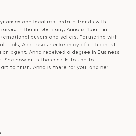
namics and local real estate trends with
raised in Berlin, Germany, Anna is fluent in
ernational buyers and sellers. Partnering with
ical tools, Anna uses her keen eye for the most
g an agent, Anna received a degree in Business
. She now puts those skills to use to
rt to finish. Anna is there for you, and her