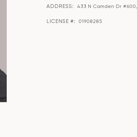
ADDRESS:
433 N Camden Dr #600, 
LICENSE #:
01908285