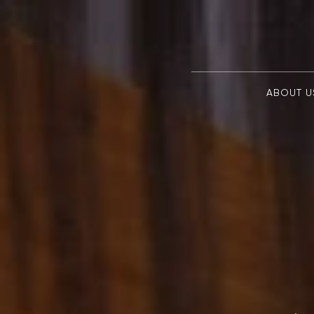
ABOUT U