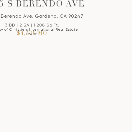
05 S BERENDO AVE
 Berendo Ave, Gardena, CA 90247
3 BD | 2 BA | 1,208 Sq.Ft.
y of Christie's International Real Estate
$4,500/MO
SoCal