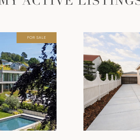
MY ACTIVE LISTING
FOR SALE