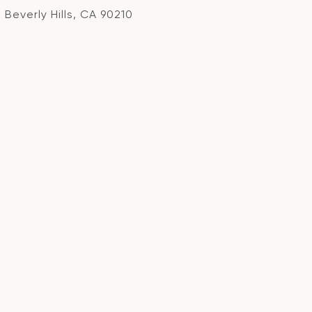
Beverly Hills, CA 90210