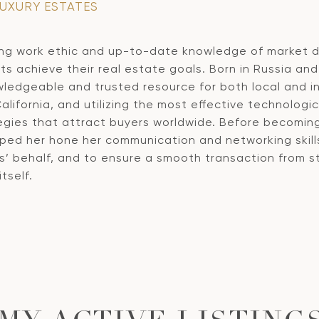
LUXURY ESTATES
ng work ethic and up-to-date knowledge of market dy
ts achieve their real estate goals. Born in Russia and 
ledgeable and trusted resource for both local and int
California, and utilizing the most effective technolog
tegies that attract buyers worldwide. Before becomin
lped her hone her communication and networking skills
s’ behalf, and to ensure a smooth transaction from sta
tself.