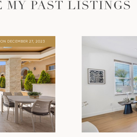
 MY PAST LISTINGS
ON DECEMBER 27, 2023