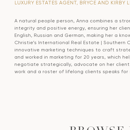
LUXURY ESTATES AGENT, BRYCE AND KIRBY 
A natural people person, Anna combines a stro
integrity and positive energy, ensuring her clien
English, Russian and German, making her a know
Christie’s International Real Estate | Southern 
innovative marketing techniques to craft stra
and worked in marketing for 20 years, which he
negotiate strategically, advocate on her client
work and a roster of lifelong clients speaks for i