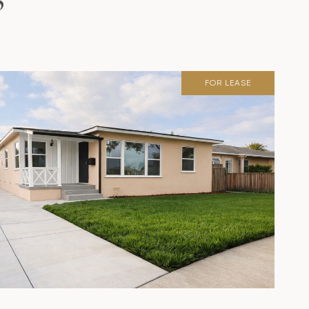
S
FOR LEASE