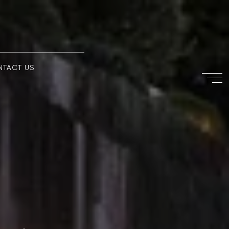
NTACT US