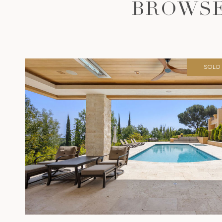
BROWSE
SOLD 