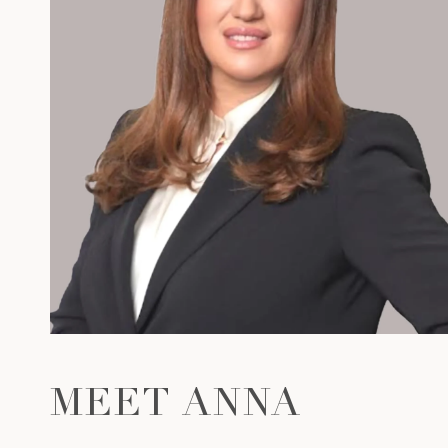
MEET ANNA