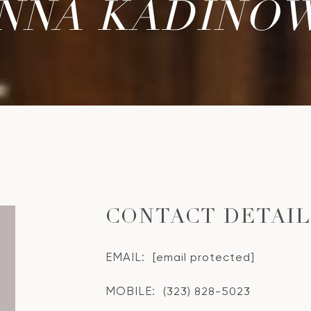
NNA KADINO
CONTACT DETAI
EMAIL:
[email protected]
MOBILE:
(323) 828-5023