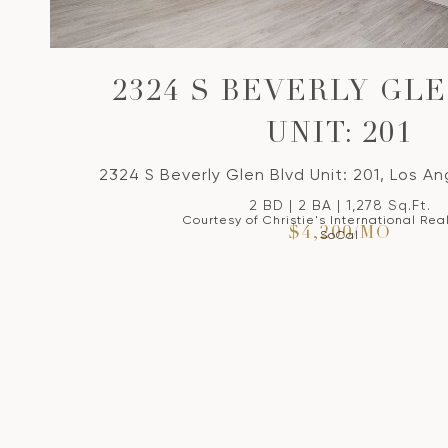
2324 S BEVERLY GL
UNIT: 201
2324 S Beverly Glen Blvd Unit: 201, Los A
2 BD | 2 BA | 1,278 Sq.Ft.
Courtesy of Christie's International Rea
$4,200/MO
SoCal