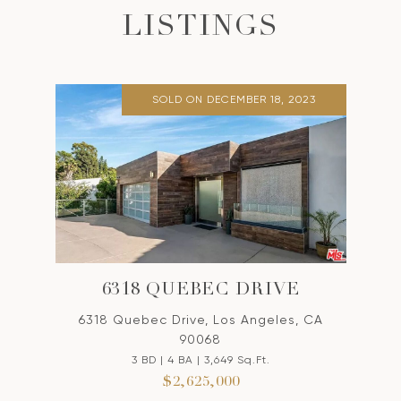
LISTINGS
SOLD ON DECEMBER 18, 2023
6318 QUEBEC DRIVE
6318 Quebec Drive, Los Angeles, CA
90068
3 BD | 4 BA | 3,649 Sq.Ft.
$2,625,000