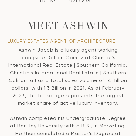
LICENSE #:
02191676
MEET ASHWIN
LUXURY ESTATES AGENT OF ARCHITECTURE
Ashwin Jacob is a luxury agent working
alongside Dalton Gomez at Christie’s
International Real Estate | Southern California.
Christie’s International Real Estate | Southern
California has a total sales volume of 14 Billion
dollars, with 1.3 Billion in 2021. As of February
2023, the brokerage represents the largest
market share of active luxury inventory.
Ashwin completed his Undergraduate Degree
at Bentley University with a B.S., in Marketing.
He then completed a Master’s Degree at