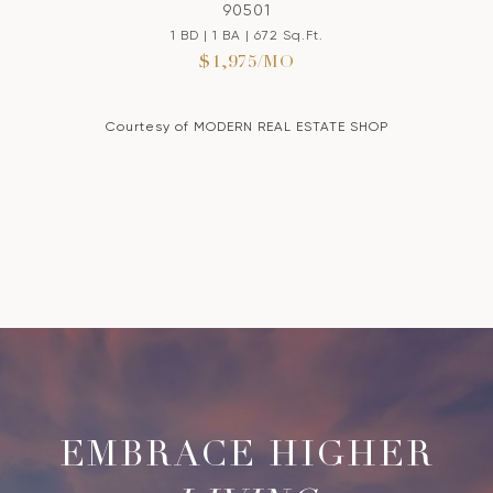
90501
1 BD | 1 BA | 672 Sq.Ft.
$1,975/MO
Courtesy of MODERN REAL ESTATE SHOP