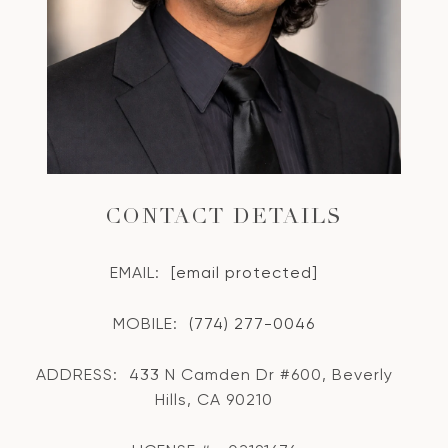
CONTACT DETAILS
EMAIL:
[email protected]
MOBILE:
(774) 277-0046
ADDRESS:
433 N Camden Dr #600, Beverly
Hills, CA 90210