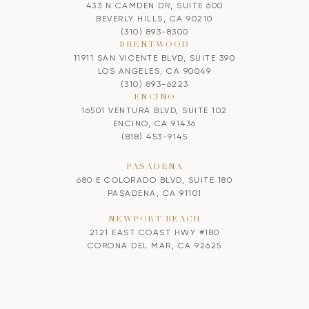
433 N CAMDEN DR, SUITE 600
BEVERLY HILLS, CA 90210
(310) 893-8300
BRENTWOOD
11911 SAN VICENTE BLVD, SUITE 390
LOS ANGELES, CA 90049
(310) 893-6223
ENCINO
16501 VENTURA BLVD, SUITE 102
ENCINO, CA 91436
(818) 453-9145
PASADENA
680 E COLORADO BLVD, SUITE 180
PASADENA, CA 91101
NEWPORT BEACH
2121 EAST COAST HWY #180
CORONA DEL MAR, CA 92625