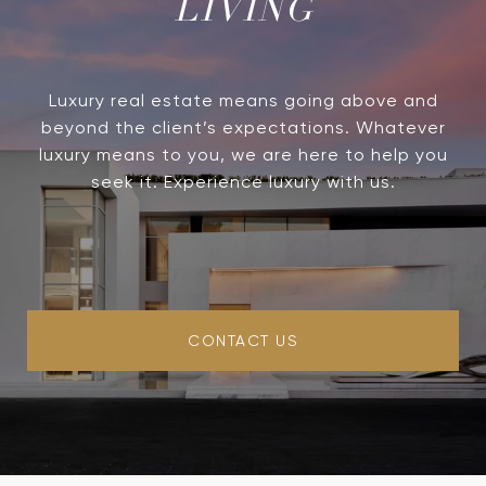
LIVING
Luxury real estate means going above and
beyond the client’s expectations. Whatever
luxury means to you, we are here to help you
seek it. Experience luxury with us.
CONTACT US