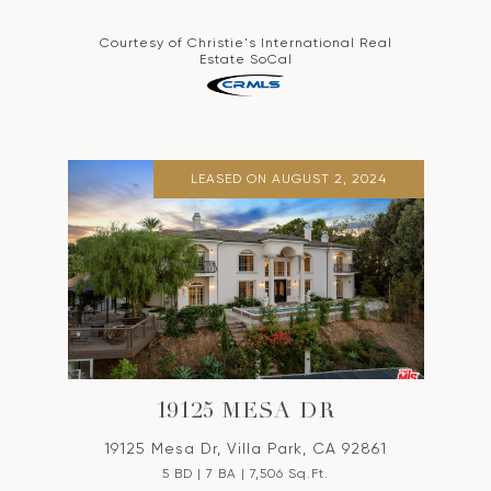
Courtesy of Christie's International Real
Estate SoCal
LEASED ON AUGUST 2, 2024
19125 MESA DR
19125 Mesa Dr, Villa Park, CA 92861
5 BD | 7 BA | 7,506 Sq.Ft.