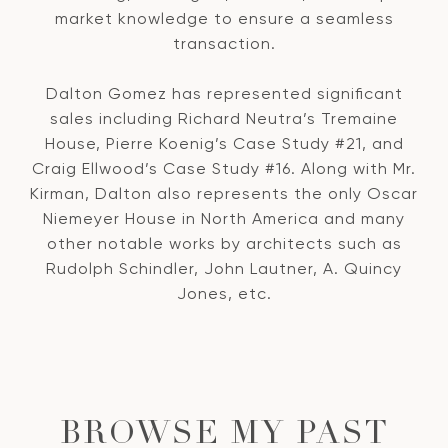
market knowledge to ensure a seamless
transaction.
Dalton Gomez has represented significant
sales including Richard Neutra’s Tremaine
House, Pierre Koenig’s Case Study #21, and
Craig Ellwood’s Case Study #16. Along with Mr.
Kirman, Dalton also represents the only Oscar
Niemeyer House in North America and many
other notable works by architects such as
Rudolph Schindler, John Lautner, A. Quincy
Jones, etc.
BROWSE MY PAST