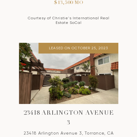
$13,500/MO
Courtesy of Christie's International Real
Estate SoCal
LEASED ON OCTOBER 25, 2023
23418 ARLINGTON AVENUE
3
23418 Arlington Avenue 3, Torrance, CA