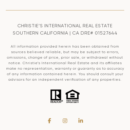
CHRISTIE’S INTERNATIONAL REAL ESTATE
SOUTHERN CALIFORNIA | CA DRE# 01527644
All information provided herein has been obtained from
sources believed reliable, but may be subject to errors,
omissions, change of price, prior sale, or withdrawal without
notice. Christie’s International Real Estate and its affiliates
make no representation, warranty or guaranty as to accuracy
of any information contained herein. You should consult your
advisors for an independent verification of any properties.