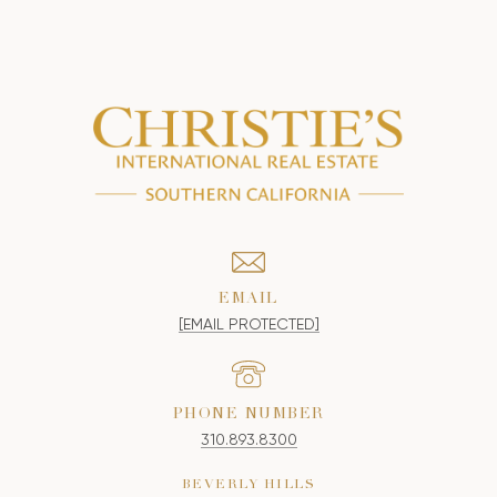
EMAIL
[EMAIL PROTECTED]
PHONE NUMBER
310.893.8300
BEVERLY HILLS