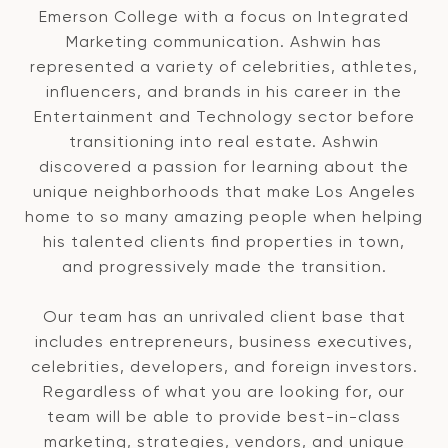
Emerson College with a focus on Integrated
Marketing communication. Ashwin has
represented a variety of celebrities, athletes,
influencers, and brands in his career in the
Entertainment and Technology sector before
transitioning into real estate. Ashwin
discovered a passion for learning about the
unique neighborhoods that make Los Angeles
home to so many amazing people when helping
his talented clients find properties in town,
and progressively made the transition.
Our team has an unrivaled client base that
includes entrepreneurs, business executives,
celebrities, developers, and foreign investors.
Regardless of what you are looking for, our
team will be able to provide best-in-class
marketing, strategies, vendors, and unique