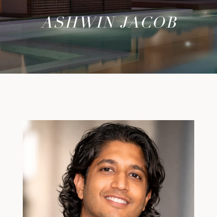
ASHWIN JACOB