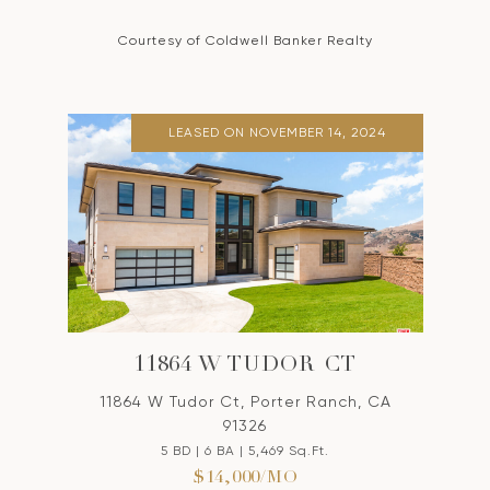
Courtesy of Coldwell Banker Realty
LEASED ON NOVEMBER 14, 2024
11864 W TUDOR CT
11864 W Tudor Ct, Porter Ranch, CA
91326
5 BD | 6 BA | 5,469 Sq.Ft.
$14,000/MO