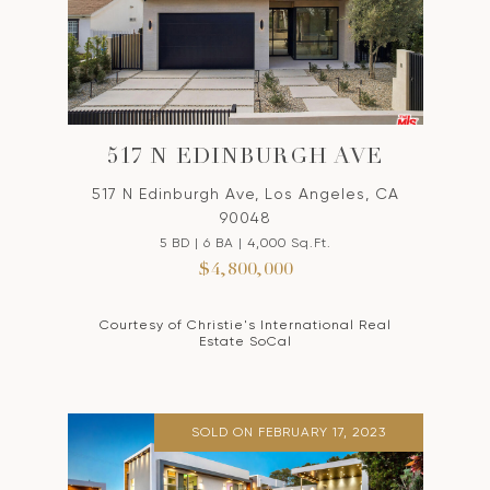
517 N EDINBURGH AVE
517 N Edinburgh Ave, Los Angeles, CA
90048
5 BD | 6 BA | 4,000 Sq.Ft.
$4,800,000
Courtesy of Christie's International Real
Estate SoCal
SOLD ON FEBRUARY 17, 2023