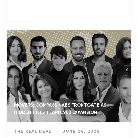
MOVERS: COMPASS NABS FRONTGATE AS
HIDDEN HILLS TEAM EYES EXPANSION
THE REAL DEAL
|
JUNE 24, 2024