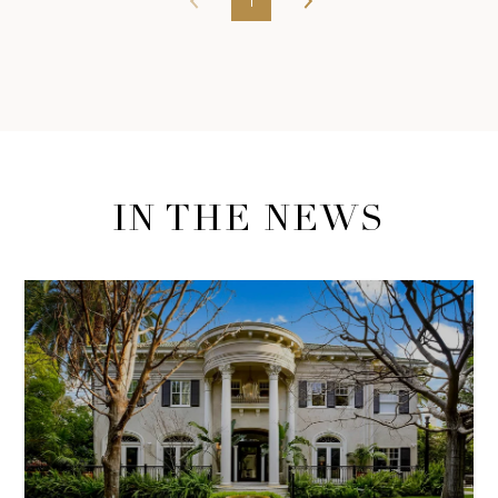
1
IN THE NEWS