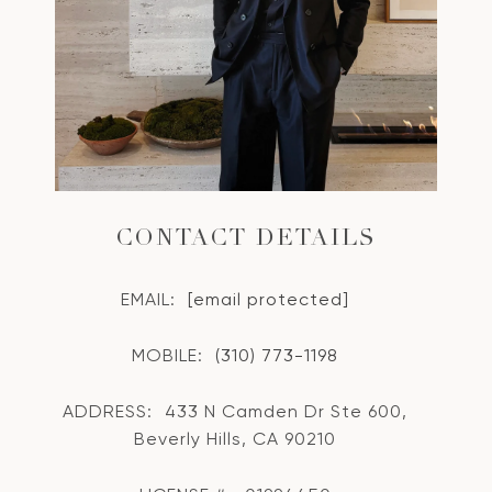
CONTACT DETAILS
EMAIL:
[email protected]
MOBILE:
(310) 773-1198
ADDRESS:
433 N Camden Dr Ste 600,
Beverly Hills, CA 90210