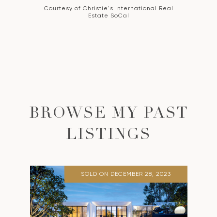
Courtesy of Christie's International Real
Estate SoCal
BROWSE MY PAST
LISTINGS
SOLD ON DECEMBER 28, 2023