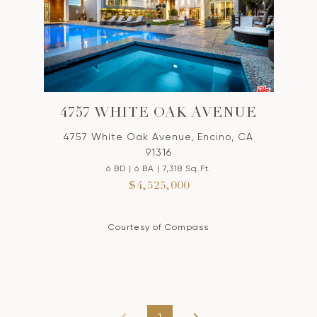
4757 WHITE OAK AVENUE
4757 White Oak Avenue, Encino, CA
91316
6 BD | 6 BA | 7,318 Sq.Ft.
$4,525,000
Courtesy of Compass