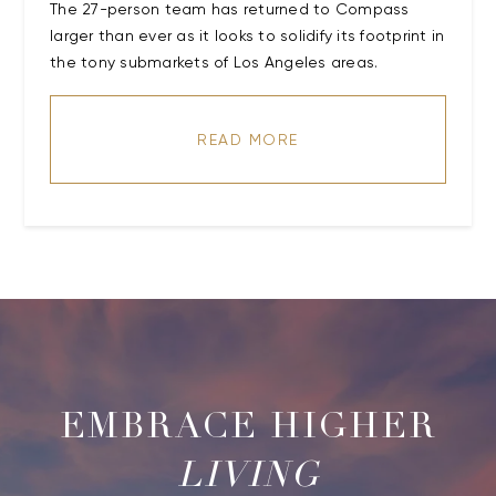
The 27-person team has returned to Compass
larger than ever as it looks to solidify its footprint in
the tony submarkets of Los Angeles areas.
READ MORE
LIVING