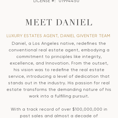
LICENSE #:
01994450
MEET DANIEL
LUXURY ESTATES AGENT, DANIEL GIVENTER TEAM
Daniel, a Los Angeles native, redefines the
conventional real estate agent, embodying a
commitment to principles like integrity,
excellence, and Innovation. From the outset,
his vision was to redefine the real estate
service, introducing a level of dedication that
stands out in the industry. His passion for real
estate transforms the demanding nature of his
work into a fulfilling pursuit.
With a track record of over $100,000,000 in
past sales and almost a decade of