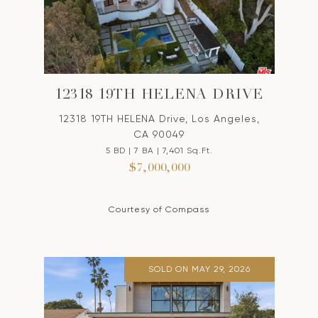
12318 19TH HELENA DRIVE
12318 19TH HELENA Drive, Los Angeles,
CA 90049
5 BD | 7 BA | 7,401 Sq.Ft.
$7,000,000
Courtesy of Compass
SOLD ON MAY 29, 2026