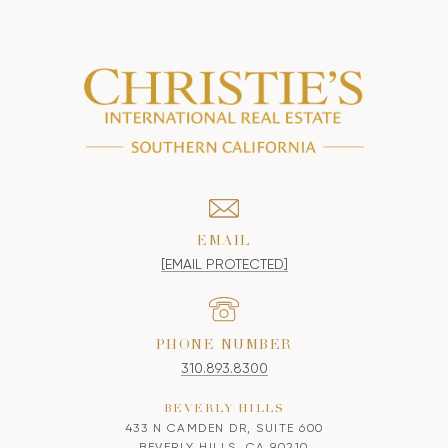
EMAIL
[EMAIL PROTECTED]
PHONE NUMBER
310.893.8300
BEVERLY HILLS
433 N CAMDEN DR, SUITE 600
BEVERLY HILLS, CA 90210