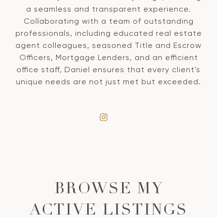
a seamless and transparent experience.
Collaborating with a team of outstanding
professionals, including educated real estate
agent colleagues, seasoned Title and Escrow
Officers, Mortgage Lenders, and an efficient
office staff, Daniel ensures that every client's
unique needs are not just met but exceeded.
BROWSE MY
ACTIVE LISTINGS