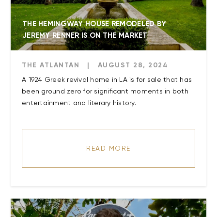
THE HEMINGWAY HOUSE REMODELED BY
JEREMY RENNER IS ON THE MARKET
THE ATLANTAN
|
AUGUST 28, 2024
A 1924 Greek revival home in LA is for sale that has
been ground zero for significant moments in both
entertainment and literary history.
READ MORE