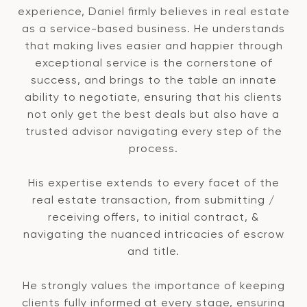
experience, Daniel firmly believes in real estate
as a service-based business. He understands
that making lives easier and happier through
exceptional service is the cornerstone of
success, and brings to the table an innate
ability to negotiate, ensuring that his clients
not only get the best deals but also have a
trusted advisor navigating every step of the
process.
His expertise extends to every facet of the
real estate transaction, from submitting /
receiving offers, to initial contract, &
navigating the nuanced intricacies of escrow
and title.
He strongly values the importance of keeping
clients fully informed at every stage, ensuring