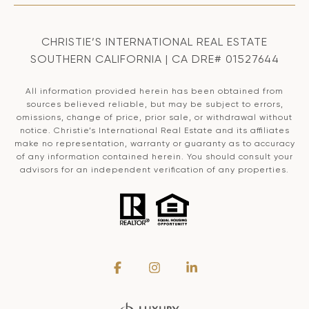
CHRISTIE’S INTERNATIONAL REAL ESTATE
SOUTHERN CALIFORNIA | CA DRE# 01527644
All information provided herein has been obtained from
sources believed reliable, but may be subject to errors,
omissions, change of price, prior sale, or withdrawal without
notice. Christie’s International Real Estate and its affiliates
make no representation, warranty or guaranty as to accuracy
of any information contained herein. You should consult your
advisors for an independent verification of any properties.