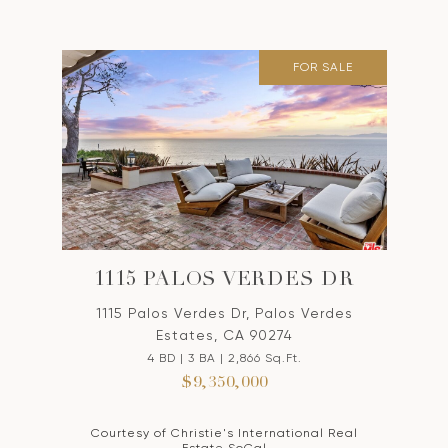
FOR SALE
1115 PALOS VERDES DR
1115 Palos Verdes Dr, Palos Verdes
Estates, CA 90274
4 BD | 3 BA | 2,866 Sq.Ft.
$9,350,000
Courtesy of Christie's International Real