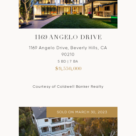
1169 ANGELO DRIVE
1169 Angelo Drive, Beverly Hills, CA
90210
5 BD | 7 BA
$9,550,000
Courtesy of Coldwell Banker Realty
SOLD ON MARCH 30, 2023