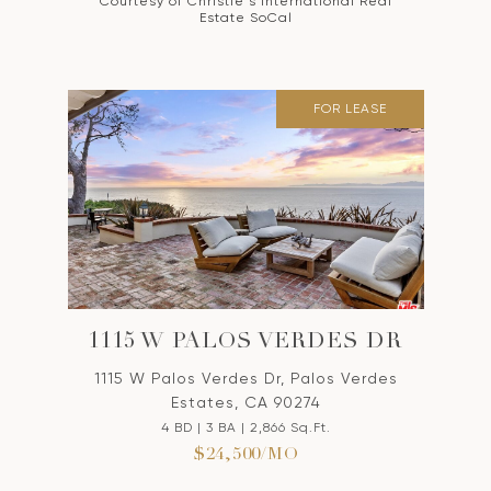
Courtesy of Christie's International Real
Estate SoCal
FOR LEASE
1115 W PALOS VERDES DR
1115 W Palos Verdes Dr, Palos Verdes
Estates, CA 90274
4 BD | 3 BA | 2,866 Sq.Ft.
$24,500/MO