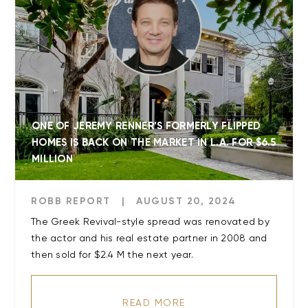
ONE OF JEREMY RENNER’S FORMERLY FLIPPED
HOMES IS BACK ON THE MARKET IN L.A. FOR $6.5
MILLION
ROBB REPORT
|
AUGUST 20, 2024
The Greek Revival-style spread was renovated by
the actor and his real estate partner in 2008 and
READ MORE