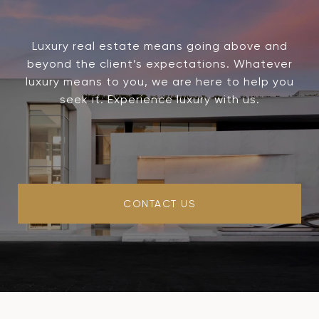
Luxury real estate means going above and
beyond the client’s expectations. Whatever
luxury means to you, we are here to help you
seek it. Experience luxury with us.
CONTACT US