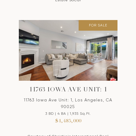
Estate SoCal
FOR SALE
11763 IOWA AVE UNIT: 1
11763 Iowa Ave Unit: 1, Los Angeles, CA
90025
3 BD | 4 BA | 1,935 Sq.Ft.
$1,485,000