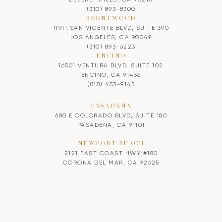
(310) 893-8300
BRENTWOOD
11911 SAN VICENTE BLVD, SUITE 390
LOS ANGELES, CA 90049
(310) 893-6223
ENCINO
16501 VENTURA BLVD, SUITE 102
ENCINO, CA 91436
(818) 453-9145
PASADENA
680 E COLORADO BLVD, SUITE 180
PASADENA, CA 91101
NEWPORT BEACH
2121 EAST COAST HWY #180
CORONA DEL MAR, CA 92625