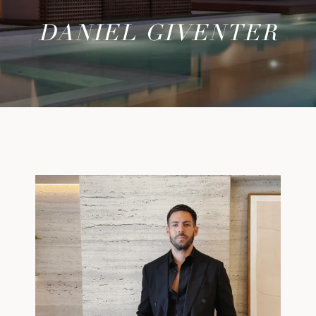
DANIEL GIVENTER