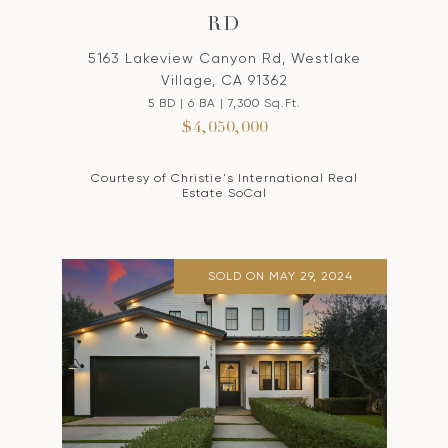
RD
5163 Lakeview Canyon Rd, Westlake
Village, CA 91362
5 BD | 6 BA | 7,300 Sq.Ft.
$4,050,000
Courtesy of Christie's International Real
Estate SoCal
SOLD ON MAY 29, 2024