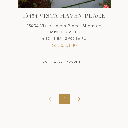
15434 VISTA HAVEN PLACE
15434 Vista Haven Place, Sherman
Oaks, CA 91403
4 BD | 5 BA | 2,906 Sq.Ft.
$3,250,000
Courtesy of AKGRE Inc
1