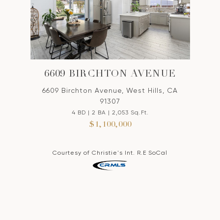
6609 BIRCHTON AVENUE
6609 Birchton Avenue, West Hills, CA
91307
4 BD | 2 BA | 2,053 Sq.Ft.
$1,100,000
Courtesy of Christie's Int. R.E SoCal