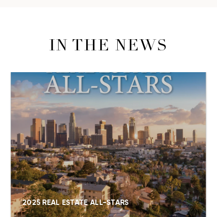
IN THE NEWS
2025 REAL ESTATE ALL-STARS