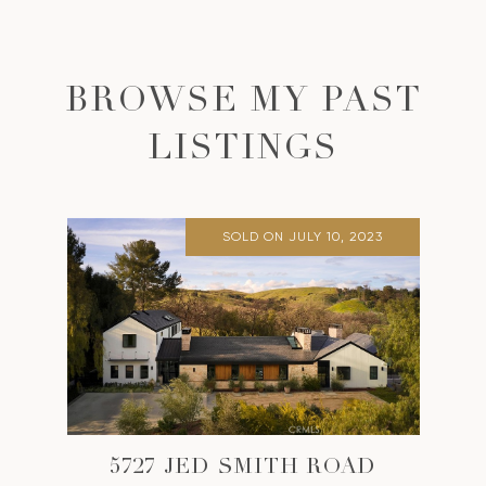
BROWSE MY PAST
LISTINGS
SOLD ON JULY 10, 2023
5727 JED SMITH ROAD