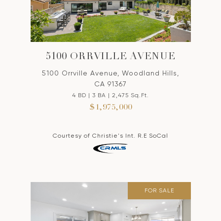
5100 ORRVILLE AVENUE
5100 Orrville Avenue, Woodland Hills,
CA 91367
4 BD | 3 BA | 2,475 Sq.Ft.
$1,975,000
Courtesy of Christie's Int. R.E SoCal
FOR SALE