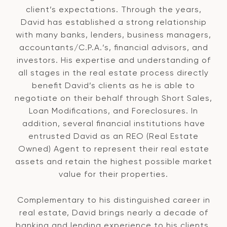
client’s expectations. Through the years,
David has established a strong relationship
with many banks, lenders, business managers,
accountants/C.P.A.’s, financial advisors, and
investors. His expertise and understanding of
all stages in the real estate process directly
benefit David’s clients as he is able to
negotiate on their behalf through Short Sales,
Loan Modifications, and Foreclosures. In
addition, several financial institutions have
entrusted David as an REO (Real Estate
Owned) Agent to represent their real estate
assets and retain the highest possible market
value for their properties.
Complementary to his distinguished career in
real estate, David brings nearly a decade of
banking and lending experience to his clients.