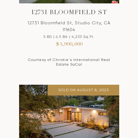
12731 BLOOMFIELD ST
12731 Bloomfield St, Studio City, CA
91604
5 BD | 6.5 BA | 4,233 Sq.Ft.
$3,900,000
Courtesy of Christie's International Real
Estate SoCal
SOLD ON AUGUST 8, 2023