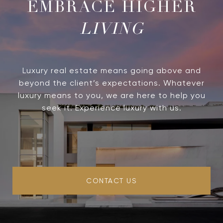
LIVING
Luxury real estate means going above and
beyond the client’s expectations. Whatever
luxury means to you, we are here to help you
seek it. Experience luxury with us.
CONTACT US