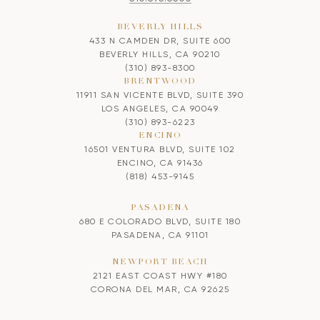
BEVERLY HILLS
433 N CAMDEN DR, SUITE 600
BEVERLY HILLS, CA 90210
(310) 893-8300
BRENTWOOD
11911 SAN VICENTE BLVD, SUITE 390
LOS ANGELES, CA 90049
(310) 893-6223
ENCINO
16501 VENTURA BLVD, SUITE 102
ENCINO, CA 91436
(818) 453-9145
PASADENA
680 E COLORADO BLVD, SUITE 180
PASADENA, CA 91101
NEWPORT BEACH
2121 EAST COAST HWY #180
CORONA DEL MAR, CA 92625