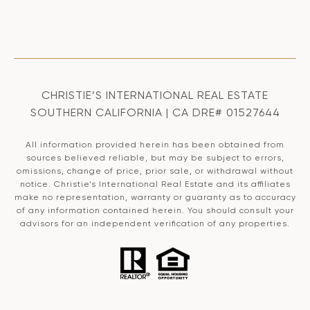
CHRISTIE’S INTERNATIONAL REAL ESTATE
SOUTHERN CALIFORNIA | CA DRE# 01527644
All information provided herein has been obtained from
sources believed reliable, but may be subject to errors,
omissions, change of price, prior sale, or withdrawal without
notice. Christie’s International Real Estate and its affiliates
make no representation, warranty or guaranty as to accuracy
of any information contained herein. You should consult your
advisors for an independent verification of any properties.