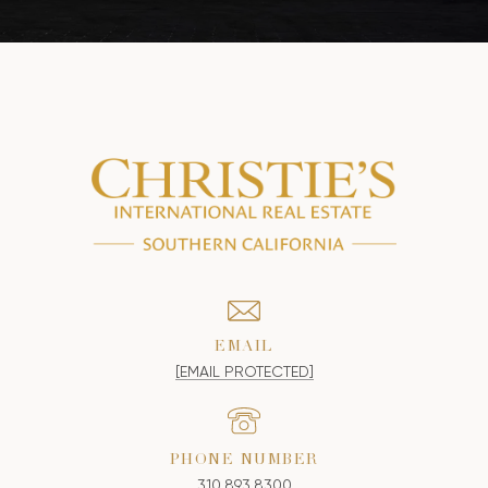
EMAIL
[EMAIL PROTECTED]
PHONE NUMBER
310.893.8300