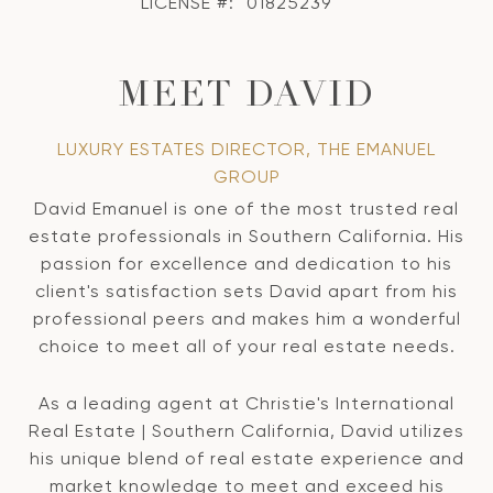
LICENSE #:
01825239
MEET DAVID
LUXURY ESTATES DIRECTOR, THE EMANUEL
GROUP
David Emanuel is one of the most trusted real
estate professionals in Southern California. His
passion for excellence and dedication to his
client's satisfaction sets David apart from his
professional peers and makes him a wonderful
choice to meet all of your real estate needs.
As a leading agent at Christie's International
Real Estate | Southern California, David utilizes
his unique blend of real estate experience and
market knowledge to meet and exceed his