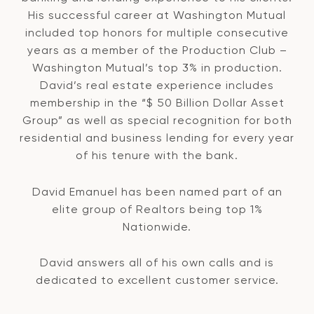
His successful career at Washington Mutual
included top honors for multiple consecutive
years as a member of the Production Club –
Washington Mutual’s top 3% in production.
David’s real estate experience includes
membership in the “$ 50 Billion Dollar Asset
Group” as well as special recognition for both
residential and business lending for every year
of his tenure with the bank.
David Emanuel has been named part of an
elite group of Realtors being top 1%
Nationwide.
David answers all of his own calls and is
dedicated to excellent customer service.