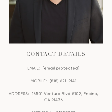
CONTACT DETAILS
EMAIL:
[email protected]
MOBILE:
(818) 621-9141
ADDRESS:
16501 Ventura Blvd #102, Encino,
CA 91436