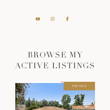
BROWSE MY
ACTIVE LISTINGS
FOR SALE