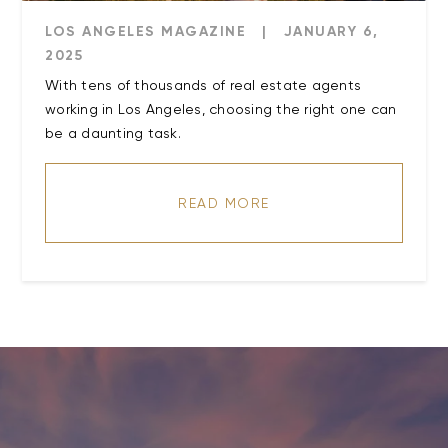
LOS ANGELES MAGAZINE
|
JANUARY 6,
2025
With tens of thousands of real estate agents
working in Los Angeles, choosing the right one can
be a daunting task.
READ MORE