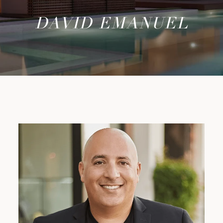
DAVID EMANUEL