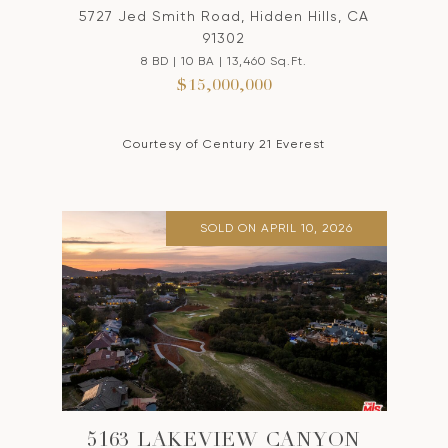
5727 Jed Smith Road, Hidden Hills, CA
91302
8 BD | 10 BA | 13,460 Sq.Ft.
$15,000,000
Courtesy of Century 21 Everest
SOLD ON APRIL 10, 2026
5163 LAKEVIEW CANYON