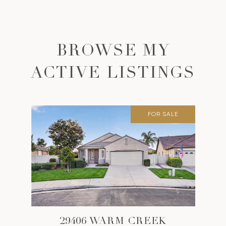
BROWSE MY
ACTIVE LISTINGS
FOR SALE
29406 WARM CREEK