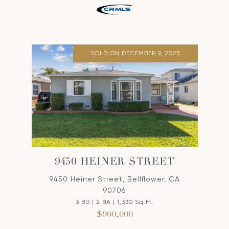
SOLD ON DECEMBER 9, 2025
9450 HEINER STREET
9450 Heiner Street, Bellflower, CA
90706
3 BD | 2 BA | 1,330 Sq.Ft.
$900,000