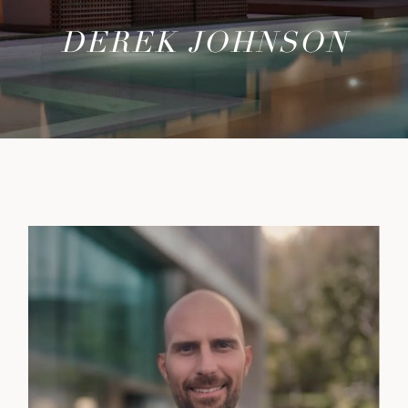
DEREK JOHNSON