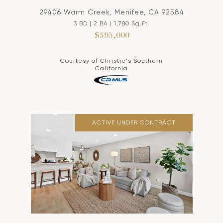
29406 Warm Creek, Menifee, CA 92584
3 BD | 2 BA | 1,780 Sq.Ft.
$595,000
Courtesy of Christie's Southern
California
ACTIVE UNDER CONTRACT