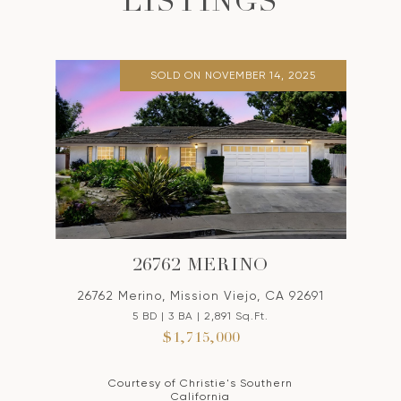
LISTINGS
SOLD ON NOVEMBER 14, 2025
26762 MERINO
26762 Merino, Mission Viejo, CA 92691
5 BD | 3 BA | 2,891 Sq.Ft.
$1,715,000
Courtesy of Christie's Southern
California