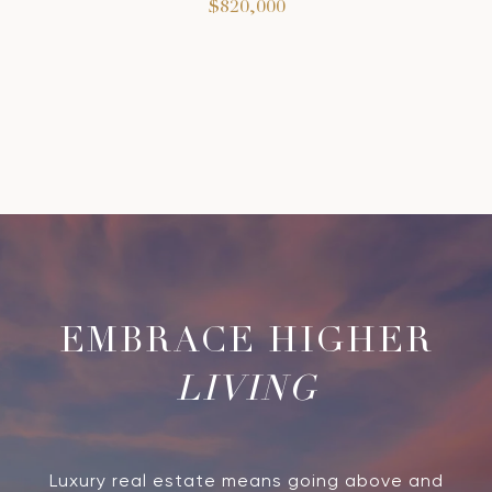
$820,000
LIVING
Luxury real estate means going above and