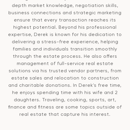
depth market knowledge, negotiation skills,
business connections and strategic marketing
ensure that every transaction reaches its
highest potential. Beyond his professional
expertise, Derek is known for his dedication to
delivering a stress-free experience, helping
families and individuals transition smoothly
through the estate process. He also offers
management of full-service real estate
solutions via his trusted vendor partners, from
estate sales and relocation to construction
and charitable donations. In Derek's free time,
he enjoys spending time with his wife and 2
daughters. Traveling, cooking, sports, art,
finance and fitness are some topics outside of
real estate that capture his interest.