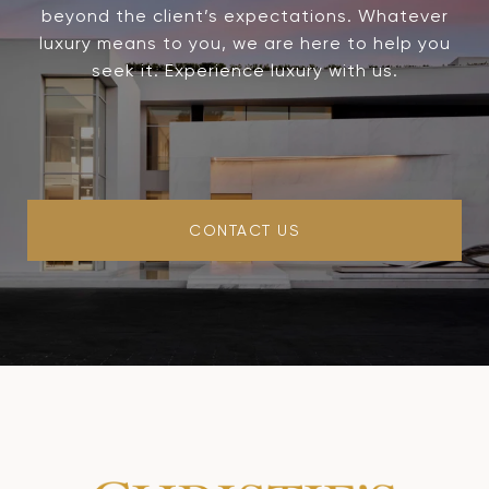
beyond the client’s expectations. Whatever
luxury means to you, we are here to help you
seek it. Experience luxury with us.
CONTACT US