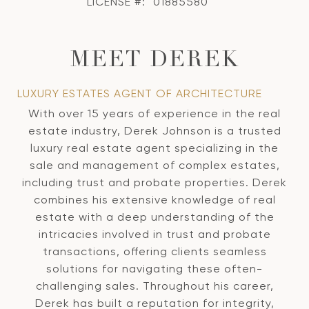
LICENSE #:
01885580
MEET DEREK
LUXURY ESTATES AGENT OF ARCHITECTURE
With over 15 years of experience in the real
estate industry, Derek Johnson is a trusted
luxury real estate agent specializing in the
sale and management of complex estates,
including trust and probate properties. Derek
combines his extensive knowledge of real
estate with a deep understanding of the
intricacies involved in trust and probate
transactions, offering clients seamless
solutions for navigating these often-
challenging sales. Throughout his career,
Derek has built a reputation for integrity,