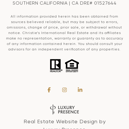
SOUTHERN CALIFORNIA | CA DRE# 01527644
All information provided herein has been obtained from
sources believed reliable, but may be subject to errors,
omissions, change of price, prior sale, or withdrawal without
notice. Christie’s International Real Estate and its affiliates
make no representation, warranty or guaranty as to accuracy
of any information contained herein. You should consult your
advisors for an independent verification of any properties.
Real Estate Website Design by