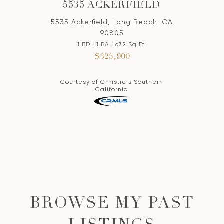
5535 ACKERFIELD
5535 Ackerfield, Long Beach, CA
90805
1 BD | 1 BA | 672 Sq.Ft.
$325,900
Courtesy of Christie's Southern
California
BROWSE MY PAST