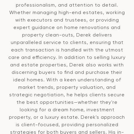
professionalism, and attention to detail.
Whether managing high-end estates, working
with executors and trustees, or providing
expert guidance on home renovations and
property clean-outs, Derek delivers
unparalleled service to clients, ensuring that
each transaction is handled with the utmost
care and efficiency. In addition to selling luxury
and estate properties, Derek also works with
discerning buyers to find and purchase their
ideal homes. With a keen understanding of
market trends, property valuation, and
strategic negotiation, he helps clients secure
the best opportunities—whether they're
looking for a dream home, investment
property, or a luxury estate. Derek's approach
is client-focused, providing personalized
strategies for both buyers and sellers. His in-