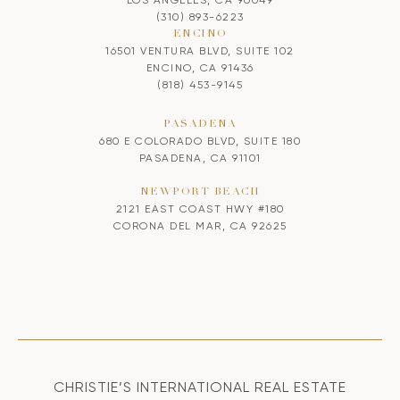
(310) 893-6223
ENCINO
16501 VENTURA BLVD, SUITE 102
ENCINO, CA 91436
(818) 453-9145
PASADENA
680 E COLORADO BLVD, SUITE 180
PASADENA, CA 91101
NEWPORT BEACH
2121 EAST COAST HWY #180
CORONA DEL MAR, CA 92625
CHRISTIE’S INTERNATIONAL REAL ESTATE