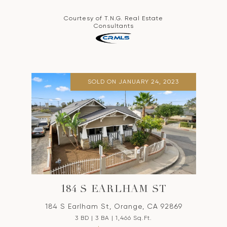
Courtesy of T.N.G. Real Estate
Consultants
SOLD ON JANUARY 24, 2023
184 S EARLHAM ST
184 S Earlham St, Orange, CA 92869
3 BD | 3 BA | 1,466 Sq.Ft.