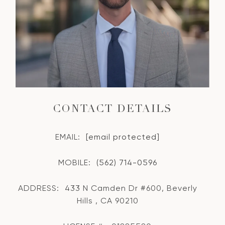
CONTACT DETAILS
EMAIL:
[email protected]
MOBILE:
(562) 714-0596
ADDRESS:
433 N Camden Dr #600, Beverly
Hills , CA 90210