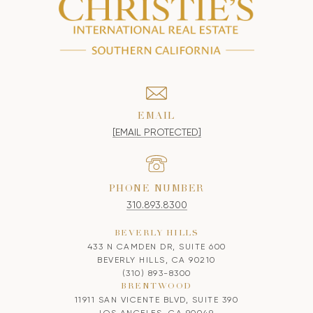
EMAIL
[EMAIL PROTECTED]
PHONE NUMBER
310.893.8300
BEVERLY HILLS
433 N CAMDEN DR, SUITE 600
BEVERLY HILLS, CA 90210
(310) 893-8300
BRENTWOOD
11911 SAN VICENTE BLVD, SUITE 390
LOS ANGELES, CA 90049