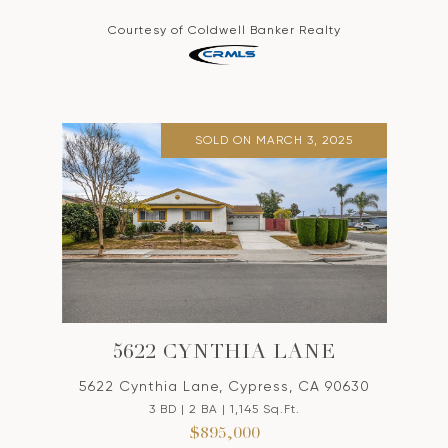
Courtesy of Coldwell Banker Realty
SOLD ON MARCH 3, 2025
5622 CYNTHIA LANE
5622 Cynthia Lane, Cypress, CA 90630
3 BD | 2 BA | 1,145 Sq.Ft.
$895,000