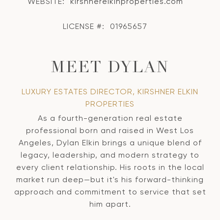
WEBSITE:
kirshnerelkinproperties.com
LICENSE #:
01965657
MEET DYLAN
LUXURY ESTATES DIRECTOR, KIRSHNER ELKIN
PROPERTIES
As a fourth-generation real estate
professional born and raised in West Los
Angeles, Dylan Elkin brings a unique blend of
legacy, leadership, and modern strategy to
every client relationship. His roots in the local
market run deep—but it's his forward-thinking
approach and commitment to service that set
him apart.