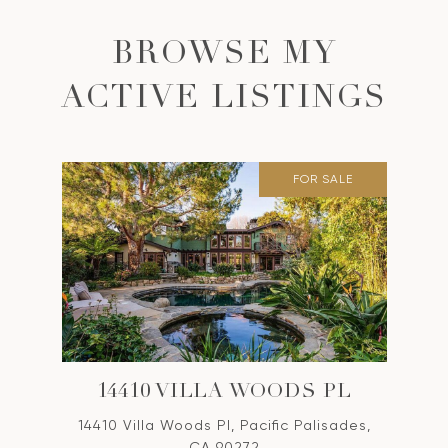
BROWSE MY
ACTIVE LISTINGS
FOR SALE
14410 VILLA WOODS PL
14410 Villa Woods Pl, Pacific Palisades,
CA 90272