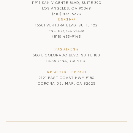
11911 SAN VICENTE BLVD, SUITE 390
LOS ANGELES, CA 90049
(310) 893-6223
ENCINO
16501 VENTURA BLVD, SUITE 102
ENCINO, CA 91436
(818) 453-9145
PASADENA
680 E COLORADO BLVD, SUITE 180
PASADENA, CA 91101
NEWPORT BEACH
2121 EAST COAST HWY #180
CORONA DEL MAR, CA 92625