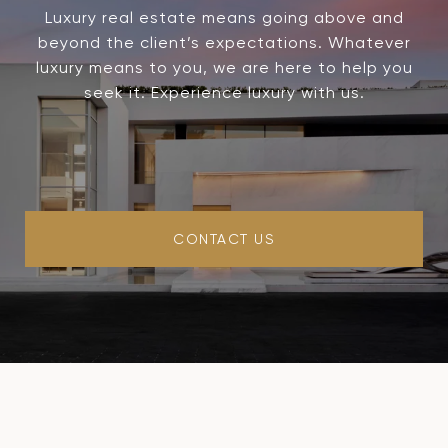
Luxury real estate means going above and
beyond the client’s expectations. Whatever
luxury means to you, we are here to help you
seek it. Experience luxury with us.
CONTACT US