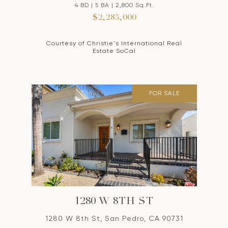
4 BD | 5 BA | 2,800 Sq.Ft.
$2,285,000
Courtesy of Christie's International Real
Estate SoCal
FOR SALE
1280 W 8TH ST
1280 W 8th St, San Pedro, CA 90731