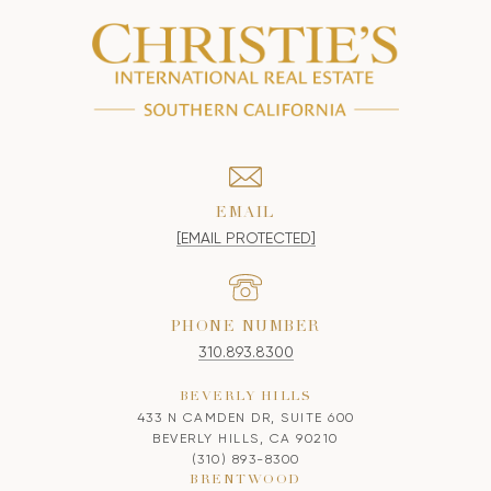
EMAIL
[EMAIL PROTECTED]
PHONE NUMBER
310.893.8300
BEVERLY HILLS
433 N CAMDEN DR, SUITE 600
BEVERLY HILLS, CA 90210
(310) 893-8300
BRENTWOOD