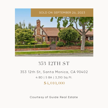
SOLD ON SEPTEMBER 26, 2023
353 12TH ST
353 12th St, Santa Monica, CA 90402
4 BD | 5 BA | 3,310 Sq.Ft.
$4,010,000
Courtesy of Guide Real Estate