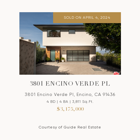
SOLD ON APRIL 4, 2024
3801 ENCINO VERDE PL
3801 Encino Verde Pl, Encino, CA 91436
4 BD | 4 BA | 3,811 Sq.Ft.
$3,175,000
Courtesy of Guide Real Estate