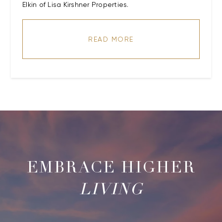
Elkin of Lisa Kirshner Properties.
READ MORE
LIVING