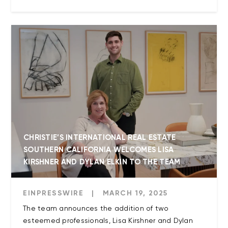
CHRISTIE’S INTERNATIONAL REAL ESTATE
SOUTHERN CALIFORNIA WELCOMES LISA
KIRSHNER AND DYLAN ELKIN TO THE TEAM
EINPRESSWIRE
|
MARCH 19, 2025
The team announces the addition of two
esteemed professionals, Lisa Kirshner and Dylan