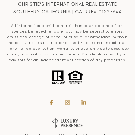
CHRISTIE’S INTERNATIONAL REAL ESTATE
SOUTHERN CALIFORNIA | CA DRE# 01527644
All information provided herein has been obtained from
sources believed reliable, but may be subject to errors,
omissions, change of price, prior sale, or withdrawal without
notice. Christie’s International Real Estate and its affiliates
make no representation, warranty or guaranty as to accuracy
of any information contained herein. You should consult your
advisors for an independent verification of any properties.