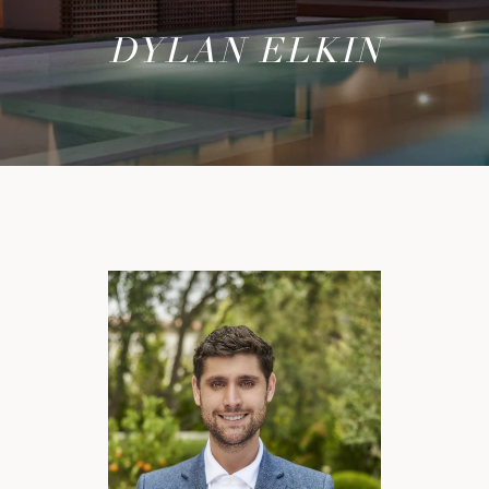
DYLAN ELKIN