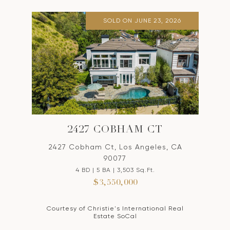
SOLD ON JUNE 23, 2026
2427 COBHAM CT
2427 Cobham Ct, Los Angeles, CA
90077
4 BD | 5 BA | 3,503 Sq.Ft.
$3,550,000
Courtesy of Christie's International Real
Estate SoCal