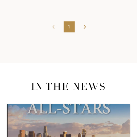
1
IN THE NEWS