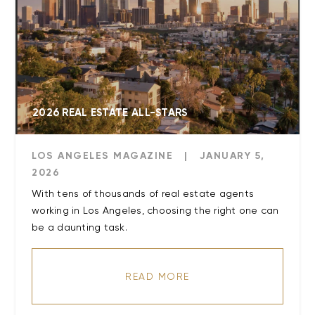
2026 REAL ESTATE ALL-STARS
LOS ANGELES MAGAZINE
|
JANUARY 5,
2026
With tens of thousands of real estate agents
working in Los Angeles, choosing the right one can
be a daunting task.
READ MORE