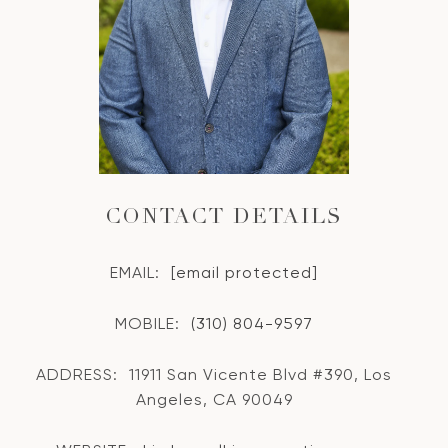
CONTACT DETAILS
EMAIL:
[email protected]
MOBILE:
(310) 804-9597
ADDRESS:
11911 San Vicente Blvd #390, Los
Angeles, CA 90049