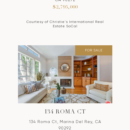
$2,795,000
Courtesy of Christie's International Real
Estate SoCal
FOR SALE
134 ROMA CT
134 Roma Ct, Marina Del Rey, CA
90292