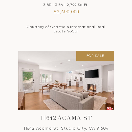
3 BD | 3 BA | 2,799 Sq.Ft.
$2,590,000
Courtesy of Christie's International Real
Estate SoCal
FOR SALE
11642 ACAMA ST
11642 Acama St, Studio City, CA 91604