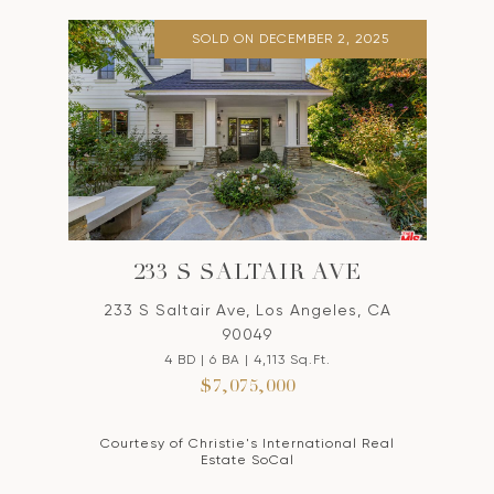
SOLD ON DECEMBER 2, 2025
233 S SALTAIR AVE
233 S Saltair Ave, Los Angeles, CA
90049
4 BD | 6 BA | 4,113 Sq.Ft.
$7,075,000
Courtesy of Christie's International Real
Estate SoCal