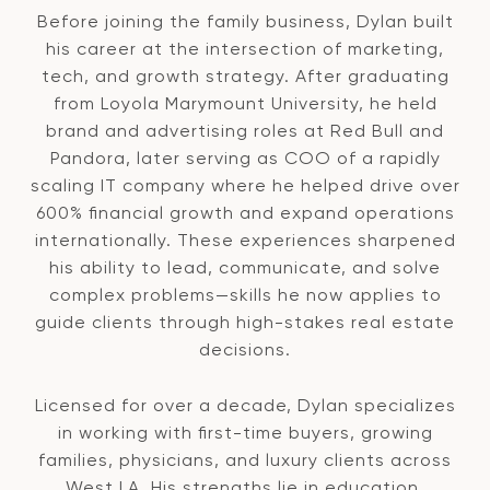
Before joining the family business, Dylan built
his career at the intersection of marketing,
tech, and growth strategy. After graduating
from Loyola Marymount University, he held
brand and advertising roles at Red Bull and
Pandora, later serving as COO of a rapidly
scaling IT company where he helped drive over
600% financial growth and expand operations
internationally. These experiences sharpened
his ability to lead, communicate, and solve
complex problems—skills he now applies to
guide clients through high-stakes real estate
decisions.
Licensed for over a decade, Dylan specializes
in working with first-time buyers, growing
families, physicians, and luxury clients across
West LA. His strengths lie in education,