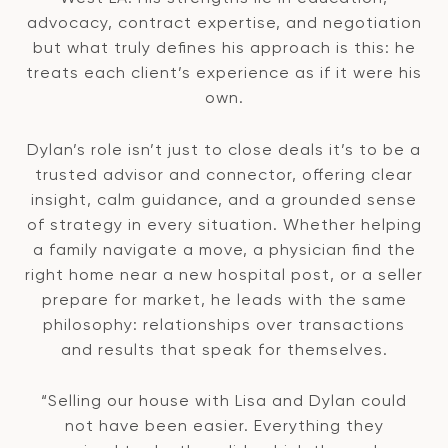
advocacy, contract expertise, and negotiation
but what truly defines his approach is this: he
treats each client’s experience as if it were his
own.
Dylan’s role isn’t just to close deals it’s to be a
trusted advisor and connector, offering clear
insight, calm guidance, and a grounded sense
of strategy in every situation. Whether helping
a family navigate a move, a physician find the
right home near a new hospital post, or a seller
prepare for market, he leads with the same
philosophy: relationships over transactions
and results that speak for themselves.
“Selling our house with Lisa and Dylan could
not have been easier. Everything they