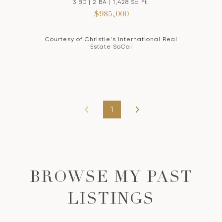
3 BD | 2 BA | 1,428 Sq.Ft.
$985,000
Courtesy of Christie's International Real
Estate SoCal
1
BROWSE MY PAST
LISTINGS