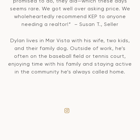
promised to do, they did—which these days
seems rare. We got well over asking price. We
wholeheartedly recommend KEP to anyone
needing a realtor!” – Susan T., Seller
Dylan lives in Mar Vista with his wife, two kids,
and their family dog. Outside of work, he’s
often on the baseball field or tennis court,
enjoying time with his family and staying active
in the community he’s always called home.