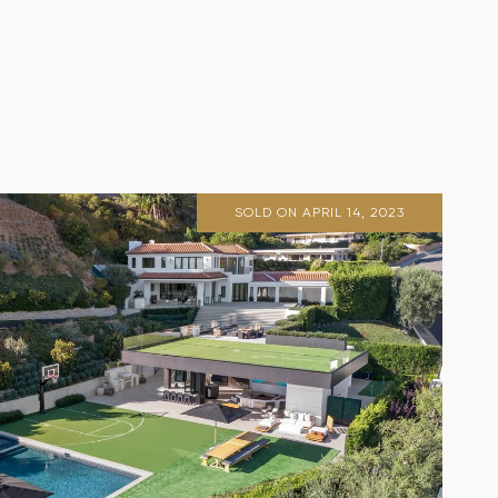
SOLD ON APRIL 14, 2023