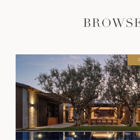
BROWSE