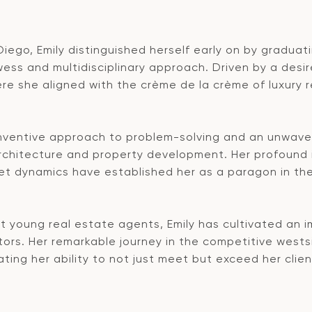
 Diego, Emily distinguished herself early on by gradua
 and multidisciplinary approach. Driven by a desire 
ere she aligned with the crème de la crème of luxury 
inventive approach to problem-solving and an unwave
architecture and property development. Her profound i
 dynamics have established her as a paragon in the i
 young real estate agents, Emily has cultivated an i
tors. Her remarkable journey in the competitive wests
ing her ability to not just meet but exceed her client