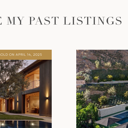
 MY PAST LISTINGS
SOLD ON APRIL 14, 2025