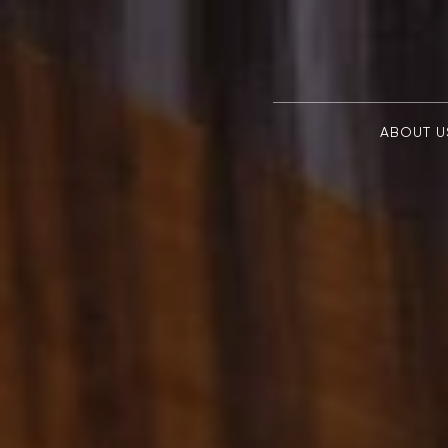
ABOUT U