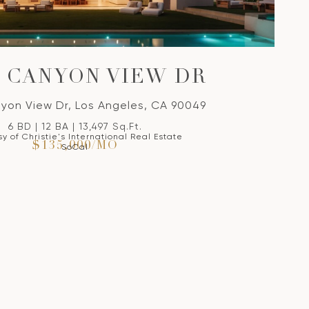
S CANYON VIEW DR
yon View Dr, Los Angeles, CA 90049
6 BD | 12 BA | 13,497 Sq.Ft.
y of Christie's International Real Estate
$135,000/MO
SoCal