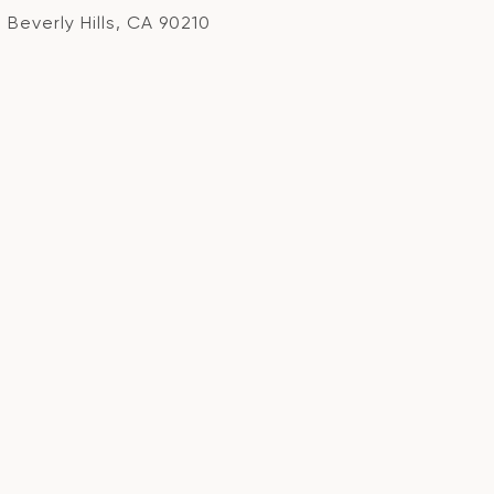
Beverly Hills, CA 90210