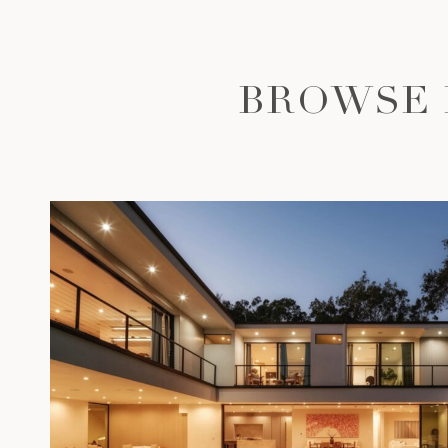
BROWSE 