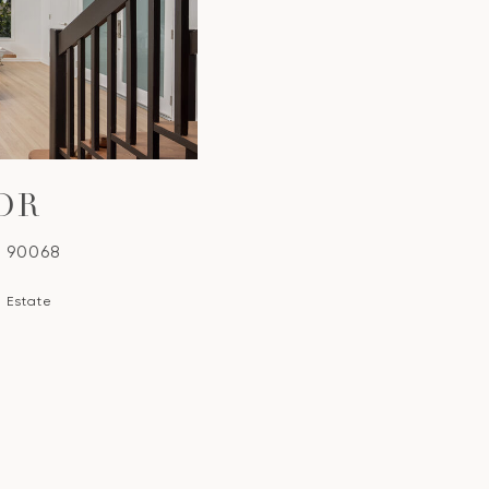
DR
A 90068
l Estate