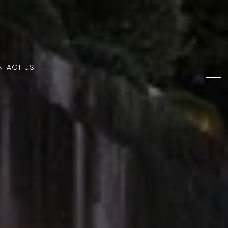
NTACT US