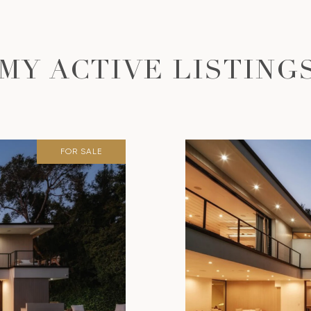
MY ACTIVE LISTING
FOR SALE