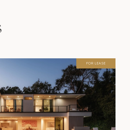
S
FOR LEASE