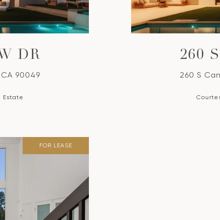
EW DR
260 
, CA 90049
260 S Can
l Estate
Courtes
FOR LEASE