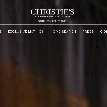
S
EXCLUSIVE LISTINGS
HOME SEARCH
PRESS
CO