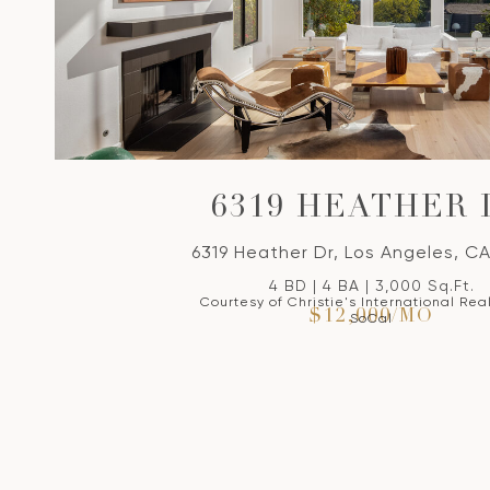
6319 HEATHER 
6319 Heather Dr, Los Angeles, C
4 BD | 4 BA | 3,000 Sq.Ft.
Courtesy of Christie's International Rea
$12,000/MO
SoCal