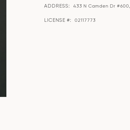
ADDRESS:
433 N Camden Dr #600, 
LICENSE #:
02117773