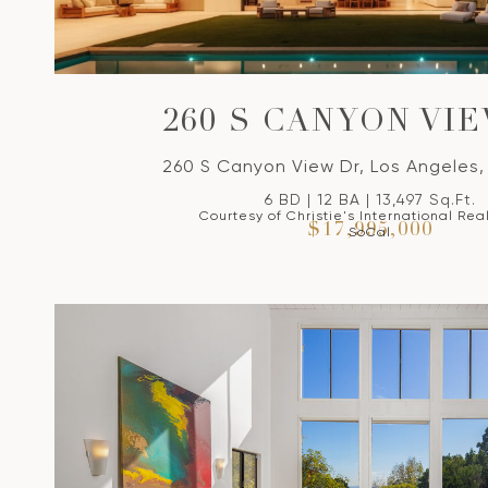
260 S CANYON VI
260 S Canyon View Dr, Los Angeles
6 BD | 12 BA | 13,497 Sq.Ft.
Courtesy of Christie's International Rea
$17,995,000
SoCal