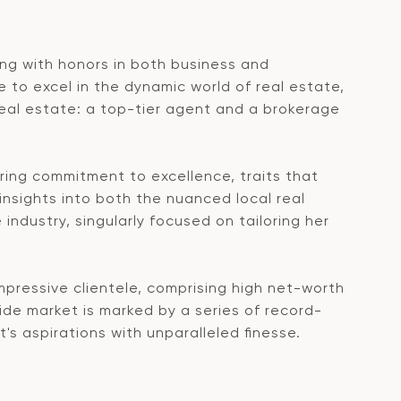
ting with honors in both business and
to excel in the dynamic world of real estate,
real estate: a top-tier agent and a brokerage
ring commitment to excellence, traits that
nsights into both the nuanced local real
ndustry, singularly focused on tailoring her
mpressive clientele, comprising high net-worth
ide market is marked by a series of record-
's aspirations with unparalleled finesse.