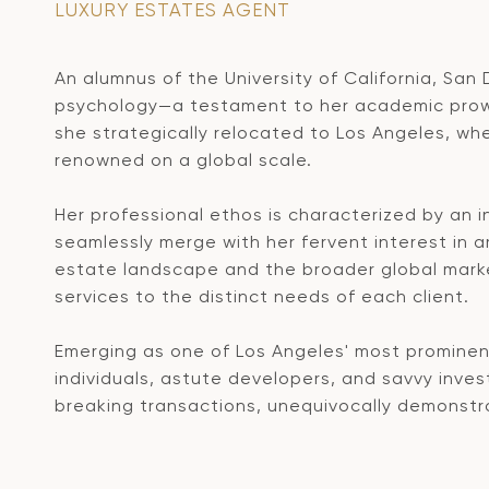
LUXURY ESTATES AGENT
An alumnus of the University of California, San
psychology—a testament to her academic prowess
she strategically relocated to Los Angeles, wh
renowned on a global scale.
Her professional ethos is characterized by an 
seamlessly merge with her fervent interest in 
estate landscape and the broader global market
services to the distinct needs of each client.
Emerging as one of Los Angeles' most prominent
individuals, astute developers, and savvy inves
breaking transactions, unequivocally demonstrat