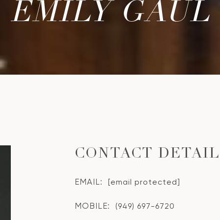
EMILY GAUL
CONTACT DETAI
EMAIL:
[email protected]
MOBILE:
(949) 697-6720