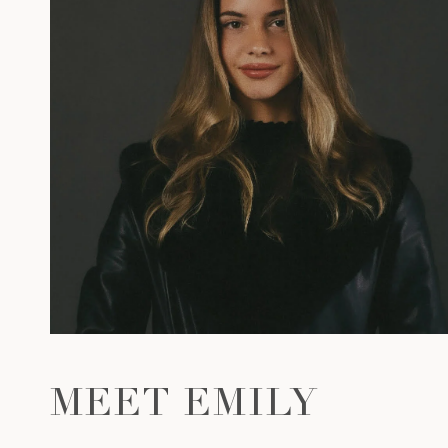
MEET EMILY