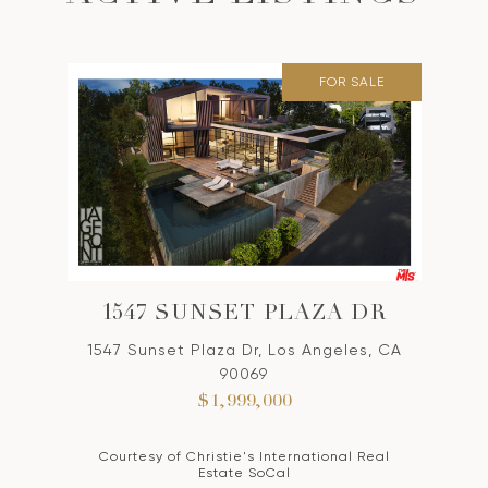
FOR SALE
1547 SUNSET PLAZA DR
1547 Sunset Plaza Dr, Los Angeles, CA
90069
$1,999,000
Courtesy of Christie's International Real
Estate SoCal