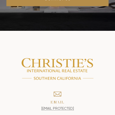
EMAIL
[EMAIL PROTECTED]