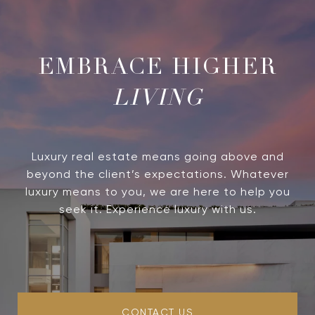
LIVING
Luxury real estate means going above and
beyond the client’s expectations. Whatever
luxury means to you, we are here to help you
seek it. Experience luxury with us.
CONTACT US