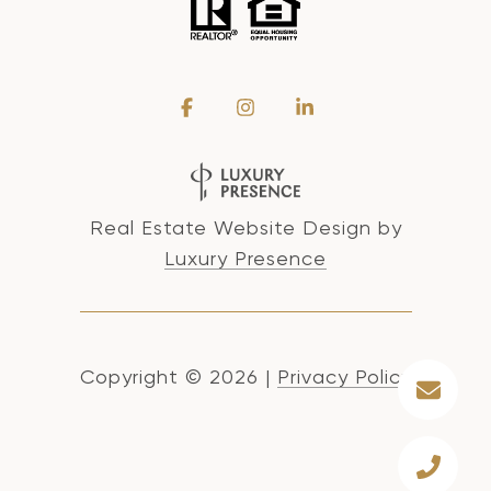
Real Estate Website Design by
Luxury Presence
Copyright ©
2026
|
Privacy Policy