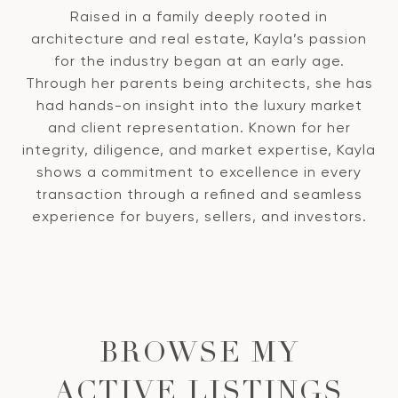
Raised in a family deeply rooted in
architecture and real estate, Kayla’s passion
for the industry began at an early age.
Through her parents being architects, she has
had hands-on insight into the luxury market
and client representation. Known for her
integrity, diligence, and market expertise, Kayla
shows a commitment to excellence in every
transaction through a refined and seamless
experience for buyers, sellers, and investors.
BROWSE MY
ACTIVE LISTINGS