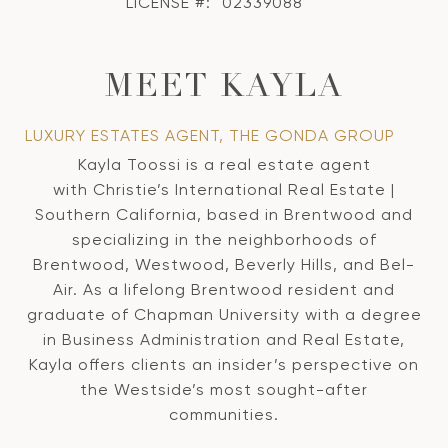
LICENSE #:
02339088
MEET KAYLA
LUXURY ESTATES AGENT, THE GONDA GROUP
Kayla Toossi is a real estate agent
with Christie’s International Real Estate |
Southern California, based in Brentwood and
specializing in the neighborhoods of
Brentwood, Westwood, Beverly Hills, and Bel-
Air. As a lifelong Brentwood resident and
graduate of Chapman University with a degree
in Business Administration and Real Estate,
Kayla offers clients an insider’s perspective on
the Westside’s most sought-after
communities.