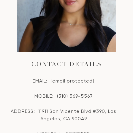
CONTACT DETAILS
EMAIL:
[email protected]
MOBILE:
(310) 569-5567
ADDRESS:
11911 San Vicente Blvd #390, Los
Angeles, CA 90049