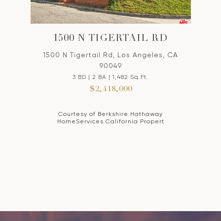
1500 N TIGERTAIL RD
1500 N Tigertail Rd, Los Angeles, CA
90049
3 BD | 2 BA | 1,482 Sq.Ft.
$2,418,000
Courtesy of Berkshire Hathaway
HomeServices California Propert