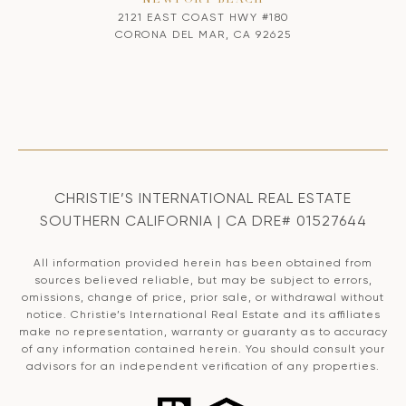
NEWPORT BEACH
2121 EAST COAST HWY #180
CORONA DEL MAR, CA 92625
CHRISTIE’S INTERNATIONAL REAL ESTATE
SOUTHERN CALIFORNIA | CA DRE# 01527644
All information provided herein has been obtained from
sources believed reliable, but may be subject to errors,
omissions, change of price, prior sale, or withdrawal without
notice. Christie’s International Real Estate and its affiliates
make no representation, warranty or guaranty as to accuracy
of any information contained herein. You should consult your
advisors for an independent verification of any properties.