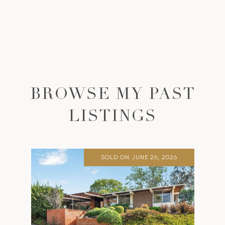
BROWSE MY PAST
LISTINGS
SOLD ON JUNE 26, 2026