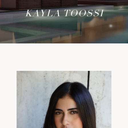
KAYLA TOOSSI