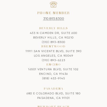
PHONE NUMBER
310.893.8300
BEVERLY HILLS
433 N CAMDEN DR, SUITE 600
BEVERLY HILLS, CA 90210
(310) 893-8300
BRENTWOOD
11911 SAN VICENTE BLVD, SUITE 390
LOS ANGELES, CA 90049
(310) 893-6223
ENCINO
16501 VENTURA BLVD, SUITE 102
ENCINO, CA 91436
(818) 453-9145
PASADENA
680 E COLORADO BLVD, SUITE 180
PASADENA, CA 91101