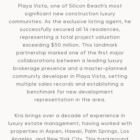
Playa Vista, one of Silicon Beach’s most
significant new construction luxury
communities. As the exclusive listing agent, he
successfully secured all 14 residences,
representing a total project valuation
exceeding $50 million. This landmark
partnership marked one of the first major
collaborations between a leading luxury
brokerage presence and a master-planned
community developer in Playa Vista, setting
multiple sales records and establishing a
benchmark for new development
representation in the area.
Kris brings over a decade of experience in
luxury estate management, having worked with
properties in Aspen, Hawaii, Palm Springs, Los
Angeles, and New York City. This background