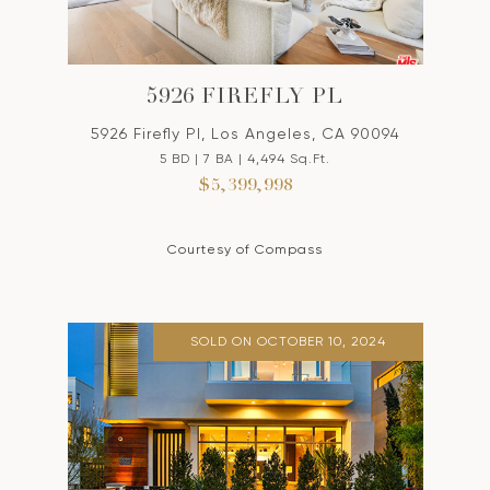
5926 FIREFLY PL
5926 Firefly Pl, Los Angeles, CA 90094
5 BD | 7 BA | 4,494 Sq.Ft.
$5,399,998
Courtesy of Compass
SOLD ON OCTOBER 10, 2024