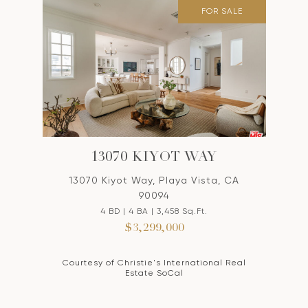
FOR SALE
13070 KIYOT WAY
13070 Kiyot Way, Playa Vista, CA
90094
4 BD | 4 BA | 3,458 Sq.Ft.
$3,299,000
Courtesy of Christie's International Real
Estate SoCal