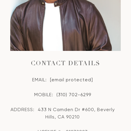
CONTACT DETAILS
EMAIL:
[email protected]
MOBILE:
(310) 702-6299
ADDRESS:
433 N Camden Dr #600, Beverly
Hills, CA 90210