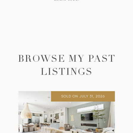
BROWSE MY PAST
LISTINGS
SOLD ON JULY 31, 2026