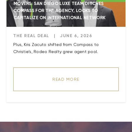
MOVERS: SAN DIEGO LUXE TEAM DITCHES
COMPASS FOR THE AGENCY, LOOKS TO
CAPITALIZE ON INTERNATIONAL NETWORK
THE REAL DEAL
|
JUNE 6, 2026
Plus, Kris Zacuto shifted from Compass to
Christie’s, Rodeo Realty grew agent pool.
READ MORE