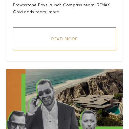
Brownstone Boys launch Compass team; REMAX
Gold adds team; more.
READ MORE