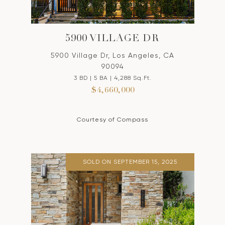
5900 VILLAGE DR
5900 Village Dr, Los Angeles, CA
90094
3 BD | 5 BA | 4,288 Sq.Ft.
$4,660,000
Courtesy of Compass
SOLD ON SEPTEMBER 15, 2025