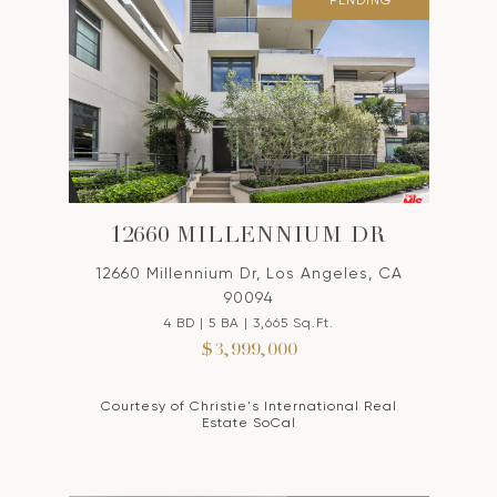
PENDING
12660 MILLENNIUM DR
12660 Millennium Dr, Los Angeles, CA
90094
4 BD | 5 BA | 3,665 Sq.Ft.
$3,999,000
Courtesy of Christie's International Real
Estate SoCal