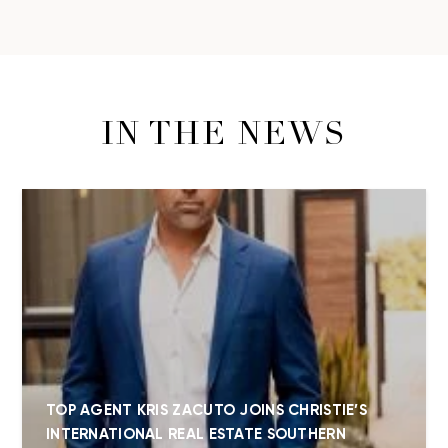
IN THE NEWS
TOP AGENT KRIS ZACUTO JOINS CHRISTIE’S
INTERNATIONAL REAL ESTATE SOUTHERN