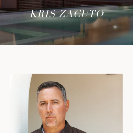
KRIS ZACUTO