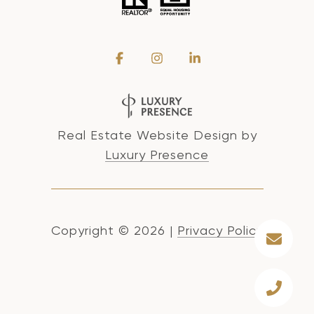
Real Estate Website Design by
Luxury Presence
Copyright ©
2026
|
Privacy Policy