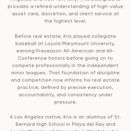
provides a refined understanding of high-value
asset care, discretion, and client service at
the highest level.
Before real estate, Kris played collegiate
baseball at Loyola Marymount University,
earning Preseason All-American and All-
Conference honors before going on to
compete professionally in the independent
minor leagues. That foundation of discipline
and competition now informs his real estate
practice, defined by precise execution,
accountability, and consistency under
pressure.
A Los Angeles native, Kris is an alumnus of St.
Bernard High School in Playa del Rey and