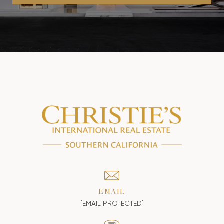
EMAIL
[EMAIL PROTECTED]