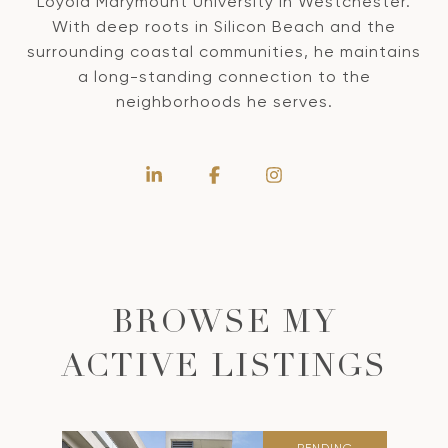
Loyola Marymount University in Westchester.
With deep roots in Silicon Beach and the
surrounding coastal communities, he maintains
a long-standing connection to the
neighborhoods he serves.
BROWSE MY
ACTIVE LISTINGS