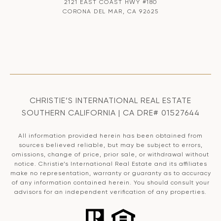
2121 EAST COAST HWY #180
CORONA DEL MAR, CA 92625
CHRISTIE’S INTERNATIONAL REAL ESTATE
SOUTHERN CALIFORNIA | CA DRE# 01527644
All information provided herein has been obtained from
sources believed reliable, but may be subject to errors,
omissions, change of price, prior sale, or withdrawal without
notice. Christie’s International Real Estate and its affiliates
make no representation, warranty or guaranty as to accuracy
of any information contained herein. You should consult your
advisors for an independent verification of any properties.