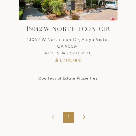
13042 W NORTH ICON CIR
13042 W North Icon Cir, Playa Vista,
CA 90094
4 BD | 5 BA | 3,233 Sq.Ft.
$3,400,000
Courtesy of Estate Properties
1