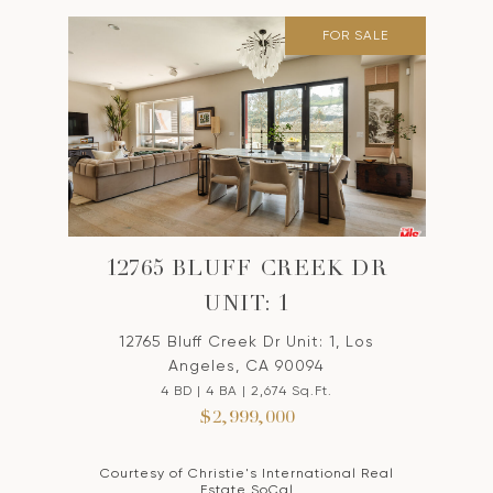
FOR SALE
12765 BLUFF CREEK DR
UNIT: 1
12765 Bluff Creek Dr Unit: 1, Los
Angeles, CA 90094
4 BD | 4 BA | 2,674 Sq.Ft.
$2,999,000
Courtesy of Christie's International Real
Estate SoCal