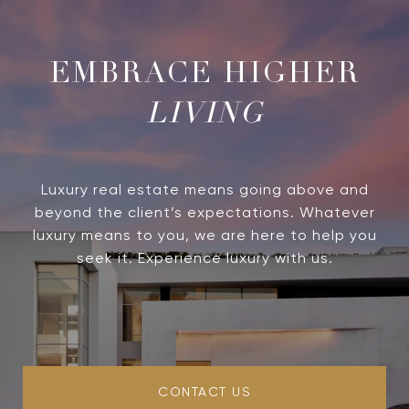
LIVING
Luxury real estate means going above and
beyond the client’s expectations. Whatever
luxury means to you, we are here to help you
seek it. Experience luxury with us.
CONTACT US