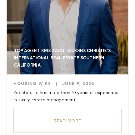
TOP AGENT KRIS ZACUTO JOINS CHRISTIE’S
INTERNATIONAL REAL ESTATE SOUTHERN
CALIFORNIA
HOUSING WIRE
|
JUNE 9, 2026
Zacuto also has more than 10 years of experience
READ MORE