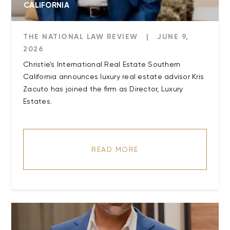
CALIFORNIA
THE NATIONAL LAW REVIEW
|
JUNE 9,
2026
Christie’s International Real Estate Southern
California announces luxury real estate advisor Kris
Zacuto has joined the firm as Director, Luxury
Estates.
READ MORE