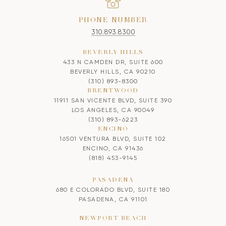
PHONE NUMBER
310.893.8300
BEVERLY HILLS
433 N CAMDEN DR, SUITE 600
BEVERLY HILLS, CA 90210
(310) 893-8300
BRENTWOOD
11911 SAN VICENTE BLVD, SUITE 390
LOS ANGELES, CA 90049
(310) 893-6223
ENCINO
16501 VENTURA BLVD, SUITE 102
ENCINO, CA 91436
(818) 453-9145
PASADENA
680 E COLORADO BLVD, SUITE 180
PASADENA, CA 91101
NEWPORT BEACH