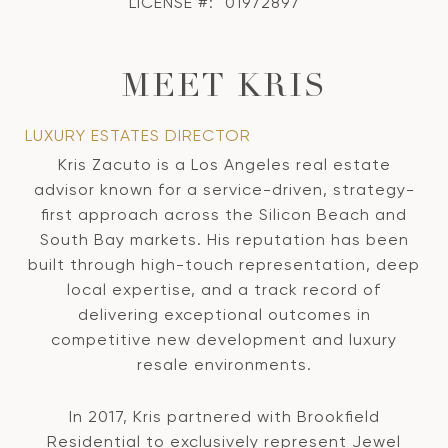
LICENSE #:
01972897
MEET KRIS
LUXURY ESTATES DIRECTOR
Kris Zacuto is a Los Angeles real estate
advisor known for a service-driven, strategy-
first approach across the Silicon Beach and
South Bay markets. His reputation has been
built through high-touch representation, deep
local expertise, and a track record of
delivering exceptional outcomes in
competitive new development and luxury
resale environments.
In 2017, Kris partnered with Brookfield
Residential to exclusively represent Jewel