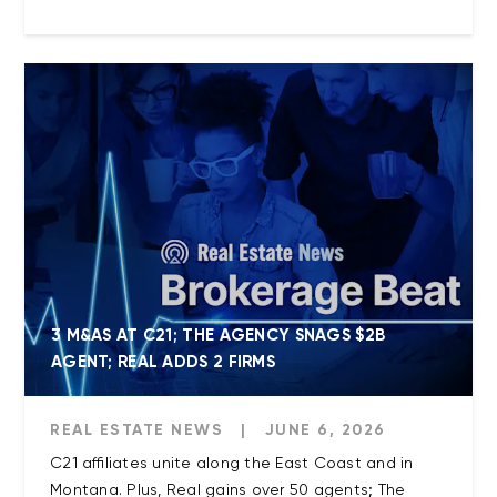
3 M&AS AT C21; THE AGENCY SNAGS $2B
AGENT; REAL ADDS 2 FIRMS
REAL ESTATE NEWS
|
JUNE 6, 2026
C21 affiliates unite along the East Coast and in
Montana. Plus, Real gains over 50 agents; The