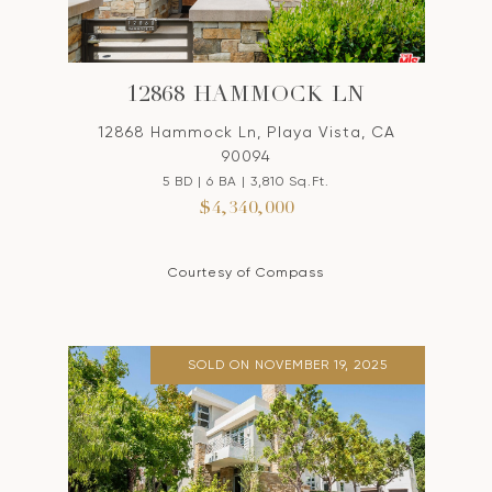
12868 HAMMOCK LN
12868 Hammock Ln, Playa Vista, CA
90094
5 BD | 6 BA | 3,810 Sq.Ft.
$4,340,000
Courtesy of Compass
SOLD ON NOVEMBER 19, 2025