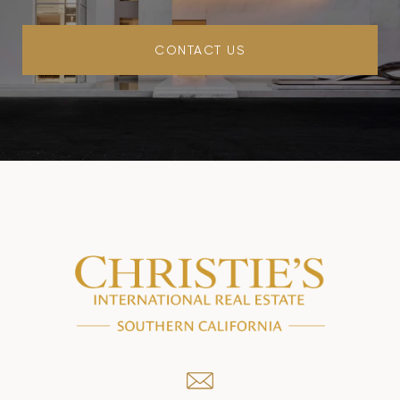
CONTACT US