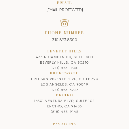
EMAIL
[EMAIL PROTECTED]
PHONE NUMBER
310.893.8300
BEVERLY HILLS
433 N CAMDEN DR, SUITE 600
BEVERLY HILLS, CA 90210
(310) 893-8300
BRENTWOOD
11911 SAN VICENTE BLVD, SUITE 390
LOS ANGELES, CA 90049
(310) 893-6223
ENCINO
16501 VENTURA BLVD, SUITE 102
ENCINO, CA 91436
(818) 453-9145
PASADENA