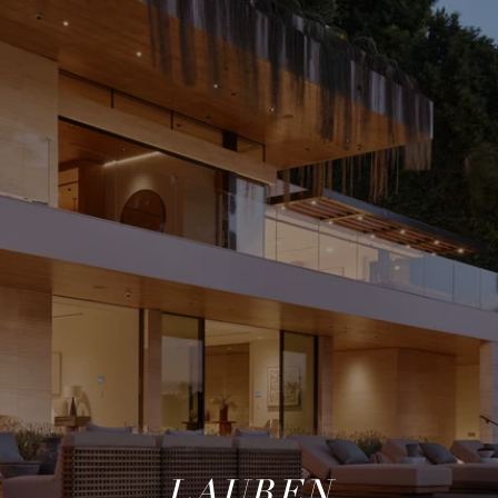
LAUREN