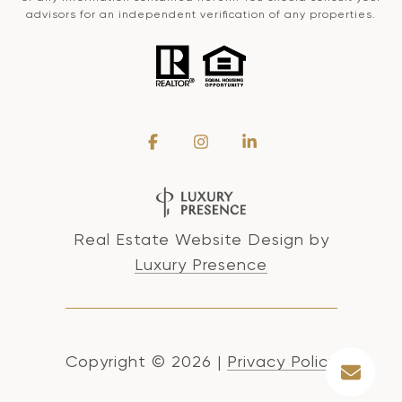
advisors for an independent verification of any properties.
Real Estate Website Design by
Luxury Presence
Copyright ©
2026
|
Privacy Policy