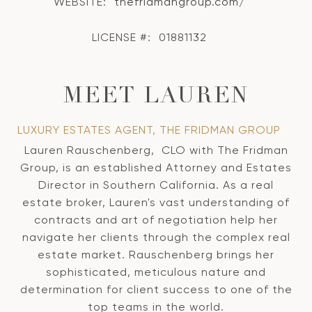
WEBSITE:
thefridmangroup.com/
LICENSE #:
01881132
MEET LAUREN
LUXURY ESTATES AGENT, THE FRIDMAN GROUP
Lauren Rauschenberg, CLO with The Fridman
Group, is an established Attorney and Estates
Director in Southern California. As a real
estate broker, Lauren's vast understanding of
contracts and art of negotiation help her
navigate her clients through the complex real
estate market. Rauschenberg brings her
sophisticated, meticulous nature and
determination for client success to one of the
top teams in the world.