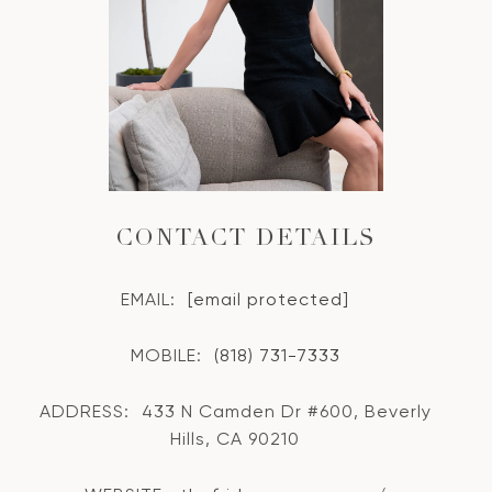
CONTACT DETAILS
EMAIL:
[email protected]
MOBILE:
(818) 731-7333
ADDRESS:
433 N Camden Dr #600, Beverly
Hills, CA 90210