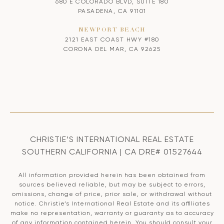
680 E COLORADO BLVD, SUITE 180
PASADENA, CA 91101
NEWPORT BEACH
2121 EAST COAST HWY #180
CORONA DEL MAR, CA 92625
CHRISTIE’S INTERNATIONAL REAL ESTATE
SOUTHERN CALIFORNIA | CA DRE# 01527644
All information provided herein has been obtained from
sources believed reliable, but may be subject to errors,
omissions, change of price, prior sale, or withdrawal without
notice. Christie’s International Real Estate and its affiliates
make no representation, warranty or guaranty as to accuracy
of any information contained herein. You should consult your