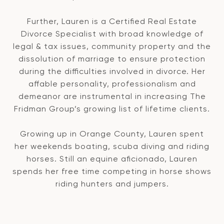
Further, Lauren is a Certified Real Estate
Divorce Specialist with broad knowledge of
legal & tax issues, community property and the
dissolution of marriage to ensure protection
during the difficulties involved in divorce. Her
affable personality, professionalism and
demeanor are instrumental in increasing The
Fridman Group’s growing list of lifetime clients.
Growing up in Orange County, Lauren spent
her weekends boating, scuba diving and riding
horses. Still an equine aficionado, Lauren
spends her free time competing in horse shows
riding hunters and jumpers.