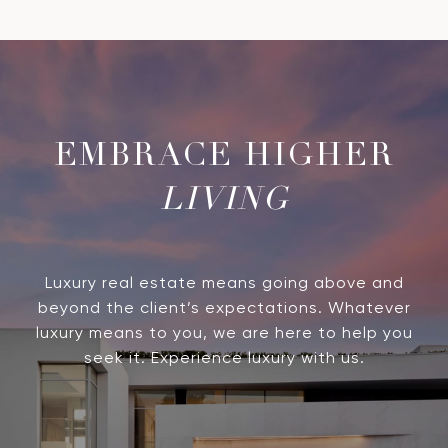
LIVING
Luxury real estate means going above and
beyond the client’s expectations. Whatever
luxury means to you, we are here to help you
seek it. Experience luxury with us.