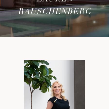
RAUSCHENBERG