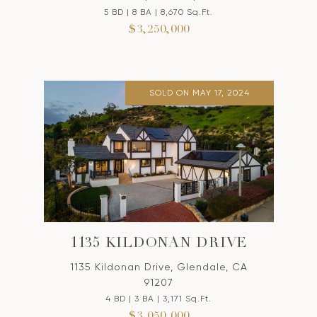
5 BD | 8 BA | 8,670 Sq.Ft.
$3,250,000
SOLD ON MAY 17, 2024
1135 KILDONAN DRIVE
1135 Kildonan Drive, Glendale, CA
91207
4 BD | 3 BA | 3,171 Sq.Ft.
$3,050,000