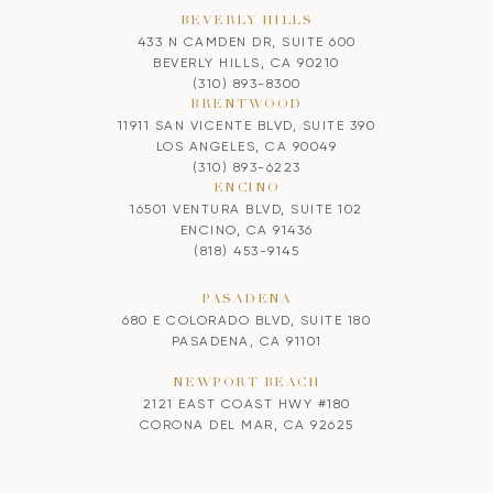
BEVERLY HILLS
433 N CAMDEN DR, SUITE 600
BEVERLY HILLS, CA 90210
(310) 893-8300
BRENTWOOD
11911 SAN VICENTE BLVD, SUITE 390
LOS ANGELES, CA 90049
(310) 893-6223
ENCINO
16501 VENTURA BLVD, SUITE 102
ENCINO, CA 91436
(818) 453-9145
PASADENA
680 E COLORADO BLVD, SUITE 180
PASADENA, CA 91101
NEWPORT BEACH
2121 EAST COAST HWY #180
CORONA DEL MAR, CA 92625