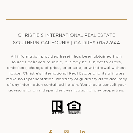
CHRISTIE’S INTERNATIONAL REAL ESTATE
SOUTHERN CALIFORNIA | CA DRE# 01527644
All information provided herein has been obtained from
sources believed reliable, but may be subject to errors,
omissions, change of price, prior sale, or withdrawal without
notice. Christie’s International Real Estate and its affiliates
make no representation, warranty or guaranty as to accuracy
of any information contained herein. You should consult your
advisors for an independent verification of any properties.