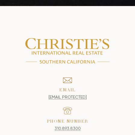
EMAIL
[EMAIL PROTECTED]
PHONE NUMBER
310.893.8300