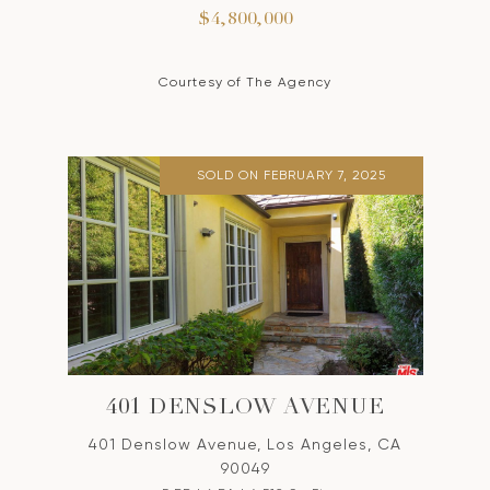
$4,800,000
Courtesy of The Agency
SOLD ON FEBRUARY 7, 2025
401 DENSLOW AVENUE
401 Denslow Avenue, Los Angeles, CA
90049