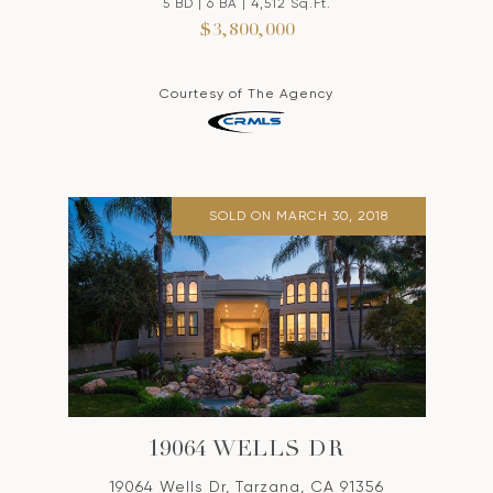
5 BD | 6 BA | 4,512 Sq.Ft.
$3,800,000
Courtesy of The Agency
SOLD ON MARCH 30, 2018
19064 WELLS DR
19064 Wells Dr, Tarzana, CA 91356