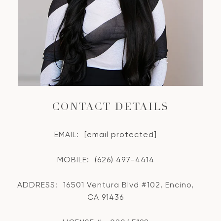
CONTACT DETAILS
EMAIL:
[email protected]
MOBILE:
(626) 497-4414
ADDRESS:
16501 Ventura Blvd #102, Encino,
CA 91436