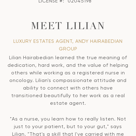
LICENSE #:
02045198
MEET LILIAN
LUXURY ESTATES AGENT, ANDY HAIRABEDIAN
GROUP
Lilian Hairabedian learned the true meaning of
dedication, hard work, and the value of helping
others while working as a registered nurse in
oncology. Lilian's compassionate attitude and
ability to connect with others have
transitioned beautifully to her work as a real
estate agent.
"As a nurse, you learn how to really listen. Not
just to your patient, but to your gut," says
Lilian. "That's a skill that I've carried with me