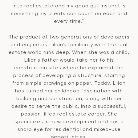
into real estate and my good gut instinct is
something my clients can count on each and
every time."
The product of two generations of developers
and engineers, Lilian's familiarity with the real
estate world runs deep. When she was a child,
Lilian's father would take her to his
construction sites where he explained the
process of developing a structure, starting
from simple drawings on paper. Today, Lilian
has turned her childhood fascination with
building and construction, along with her
desire to serve the public, into a successful,
passion-filled real estate career. She
specializes in new development and has a
sharp eye for residential and mixed-use
opportunities.