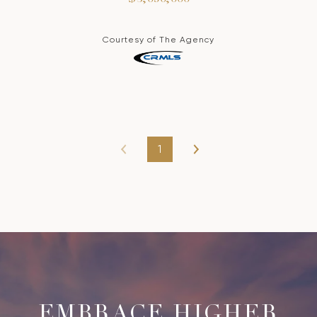
Courtesy of The Agency
1