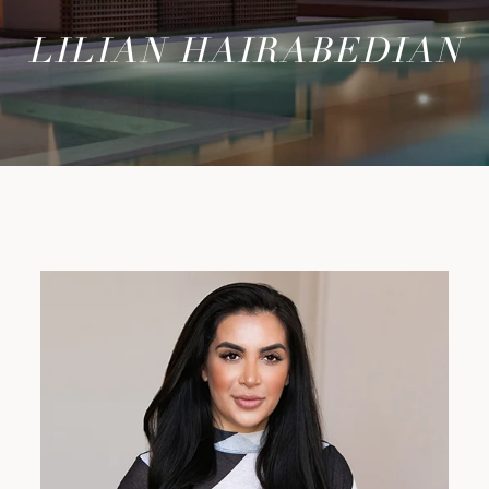
LILIAN HAIRABEDIAN