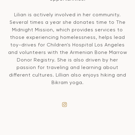
Lilian is actively involved in her community.
Several times a year she donates time to The
Midnight Mission, which provides services to
those experiencing homelessness, helps lead
toy-drives for Children's Hospital Los Angeles
and volunteers with the Armenian Bone Marrow
Donor Registry. She is also driven by her
passion for traveling and learning about
different cultures. Lillian also enjoys hiking and
Bikram yoga.