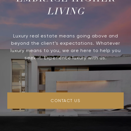
LIVING
Luxury real estate means going above and
beyond the client’s expectations. Whatever
luxury means to you, we are here to help you
seek it. Experience luxury with us.
CONTACT US