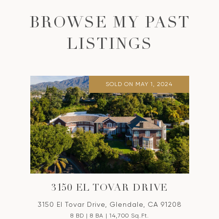
BROWSE MY PAST
LISTINGS
SOLD ON MAY 1, 2024
3150 EL TOVAR DRIVE
3150 El Tovar Drive, Glendale, CA 91208
8 BD | 8 BA | 14,700 Sq.Ft.