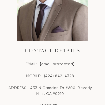
CONTACT DETAILS
EMAIL:
[email protected]
MOBILE:
(424) 842-4328
ADDRESS:
433 N Camden Dr #600, Beverly
Hills, CA 90210