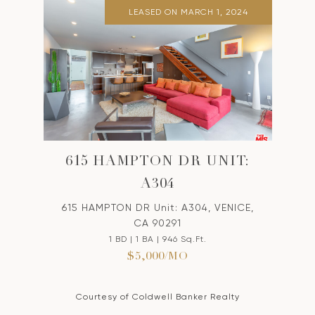
LEASED ON MARCH 1, 2024
615 HAMPTON DR UNIT:
A304
615 HAMPTON DR Unit: A304, VENICE,
CA 90291
1 BD | 1 BA | 946 Sq.Ft.
$5,000/MO
Courtesy of Coldwell Banker Realty