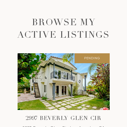
BROWSE MY
ACTIVE LISTINGS
PENDING
2997 BEVERLY GLEN CIR