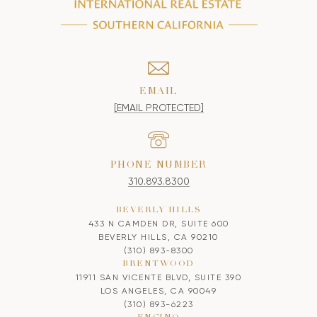
EMAIL
[EMAIL PROTECTED]
PHONE NUMBER
310.893.8300
BEVERLY HILLS
433 N CAMDEN DR, SUITE 600
BEVERLY HILLS, CA 90210
(310) 893-8300
BRENTWOOD
11911 SAN VICENTE BLVD, SUITE 390
LOS ANGELES, CA 90049
(310) 893-6223