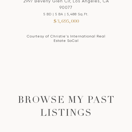
2997 Beverly Glen Cir, Los Angeles, CA
90077
5 BD | 5 BA | 5,488 Sq.Ft.
$3,695,000
Courtesy of Christie's International Real
Estate SoCal
BROWSE MY PAST
LISTINGS