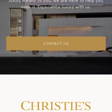
luxury means to you, we are here to help you
seek it. Experience luxury with us.
CONTACT US