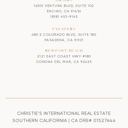
ENCINO
16501 VENTURA BLVD, SUITE 102
ENCINO, CA 91436
(818) 453-9145
PASADENA
680 E COLORADO BLVD, SUITE 180
PASADENA, CA 91101
NEWPORT BEACH
2121 EAST COAST HWY #180
CORONA DEL MAR, CA 92625
CHRISTIE’S INTERNATIONAL REAL ESTATE
SOUTHERN CALIFORNIA | CA DRE# 01527644