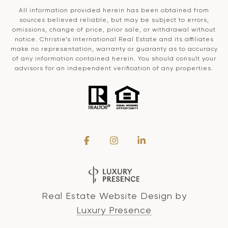
All information provided herein has been obtained from
sources believed reliable, but may be subject to errors,
omissions, change of price, prior sale, or withdrawal without
notice. Christie’s International Real Estate and its affiliates
make no representation, warranty or guaranty as to accuracy
of any information contained herein. You should consult your
advisors for an independent verification of any properties.
Real Estate Website Design by
Luxury Presence