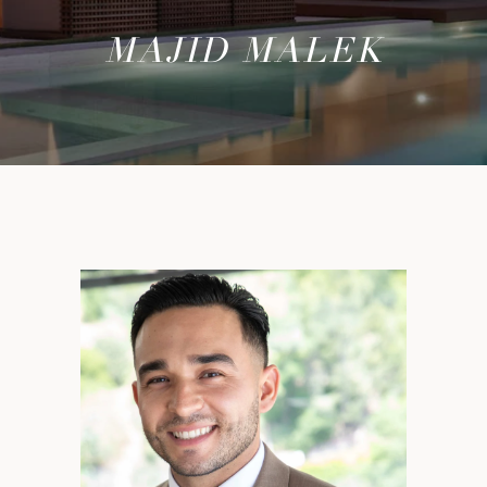
MAJID MALEK