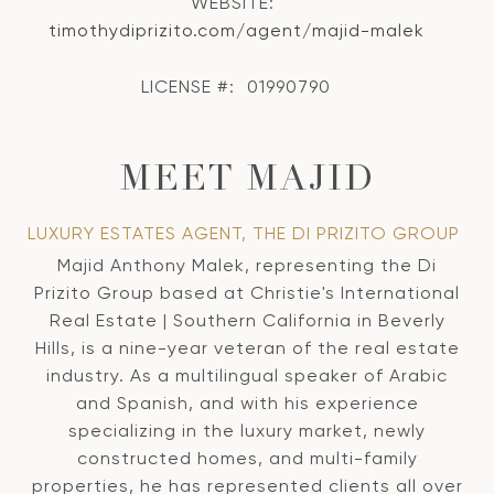
WEBSITE:
timothydiprizito.com/agent/majid-malek
LICENSE #:
01990790
MEET MAJID
LUXURY ESTATES AGENT, THE DI PRIZITO GROUP
Majid Anthony Malek, representing the Di
Prizito Group based at Christie's International
Real Estate | Southern California in Beverly
Hills, is a nine-year veteran of the real estate
industry. As a multilingual speaker of Arabic
and Spanish, and with his experience
specializing in the luxury market, newly
constructed homes, and multi-family
properties, he has represented clients all over