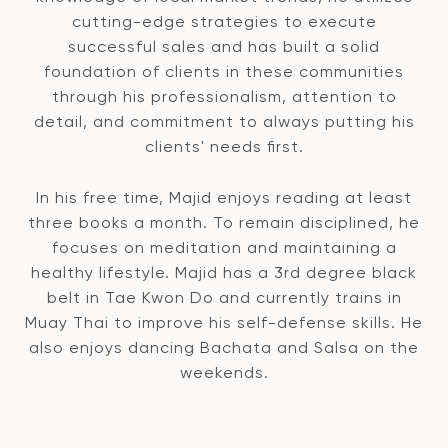
cutting-edge strategies to execute
successful sales and has built a solid
foundation of clients in these communities
through his professionalism, attention to
detail, and commitment to always putting his
clients' needs first.
In his free time, Majid enjoys reading at least
three books a month. To remain disciplined, he
focuses on meditation and maintaining a
healthy lifestyle. Majid has a 3rd degree black
belt in Tae Kwon Do and currently trains in
Muay Thai to improve his self-defense skills. He
also enjoys dancing Bachata and Salsa on the
weekends.