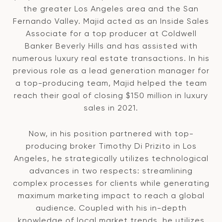
the greater Los Angeles area and the San
Fernando Valley. Majid acted as an Inside Sales
Associate for a top producer at Coldwell
Banker Beverly Hills and has assisted with
numerous luxury real estate transactions. In his
previous role as a lead generation manager for
a top-producing team, Majid helped the team
reach their goal of closing $150 million in luxury
sales in 2021.
Now, in his position partnered with top-
producing broker Timothy Di Prizito in Los
Angeles, he strategically utilizes technological
advances in two respects: streamlining
complex processes for clients while generating
maximum marketing impact to reach a global
audience. Coupled with his in-depth
knowledge of local market trends, he utilizes