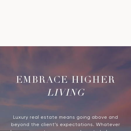
LIVING
Luxury real estate means going above and
beyond the client’s expectations. Whatever