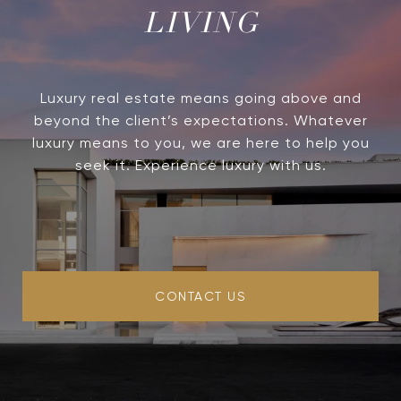
LIVING
Luxury real estate means going above and
beyond the client’s expectations. Whatever
luxury means to you, we are here to help you
seek it. Experience luxury with us.
CONTACT US