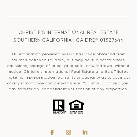
CHRISTIE’S INTERNATIONAL REAL ESTATE
SOUTHERN CALIFORNIA | CA DRE# 01527644
All information provided herein has been obtained from
sources believed reliable, but may be subject to errors,
omissions, change of price, prior sale, or withdrawal without
notice. Christie’s International Real Estate and its affiliates
make no representation, warranty or guaranty as to accuracy
of any information contained herein. You should consult your
advisors for an independent verification of any properties.