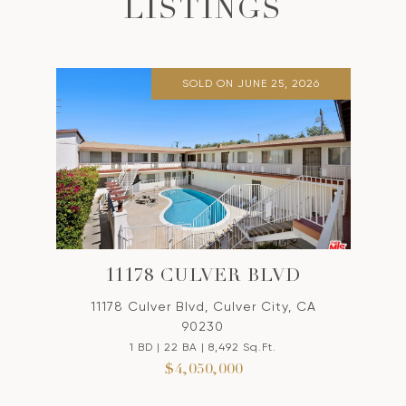
LISTINGS
SOLD ON JUNE 25, 2026
11178 CULVER BLVD
11178 Culver Blvd, Culver City, CA
90230
1 BD | 22 BA | 8,492 Sq.Ft.
$4,050,000