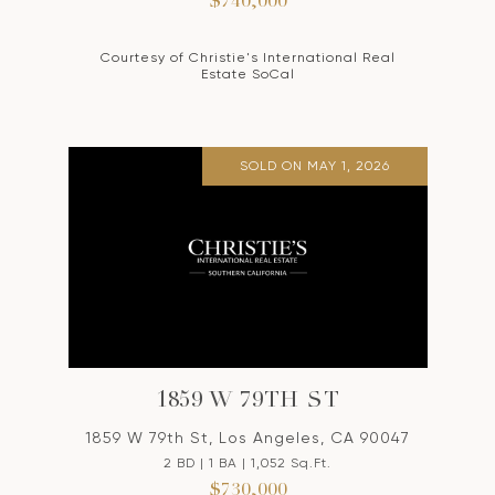
$740,000
Courtesy of Christie's International Real
Estate SoCal
SOLD ON MAY 1, 2026
1859 W 79TH ST
1859 W 79th St, Los Angeles, CA 90047
2 BD | 1 BA | 1,052 Sq.Ft.
$730,000