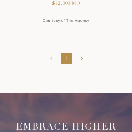
$12,000/MO
Courtesy of The Agency
1