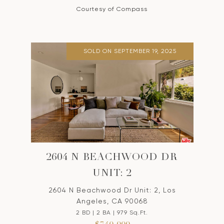
Courtesy of Compass
SOLD ON SEPTEMBER 19, 2025
2604 N BEACHWOOD DR
UNIT: 2
2604 N Beachwood Dr Unit: 2, Los
Angeles, CA 90068
2 BD | 2 BA | 979 Sq.Ft.