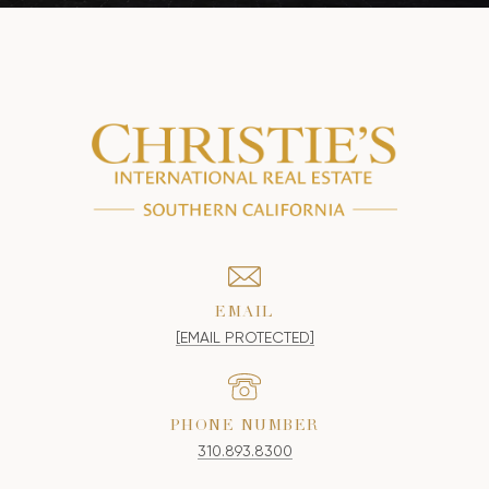
EMAIL
[EMAIL PROTECTED]
PHONE NUMBER
310.893.8300