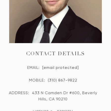
CONTACT DETAILS
EMAIL:
[email protected]
MOBILE:
(310) 867-9822
ADDRESS:
433 N Camden Dr #600, Beverly
Hills, CA 90210