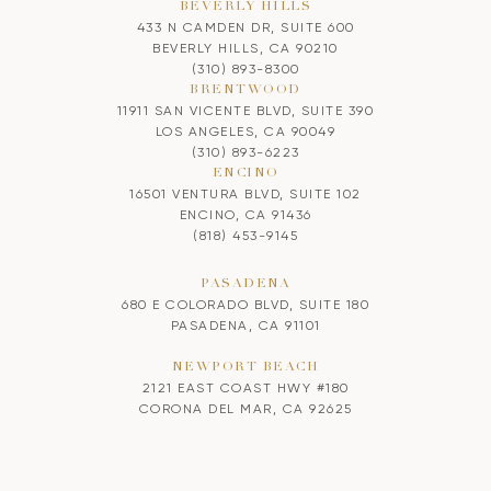
BEVERLY HILLS
433 N CAMDEN DR, SUITE 600
BEVERLY HILLS, CA 90210
(310) 893-8300
BRENTWOOD
11911 SAN VICENTE BLVD, SUITE 390
LOS ANGELES, CA 90049
(310) 893-6223
ENCINO
16501 VENTURA BLVD, SUITE 102
ENCINO, CA 91436
(818) 453-9145
PASADENA
680 E COLORADO BLVD, SUITE 180
PASADENA, CA 91101
NEWPORT BEACH
2121 EAST COAST HWY #180
CORONA DEL MAR, CA 92625