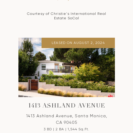
Courtesy of Christie's International Real
Estate SoCal
LEASED ON AUGUST 2, 2024
1413 ASHLAND AVENUE
1413 Ashland Avenue, Santa Monica,
CA 90405
3 BD | 2 BA | 1,544 Sq.Ft.