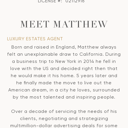
LICENSE #:
02112916
MEET MATTHEW
LUXURY ESTATES AGENT
Born and raised in England, Matthew always
felt an unexplainable draw to California. During
a business trip to New York in 2014 he fell in
love with the US and decided right then that
he would make it his home. 5 years later and
he finally made the move to live out the
American dream, in a city he loves, surrounded
by the most talented and inspiring people.
Over a decade of servicing the needs of his
clients, negotiating and strategizing
multimillion-dollar advertising deals for some