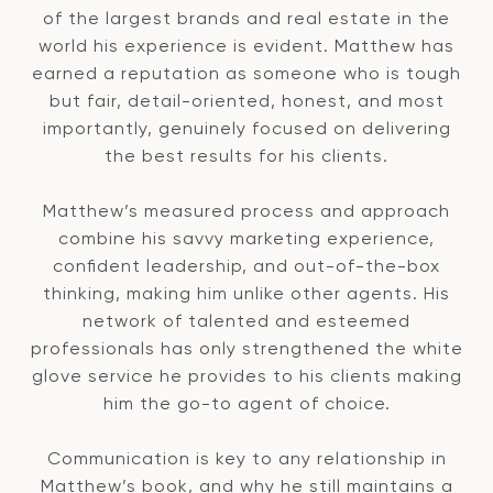
of the largest brands and real estate in the
world his experience is evident. Matthew has
earned a reputation as someone who is tough
but fair, detail-oriented, honest, and most
importantly, genuinely focused on delivering
the best results for his clients.
Matthew’s measured process and approach
combine his savvy marketing experience,
confident leadership, and out-of-the-box
thinking, making him unlike other agents. His
network of talented and esteemed
professionals has only strengthened the white
glove service he provides to his clients making
him the go-to agent of choice.
Communication is key to any relationship in
Matthew’s book, and why he still maintains a