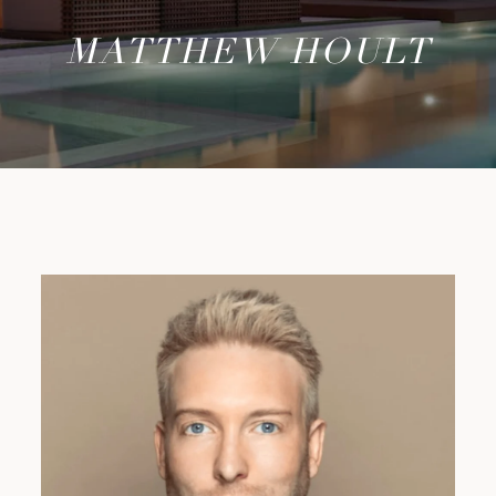
MATTHEW HOULT