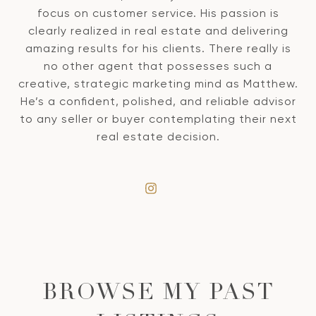
focus on customer service. His passion is
clearly realized in real estate and delivering
amazing results for his clients. There really is
no other agent that possesses such a
creative, strategic marketing mind as Matthew.
He’s a confident, polished, and reliable advisor
to any seller or buyer contemplating their next
real estate decision.
BROWSE MY PAST