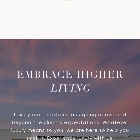
LIVING
Luxury real estate means going above and
beyond the client’s expectations. Whatever
luxury means to you, we are here to help you
seek it. Experience luxury with us.