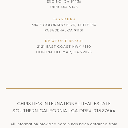
ENCINO, CA 91436
(818) 453-9145
PASADENA
680 E COLORADO BLVD, SUITE 180
PASADENA, CA 91101
NEWPORT BEACH
2121 EAST COAST HWY #180
CORONA DEL MAR, CA 92625
CHRISTIE’S INTERNATIONAL REAL ESTATE
SOUTHERN CALIFORNIA | CA DRE# 01527644
All information provided herein has been obtained from