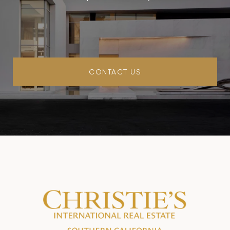
CONTACT US