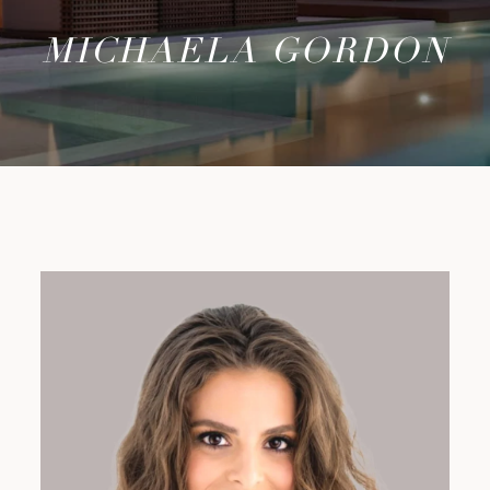
MICHAELA GORDON