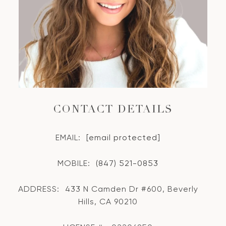
CONTACT DETAILS
EMAIL:
[email protected]
MOBILE:
(847) 521-0853
ADDRESS:
433 N Camden Dr #600, Beverly
Hills, CA 90210