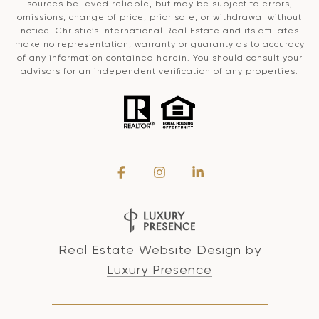
sources believed reliable, but may be subject to errors,
omissions, change of price, prior sale, or withdrawal without
notice. Christie’s International Real Estate and its affiliates
make no representation, warranty or guaranty as to accuracy
of any information contained herein. You should consult your
advisors for an independent verification of any properties.
Real Estate Website Design by
Luxury Presence