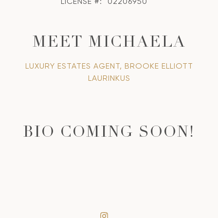
LICENSE #:
02206950
MEET MICHAELA
LUXURY ESTATES AGENT, BROOKE ELLIOTT
LAURINKUS
BIO COMING SOON!