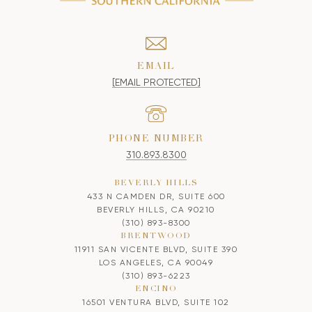
EMAIL
[EMAIL PROTECTED]
PHONE NUMBER
310.893.8300
BEVERLY HILLS
433 N CAMDEN DR, SUITE 600
BEVERLY HILLS, CA 90210
(310) 893-8300
BRENTWOOD
11911 SAN VICENTE BLVD, SUITE 390
LOS ANGELES, CA 90049
(310) 893-6223
ENCINO
16501 VENTURA BLVD, SUITE 102