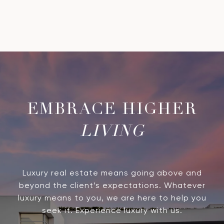
LIVING
Luxury real estate means going above and
beyond the client’s expectations. Whatever
luxury means to you, we are here to help you
seek it. Experience luxury with us.