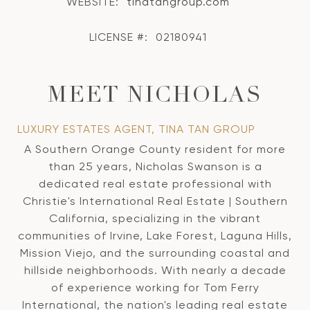
WEBSITE:
tinatangroup.com
LICENSE #:
02180941
MEET NICHOLAS
LUXURY ESTATES AGENT, TINA TAN GROUP
A Southern Orange County resident for more
than 25 years, Nicholas Swanson is a
dedicated real estate professional with
Christie's International Real Estate | Southern
California, specializing in the vibrant
communities of Irvine, Lake Forest, Laguna Hills,
Mission Viejo, and the surrounding coastal and
hillside neighborhoods. With nearly a decade
of experience working for Tom Ferry
International, the nation's leading real estate