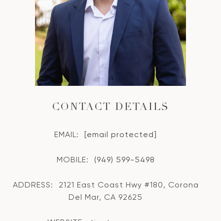
CONTACT DETAILS
EMAIL:
[email protected]
MOBILE:
(949) 599-5498
ADDRESS:
2121 East Coast Hwy #180, Corona
Del Mar, CA 92625