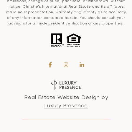
omissions, change of price, prior sale, or withdrawal without
notice. Christie’s International Real Estate and its affiliates
make no representation, warranty or guaranty as to accuracy
of any information contained herein. You should consult your
advisors for an independent verification of any properties.
Real Estate Website Design by
Luxury Presence