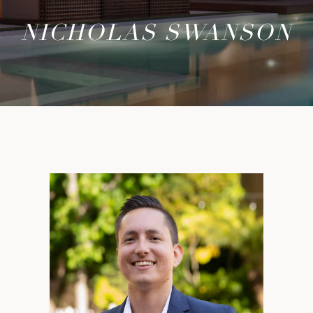
NICHOLAS SWANSON