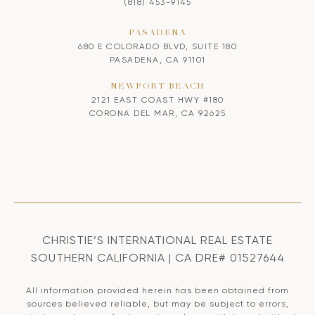
(818) 453-9145
PASADENA
680 E COLORADO BLVD, SUITE 180
PASADENA, CA 91101
NEWPORT BEACH
2121 EAST COAST HWY #180
CORONA DEL MAR, CA 92625
CHRISTIE’S INTERNATIONAL REAL ESTATE
SOUTHERN CALIFORNIA | CA DRE# 01527644
All information provided herein has been obtained from
sources believed reliable, but may be subject to errors,