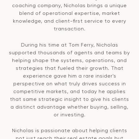
coaching company, Nicholas brings a unique
blend of operational expertise, market
knowledge, and client-first service to every
transaction.
During his time at Tom Ferry, Nicholas
supported thousands of agents and teams by
helping shape the systems, operations, and
strategies that fueled their growth. That
experience gave him a rare insider's
perspective on what truly drives success in
competitive markets, and today he applies
that same strategic insight to give his clients
a distinct advantage whether buying, selling,
or investing.
Nicholas is passionate about helping clients
not just reach their real estate goals but