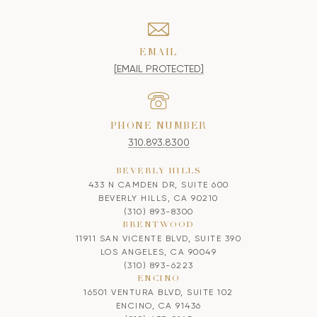
EMAIL
[EMAIL PROTECTED]
PHONE NUMBER
310.893.8300
BEVERLY HILLS
433 N CAMDEN DR, SUITE 600
BEVERLY HILLS, CA 90210
(310) 893-8300
BRENTWOOD
11911 SAN VICENTE BLVD, SUITE 390
LOS ANGELES, CA 90049
(310) 893-6223
ENCINO
16501 VENTURA BLVD, SUITE 102
ENCINO, CA 91436