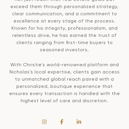
exceed them through personalized strategy,
clear communication, and a commitment to
excellence at every stage of the process.
Known for his integrity, professionalism, and
relentless drive, he has earned the trust of
clients ranging from first-time buyers to
seasoned investors.
With Christie's world-renowned platform and
Nicholas's local expertise, clients gain access
to unmatched global reach paired with a
personalized, boutique experience that
ensures every transaction is handled with the
highest level of care and discretion.