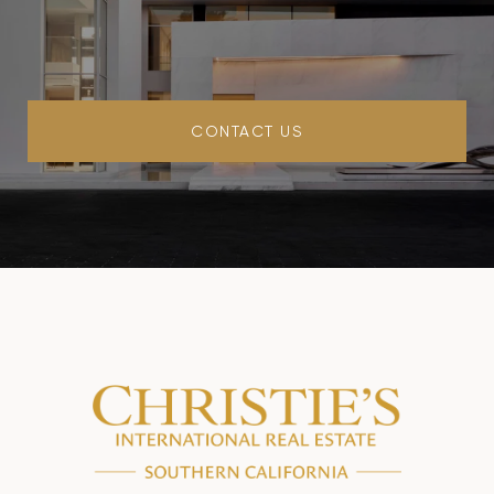
CONTACT US