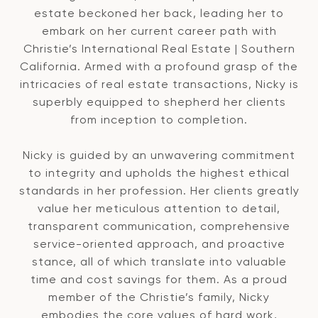
estate beckoned her back, leading her to
embark on her current career path with
Christie’s International Real Estate | Southern
California. Armed with a profound grasp of the
intricacies of real estate transactions, Nicky is
superbly equipped to shepherd her clients
from inception to completion.
Nicky is guided by an unwavering commitment
to integrity and upholds the highest ethical
standards in her profession. Her clients greatly
value her meticulous attention to detail,
transparent communication, comprehensive
service-oriented approach, and proactive
stance, all of which translate into valuable
time and cost savings for them. As a proud
member of the Christie’s family, Nicky
embodies the core values of hard work,