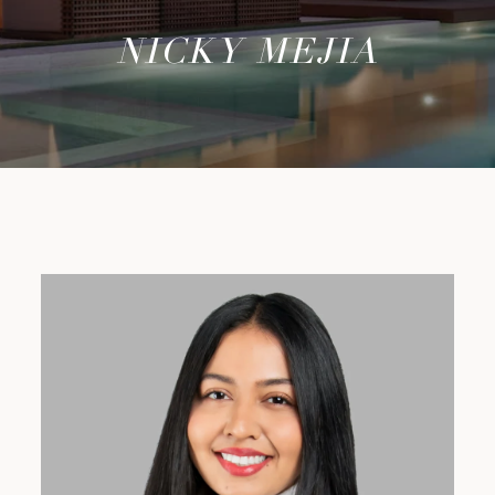
NICKY MEJIA