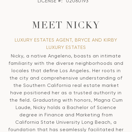
LICENSE #:
02060193
MEET NICKY
LUXURY ESTATES AGENT, BRYCE AND KIRBY
LUXURY ESTATES
Nicky, a native Angeleno, boasts an intimate
familiarity with the diverse neighborhoods and
locales that define Los Angeles. Her roots in
the city and comprehensive understanding of
the Southern California real estate market
have positioned her as a trusted authority in
the field. Graduating with honors, Magna Cum
Laude, Nicky holds a Bachelor of Science
degree in Finance and Marketing from
California State University Long Beach, a
foundation that has seamlessly facilitated her