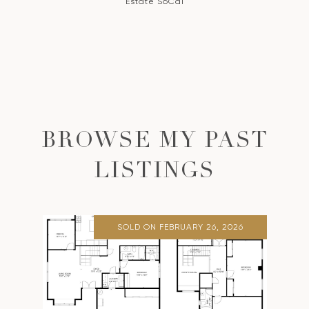
Estate SoCal
BROWSE MY PAST
LISTINGS
SOLD ON FEBRUARY 26, 2026