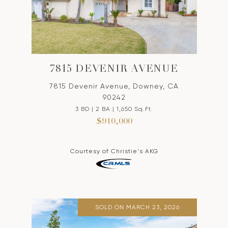
7815 DEVENIR AVENUE
7815 Devenir Avenue, Downey, CA
90242
3 BD | 2 BA | 1,650 Sq.Ft.
$910,000
Courtesy of Christie's AKG
SOLD ON MARCH 23, 2026