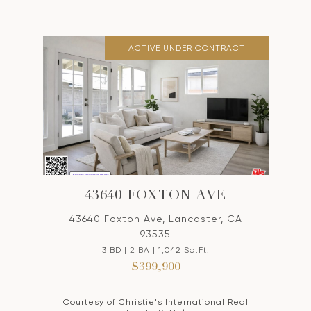
ACTIVE UNDER CONTRACT
43640 FOXTON AVE
43640 Foxton Ave, Lancaster, CA
93535
3 BD | 2 BA | 1,042 Sq.Ft.
$399,900
Courtesy of Christie's International Real