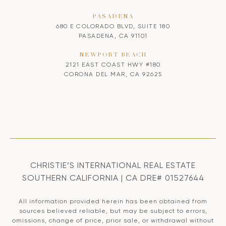
PASADENA
680 E COLORADO BLVD, SUITE 180
PASADENA, CA 91101
NEWPORT BEACH
2121 EAST COAST HWY #180
CORONA DEL MAR, CA 92625
CHRISTIE’S INTERNATIONAL REAL ESTATE
SOUTHERN CALIFORNIA | CA DRE# 01527644
All information provided herein has been obtained from
sources believed reliable, but may be subject to errors,
omissions, change of price, prior sale, or withdrawal without