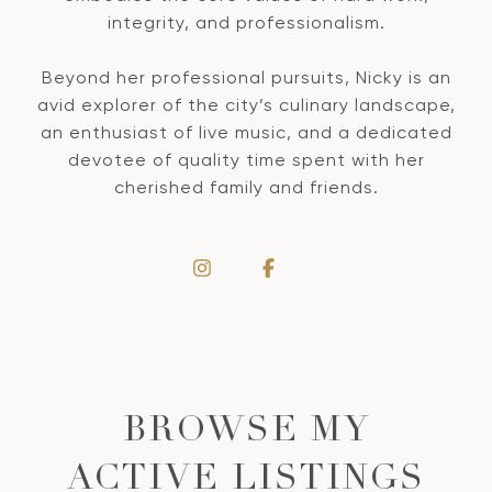
integrity, and professionalism.
Beyond her professional pursuits, Nicky is an
avid explorer of the city’s culinary landscape,
an enthusiast of live music, and a dedicated
devotee of quality time spent with her
cherished family and friends.
BROWSE MY
ACTIVE LISTINGS