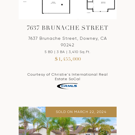
7637 BRUNACHE STREET
7637 Brunache Street, Downey, CA
90242
5 BD | 3 BA | 3,410 Sq.Ft.
$1,455,000
Courtesy of Christie's International Real
Estate SoCal
SOLD ON MARCH 22, 2024