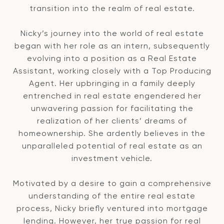
transition into the realm of real estate.
Nicky’s journey into the world of real estate
began with her role as an intern, subsequently
evolving into a position as a Real Estate
Assistant, working closely with a Top Producing
Agent. Her upbringing in a family deeply
entrenched in real estate engendered her
unwavering passion for facilitating the
realization of her clients’ dreams of
homeownership. She ardently believes in the
unparalleled potential of real estate as an
investment vehicle.
Motivated by a desire to gain a comprehensive
understanding of the entire real estate
process, Nicky briefly ventured into mortgage
lending. However, her true passion for real