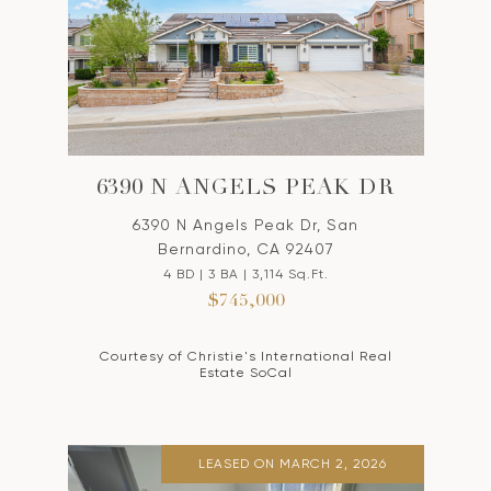
6390 N ANGELS PEAK DR
6390 N Angels Peak Dr, San
Bernardino, CA 92407
4 BD | 3 BA | 3,114 Sq.Ft.
$745,000
Courtesy of Christie's International Real
Estate SoCal
LEASED ON MARCH 2, 2026