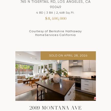
765 N TIGERTAIL RD, LOS ANGELES, CA
90049
4 BD | 3 BA | 2,468 Sq.Ft.
$8,400,000
Courtesy of Berkshire Hathaway
HomeServices California
SOLD ON APRIL 28, 2026
2009 MONTANA AVE