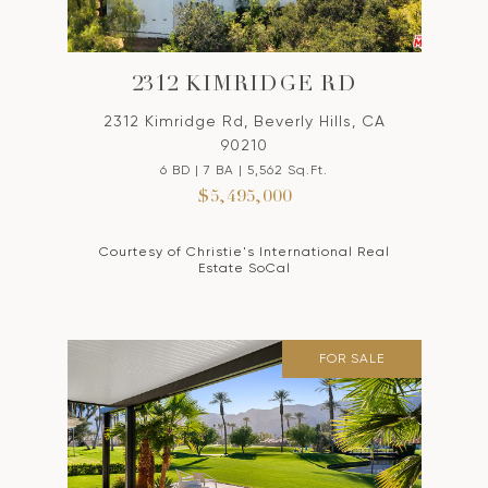
2312 KIMRIDGE RD
2312 Kimridge Rd, Beverly Hills, CA
90210
6 BD | 7 BA | 5,562 Sq.Ft.
$5,495,000
Courtesy of Christie's International Real
Estate SoCal
FOR SALE