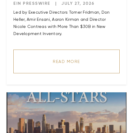
EIN PRESSWIRE
|
JULY 27, 2026
Led by Executive Directors Tomer Fridman, Don
Heller, Amir Ensani, Aaron Kirman and Director
Nicole Contreas with More Than $30B in New
Development Inventory.
READ MORE