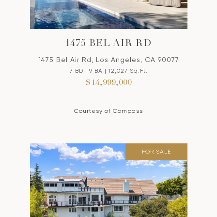
1475 BEL AIR RD
1475 Bel Air Rd, Los Angeles, CA 90077
7 BD | 9 BA | 12,027 Sq.Ft.
$14,999,000
Courtesy of Compass
FOR SALE