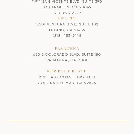
11911 SAN VICENTE BLVD, SUITE 390
LOS ANGELES, CA 90049
(310) 893-6223
ENCINO
16501 VENTURA BLVD, SUITE 102
ENCINO, CA 91436
(818) 453-9145
PASADENA
680 E COLORADO BLVD, SUITE 180
PASADENA, CA 91101
NEWPORT BEACH
2121 EAST COAST HWY #180
CORONA DEL MAR, CA 92625