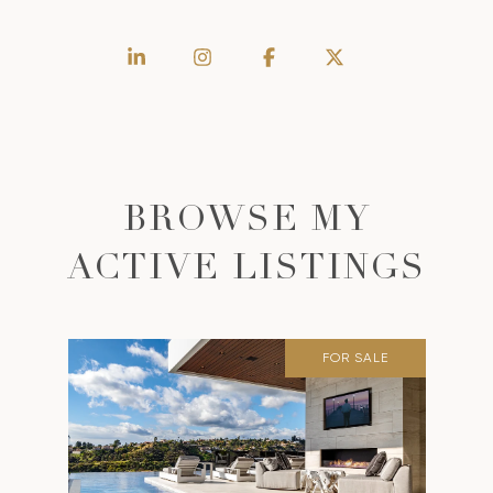
BROWSE MY
ACTIVE LISTINGS
FOR SALE