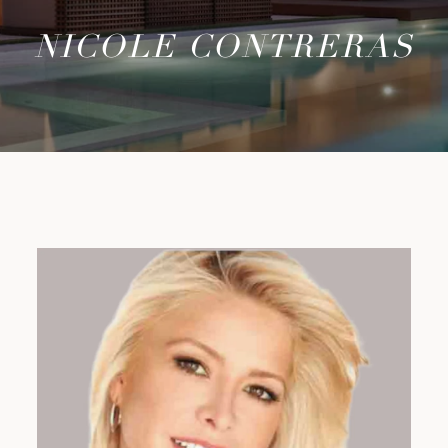
NICOLE CONTRERAS