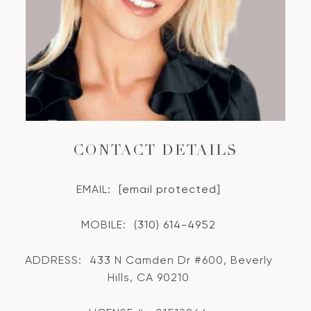
CONTACT DETAILS
EMAIL:
[email protected]
MOBILE:
(310) 614-4952
ADDRESS:
433 N Camden Dr #600, Beverly
Hills, CA 90210