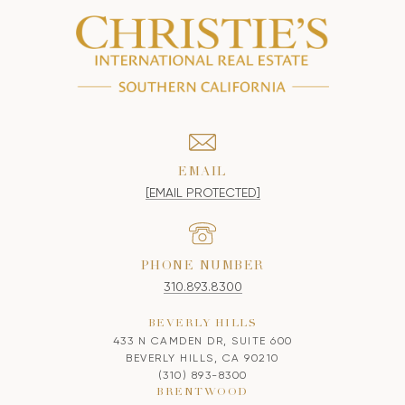
EMAIL
[EMAIL PROTECTED]
PHONE NUMBER
310.893.8300
BEVERLY HILLS
433 N CAMDEN DR, SUITE 600
BEVERLY HILLS, CA 90210
(310) 893-8300
BRENTWOOD