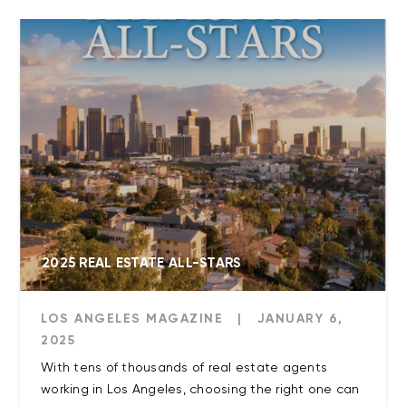
2025 REAL ESTATE ALL-STARS
LOS ANGELES MAGAZINE
|
JANUARY 6,
2025
With tens of thousands of real estate agents
working in Los Angeles, choosing the right one can