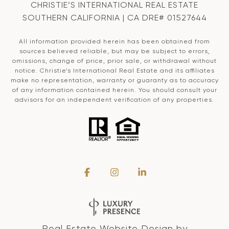
CHRISTIE’S INTERNATIONAL REAL ESTATE
SOUTHERN CALIFORNIA | CA DRE# 01527644
All information provided herein has been obtained from
sources believed reliable, but may be subject to errors,
omissions, change of price, prior sale, or withdrawal without
notice. Christie’s International Real Estate and its affiliates
make no representation, warranty or guaranty as to accuracy
of any information contained herein. You should consult your
advisors for an independent verification of any properties.
Real Estate Website Design by