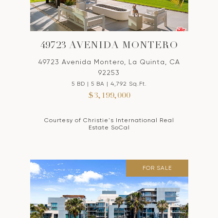
49723 AVENIDA MONTERO
49723 Avenida Montero, La Quinta, CA
92253
5 BD | 5 BA | 4,792 Sq.Ft.
$3,199,000
Courtesy of Christie's International Real
Estate SoCal
FOR SALE