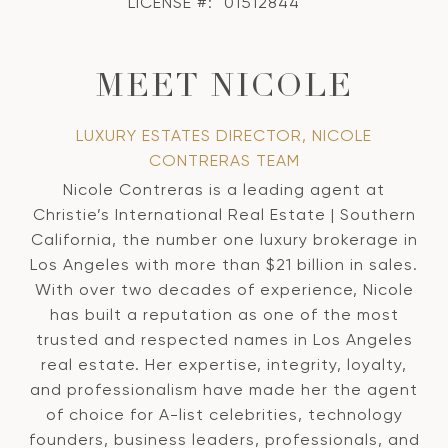
LICENSE #:
01512844
MEET NICOLE
LUXURY ESTATES DIRECTOR, NICOLE
CONTRERAS TEAM
Nicole Contreras is a leading agent at
Christie’s International Real Estate | Southern
California, the number one luxury brokerage in
Los Angeles with more than $21 billion in sales.
With over two decades of experience, Nicole
has built a reputation as one of the most
trusted and respected names in Los Angeles
real estate. Her expertise, integrity, loyalty,
and professionalism have made her the agent
of choice for A-list celebrities, technology
founders, business leaders, professionals, and