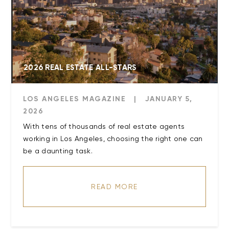
2026 REAL ESTATE ALL-STARS
LOS ANGELES MAGAZINE
|
JANUARY 5,
2026
With tens of thousands of real estate agents
working in Los Angeles, choosing the right one can
be a daunting task.
READ MORE