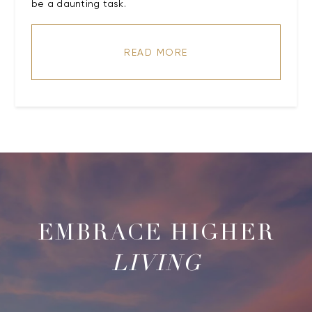
be a daunting task.
READ MORE
LIVING