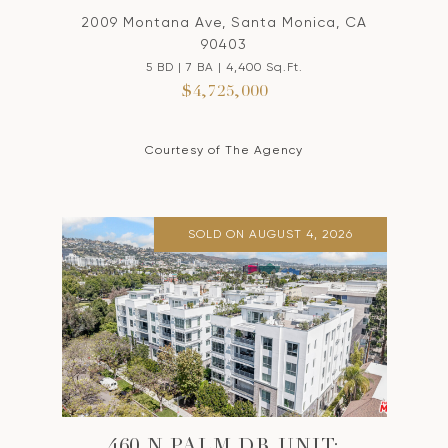
2009 Montana Ave, Santa Monica, CA
90403
5 BD | 7 BA | 4,400 Sq.Ft.
$4,725,000
Courtesy of The Agency
SOLD ON AUGUST 4, 2026