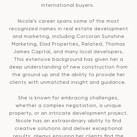
international buyers.
Nicole’s career spans some of the most
recognized names in real estate development
and marketing, including Corcoran Sunshine
Marketing, Elad Properties, Related, Thomas
James Capital, and many local developers.
This extensive background has given her a
deep understanding of new construction from
the ground up and the ability to provide her
clients with unmatched insight and guidance.
She is known for embracing challenges,
whether a complex negotiation, a unique
property, or an intricate development project.
Nicole has an extraordinary ability to find
creative solutions and deliver exceptional
results, always ensuring her clients find the