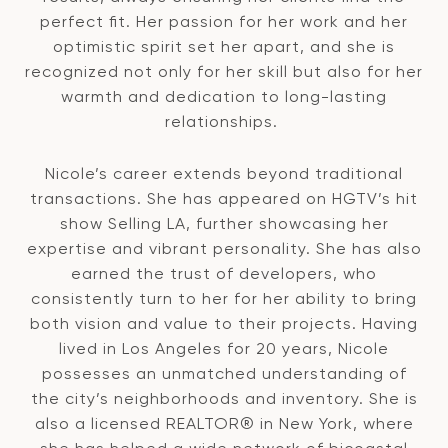
perfect fit. Her passion for her work and her
optimistic spirit set her apart, and she is
recognized not only for her skill but also for her
warmth and dedication to long-lasting
relationships.
Nicole’s career extends beyond traditional
transactions. She has appeared on HGTV’s hit
show Selling LA, further showcasing her
expertise and vibrant personality. She has also
earned the trust of developers, who
consistently turn to her for her ability to bring
both vision and value to their projects. Having
lived in Los Angeles for 20 years, Nicole
possesses an unmatched understanding of
the city’s neighborhoods and inventory. She is
also a licensed REALTOR® in New York, where