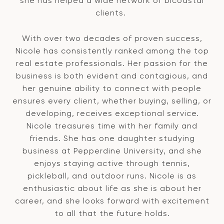
she has helped a wide network of bicoastal
clients.
With over two decades of proven success,
Nicole has consistently ranked among the top
real estate professionals. Her passion for the
business is both evident and contagious, and
her genuine ability to connect with people
ensures every client, whether buying, selling, or
developing, receives exceptional service.
Nicole treasures time with her family and
friends. She has one daughter studying
business at Pepperdine University, and she
enjoys staying active through tennis,
pickleball, and outdoor runs. Nicole is as
enthusiastic about life as she is about her
career, and she looks forward with excitement
to all that the future holds.