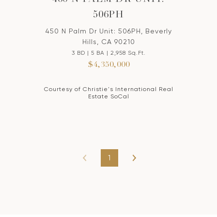
460 N PALM DR UNIT:
506PH
450 N Palm Dr Unit: 506PH, Beverly
Hills, CA 90210
3 BD | 5 BA | 2,958 Sq.Ft.
$4,350,000
Courtesy of Christie's International Real
Estate SoCal
1