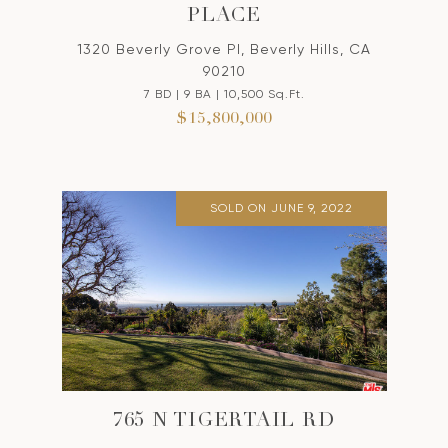
PLACE
1320 Beverly Grove Pl, Beverly Hills, CA
90210
7 BD | 9 BA | 10,500 Sq.Ft.
$15,800,000
SOLD ON JUNE 9, 2022
765 N TIGERTAIL RD