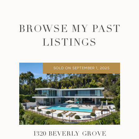
BROWSE MY PAST
LISTINGS
SOLD ON SEPTEMBER 1, 2025
1320 BEVERLY GROVE