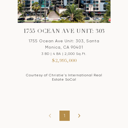
1755 OCEAN AVE UNIT: 303
1755 Ocean Ave Unit: 303, Santa
Monica, CA 90401
3 BD | 4 BA | 2,000 Sq.Ft.
$2,995,000
Courtesy of Christie's International Real
Estate SoCal
1