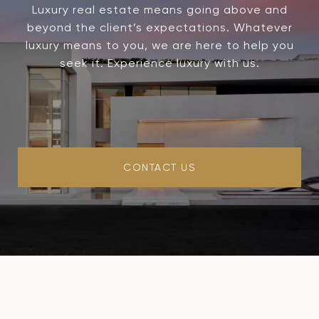
Luxury real estate means going above and
beyond the client’s expectations. Whatever
luxury means to you, we are here to help you
seek it. Experience luxury with us.
CONTACT US