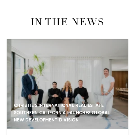
IN THE NEWS
CHRISTIE'S INTERNATIONAL REAL ESTATE
SOUTHERN CALIFORNIA LAUNCHES GLOBAL
NEW DEVELOPMENT DIVISION