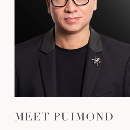
MEET PUIMOND