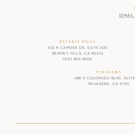
[EMAI
BEVERLY HILLS
433 N CAMDEN DR, SUITE 600
BEVERLY HILLS, CA 90210
(310) 893-8300
PASADENA
680 E COLORADO BLVD, SUITE
PASADENA, CA 91101