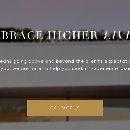
LIV
means going above and beyond the client’s expectati
you, we are here to help you seek it. Experience luxur
CONTACT US