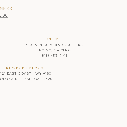
MBER
8300
ENCINO
16501 VENTURA BLVD, SUITE 102
ENCINO, CA 91436
(818) 453-9145
NEWPORT BEACH
2121 EAST COAST HWY #180
ORONA DEL MAR, CA 92625