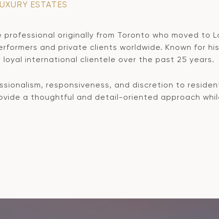
LUXURY ESTATES
 professional originally from Toronto who moved to L
formers and private clients worldwide. Known for his 
loyal international clientele over the past 25 years.
sionalism, responsiveness, and discretion to resident
provide a thoughtful and detail-oriented approach whi