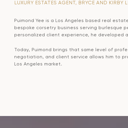
LUXURY ESTATES AGENT, BRYCE AND KIRBY 
Puimond Yee is a Los Angeles based real estate
bespoke corsetry business serving burlesque per
personalized client experience, he developed a 
Today, Puimond brings that same level of profes
negotiation, and client service allows him to 
Los Angeles market.