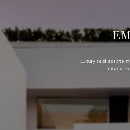
Luxury real estate 
means to 