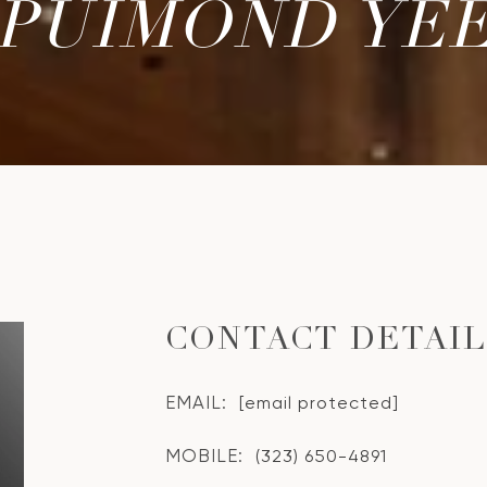
PUIMOND YE
CONTACT DETAI
EMAIL:
[email protected]
MOBILE:
(323) 650-4891