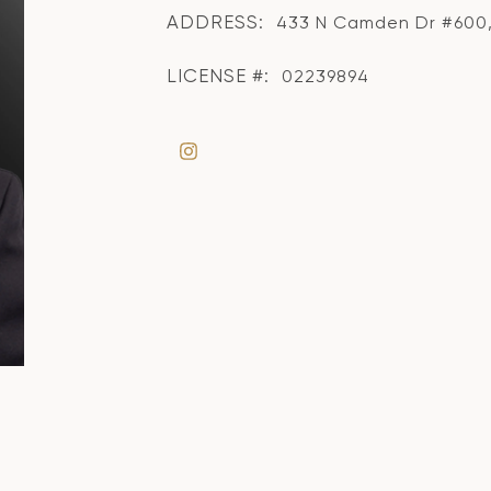
ADDRESS:
433 N Camden Dr #600, 
LICENSE #:
02239894