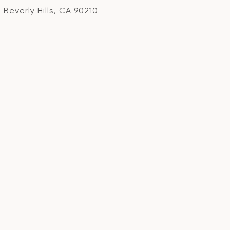
Beverly Hills, CA 90210