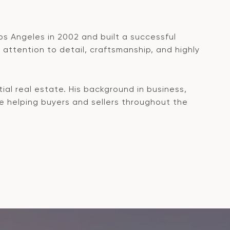
os Angeles in 2002 and built a successful
attention to detail, craftsmanship, and highly
ial real estate. His background in business,
le helping buyers and sellers throughout the