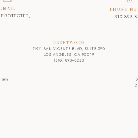
EMAIL
PHONE NU
L PROTECTED]
310.893.
BRENTWOOD
11911 SAN VICENTE BLVD, SUITE 390
LOS ANGELES, CA 90049
(310) 893-6223
 180
C