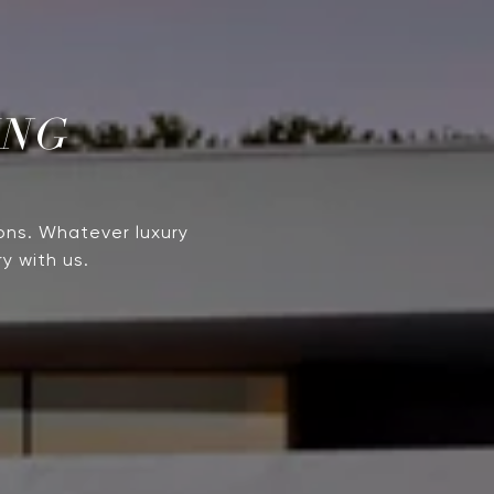
ING
ons. Whatever luxury
y with us.