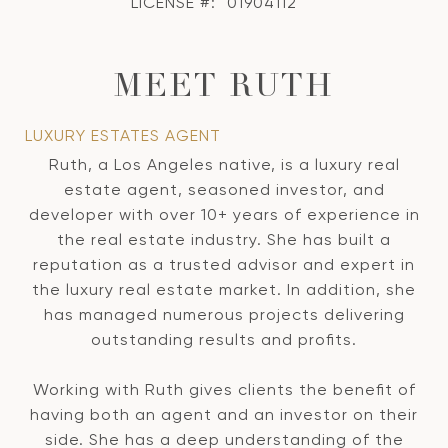
LICENSE #:
01904112
MEET RUTH
LUXURY ESTATES AGENT
Ruth, a Los Angeles native, is a luxury real
estate agent, seasoned investor, and
developer with over 10+ years of experience in
the real estate industry. She has built a
reputation as a trusted advisor and expert in
the luxury real estate market. In addition, she
has managed numerous projects delivering
outstanding results and profits.
Working with Ruth gives clients the benefit of
having both an agent and an investor on their
side. She has a deep understanding of the