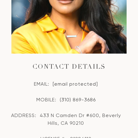
CONTACT DETAILS
EMAIL:
[email protected]
MOBILE:
(310) 869-3686
ADDRESS:
433 N Camden Dr #600, Beverly
Hills, CA 90210