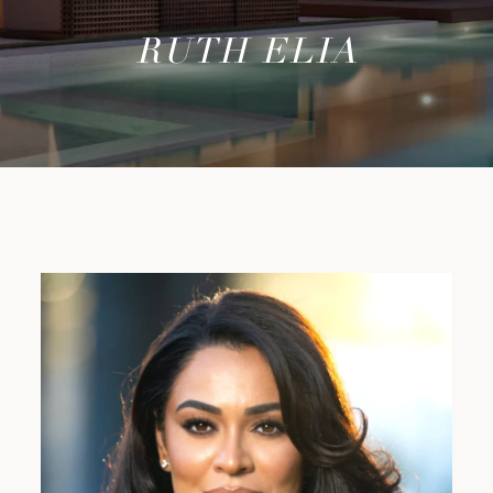
RUTH ELIA