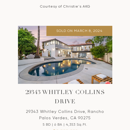
Courtesy of Christie's AKG
SOLD ON MARCH 8, 2024
29343 WHITLEY COLLINS
DRIVE
29343 Whitley Collins Drive, Rancho
Palos Verdes, CA 90275
5 BD | 6 BA | 4,353 Sq.Ft.