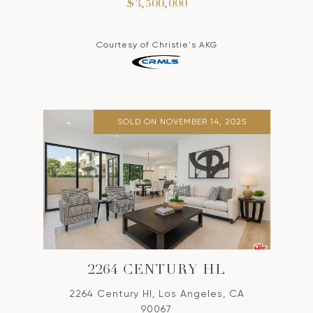
$3,500,000
Courtesy of Christie's AKG
SOLD ON NOVEMBER 14, 2025
2264 CENTURY HL
2264 Century Hl, Los Angeles, CA
90067