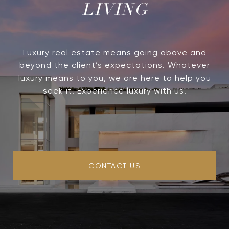
LIVING
Luxury real estate means going above and
beyond the client’s expectations. Whatever
luxury means to you, we are here to help you
seek it. Experience luxury with us.
CONTACT US