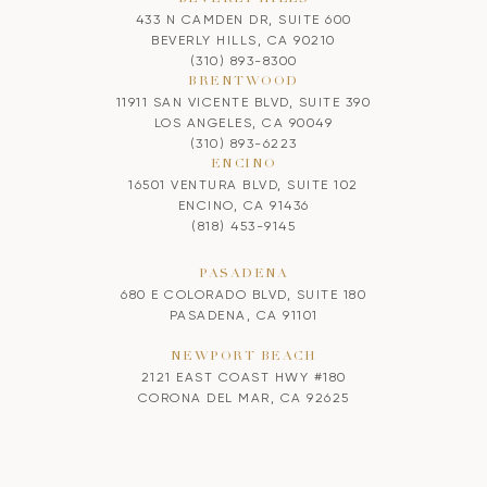
433 N CAMDEN DR, SUITE 600
BEVERLY HILLS, CA 90210
(310) 893-8300
BRENTWOOD
11911 SAN VICENTE BLVD, SUITE 390
LOS ANGELES, CA 90049
(310) 893-6223
ENCINO
16501 VENTURA BLVD, SUITE 102
ENCINO, CA 91436
(818) 453-9145
PASADENA
680 E COLORADO BLVD, SUITE 180
PASADENA, CA 91101
NEWPORT BEACH
2121 EAST COAST HWY #180
CORONA DEL MAR, CA 92625