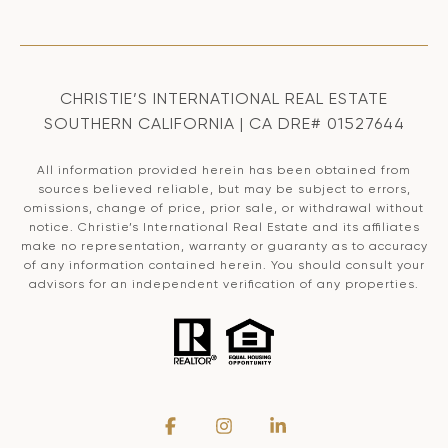
CHRISTIE’S INTERNATIONAL REAL ESTATE
SOUTHERN CALIFORNIA | CA DRE# 01527644
All information provided herein has been obtained from
sources believed reliable, but may be subject to errors,
omissions, change of price, prior sale, or withdrawal without
notice. Christie’s International Real Estate and its affiliates
make no representation, warranty or guaranty as to accuracy
of any information contained herein. You should consult your
advisors for an independent verification of any properties.