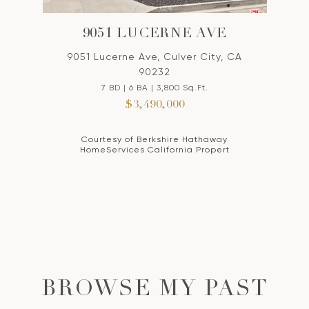
9051 LUCERNE AVE
9051 Lucerne Ave, Culver City, CA
90232
7 BD | 6 BA | 3,800 Sq.Ft.
$3,490,000
Courtesy of Berkshire Hathaway
HomeServices California Propert
BROWSE MY PAST