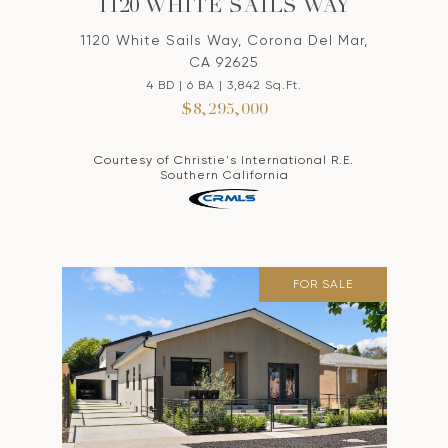
1120 WHITE SAILS WAY
1120 White Sails Way, Corona Del Mar,
CA 92625
4 BD | 6 BA | 3,842 Sq.Ft.
$8,295,000
Courtesy of Christie's International R.E.
Southern California
FOR SALE