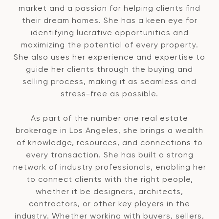
market and a passion for helping clients find
their dream homes. She has a keen eye for
identifying lucrative opportunities and
maximizing the potential of every property.
She also uses her experience and expertise to
guide her clients through the buying and
selling process, making it as seamless and
stress-free as possible.
As part of the number one real estate
brokerage in Los Angeles, she brings a wealth
of knowledge, resources, and connections to
every transaction. She has built a strong
network of industry professionals, enabling her
to connect clients with the right people,
whether it be designers, architects,
contractors, or other key players in the
industry. Whether working with buyers, sellers,