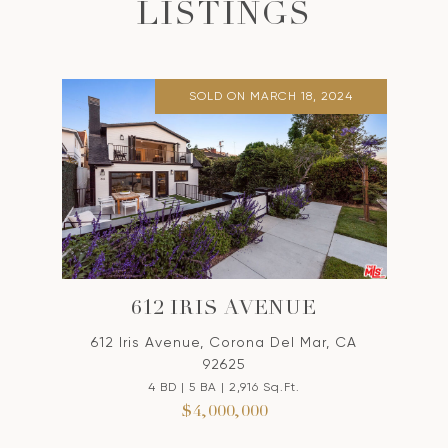
LISTINGS
SOLD ON MARCH 18, 2024
612 IRIS AVENUE
612 Iris Avenue, Corona Del Mar, CA
92625
4 BD | 5 BA | 2,916 Sq.Ft.
$4,000,000