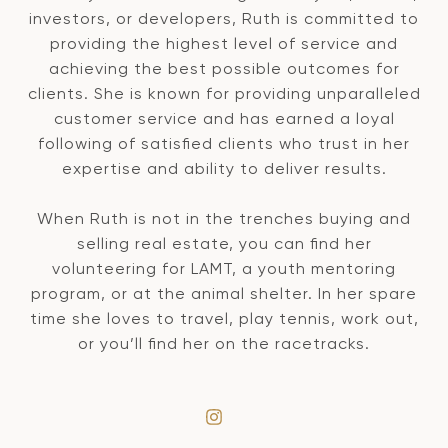
investors, or developers, Ruth is committed to
providing the highest level of service and
achieving the best possible outcomes for
clients. She is known for providing unparalleled
customer service and has earned a loyal
following of satisfied clients who trust in her
expertise and ability to deliver results.
When Ruth is not in the trenches buying and
selling real estate, you can find her
volunteering for LAMT, a youth mentoring
program, or at the animal shelter. In her spare
time she loves to travel, play tennis, work out,
or you’ll find her on the racetracks.