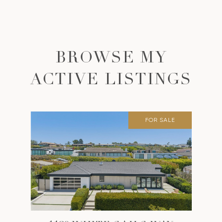
BROWSE MY
ACTIVE LISTINGS
FOR SALE