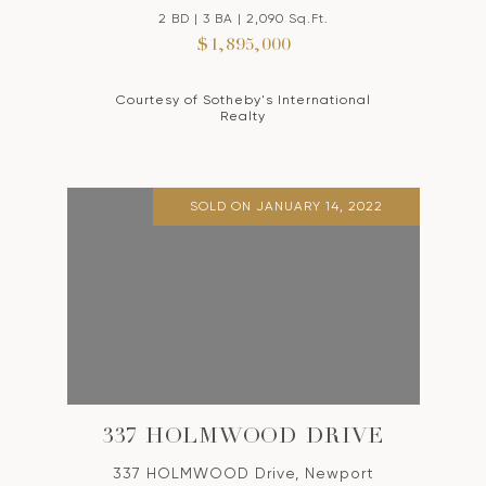
2 BD | 3 BA | 2,090 Sq.Ft.
$1,895,000
Courtesy of Sotheby's International
Realty
SOLD ON JANUARY 14, 2022
337 HOLMWOOD DRIVE
337 HOLMWOOD Drive, Newport