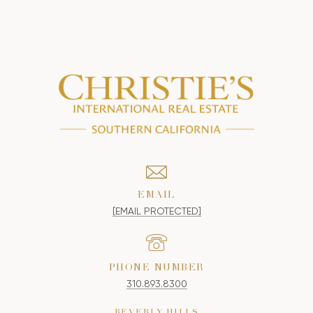
EMAIL
[EMAIL PROTECTED]
PHONE NUMBER
310.893.8300
BEVERLY HILLS