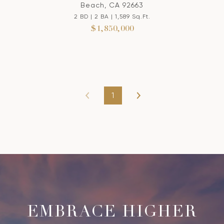
Beach, CA 92663
2 BD | 2 BA | 1,589 Sq.Ft.
$1,850,000
1