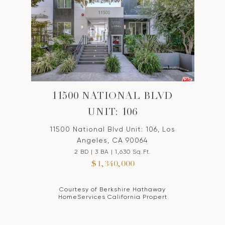
11500 NATIONAL BLVD
UNIT: 106
11500 National Blvd Unit: 106, Los
Angeles, CA 90064
2 BD | 3 BA | 1,630 Sq.Ft.
$1,340,000
Courtesy of Berkshire Hathaway
HomeServices California Propert