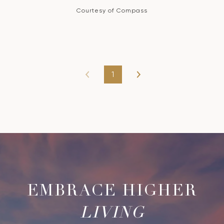
Courtesy of Compass
1
LIVING