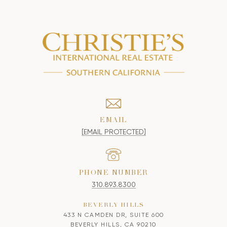
EMAIL
[EMAIL PROTECTED]
PHONE NUMBER
310.893.8300
BEVERLY HILLS
433 N CAMDEN DR, SUITE 600
BEVERLY HILLS, CA 90210