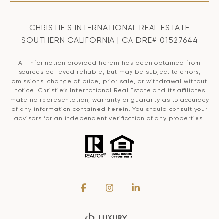
CHRISTIE’S INTERNATIONAL REAL ESTATE
SOUTHERN CALIFORNIA | CA DRE# 01527644
All information provided herein has been obtained from
sources believed reliable, but may be subject to errors,
omissions, change of price, prior sale, or withdrawal without
notice. Christie’s International Real Estate and its affiliates
make no representation, warranty or guaranty as to accuracy
of any information contained herein. You should consult your
advisors for an independent verification of any properties.