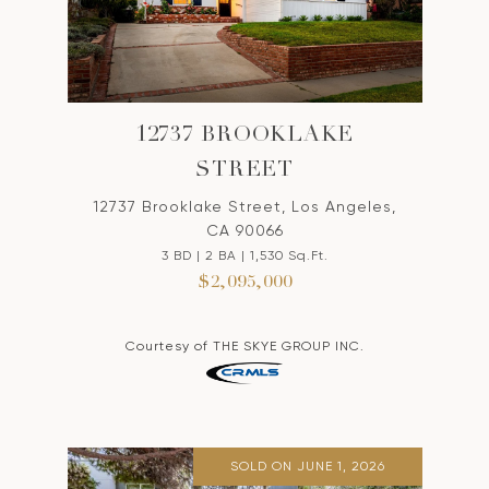
12737 BROOKLAKE
STREET
12737 Brooklake Street, Los Angeles,
CA 90066
3 BD | 2 BA | 1,530 Sq.Ft.
$2,095,000
Courtesy of THE SKYE GROUP INC.
SOLD ON JUNE 1, 2026