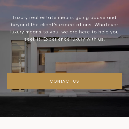
Luxury real estate means going above and
beyond the client’s expectations. Whatever
luxury means to you, we are here to help you
seek it. Experience luxury with us.
CONTACT US