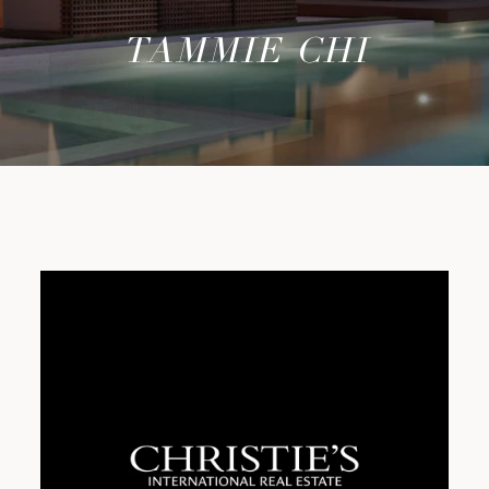
TAMMIE CHI