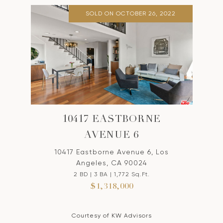
SOLD ON OCTOBER 26, 2022
10417 EASTBORNE
AVENUE 6
10417 Eastborne Avenue 6, Los
Angeles, CA 90024
2 BD | 3 BA | 1,772 Sq.Ft.
$1,318,000
Courtesy of KW Advisors