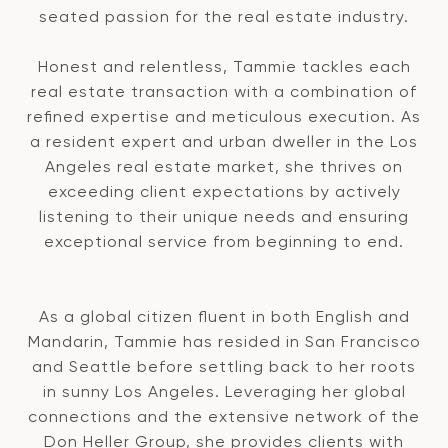
seated passion for the real estate industry.
Honest and relentless, Tammie tackles each
real estate transaction with a combination of
refined expertise and meticulous execution. As
a resident expert and urban dweller in the Los
Angeles real estate market, she thrives on
exceeding client expectations by actively
listening to their unique needs and ensuring
exceptional service from beginning to end.
As a global citizen fluent in both English and
Mandarin, Tammie has resided in San Francisco
and Seattle before settling back to her roots
in sunny Los Angeles. Leveraging her global
connections and the extensive network of the
Don Heller Group, she provides clients with