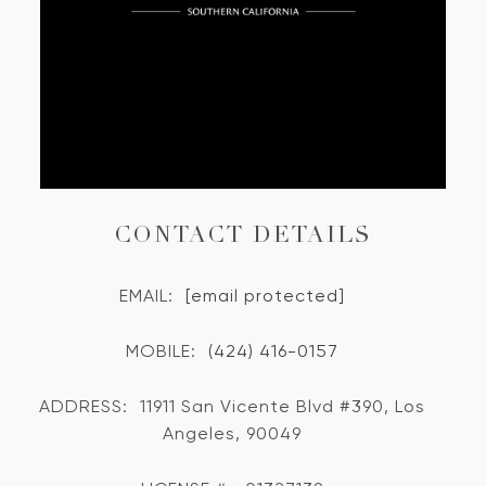
CONTACT DETAILS
EMAIL:
[email protected]
MOBILE:
(424) 416-0157
ADDRESS:
11911 San Vicente Blvd #390, Los
Angeles, 90049