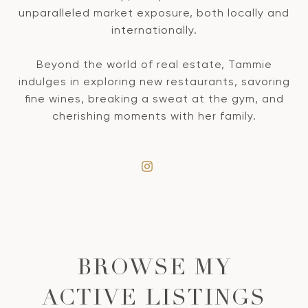
unparalleled market exposure, both locally and
internationally.
Beyond the world of real estate, Tammie
indulges in exploring new restaurants, savoring
fine wines, breaking a sweat at the gym, and
cherishing moments with her family.
BROWSE MY
ACTIVE LISTINGS