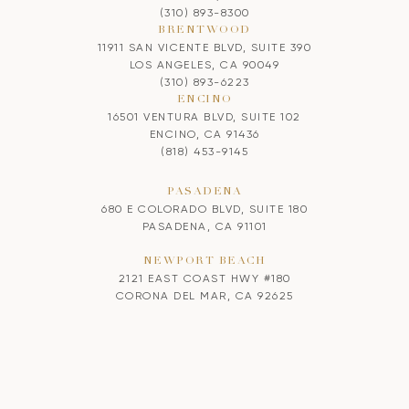
(310) 893-8300
BRENTWOOD
11911 SAN VICENTE BLVD, SUITE 390
LOS ANGELES, CA 90049
(310) 893-6223
ENCINO
16501 VENTURA BLVD, SUITE 102
ENCINO, CA 91436
(818) 453-9145
PASADENA
680 E COLORADO BLVD, SUITE 180
PASADENA, CA 91101
NEWPORT BEACH
2121 EAST COAST HWY #180
CORONA DEL MAR, CA 92625