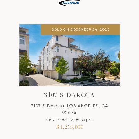
SOLD ON DECEMBER 24, 2025
3107 S DAKOTA
3107 S Dakota, LOS ANGELES, CA
90034
3 BD | 4 BA | 2,184 Sq.Ft.
$1,275,000