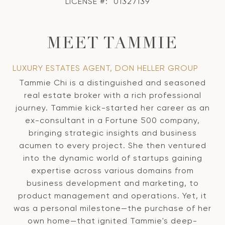
LICENSE #:
01327139
MEET TAMMIE
LUXURY ESTATES AGENT, DON HELLER GROUP
Tammie Chi is a distinguished and seasoned
real estate broker with a rich professional
journey. Tammie kick-started her career as an
ex-consultant in a Fortune 500 company,
bringing strategic insights and business
acumen to every project. She then ventured
into the dynamic world of startups gaining
expertise across various domains from
business development and marketing, to
product management and operations. Yet, it
was a personal milestone—the purchase of her
own home—that ignited Tammie's deep-