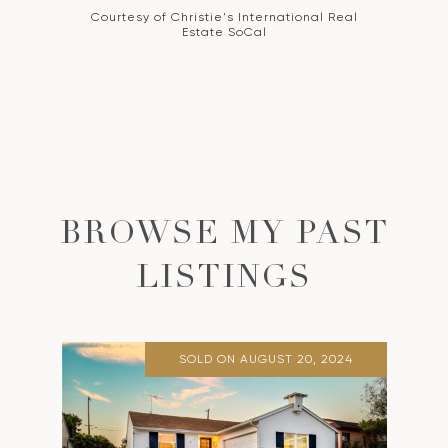
Courtesy of Christie's International Real
Estate SoCal
BROWSE MY PAST
LISTINGS
SOLD ON AUGUST 20, 2024