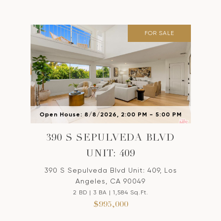
FOR SALE
Open House: 8/8/2026, 2:00 PM - 5:00 PM
390 S SEPULVEDA BLVD
UNIT: 409
390 S Sepulveda Blvd Unit: 409, Los
Angeles, CA 90049
2 BD | 3 BA | 1,584 Sq.Ft.
$995,000