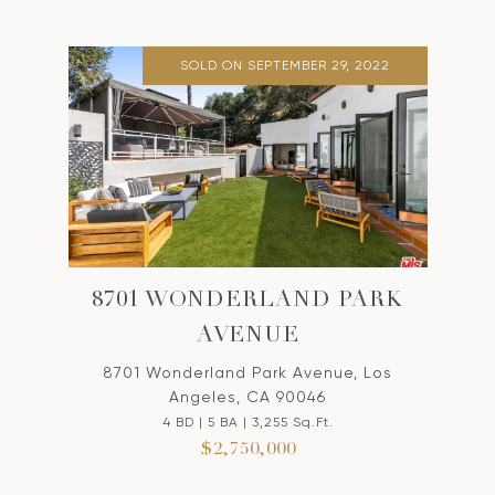
SOLD ON SEPTEMBER 29, 2022
8701 WONDERLAND PARK
AVENUE
8701 Wonderland Park Avenue, Los
Angeles, CA 90046
4 BD | 5 BA | 3,255 Sq.Ft.
$2,750,000