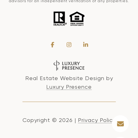
advisors for an independent verification of any properties.
Real Estate Website Design by
Luxury Presence
Copyright ©
2026
|
Privacy Policy