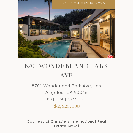
SOLD ON MAY 18, 2026
8701 WONDERLAND PARK
AVE
8701 Wonderland Park Ave, Los
Angeles, CA 90046
5 BD | 5 BA | 3,255 Sq.Ft.
$2,925,000
Courtesy of Christie's International Real
Estate SoCal