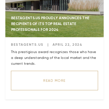
BESTAGENTS.US PROUDLY ANNOUNCES THE
RECIPIENTS OF ITS TOP REAL ESTATE
PROFESSIONALS FOR 2024
BESTAGENTS.US
|
APRIL 22, 2024
This prestigious award recognizes those who have
a deep understanding of the local market and the
current trends.
READ MORE