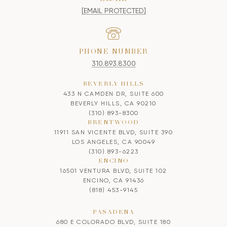
[EMAIL PROTECTED]
PHONE NUMBER
310.893.8300
BEVERLY HILLS
433 N CAMDEN DR, SUITE 600
BEVERLY HILLS, CA 90210
(310) 893-8300
BRENTWOOD
11911 SAN VICENTE BLVD, SUITE 390
LOS ANGELES, CA 90049
(310) 893-6223
ENCINO
16501 VENTURA BLVD, SUITE 102
ENCINO, CA 91436
(818) 453-9145
PASADENA
680 E COLORADO BLVD, SUITE 180