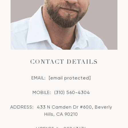
CONTACT DETAILS
EMAIL:
[email protected]
MOBILE:
(310) 560-4304
ADDRESS:
433 N Camden Dr #600, Beverly
Hills, CA 90210