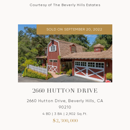
Courtesy of The Beverly Hills Estates
SOLD ON SEPTEMBER 20, 2022
2660 HUTTON DRIVE
2660 Hutton Drive, Beverly Hills, CA
90210
4 BD | 3 BA | 2,902 Sq.Ft.
$2,300,000