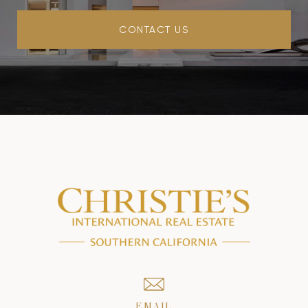
CONTACT US
EMAIL