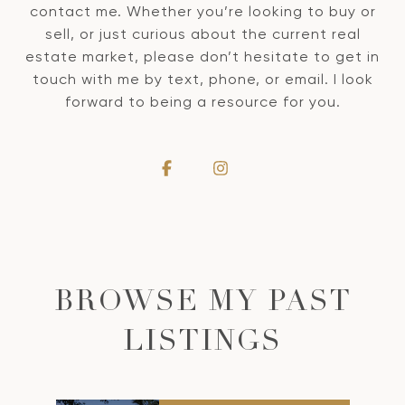
contact me. Whether you’re looking to buy or
sell, or just curious about the current real
estate market, please don’t hesitate to get in
touch with me by text, phone, or email. I look
forward to being a resource for you.
BROWSE MY PAST
LISTINGS