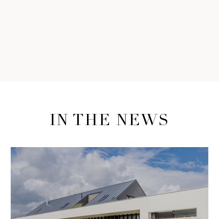
IN THE NEWS