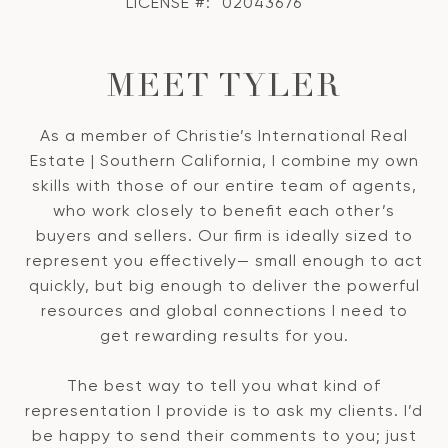
LICENSE #:
02043676
MEET TYLER
As a member of Christie’s International Real
Estate | Southern California, I combine my own
skills with those of our entire team of agents,
who work closely to benefit each other’s
buyers and sellers. Our firm is ideally sized to
represent you effectively— small enough to act
quickly, but big enough to deliver the powerful
resources and global connections I need to
get rewarding results for you.
The best way to tell you what kind of
representation I provide is to ask my clients. I’d
be happy to send their comments to you; just