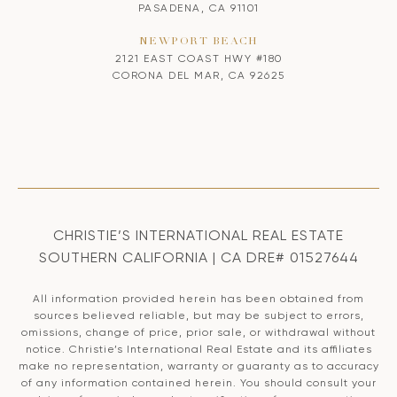
PASADENA, CA 91101
NEWPORT BEACH
2121 EAST COAST HWY #180
CORONA DEL MAR, CA 92625
CHRISTIE’S INTERNATIONAL REAL ESTATE
SOUTHERN CALIFORNIA | CA DRE# 01527644
All information provided herein has been obtained from
sources believed reliable, but may be subject to errors,
omissions, change of price, prior sale, or withdrawal without
notice. Christie’s International Real Estate and its affiliates
make no representation, warranty or guaranty as to accuracy
of any information contained herein. You should consult your