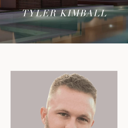
TYLER KIMBALL