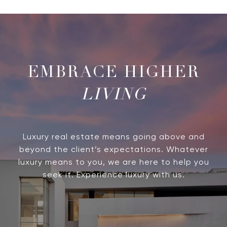
LIVING
Luxury real estate means going above and
beyond the client’s expectations. Whatever
luxury means to you, we are here to help you
seek it. Experience luxury with us.