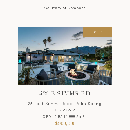
Courtesy of Compass
SOLD
426 E SIMMS RD
426 East Simms Road, Palm Springs,
CA 92262
3 BD | 2 BA | 1,888 Sq.Ft.
$900,000