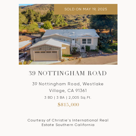
SOLD ON MAY 19, 2025
39 NOTTINGHAM ROAD
39 Nottingham Road, Westlake
Village, CA 91361
3 BD | 3 BA | 2,005 Sq.Ft.
$815,000
Courtesy of Christie's International Real
Estate Southern California