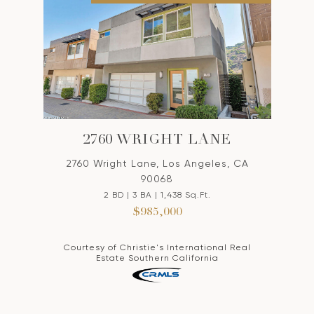
2760 WRIGHT LANE
2760 Wright Lane, Los Angeles, CA
90068
2 BD | 3 BA | 1,438 Sq.Ft.
$985,000
Courtesy of Christie's International Real
Estate Southern California