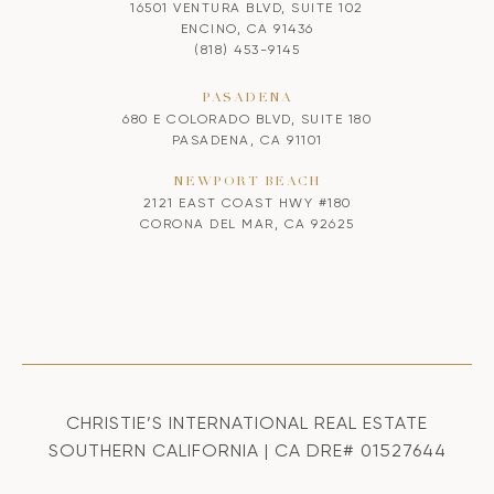
16501 VENTURA BLVD, SUITE 102
ENCINO, CA 91436
(818) 453-9145
PASADENA
680 E COLORADO BLVD, SUITE 180
PASADENA, CA 91101
NEWPORT BEACH
2121 EAST COAST HWY #180
CORONA DEL MAR, CA 92625
CHRISTIE’S INTERNATIONAL REAL ESTATE
SOUTHERN CALIFORNIA | CA DRE# 01527644