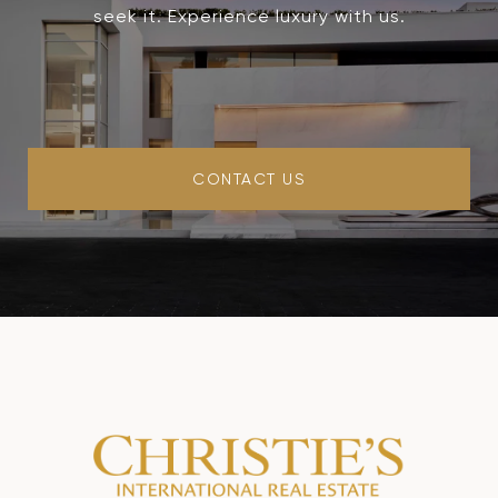
seek it. Experience luxury with us.
CONTACT US