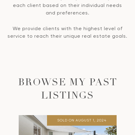
each client based on their individual needs
and preferences.
We provide clients with the highest level of
service to reach their unique real estate goals.
BROWSE MY PAST
LISTINGS
SOLD ON AUGUST 1, 2024