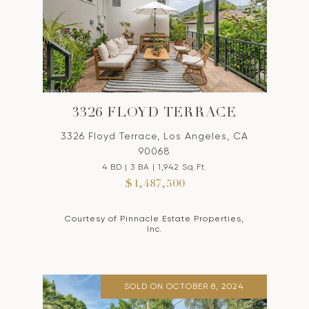
3326 FLOYD TERRACE
3326 Floyd Terrace, Los Angeles, CA
90068
4 BD | 3 BA | 1,942 Sq.Ft.
$1,487,500
Courtesy of Pinnacle Estate Properties,
Inc.
SOLD ON OCTOBER 8, 2024