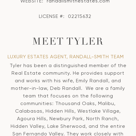
WEBSITE:
randallsmithestates.com
LICENSE #:
02215632
MEET TYLER
LUXURY ESTATES AGENT, RANDALL-SMITH TEAM
Tyler has been a distinguished member of the
Real Estate community. He provides support
and works with his wife, Emily Randall, and
mother-in-law, Deb Randall. We are a family
team that focuses on the following
communities: Thousand Oaks, Malibu,
Calabasas, Hidden Hills, Westlake Village,
Agoura Hills, Newbury Park, North Ranch,
Hidden Valley, Lake Sherwood, and the entire
San Fernando Valley. They work closely with