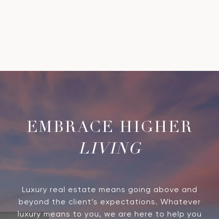
LIVING
Luxury real estate means going above and
beyond the client’s expectations. Whatever
luxury means to you, we are here to help you