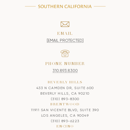
EMAIL
[EMAIL PROTECTED]
PHONE NUMBER
310.893.8300
BEVERLY HILLS
433 N CAMDEN DR, SUITE 600
BEVERLY HILLS, CA 90210
(310) 893-8300
BRENTWOOD
11911 SAN VICENTE BLVD, SUITE 390
LOS ANGELES, CA 90049
(310) 893-6223
ENCINO