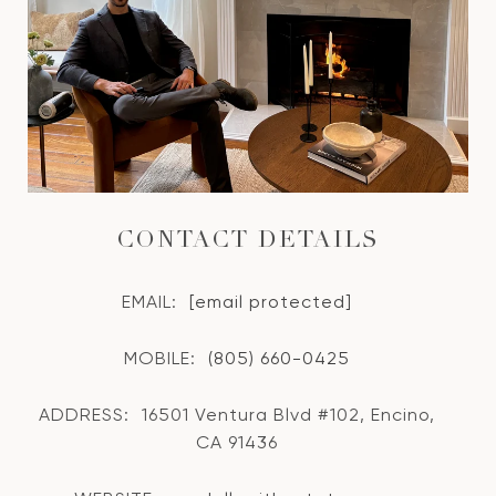
CONTACT DETAILS
EMAIL:
[email protected]
MOBILE:
(805) 660-0425
ADDRESS:
16501 Ventura Blvd #102, Encino,
CA 91436