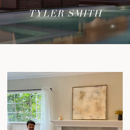
TYLER SMITH