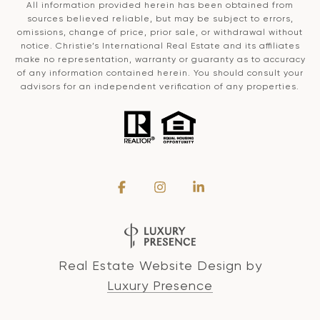
All information provided herein has been obtained from
sources believed reliable, but may be subject to errors,
omissions, change of price, prior sale, or withdrawal without
notice. Christie’s International Real Estate and its affiliates
make no representation, warranty or guaranty as to accuracy
of any information contained herein. You should consult your
advisors for an independent verification of any properties.
Real Estate Website Design by
Luxury Presence