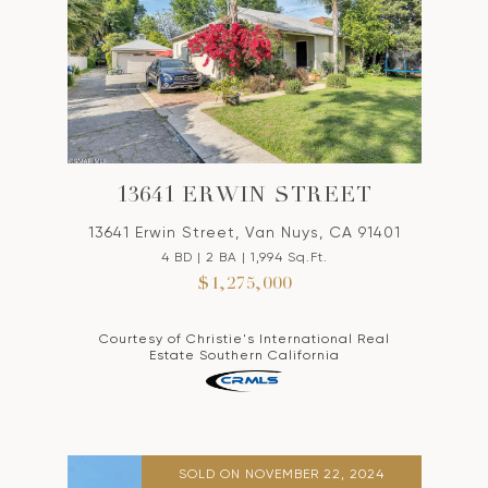
13641 ERWIN STREET
13641 Erwin Street, Van Nuys, CA 91401
4 BD | 2 BA | 1,994 Sq.Ft.
$1,275,000
Courtesy of Christie's International Real
Estate Southern California
SOLD ON NOVEMBER 22, 2024