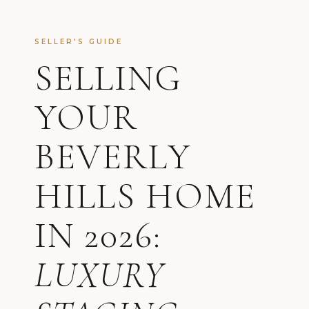
SELLER'S GUIDE
SELLING
YOUR
BEVERLY
HILLS HOME
IN 2026:
LUXURY