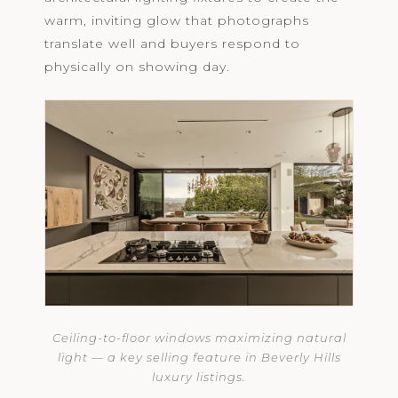
warm, inviting glow that photographs
translate well and buyers respond to
physically on showing day.
Ceiling-to-floor windows maximizing natural
light — a key selling feature in Beverly Hills
luxury listings.