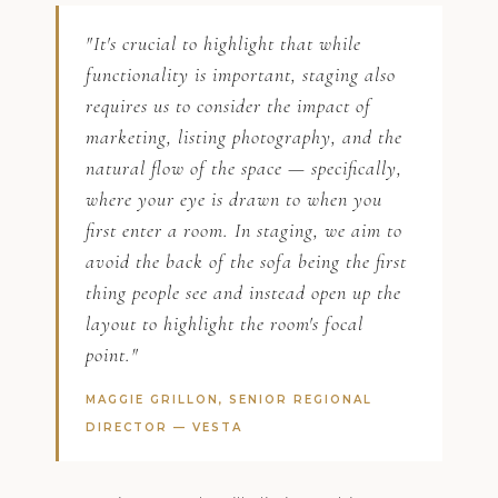
"It's crucial to highlight that while
functionality is important, staging also
requires us to consider the impact of
marketing, listing photography, and the
natural flow of the space — specifically,
where your eye is drawn to when you
first enter a room. In staging, we aim to
avoid the back of the sofa being the first
thing people see and instead open up the
layout to highlight the room's focal
point."
MAGGIE GRILLON, SENIOR REGIONAL
DIRECTOR —
VESTA