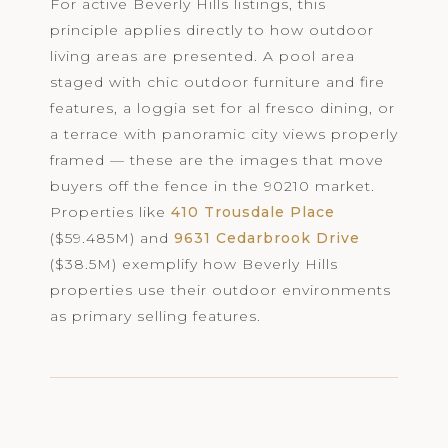
For active Beverly Hills listings, this
principle applies directly to how outdoor
living areas are presented. A pool area
staged with chic outdoor furniture and fire
features, a loggia set for al fresco dining, or
a terrace with panoramic city views properly
framed — these are the images that move
buyers off the fence in the 90210 market.
Properties like
410 Trousdale Place
($59.485M) and
9631 Cedarbrook Drive
($38.5M) exemplify how Beverly Hills
properties use their outdoor environments
as primary selling features.