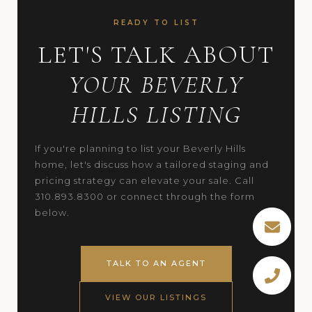
READY TO LIST
LET'S TALK ABOUT
YOUR BEVERLY
HILLS LISTING
If you're planning to list your Beverly Hills
home, let's discuss how a tailored staging and
pricing strategy can elevate your sale. Call
310.893.8300 or connect through the form
below.
TALK TO AN AGENT
VIEW OUR LISTINGS