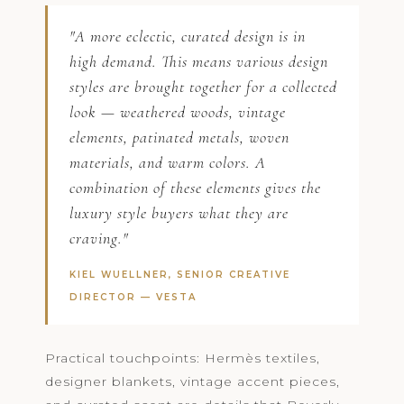
"A more eclectic, curated design is in
high demand. This means various design
styles are brought together for a collected
look — weathered woods, vintage
elements, patinated metals, woven
materials, and warm colors. A
combination of these elements gives the
luxury style buyers what they are
craving."
KIEL WUELLNER, SENIOR CREATIVE
DIRECTOR —
VESTA
Practical touchpoints: Hermès textiles,
designer blankets, vintage accent pieces,