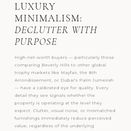
LUXURY
MINIMALISM:
DECLUTTER WITH
PURPOSE
High-net-worth buyers — particularly those
comparing Beverly Hills to other global
trophy markets like Mayfair, the 8th
Arrondissement, or Dubai's Palm Jumeirah
— have a calibrated eye for quality. Every
detail they see signals whether the
property is operating at the level they
expect. Clutter, visual noise, or mismatched
furnishings immediately reduce perceived
value, regardless of the underlying