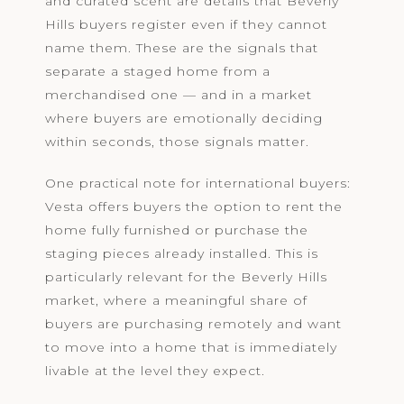
and curated scent are details that Beverly
Hills buyers register even if they cannot
name them. These are the signals that
separate a staged home from a
merchandised one — and in a market
where buyers are emotionally deciding
within seconds, those signals matter.
One practical note for international buyers:
Vesta offers buyers the option to rent the
home fully furnished or purchase the
staging pieces already installed. This is
particularly relevant for the Beverly Hills
market, where a meaningful share of
buyers are purchasing remotely and want
to move into a home that is immediately
livable at the level they expect.