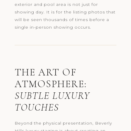
exterior and pool area is not just for
showing day. It is for the listing photos that
will be seen thousands of times before a
single in-person showing occurs.
THE ART OF
ATMOSPHERE:
SUBTLE LUXURY
TOUCHES
Beyond the physical presentation, Beverly
Hills luxury staging is about creating an