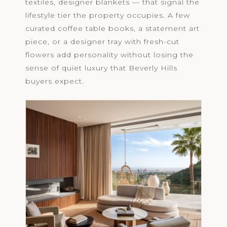
textiles, designer blankets — that signal the
lifestyle tier the property occupies. A few
curated coffee table books, a statement art
piece, or a designer tray with fresh-cut
flowers add personality without losing the
sense of quiet luxury that Beverly Hills
buyers expect.