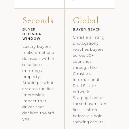
Seconds
Global
BUYER
BUYER REACH
DECISION
Christie's listing
WINDOW
photography
Luxury buyers
reaches buyers
make emotional
across 50+
decisions within
countries
seconds of
through the
entering a
Christie's
property.
International
Staging is what
Real Estate
creates the first-
network.
impression
Staging is what
impact that
those buyers see
drives that
first — often
decision toward
before a single
yes.
showing occurs.