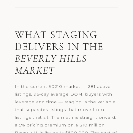
WHAT STAGING
DELIVERS IN THE
BEVERLY HILLS
MARKET
In the current 90210 market — 281 active
listings, 96-day average DOM, buyers with
leverage and time — staging is the variable
that separates listings that move from
listings that sit. The math is straightforward:
a 5% pricing premium on a $10 million
Beverly Hills listing is $500,000. The cost of