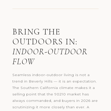
BRING THE
OUTDOORS IN:
INDOOR-OUTDOOR
FLOW
Seamless indoor-outdoor living is not a
trend in Beverly Hills — it is an expectation.
The Southern California climate makes it a
selling point that the 90210 market has
always commanded, and buyers in 2026 are
scrutinizing it more closely than ever. A