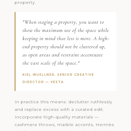
property.
"When staging a property, you want to
show the maximum use of the space while
keeping in mind that less is more. A high-
end property should not be cluttered up,
as open areas and restraint accentuate
the vast scale of the space."
KIEL WUELLNER, SENIOR CREATIVE
DIRECTOR —
VESTA
In practice this means: declutter ruthlessly
and replace excess with a curated edit.
Incorporate high-quality materials —
cashmere throws, marble accents, Hermès