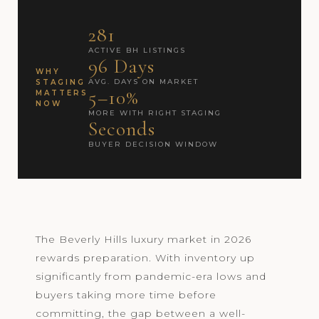
281
ACTIVE BH LISTINGS
96 Days
WHY
AVG. DAYS ON MARKET
STAGING
5–10%
MATTERS
NOW
MORE WITH RIGHT STAGING
Seconds
BUYER DECISION WINDOW
The Beverly Hills luxury market in 2026
rewards preparation. With inventory up
significantly from pandemic-era lows and
buyers taking more time before
committing, the gap between a well-