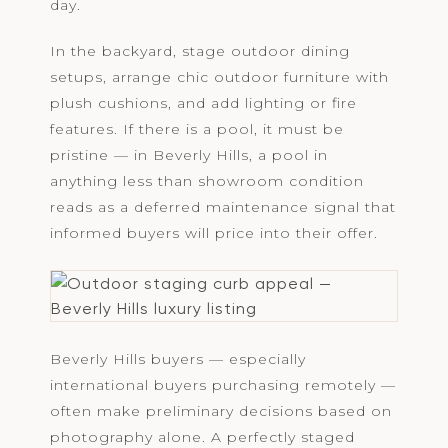
day.
In the backyard, stage outdoor dining
setups, arrange chic outdoor furniture with
plush cushions, and add lighting or fire
features. If there is a pool, it must be
pristine — in Beverly Hills, a pool in
anything less than showroom condition
reads as a deferred maintenance signal that
informed buyers will price into their offer.
Beverly Hills buyers — especially
international buyers purchasing remotely —
often make preliminary decisions based on
photography alone. A perfectly staged