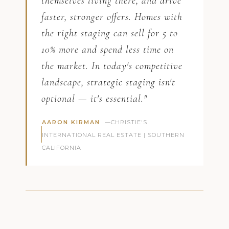
themselves living there, and drive
faster, stronger offers. Homes with
the right staging can sell for 5 to
10% more and spend less time on
the market. In today's competitive
landscape, strategic staging isn't
optional — it's essential."
AARON KIRMAN
—CHRISTIE'S
INTERNATIONAL REAL ESTATE | SOUTHERN
CALIFORNIA