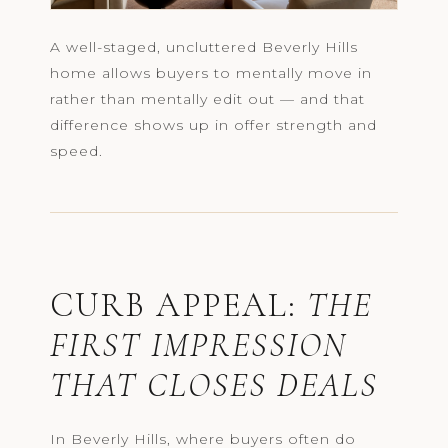
A well-staged, uncluttered Beverly Hills
home allows buyers to mentally move in
rather than mentally edit out — and that
difference shows up in offer strength and
speed.
CURB APPEAL:
THE
FIRST IMPRESSION
THAT CLOSES DEALS
In Beverly Hills, where buyers often do