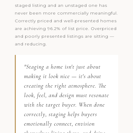
staged listing and an unstaged one has
never been more commercially meaningful.
Correctly priced and well-presented homes
are achieving 96.2% of list price. Overpriced
and poorly presented listings are sitting —
and reducing.
"Staging a home isn't just about
making it look nice — it's about
creating the right atmosphere. The
look, feel, and design must resonate
with the target buyer. When done
correctly, staging helps buyers
emotionally connect, envision