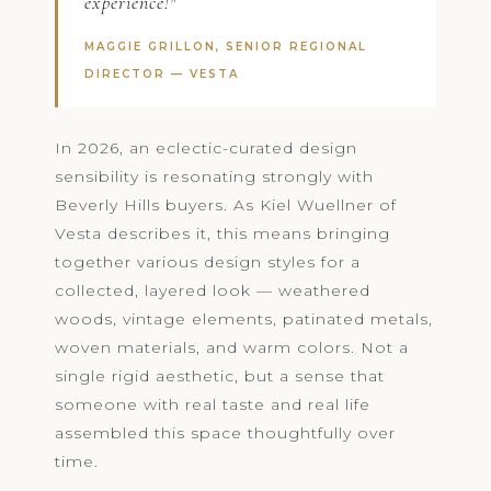
experience!"
MAGGIE GRILLON, SENIOR REGIONAL
DIRECTOR —
VESTA
In 2026, an eclectic-curated design
sensibility is resonating strongly with
Beverly Hills buyers. As Kiel Wuellner of
Vesta describes it, this means bringing
together various design styles for a
collected, layered look — weathered
woods, vintage elements, patinated metals,
woven materials, and warm colors. Not a
single rigid aesthetic, but a sense that
someone with real taste and real life
assembled this space thoughtfully over
time.