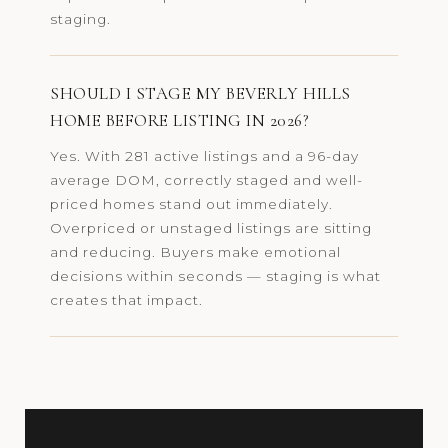
staging.
SHOULD I STAGE MY BEVERLY HILLS
HOME BEFORE LISTING IN 2026?
Yes. With 281 active listings and a 96-day
average DOM, correctly staged and well-
priced homes stand out immediately.
Overpriced or unstaged listings are sitting
and reducing. Buyers make emotional
decisions within seconds — staging is what
creates that impact.