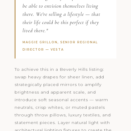
be able to envision themselves living
there. We're selling a lifestyle — that
their life could be this perfect if they
lived there."
MAGGIE GRILLON, SENIOR REGIONAL
DIRECTOR —
VESTA
To achieve this in a Beverly Hills listing:
swap heavy drapes for sheer linen, add
strategically placed mirrors to amplify
brightness and apparent scale, and
introduce soft seasonal accents — warm
neutrals, crisp whites, or muted pastels
through throw pillows, luxury textiles, and
statement pieces. Layer natural light with
architectural lighting fixtures to create the