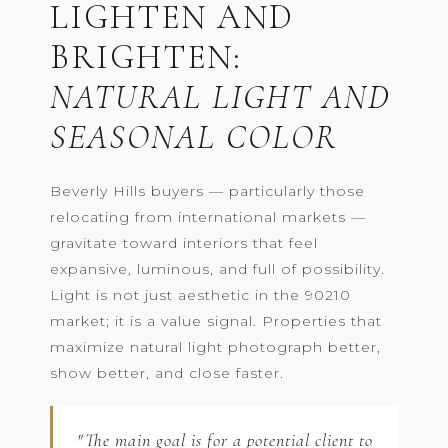
LIGHTEN AND
BRIGHTEN:
NATURAL LIGHT AND
SEASONAL COLOR
Beverly Hills buyers — particularly those
relocating from international markets —
gravitate toward interiors that feel
expansive, luminous, and full of possibility.
Light is not just aesthetic in the 90210
market; it is a value signal. Properties that
maximize natural light photograph better,
show better, and close faster.
"The main goal is for a potential client to