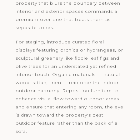
property that blurs the boundary between
interior and exterior spaces commands a
premium over one that treats them as
separate zones.
For staging, introduce curated floral
displays featuring orchids or hydrangeas, or
sculptural greenery like fiddle leaf figs and
olive trees for an understated yet refined
interior touch. Organic materials — natural
wood, rattan, linen — reinforce the indoor-
outdoor harmony. Reposition furniture to
enhance visual flow toward outdoor areas
and ensure that entering any room, the eye
is drawn toward the property's best
outdoor feature rather than the back of a
sofa.