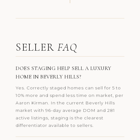
SELLER
FAQ
DOES STAGING HELP SELL A LUXURY
HOME IN BEVERLY HILLS?
Yes. Correctly staged homes can sell for 5 to
10% more and spend less time on market, per
Aaron Kirman. In the current Beverly Hills
market with 96-day average DOM and 281
active listings, staging is the clearest
differentiator available to sellers.