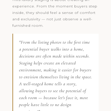
experience. From the moment buyers step
inside, they should feel a sense of comfort
and exclusivity — not just observe a well-
furnished room.
"From the listing photos to the first time
a potential buyer walks into a home,
decisions are often made within seconds.
Staging helps create an elevated
environment, making it easier for buyers
to envision themselves living in the space.
A well-staged home tells a story,
allowing buyers to see the potential of
each room — because let's face it, most
people have little to no design