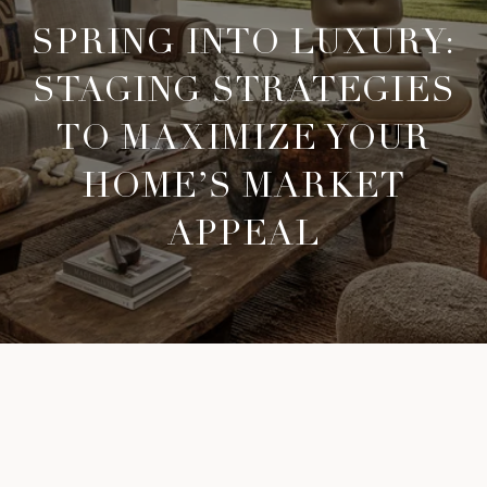
SPRING INTO LUXURY:
STAGING STRATEGIES
TO MAXIMIZE YOUR
HOME’S MARKET
APPEAL