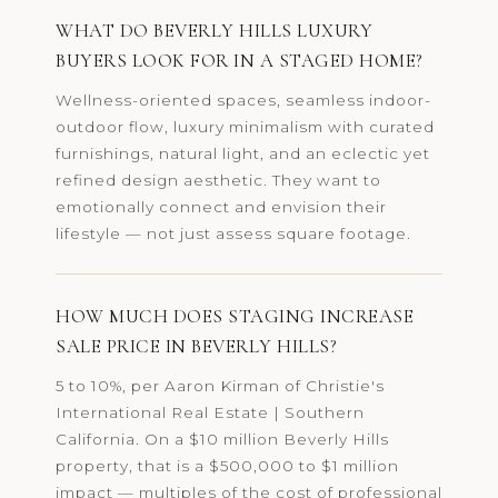
WHAT DO BEVERLY HILLS LUXURY
BUYERS LOOK FOR IN A STAGED HOME?
Wellness-oriented spaces, seamless indoor-
outdoor flow, luxury minimalism with curated
furnishings, natural light, and an eclectic yet
refined design aesthetic. They want to
emotionally connect and envision their
lifestyle — not just assess square footage.
HOW MUCH DOES STAGING INCREASE
SALE PRICE IN BEVERLY HILLS?
5 to 10%, per Aaron Kirman of Christie's
International Real Estate | Southern
California. On a $10 million Beverly Hills
property, that is a $500,000 to $1 million
impact — multiples of the cost of professional