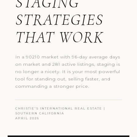
STAGING
STRATEGIES
THAT WORK
In a 90210 market with 96-day average days
on market and 281 active listings, staging is
no longer a nicety. It is your most powerful
tool for standing out, selling faster, and
commanding a stronger price.
CHRISTIE'S INTERNATIONAL REAL ESTATE |
SOUTHERN CALIFORNIA
APRIL 2026