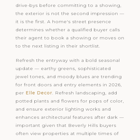
drive-bys before committing to a showing,
the exterior is not the second impression —
it is the first. A home's street presence
determines whether a qualified buyer calls
their agent to book a showing or moves on
to the next listing in their shortlist.
Refresh the entryway with a bold seasonal
update — earthy greens, sophisticated
jewel tones, and moody blues are trending
for front doors and entry elements in 2026,
per
Elle Decor
. Refresh landscaping, add
potted plants and flowers for pops of color,
and ensure exterior lighting works and
enhances architectural features after dark —
important given that Beverly Hills buyers
often view properties at multiple times of