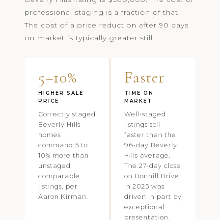
professional staging is a fraction of that.
The cost of a price reduction after 90 days
on market is typically greater still.
5–10%
Faster
HIGHER SALE
TIME ON
PRICE
MARKET
Correctly staged
Well-staged
Beverly Hills
listings sell
homes
faster than the
command 5 to
96-day Beverly
10% more than
Hills average.
unstaged
The 27-day close
comparable
on Donhill Drive
listings, per
in 2025 was
Aaron Kirman.
driven in part by
exceptional
presentation.