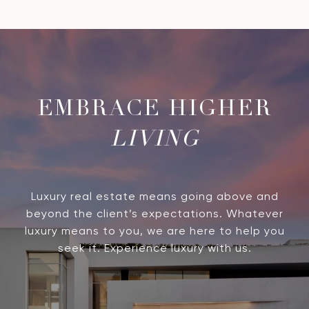
LIVING
Luxury real estate means going above and
beyond the client’s expectations. Whatever
luxury means to you, we are here to help you
seek it. Experience luxury with us.