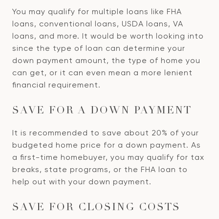
You may qualify for multiple loans like FHA
loans, conventional loans, USDA loans, VA
loans, and more. It would be worth looking into
since the type of loan can determine your
down payment amount, the type of home you
can get, or it can even mean a more lenient
financial requirement.
SAVE FOR A DOWN PAYMENT
It is recommended to save about 20% of your
budgeted home price for a down payment. As
a first-time homebuyer, you may qualify for tax
breaks, state programs, or the FHA loan to
help out with your down payment.
SAVE FOR CLOSING COSTS