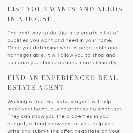
LIST YOUR WANTS AND NEEDS
IN A HOUSE
The best way to do this is to create a list of
qualities you want and need in your home.
Once you determine what is negotiable and
nonnegotiable, it will allow you to shop and
compare your home options more efficiently.
FIND AN EXPERIENCED REAL
ESTATE AGENT
Working with a real estate agent will help
make your home-buying process go smoother.
They can show you the properties in your
budget, attend showings for you, help you
write and submit the offer, negotiate on your