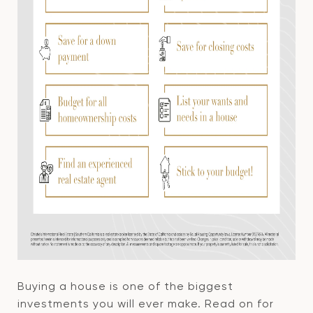
Buying a house is one of the biggest
investments you will ever make. Read on for