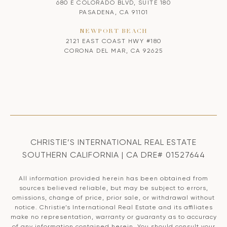
680 E COLORADO BLVD, SUITE 180
PASADENA, CA 91101
NEWPORT BEACH
2121 EAST COAST HWY #180
CORONA DEL MAR, CA 92625
CHRISTIE’S INTERNATIONAL REAL ESTATE
SOUTHERN CALIFORNIA | CA DRE# 01527644
All information provided herein has been obtained from
sources believed reliable, but may be subject to errors,
omissions, change of price, prior sale, or withdrawal without
notice. Christie’s International Real Estate and its affiliates
make no representation, warranty or guaranty as to accuracy
of any information contained herein. You should consult your