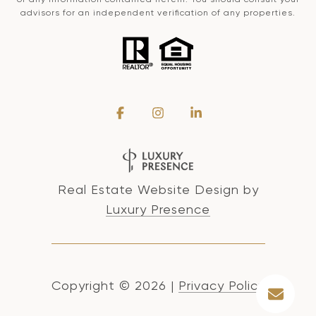
advisors for an independent verification of any properties.
Real Estate Website Design by
Luxury Presence
Copyright ©
2026
|
Privacy Policy