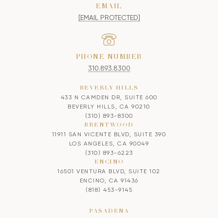
EMAIL
[EMAIL PROTECTED]
PHONE NUMBER
310.893.8300
BEVERLY HILLS
433 N CAMDEN DR, SUITE 600
BEVERLY HILLS, CA 90210
(310) 893-8300
BRENTWOOD
11911 SAN VICENTE BLVD, SUITE 390
LOS ANGELES, CA 90049
(310) 893-6223
ENCINO
16501 VENTURA BLVD, SUITE 102
ENCINO, CA 91436
(818) 453-9145
PASADENA