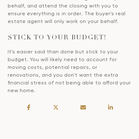
behalf, and attend the closing with you to
ensure everything is in order. The buyer's real
estate agent will only work on your behalf.
STICK TO YOUR BUDGET!
It's easier said than done but stick to your
budget. You will likely need to account for
moving costs, potential repairs, or
renovations, and you don't want the extra
financial stress of not being able to afford your
new home.