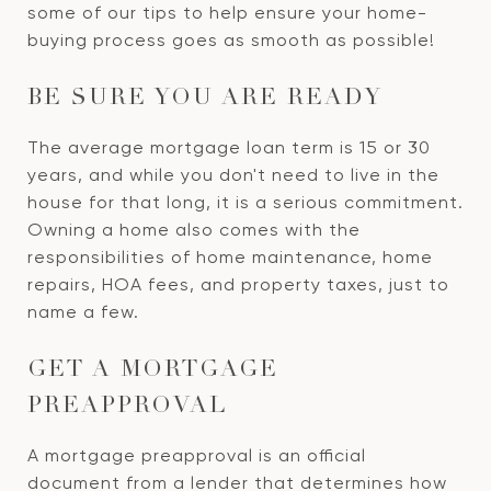
some of our tips to help ensure your home-
buying process goes as smooth as possible!
BE SURE YOU ARE READY
The average mortgage loan term is 15 or 30
years, and while you don't need to live in the
house for that long, it is a serious commitment.
Owning a home also comes with the
responsibilities of home maintenance, home
repairs, HOA fees, and property taxes, just to
name a few.
GET A MORTGAGE
PREAPPROVAL
A mortgage preapproval is an official
document from a lender that determines how