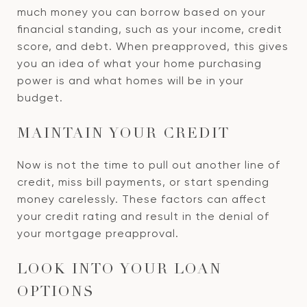
much money you can borrow based on your
financial standing, such as your income, credit
score, and debt. When preapproved, this gives
you an idea of what your home purchasing
power is and what homes will be in your
budget.
MAINTAIN YOUR CREDIT
Now is not the time to pull out another line of
credit, miss bill payments, or start spending
money carelessly. These factors can affect
your credit rating and result in the denial of
your mortgage preapproval.
LOOK INTO YOUR LOAN
OPTIONS