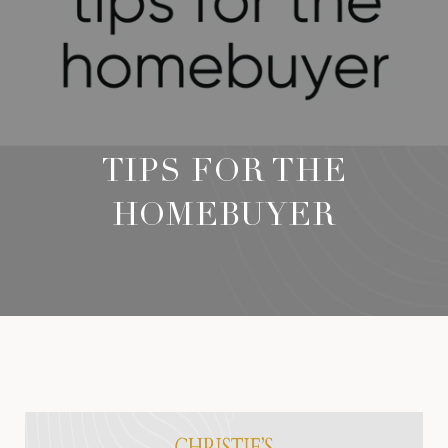
TIPS FOR THE
HOMEBUYER