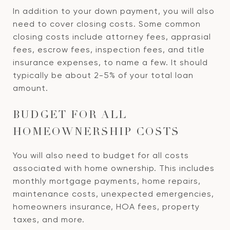
In addition to your down payment, you will also
need to cover closing costs. Some common
closing costs include attorney fees, apprasial
fees, escrow fees, inspection fees, and title
insurance expenses, to name a few. It should
typically be about 2-5% of your total loan
amount.
BUDGET FOR ALL
HOMEOWNERSHIP COSTS
You will also need to budget for all costs
associated with home ownership. This includes
monthly mortgage payments, home repairs,
maintenance costs, unexpected emergencies,
homeowners insurance, HOA fees, property
taxes, and more.