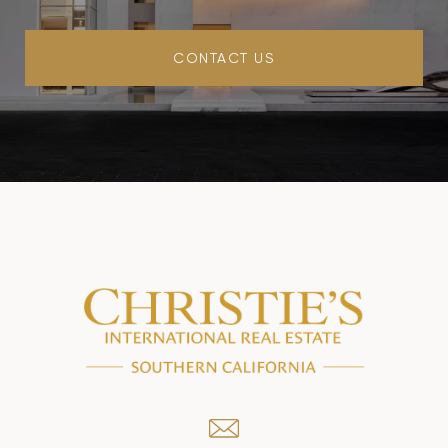
CONTACT US