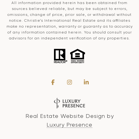
All information provided herein has been obtained from
sources believed reliable, but may be subject to errors,
omissions, change of price, prior sale, or withdrawal without
notice. Christie’s International Real Estate and its affiliates
make no representation, warranty or guaranty as to accuracy
of any information contained herein. You should consult your
advisors for an independent verification of any properties.
Real Estate Website Design by
Luxury Presence