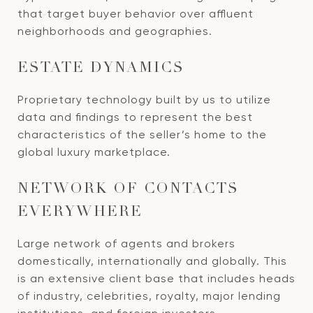
that target buyer behavior over affluent
neighborhoods and geographies.
ESTATE DYNAMICS
Proprietary technology built by us to utilize
data and findings to represent the best
characteristics of the seller’s home to the
global luxury marketplace.
NETWORK OF CONTACTS
EVERYWHERE
Large network of agents and brokers
domestically, internationally and globally. This
is an extensive client base that includes heads
of industry, celebrities, royalty, major lending