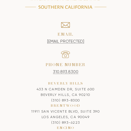
EMAIL
[EMAIL PROTECTED]
PHONE NUMBER
310.893.8300
BEVERLY HILLS
433 N CAMDEN DR, SUITE 600
BEVERLY HILLS, CA 90210
(310) 893-8300
BRENTWOOD
11911 SAN VICENTE BLVD, SUITE 390
LOS ANGELES, CA 90049
(310) 893-6223
ENCINO