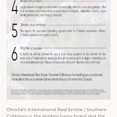
Christie’s International Real Estate | Southern
California is the leading luxury brand and the