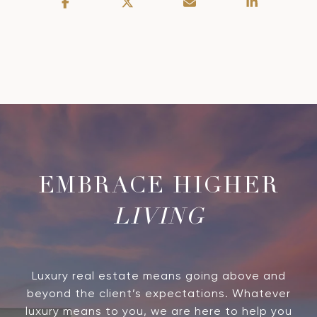
LIVING
Luxury real estate means going above and
beyond the client’s expectations. Whatever
luxury means to you, we are here to help you