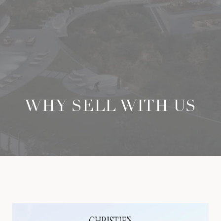
WHY SELL WITH US