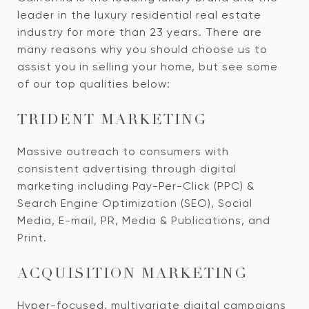
leader in the luxury residential real estate
industry for more than 23 years. There are
many reasons why you should choose us to
assist you in selling your home, but see some
of our top qualities below:
TRIDENT MARKETING
Massive outreach to consumers with
consistent advertising through digital
marketing including Pay-Per-Click (PPC) &
Search Engine Optimization (SEO), Social
Media, E-mail, PR, Media & Publications, and
Print.
ACQUISITION MARKETING
Hyper-focused, multivariate digital campaigns