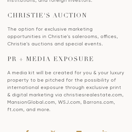
institutions, and foreign investors.
CHRISTIE'S AUCTION
The option for exclusive marketing
opportunities in Christie's salerooms, offices,
Christie's auctions and special events.
PR + MEDIA EXPOSURE
A media kit will be created for you & your luxury
property to be pitched for the possibility of
international exposure through exclusive print
& digital marketing via christiesrealestate.com,
MansionGlobal.com, WSJ.com, Barrons.com,
ft.com, and more.