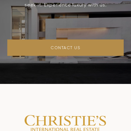
seek it. Experience luxury with us.
CONTACT US