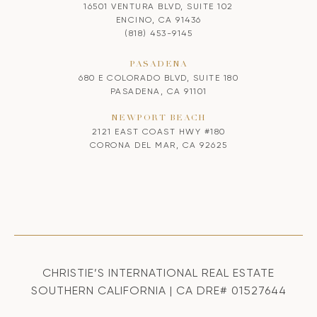
16501 VENTURA BLVD, SUITE 102
ENCINO, CA 91436
(818) 453-9145
PASADENA
680 E COLORADO BLVD, SUITE 180
PASADENA, CA 91101
NEWPORT BEACH
2121 EAST COAST HWY #180
CORONA DEL MAR, CA 92625
CHRISTIE’S INTERNATIONAL REAL ESTATE
SOUTHERN CALIFORNIA | CA DRE# 01527644