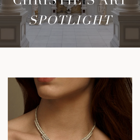
CHRISTIE'S ART
SPOTLIGHT