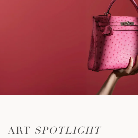
ART
SPOTLIGHT