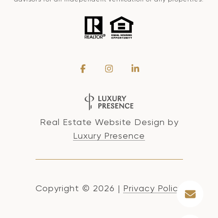
Real Estate Website Design by
Luxury Presence
Copyright ©
2026
|
Privacy Policy