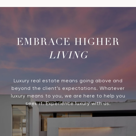
LIVING
Luxury real estate means going above and
beyond the client’s expectations. Whatever
luxury means to you, we are here to help you
seek it. Experience luxury with us.