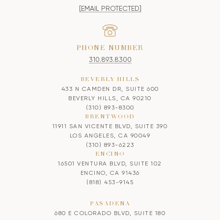
[EMAIL PROTECTED]
PHONE NUMBER
310.893.8300
BEVERLY HILLS
433 N CAMDEN DR, SUITE 600
BEVERLY HILLS, CA 90210
(310) 893-8300
BRENTWOOD
11911 SAN VICENTE BLVD, SUITE 390
LOS ANGELES, CA 90049
(310) 893-6223
ENCINO
16501 VENTURA BLVD, SUITE 102
ENCINO, CA 91436
(818) 453-9145
PASADENA
680 E COLORADO BLVD, SUITE 180