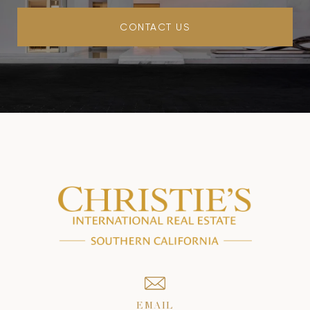
CONTACT US
EMAIL