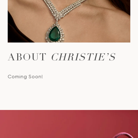
ABOUT
CHRISTIE’S
Coming Soon!