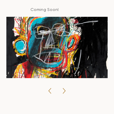
Coming Soon!