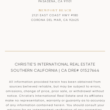
PASADENA, CA 91101
NEWPORT BEACH
2121 EAST COAST HWY #180
CORONA DEL MAR, CA 92625
CHRISTIE’S INTERNATIONAL REAL ESTATE
SOUTHERN CALIFORNIA | CA DRE# 01527644
All information provided herein has been obtained from
sources believed reliable, but may be subject to errors,
omissions, change of price, prior sale, or withdrawal without
notice. Christie’s International Real Estate and its affiliates
make no representation, warranty or guaranty as to accuracy
of any information contained herein. You should consult your
advisors for an independent verification of any properties.