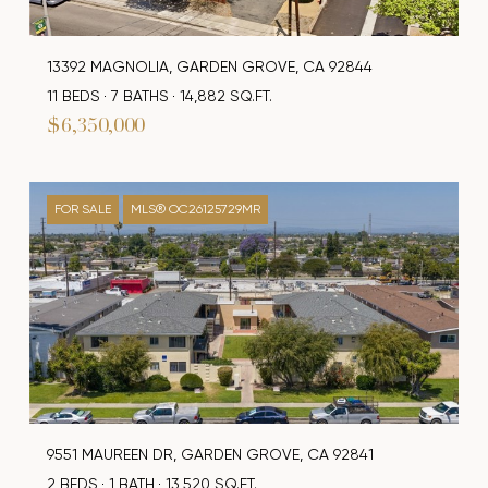
13392 MAGNOLIA, GARDEN GROVE, CA 92844
11 BEDS
7 BATHS
14,882 SQ.FT.
$6,350,000
FOR SALE
MLS® OC26125729MR
9551 MAUREEN DR, GARDEN GROVE, CA 92841
2 BEDS
1 BATH
13,520 SQ.FT.