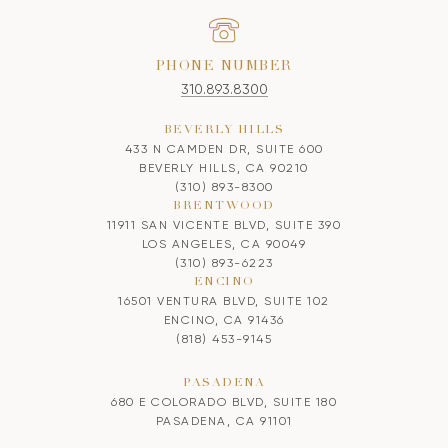
PHONE NUMBER
310.893.8300
BEVERLY HILLS
433 N CAMDEN DR, SUITE 600
BEVERLY HILLS, CA 90210
(310) 893-8300
BRENTWOOD
11911 SAN VICENTE BLVD, SUITE 390
LOS ANGELES, CA 90049
(310) 893-6223
ENCINO
16501 VENTURA BLVD, SUITE 102
ENCINO, CA 91436
(818) 453-9145
PASADENA
680 E COLORADO BLVD, SUITE 180
PASADENA, CA 91101