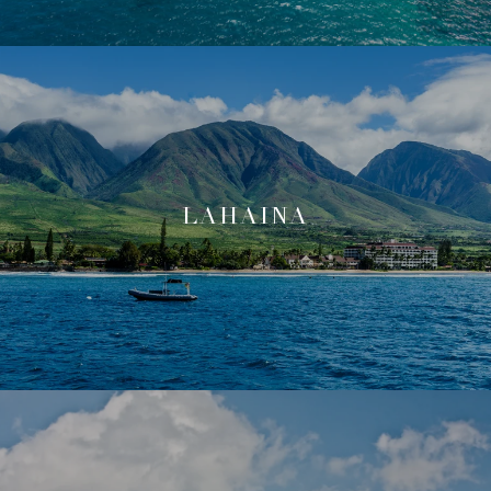
LAHAINA