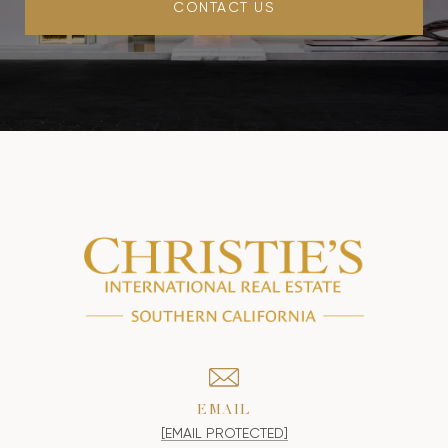
CONTACT US
EMAIL
[EMAIL PROTECTED]