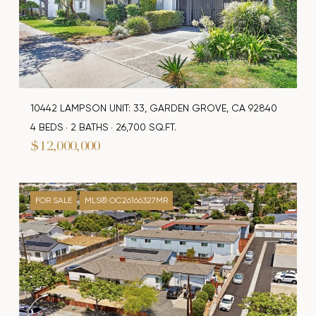
10442 LAMPSON UNIT: 33, GARDEN GROVE, CA 92840
4 BEDS
2 BATHS
26,700 SQ.FT.
$12,000,000
FOR SALE
MLS® OC26166327MR