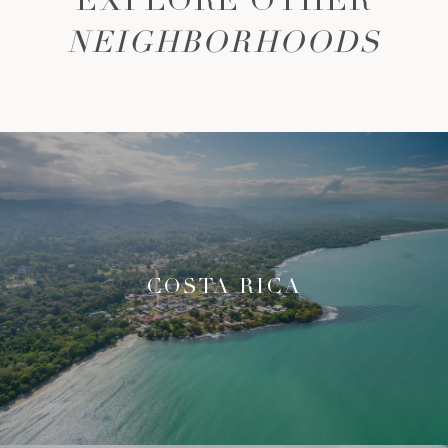
EXPLORE OTHER
NEIGHBORHOODS
COSTA RICA