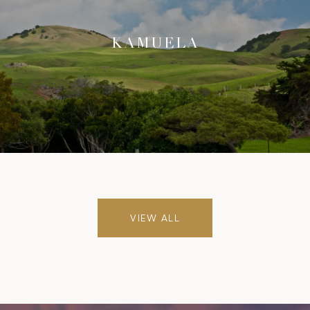
KAMUELA
VIEW ALL