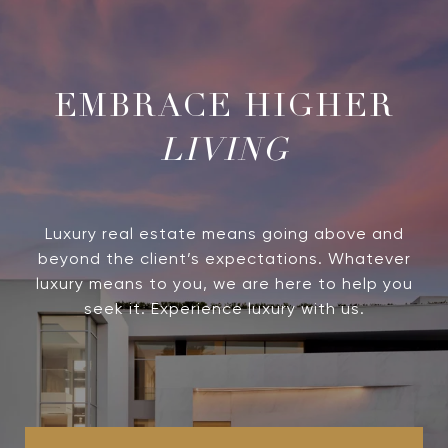
LIVING
Luxury real estate means going above and
beyond the client’s expectations. Whatever
luxury means to you, we are here to help you
seek it. Experience luxury with us.