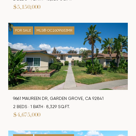
$5,150,000
FOR SALE
MLS® OC26091653MR
9661 MAUREEN DR, GARDEN GROVE, CA 92841
2 BEDS
1 BATH
8,329 SQ.FT.
$4,675,000