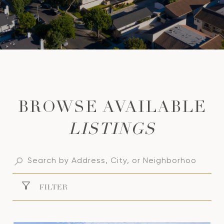
LISTINGS
FILTER