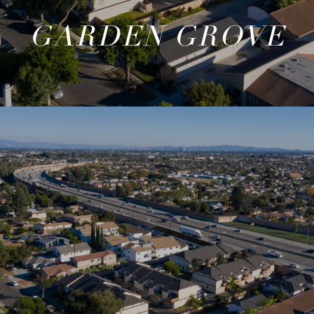
GARDEN GROVE