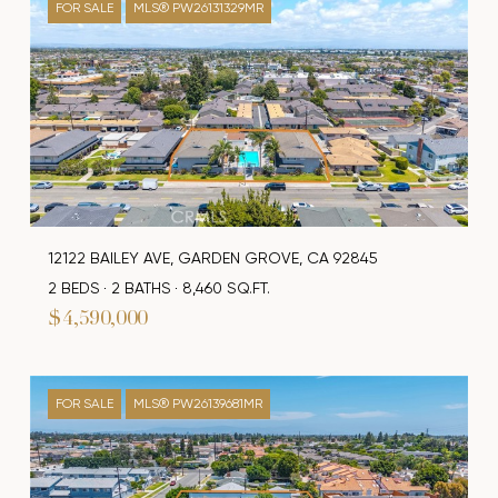
FOR SALE
MLS® PW26131329MR
12122 BAILEY AVE, GARDEN GROVE, CA 92845
2 BEDS
2 BATHS
8,460 SQ.FT.
$4,590,000
FOR SALE
MLS® PW26139681MR