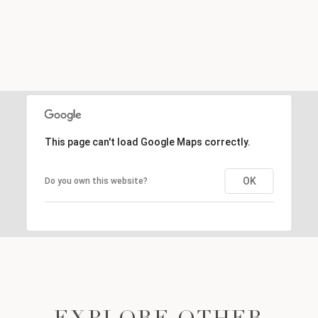
This page can't load Google Maps correctly.
OK
Do you own this website?