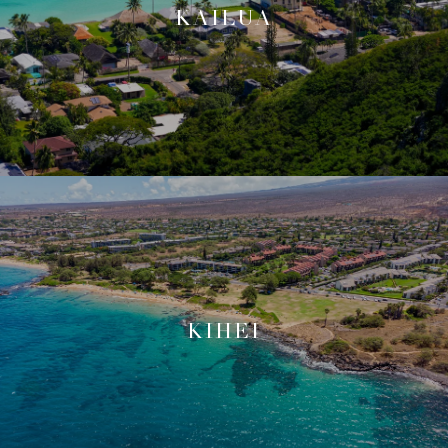
KAILUA
KIHEI