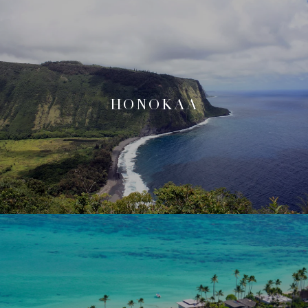
HONOKAA