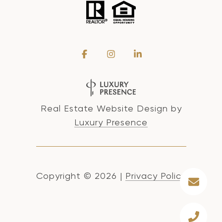
Real Estate Website Design by
Luxury Presence
Copyright ©
2026
|
Privacy Policy