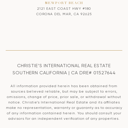
NEWPORT BEACH
2121 EAST COAST HWY #180
CORONA DEL MAR, CA 92625
CHRISTIE’S INTERNATIONAL REAL ESTATE
SOUTHERN CALIFORNIA | CA DRE# 01527644
All information provided herein has been obtained from
sources believed reliable, but may be subject to errors,
omissions, change of price, prior sale, or withdrawal without
notice. Christie’s International Real Estate and its affiliates
make no representation, warranty or guaranty as to accuracy
of any information contained herein. You should consult your
advisors for an independent verification of any properties.