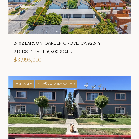
8402 LARSON, GARDEN GROVE, CA 92844
2 BEDS
1 BATH
6,800 SQ.FT.
$3,995,000
FOR SALE
MLS® OC26124924MR