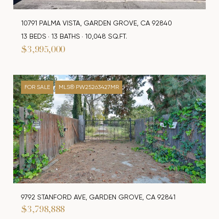
10791 PALMA VISTA, GARDEN GROVE, CA 92840
13 BEDS
13 BATHS
10,048 SQ.FT.
$3,995,000
FOR SALE
MLS® PW25263427MR
9792 STANFORD AVE, GARDEN GROVE, CA 92841
$3,798,888