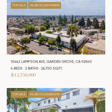
FOR SALE
MLS® OC25214158MR
10442 LAMPSON AVE, GARDEN GROVE, CA 92840
4 BEDS
2 BATHS
26,700 SQ.FT.
$12,350,000
FOR SALE
MLS® OC26165842MR