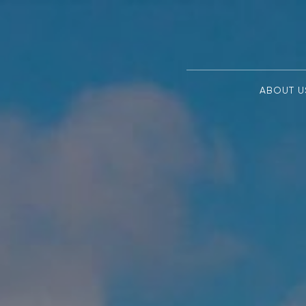
ABOUT U