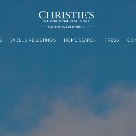
S
EXCLUSIVE LISTINGS
HOME SEARCH
PRESS
CO