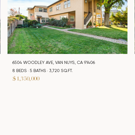
6504 WOODLEY AVE, VAN NUYS, CA 91406
8 BEDS
5 BATHS
3,720 SQ.FT.
$1,350,000