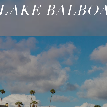
LAKE BALBO