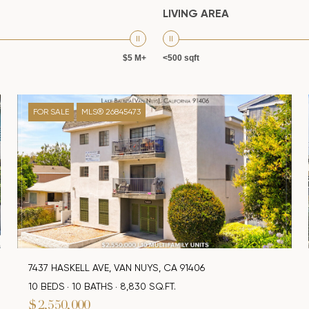
LIVING AREA
$5 M+
<500 sqft
FOR SALE
MLS® 26845473
7437 HASKELL AVE, VAN NUYS, CA 91406
10 BEDS
10 BATHS
8,830 SQ.FT.
$2,550,000