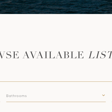
LIS
Bathrooms