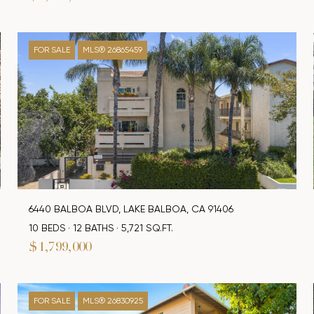
FOR SALE
MLS® 26865459
6440 BALBOA BLVD, LAKE BALBOA, CA 91406
10 BEDS
12 BATHS
5,721 SQ.FT.
$1,799,000
FOR SALE
MLS® 26830925