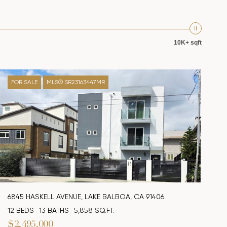
10K+ sqft
FOR SALE
MLS® SR23163447MR
6845 HASKELL AVENUE, LAKE BALBOA, CA 91406
12 BEDS
13 BATHS
5,858 SQ.FT.
$2,495,000