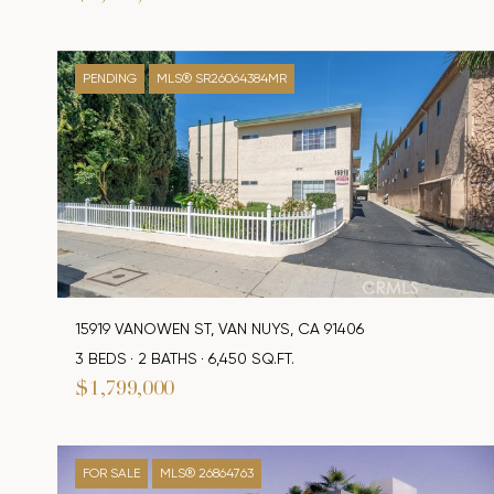
PENDING
MLS® SR26064384MR
15919 VANOWEN ST, VAN NUYS, CA 91406
3 BEDS
2 BATHS
6,450 SQ.FT.
$1,799,000
FOR SALE
MLS® 26864763