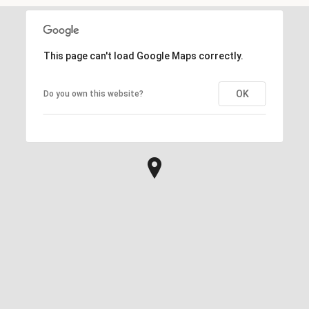
This page can't load Google Maps correctly.
OK
Do you own this website?