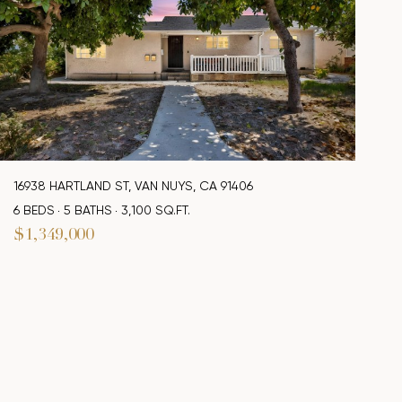
16938 HARTLAND ST, VAN NUYS, CA 91406
6 BEDS
5 BATHS
3,100 SQ.FT.
$1,349,000