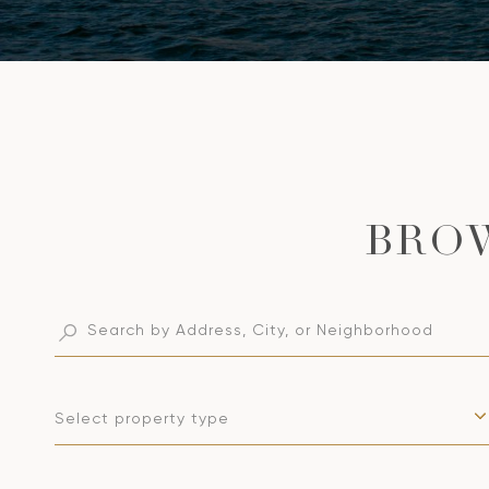
Select property type