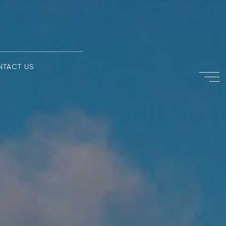
NTACT US