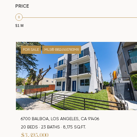
PRICE
$1 M
FOR SALE
MLS® BB26165783MR
6700 BALBOA, LOS ANGELES, CA 91406
20 BEDS
23 BATHS
8,175 SQ.FT.
$3,495,000