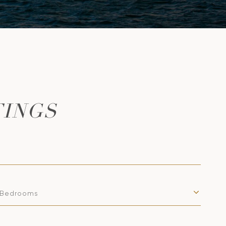
TINGS
Bedrooms