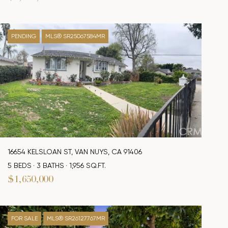
PENDING
MLS® SR25067584MR
16654 KELSLOAN ST, VAN NUYS, CA 91406
5 BEDS
3 BATHS
1,956 SQ.FT.
$1,650,000
FOR SALE
MLS® SR26127767MR