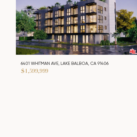
6401 WHITMAN AVE, LAKE BALBOA, CA 91406
$1,599,999