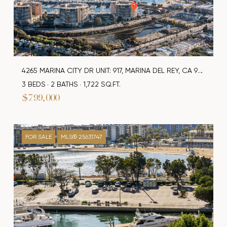
4265 MARINA CITY DR UNIT: 917, MARINA DEL REY, CA 90292
3 BEDS
2 BATHS
1,722 SQ.FT.
$799,000
FOR SALE
MLS® 25631747