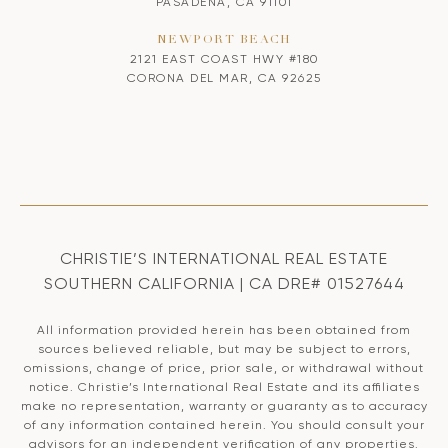
PASADENA, CA 91101
NEWPORT BEACH
2121 EAST COAST HWY #180
CORONA DEL MAR, CA 92625
CHRISTIE’S INTERNATIONAL REAL ESTATE
SOUTHERN CALIFORNIA | CA DRE# 01527644
All information provided herein has been obtained from
sources believed reliable, but may be subject to errors,
omissions, change of price, prior sale, or withdrawal without
notice. Christie’s International Real Estate and its affiliates
make no representation, warranty or guaranty as to accuracy
of any information contained herein. You should consult your
advisors for an independent verification of any properties.