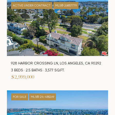
ACTIVE UNDER CONTRACT
MLS® 26857779
928 HARBOR CROSSING LN, LOS ANGELES, CA 90292
3 BEDS
2.5 BATHS
3,577 SQ.FT.
$2,999,000
FOR SALE
MLS® 24-418269