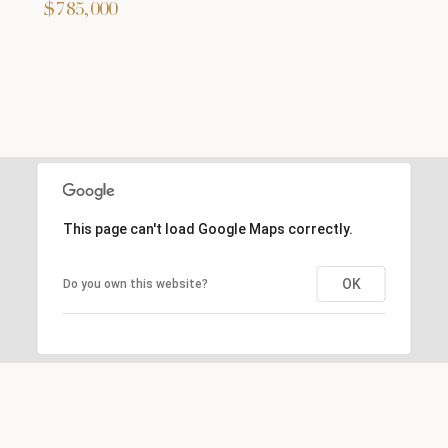
$785,000
This page can't load Google Maps correctly.
OK
Do you own this website?