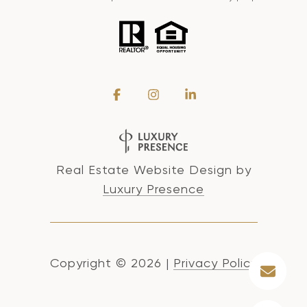
Real Estate Website Design by
Luxury Presence
Copyright ©
2026
|
Privacy Policy