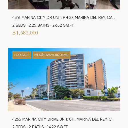
4316 MARINA CITY DR UNIT: PH 27, MARINA DEL REY, CA 90292
2 BEDS
2.25 BATHS
2,652 SQ.FT.
$1,585,000
FOR SALE
MLS® DW26011703MR
4265 MARINA CITY DRIVE UNIT: 811, MARINA DEL REY, CA 90292
2 BEDS
2 BATHS
1,422 SQ.FT.