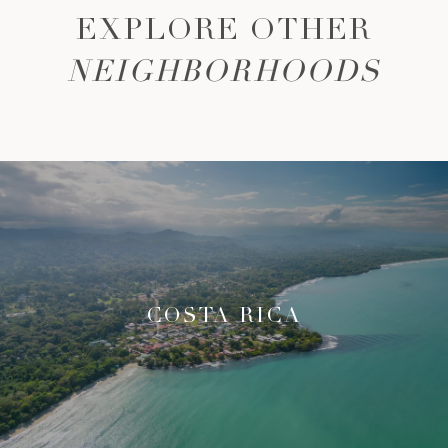
EXPLORE OTHER
NEIGHBORHOODS
COSTA RICA