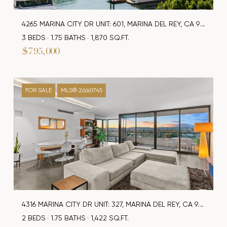
4265 MARINA CITY DR UNIT: 601, MARINA DEL REY, CA 90292
3 BEDS
1.75 BATHS
1,870 SQ.FT.
$795,000
FOR SALE
MLS® 26661745
4316 MARINA CITY DR UNIT: 327, MARINA DEL REY, CA 90292
2 BEDS
1.75 BATHS
1,422 SQ.FT.