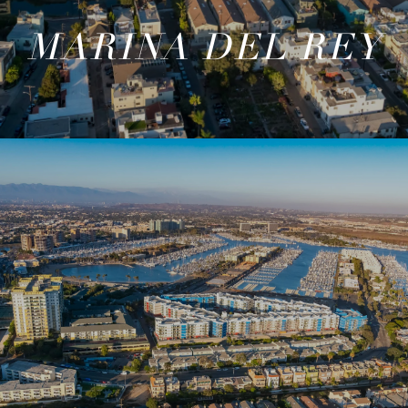
MARINA DEL REY