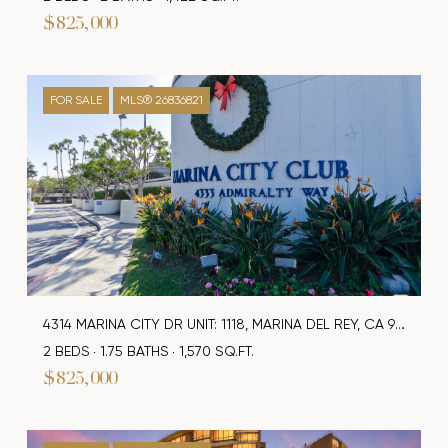
$825,000
FOR SALE
MLS® 26836821
4314 MARINA CITY DR UNIT: 1118, MARINA DEL REY, CA 90292
2 BEDS
1.75 BATHS
1,570 SQ.FT.
$825,000