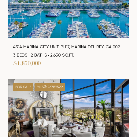
4314 MARINA CITY UNIT: PH17, MARINA DEL REY, CA 90292
3 BEDS
2 BATHS
2,650 SQ.FT.
$1,850,000
FOR SALE
MLS® 26789529