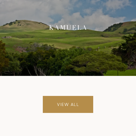
KAMUELA
VIEW ALL