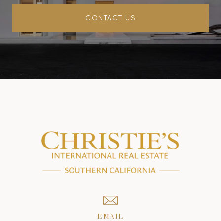
CONTACT US
EMAIL