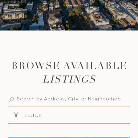
LISTINGS
FILTER