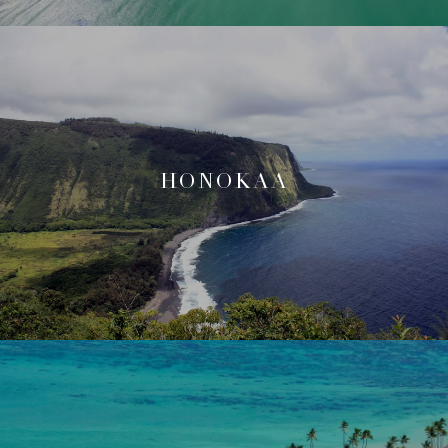
HONOKAA