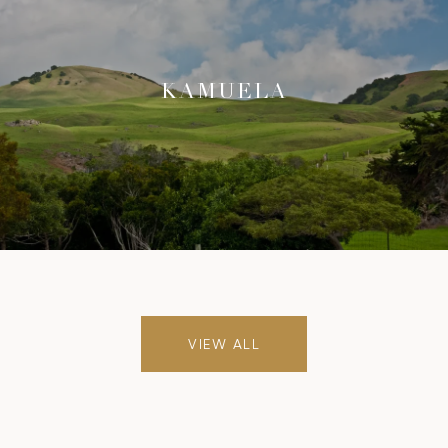
KAMUELA
VIEW ALL