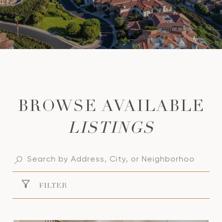
LISTINGS
FILTER