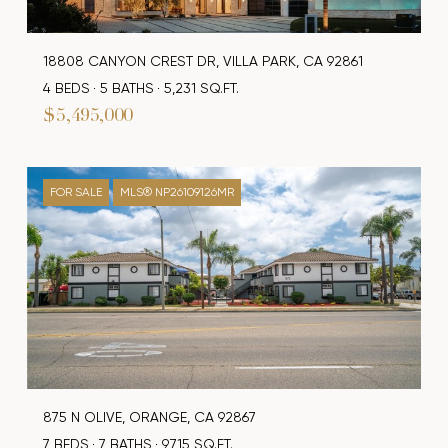
18808 CANYON CREST DR, VILLA PARK, CA 92861
4 BEDS
5 BATHS
5,231 SQ.FT.
$5,495,000
FOR SALE
MLS® NP26109126MR
875 N OLIVE, ORANGE, CA 92867
7 BEDS
7 BATHS
9,715 SQ.FT.