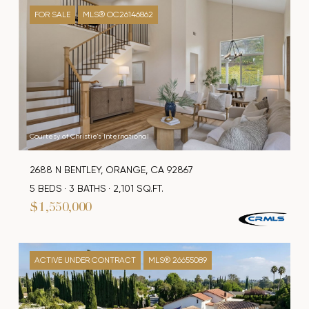
FOR SALE
MLS® OC26146862
Courtesy of Christie's International
2688 N BENTLEY, ORANGE, CA 92867
5 BEDS
3 BATHS
2,101 SQ.FT.
$1,550,000
ACTIVE UNDER CONTRACT
MLS® 26655089