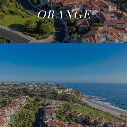
ORANGE