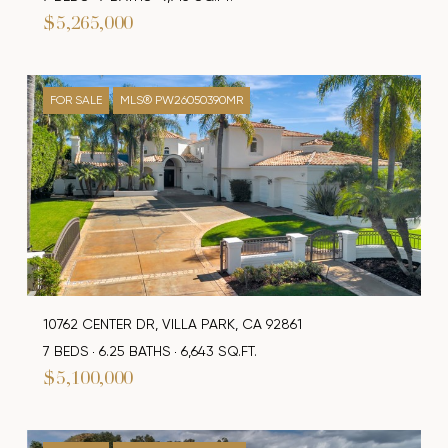
$5,265,000
FOR SALE
MLS® PW26050390MR
10762 CENTER DR, VILLA PARK, CA 92861
7 BEDS
6.25 BATHS
6,643 SQ.FT.
$5,100,000