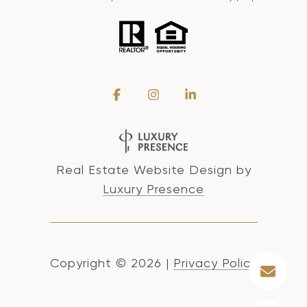
Real Estate Website Design by
Luxury Presence
Copyright ©
2026
|
Privacy Policy