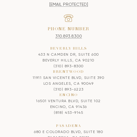
[EMAIL PROTECTED]
PHONE NUMBER
310.893.8300
BEVERLY HILLS
433 N CAMDEN DR, SUITE 600
BEVERLY HILLS, CA 90210
(310) 893-8300
BRENTWOOD
11911 SAN VICENTE BLVD, SUITE 390
LOS ANGELES, CA 90049
(310) 893-6223
ENCINO
16501 VENTURA BLVD, SUITE 102
ENCINO, CA 91436
(818) 453-9145
PASADENA
680 E COLORADO BLVD, SUITE 180