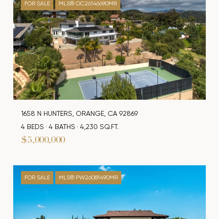
FOR SALE
MLS® OC26146690MR
1658 N HUNTERS, ORANGE, CA 92869
4 BEDS
4 BATHS
4,230 SQ.FT.
$5,000,000
FOR SALE
MLS® PW26081490MR