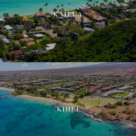
KAILUA
KIHEI