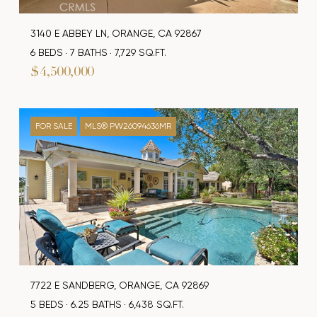
3140 E ABBEY LN, ORANGE, CA 92867
6 BEDS
7 BATHS
7,729 SQ.FT.
$4,500,000
FOR SALE
MLS® PW26094636MR
7722 E SANDBERG, ORANGE, CA 92869
5 BEDS
6.25 BATHS
6,438 SQ.FT.