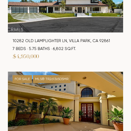
10282 OLD LAMPLIGHTER LN, VILLA PARK, CA 92861
7 BEDS
5.75 BATHS
6,802 SQ.FT.
$4,950,000
FOR SALE
MLS® TR26136505MR