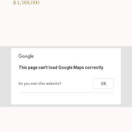
$4,388,000
This page can't load Google Maps correctly.
OK
Do you own this website?