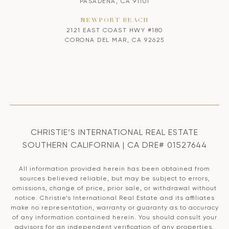
PASADENA, CA 91101
NEWPORT BEACH
2121 EAST COAST HWY #180
CORONA DEL MAR, CA 92625
CHRISTIE’S INTERNATIONAL REAL ESTATE
SOUTHERN CALIFORNIA | CA DRE# 01527644
All information provided herein has been obtained from
sources believed reliable, but may be subject to errors,
omissions, change of price, prior sale, or withdrawal without
notice. Christie’s International Real Estate and its affiliates
make no representation, warranty or guaranty as to accuracy
of any information contained herein. You should consult your
advisors for an independent verification of any properties.