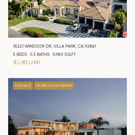
18221 WINDSOR DR, VILLA PARK, CA 92861
5 BEDS
5.5 BATHS
5,980 SQ.FT.
$5,895,000
FOR SALE
MLS® OC26147384MR