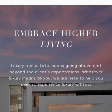
LIVING
Luxury real estate means going above and
beyond the client’s expectations. Whatever
luxury means to you, we are here to help you
seek it. Experience luxury with us.