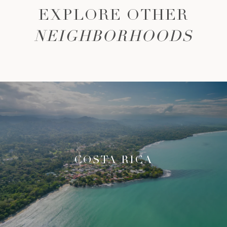
EXPLORE OTHER
NEIGHBORHOODS
COSTA RICA