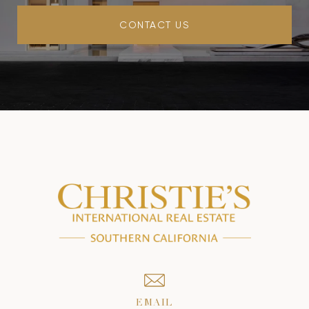
CONTACT US
EMAIL