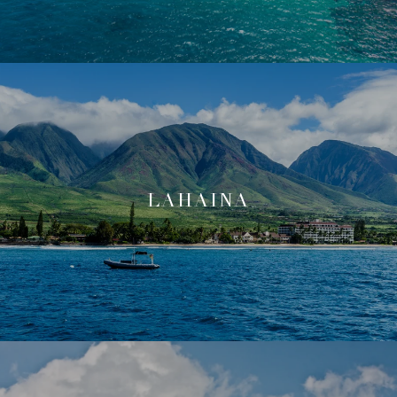
LAHAINA