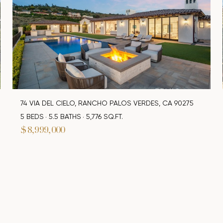
74 VIA DEL CIELO, RANCHO PALOS VERDES, CA 90275
5 BEDS
5.5 BATHS
5,776 SQ.FT.
$8,999,000