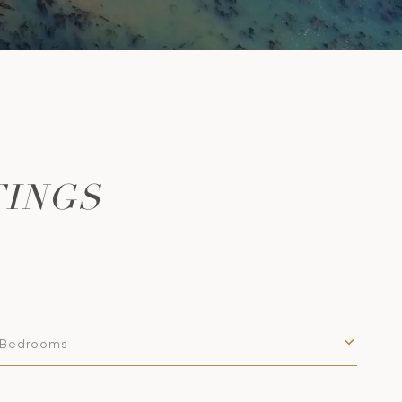
TINGS
Bedrooms