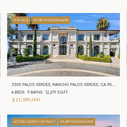
FOR SALE
MLS® WS26099446MR
3300 PALOS VERDES, RANCHO PALOS VERDES, CA 90275
6 BEDS
9 BATHS
12,279 SQ.FT.
$11,990,000
ACTIVE UNDER CONTRACT
MLS® PV26091243MR