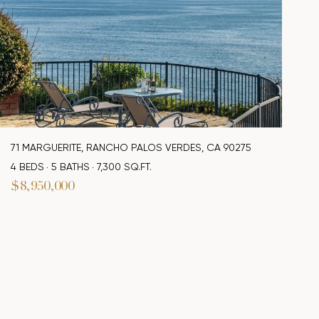
71 MARGUERITE, RANCHO PALOS VERDES, CA 90275
4 BEDS
5 BATHS
7,300 SQ.FT.
$8,950,000