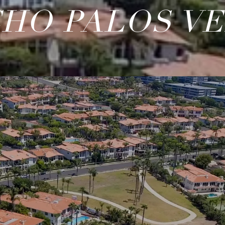
HO PALOS V