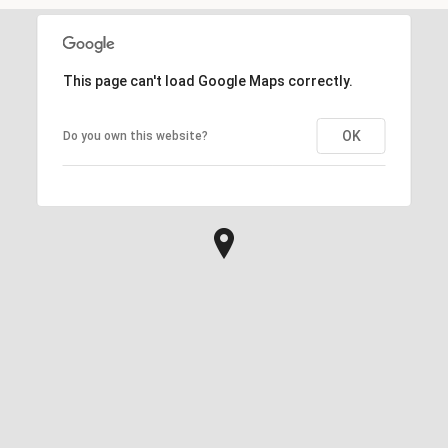
This page can't load Google Maps correctly.
OK
Do you own this website?