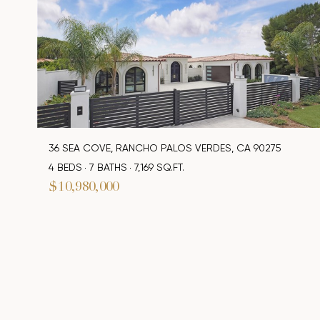
36 SEA COVE, RANCHO PALOS VERDES, CA 90275
4 BEDS
7 BATHS
7,169 SQ.FT.
$10,980,000