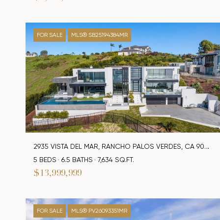
FOR SALE
MLS® SB25194384MR
2935 VISTA DEL MAR, RANCHO PALOS VERDES, CA 90275
5 BEDS
6.5 BATHS
7,634 SQ.FT.
$13,999,999
FOR SALE
MLS® PV26093351MR