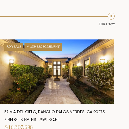
10K+ sqft
FOR SALE
MLS® SB25028567MR
57 VIA DEL CIELO, RANCHO PALOS VERDES, CA 90275
7 BEDS
8 BATHS
7,969 SQ.FT.
$16,307,698