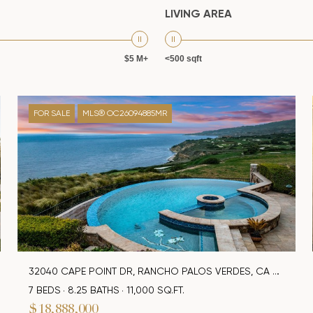
LIVING AREA
$5 M+
<500 sqft
FOR SALE
MLS® OC26094885MR
32040 CAPE POINT DR, RANCHO PALOS VERDES, CA 90275
7 BEDS
8.25 BATHS
11,000 SQ.FT.
$18,888,000