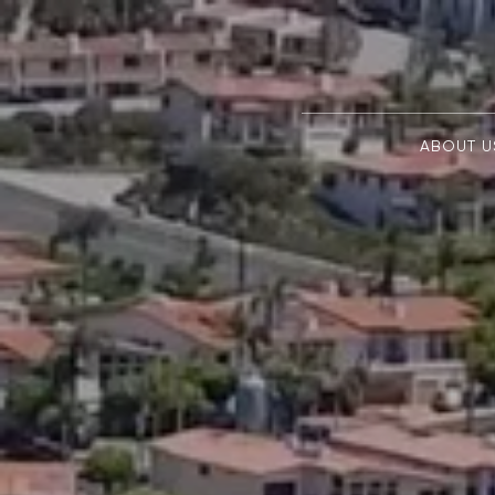
ABOUT U