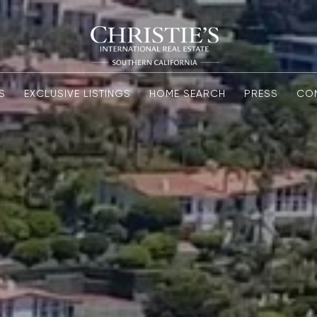
S
EXCLUSIVE LISTINGS
HOME SEARCH
PRESS
CO