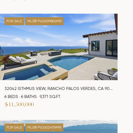
FOR SALE
MLS® PV26091806MR
32042 ISTHMUS VIEW, RANCHO PALOS VERDES, CA 90275
6 BEDS
6 BATHS
9,371 SQ.FT.
$11,500,000
FOR SALE
MLS® PV26024119MR