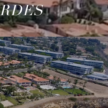
ERDES