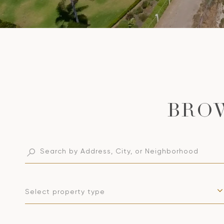
Select property type