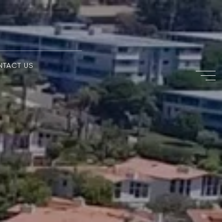
NTACT US