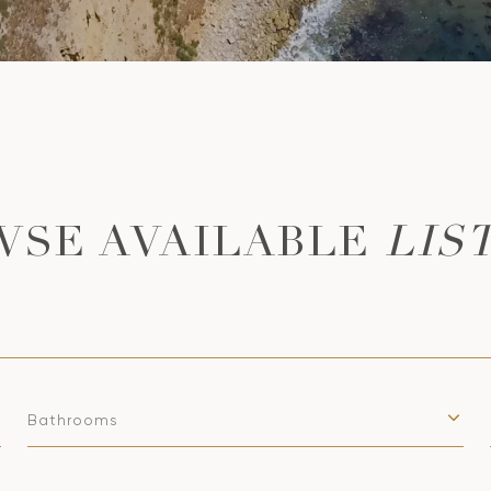
LIS
Bathrooms