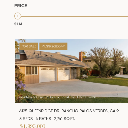
PRICE
$1 M
FOR SALE
MLS® 26835441
Courtesy of Christie's International Real Estate SoCal
6125 QUEENRIDGE DR, RANCHO PALOS VERDES, CA 90275
5 BEDS
4 BATHS
2,741 SQ.FT.
$1,995,000