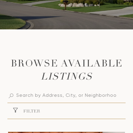
LISTINGS
FILTER