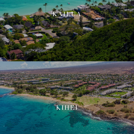
KAILUA
KIHEI