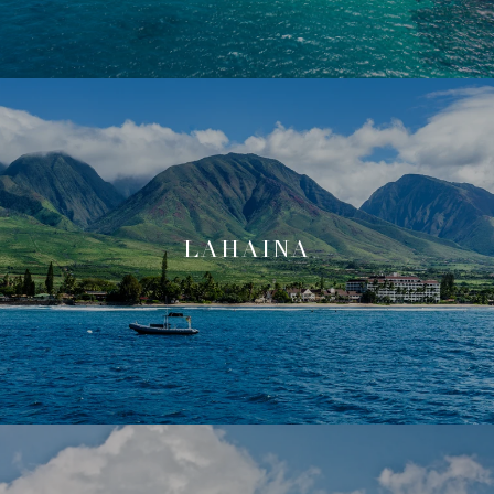
LAHAINA