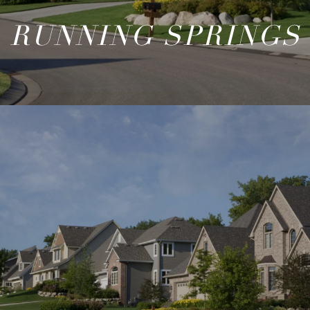
RUNNING SPRINGS