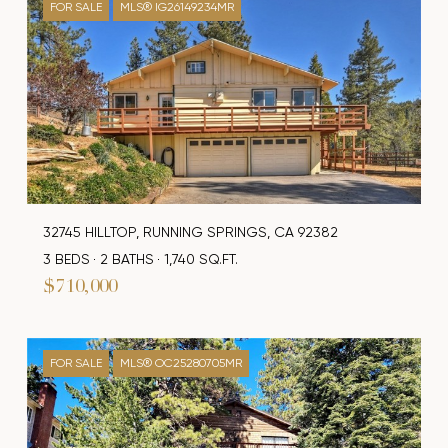
FOR SALE
MLS® IG26149234MR
32745 HILLTOP, RUNNING SPRINGS, CA 92382
3 BEDS
2 BATHS
1,740 SQ.FT.
$710,000
FOR SALE
MLS® OC25280705MR