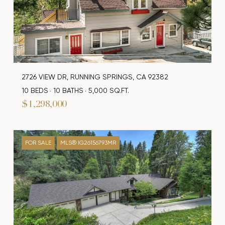
2726 VIEW DR, RUNNING SPRINGS, CA 92382
10 BEDS
10 BATHS
5,000 SQ.FT.
$1,298,000
FOR SALE
MLS® IG26156793MR