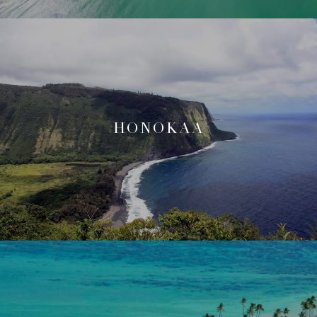
HONOKAA