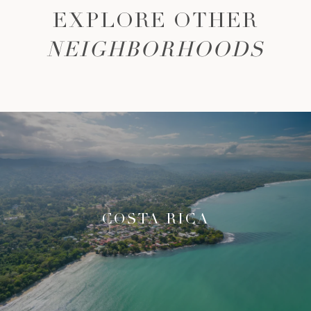
EXPLORE OTHER
NEIGHBORHOODS
COSTA RICA