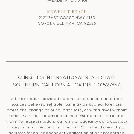
PASADENA, CA 91101
NEWPORT BEACH
2121 EAST COAST HWY #180
CORONA DEL MAR, CA 92625
CHRISTIE’S INTERNATIONAL REAL ESTATE
SOUTHERN CALIFORNIA | CA DRE# 01527644
All information provided herein has been obtained from
sources believed reliable, but may be subject to errors,
omissions, change of price, prior sale, or withdrawal without
notice. Christie’s International Real Estate and its affiliates
make no representation, warranty or guaranty as to accuracy
of any information contained herein. You should consult your
advisors for an independent verification of any properties.