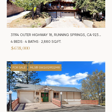
31194 OUTER HIGHWAY 18, RUNNING SPRINGS, CA 92382
4 BEDS
4 BATHS
2,880 SQ.FT.
$638,000
FOR SALE
MLS® SW26129102MR