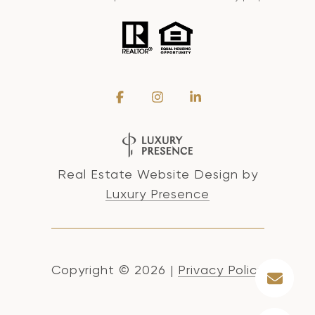
Real Estate Website Design by
Luxury Presence
Copyright ©
2026
|
Privacy Policy