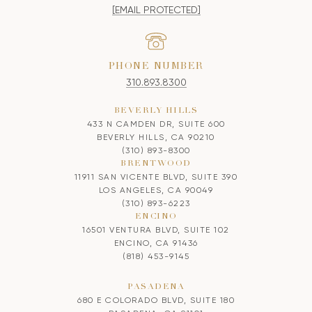
[EMAIL PROTECTED]
PHONE NUMBER
310.893.8300
BEVERLY HILLS
433 N CAMDEN DR, SUITE 600
BEVERLY HILLS, CA 90210
(310) 893-8300
BRENTWOOD
11911 SAN VICENTE BLVD, SUITE 390
LOS ANGELES, CA 90049
(310) 893-6223
ENCINO
16501 VENTURA BLVD, SUITE 102
ENCINO, CA 91436
(818) 453-9145
PASADENA
680 E COLORADO BLVD, SUITE 180