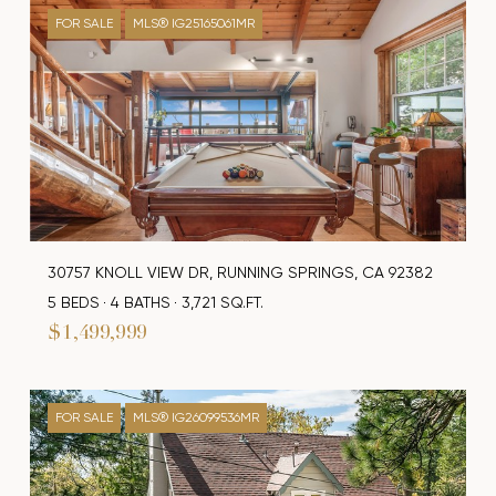
FOR SALE
MLS® IG25165061MR
30757 KNOLL VIEW DR, RUNNING SPRINGS, CA 92382
5 BEDS
4 BATHS
3,721 SQ.FT.
$1,499,999
FOR SALE
MLS® IG26099536MR