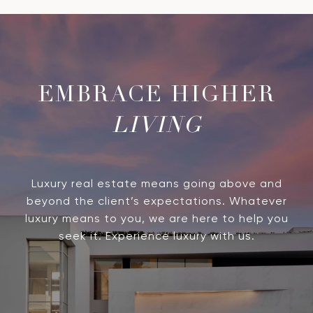
LIVING
Luxury real estate means going above and
beyond the client’s expectations. Whatever
luxury means to you, we are here to help you
seek it. Experience luxury with us.