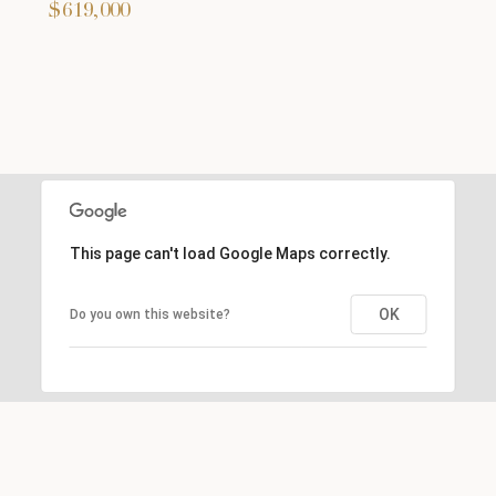
$619,000
This page can't load Google Maps correctly.
OK
Do you own this website?