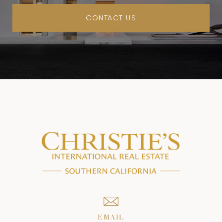
CONTACT US
EMAIL