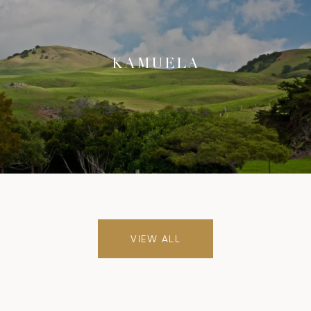
KAMUELA
VIEW ALL