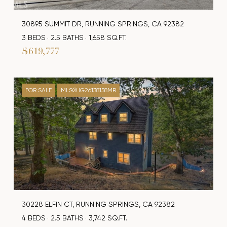
30895 SUMMIT DR, RUNNING SPRINGS, CA 92382
3 BEDS
2.5 BATHS
1,658 SQ.FT.
$619,777
FOR SALE
MLS® IG26138158MR
30228 ELFIN CT, RUNNING SPRINGS, CA 92382
4 BEDS
2.5 BATHS
3,742 SQ.FT.