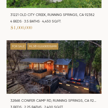
31221 OLD CITY CREEK, RUNNING SPRINGS, CA 92382
4 BEDS
3.5 BATHS
4,450 SQ.FT.
$1,000,000
FOR SALE
MLS® IG26083056MR
32868 CONIFER CAMP RD, RUNNING SPRINGS, CA 92382
3 BEDS
2.25 BATHS
2,400 SQ.FT.