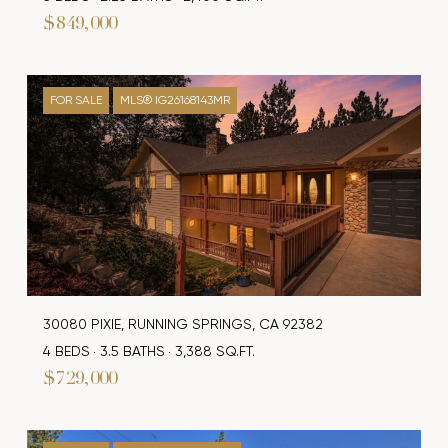
$849,000
FOR SALE
MLS® IG26168143MR
30080 PIXIE, RUNNING SPRINGS, CA 92382
4 BEDS
3.5 BATHS
3,388 SQ.FT.
$729,000