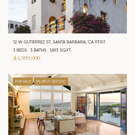
12 W GUTIERREZ ST, SANTA BARBARA, CA 93101
3 BEDS
3 BATHS
1,693 SQ.FT.
$4,999,000
FOR SALE
MLS® V1-36572VC