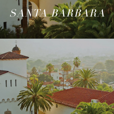
SANTA BARBARA