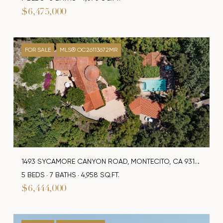
$6,475,000
FOR SALE
MLS® OC26113672MR
1493 SYCAMORE CANYON ROAD, MONTECITO, CA 93108
5 BEDS
7 BATHS
4,958 SQ.FT.
$6,444,000