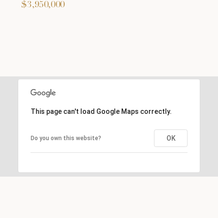
$3,950,000
This page can't load Google Maps correctly.
OK
Do you own this website?