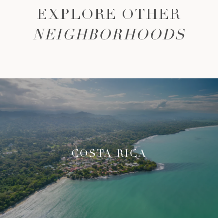
EXPLORE OTHER
NEIGHBORHOODS
COSTA RICA