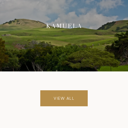
KAMUELA
VIEW ALL