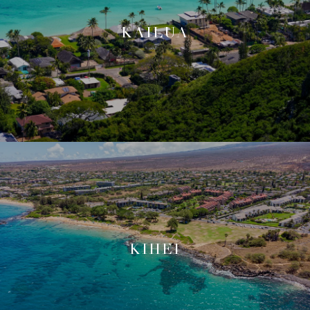
KAILUA
KIHEI