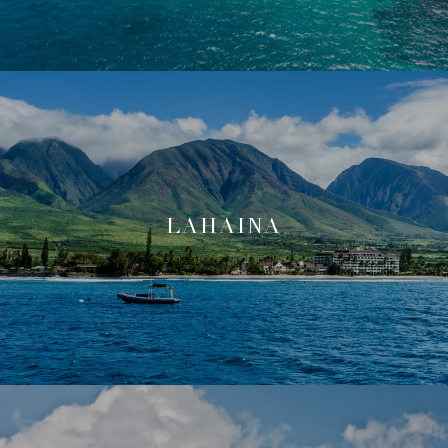
LAHAINA