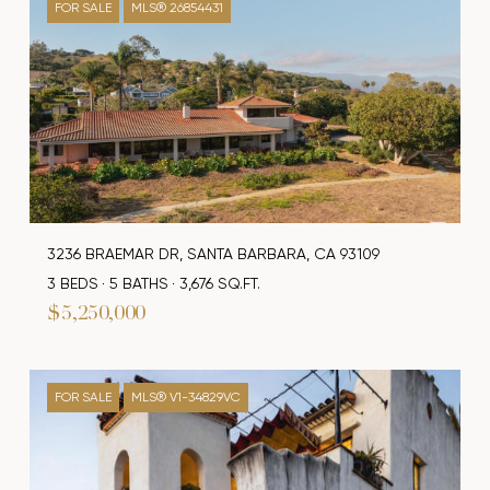
FOR SALE
MLS® 26854431
3236 BRAEMAR DR, SANTA BARBARA, CA 93109
3 BEDS
5 BATHS
3,676 SQ.FT.
$5,250,000
FOR SALE
MLS® V1-34829VC