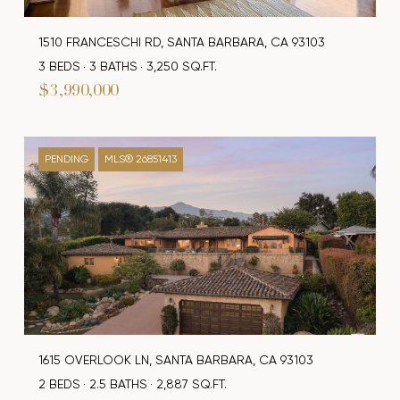
1510 FRANCESCHI RD, SANTA BARBARA, CA 93103
3 BEDS
3 BATHS
3,250 SQ.FT.
$3,990,000
PENDING
MLS® 26851413
1615 OVERLOOK LN, SANTA BARBARA, CA 93103
2 BEDS
2.5 BATHS
2,887 SQ.FT.