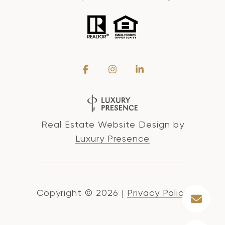
Real Estate Website Design by
Luxury Presence
Copyright ©
2026
|
Privacy Policy