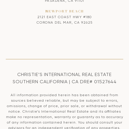
PASADENA, CA 91101
NEWPORT BEACH
2121 EAST COAST HWY #180
CORONA DEL MAR, CA 92625
CHRISTIE’S INTERNATIONAL REAL ESTATE
SOUTHERN CALIFORNIA | CA DRE# 01527644
All information provided herein has been obtained from
sources believed reliable, but may be subject to errors,
omissions, change of price, prior sale, or withdrawal without
notice. Christie’s International Real Estate and its affiliates
make no representation, warranty or guaranty as to accuracy
of any information contained herein. You should consult your
advisors for an independent verification of any properties.