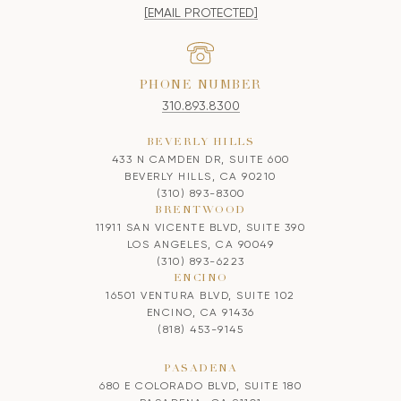
[EMAIL PROTECTED]
PHONE NUMBER
310.893.8300
BEVERLY HILLS
433 N CAMDEN DR, SUITE 600
BEVERLY HILLS, CA 90210
(310) 893-8300
BRENTWOOD
11911 SAN VICENTE BLVD, SUITE 390
LOS ANGELES, CA 90049
(310) 893-6223
ENCINO
16501 VENTURA BLVD, SUITE 102
ENCINO, CA 91436
(818) 453-9145
PASADENA
680 E COLORADO BLVD, SUITE 180