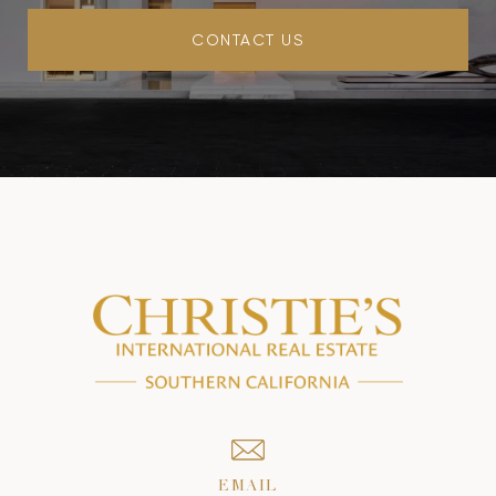
CONTACT US
EMAIL