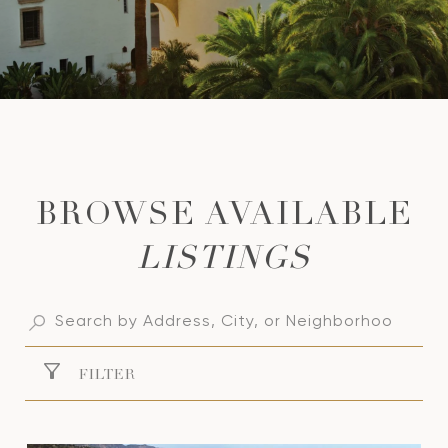
LISTINGS
FILTER