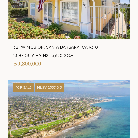
321 W MISSION, SANTA BARBARA, CA 93101
13 BEDS
6 BATHS
5,620 SQ.FT.
$9,800,000
FOR SALE
MLS® 25551813