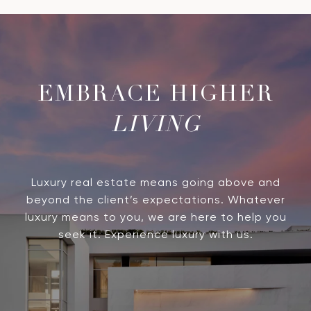
LIVING
Luxury real estate means going above and
beyond the client’s expectations. Whatever
luxury means to you, we are here to help you
seek it. Experience luxury with us.