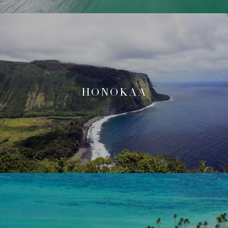
HONOKAA