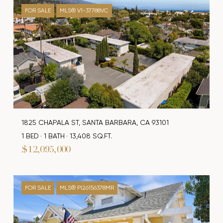
FOR SALE
MLS® V1-37788VC
1825 CHAPALA ST, SANTA BARBARA, CA 93101
1 BED
1 BATH
13,408 SQ.FT.
$12,095,000
FOR SALE
MLS® PI26156378MR