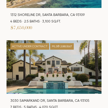
1312 SHORELINE DR, SANTA BARBARA, CA 93109
4 BEDS
2.5 BATHS
3,100 SQ.FT.
$7,650,000
ACTIVE UNDER CONTRACT
MLS® 26863667
3030 SAMARKAND DR, SANTA BARBARA, CA 93105
7 BEDS
5 BATHS
4,070 SQ.FT.