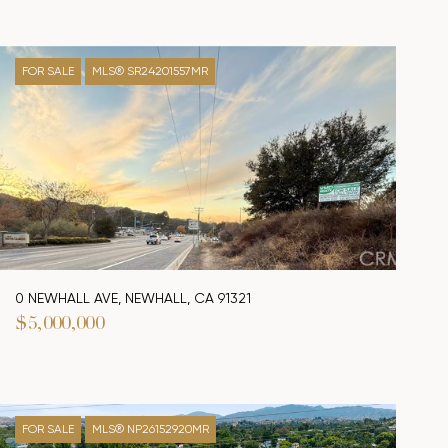
FOR SALE
MLS® SR24201557MR
0 NEWHALL AVE, NEWHALL, CA 91321
$5,000,000
FOR SALE
MLS® NP26152920MR