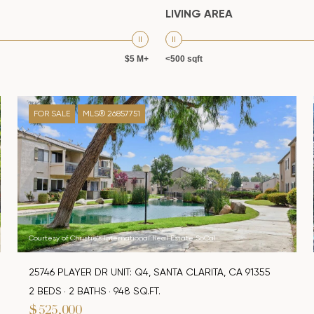
LIVING AREA
$5 M+
<500 sqft
FOR SALE
MLS® 26857751
Courtesy of Christie's International Real Estate SoCal
25746 PLAYER DR UNIT: Q4, SANTA CLARITA, CA 91355
2 BEDS
2 BATHS
948 SQ.FT.
$525,000