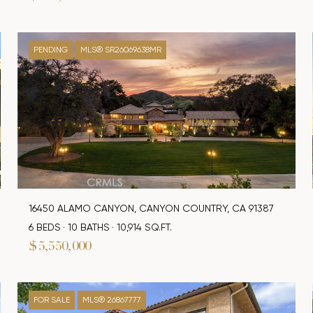
PENDING
MLS® SR26069638MR
16450 ALAMO CANYON, CANYON COUNTRY, CA 91387
6 BEDS
10 BATHS
10,914 SQ.FT.
$5,550,000
FOR SALE
MLS® 26867777