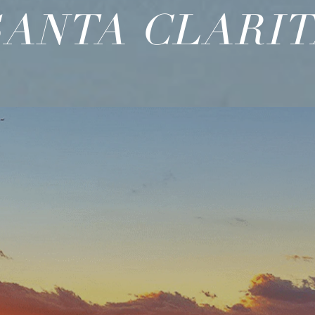
SANTA CLARIT