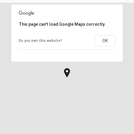
This page can't load Google Maps correctly.
OK
Do you own this website?