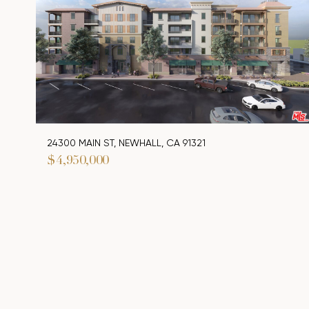
24300 MAIN ST, NEWHALL, CA 91321
$4,950,000