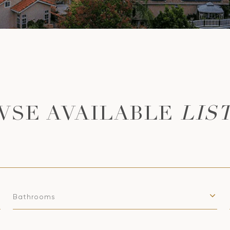
LIS
Bathrooms