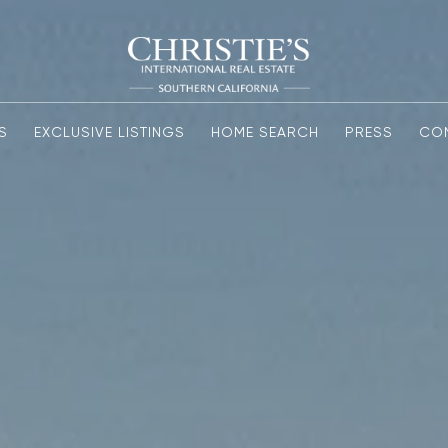
S
EXCLUSIVE LISTINGS
HOME SEARCH
PRESS
CO