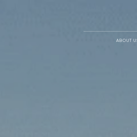
ABOUT U