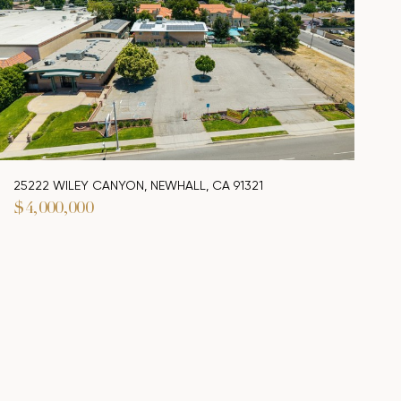
25222 WILEY CANYON, NEWHALL, CA 91321
$4,000,000