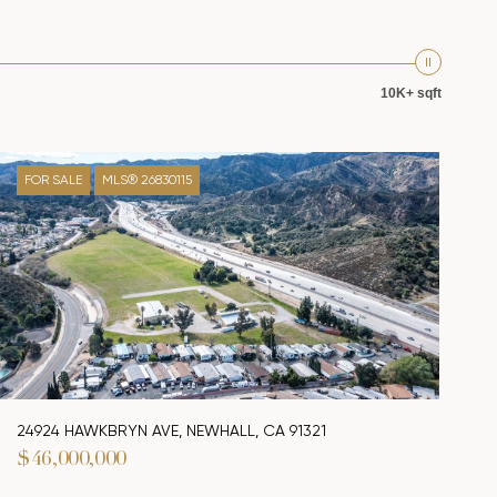
10K+ sqft
FOR SALE
MLS® 26830115
24924 HAWKBRYN AVE, NEWHALL, CA 91321
$46,000,000