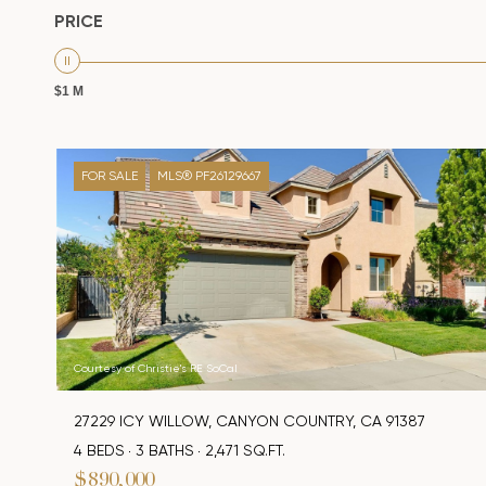
PRICE
$1 M
FOR SALE
MLS® PF26129667
Courtesy of Christie's RE SoCal
27229 ICY WILLOW, CANYON COUNTRY, CA 91387
4 BEDS
3 BATHS
2,471 SQ.FT.
$890,000