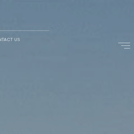
NTACT US