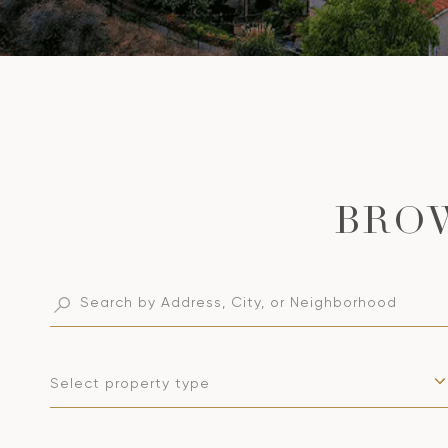
Select property type