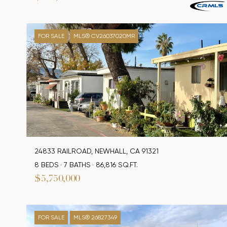
FOR SALE
MLS® CV26037020MR
24833 RAILROAD, NEWHALL, CA 91321
8 BEDS
7 BATHS
86,816 SQ.FT.
$5,750,000
FOR SALE
MLS® 26827349