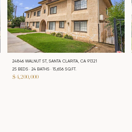
24846 WALNUT ST, SANTA CLARITA, CA 91321
25 BEDS
24 BATHS
15,656 SQ.FT.
$4,200,000