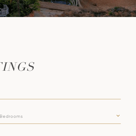
TINGS
Bedrooms