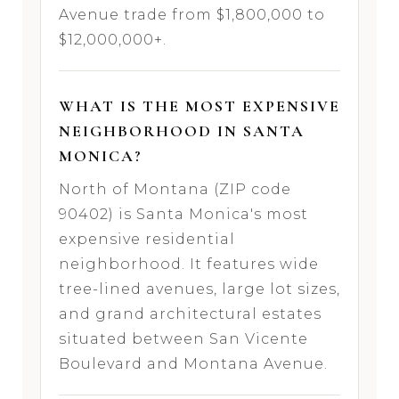
Avenue trade from $1,800,000 to
$12,000,000+.
WHAT IS THE MOST EXPENSIVE
NEIGHBORHOOD IN SANTA
MONICA?
North of Montana (ZIP code
90402) is Santa Monica's most
expensive residential
neighborhood. It features wide
tree-lined avenues, large lot sizes,
and grand architectural estates
situated between San Vicente
Boulevard and Montana Avenue.