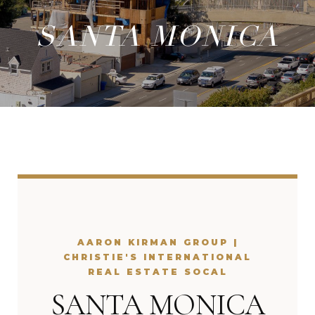
SANTA MONICA
AARON KIRMAN GROUP |
CHRISTIE'S INTERNATIONAL
REAL ESTATE SOCAL
SANTA MONICA