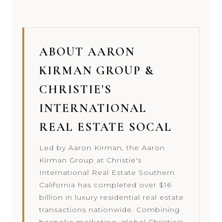
ABOUT AARON
KIRMAN GROUP &
CHRISTIE'S
INTERNATIONAL
REAL ESTATE SOCAL
Led by Aaron Kirman, the Aaron
Kirman Group at Christie's
International Real Estate Southern
California has completed over $16
billion in luxury residential real estate
transactions nationwide. Combining
bespoke marketing, global Christie's