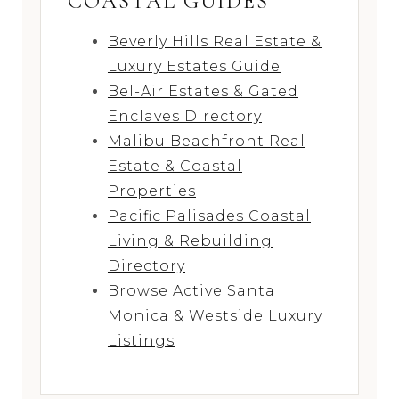
COASTAL GUIDES
Beverly Hills Real Estate &
Luxury Estates Guide
Bel-Air Estates & Gated
Enclaves Directory
Malibu Beachfront Real
Estate & Coastal
Properties
Pacific Palisades Coastal
Living & Rebuilding
Directory
Browse Active Santa
Monica & Westside Luxury
Listings