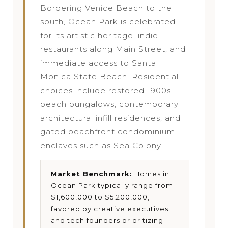
Bordering Venice Beach to the
south, Ocean Park is celebrated
for its artistic heritage, indie
restaurants along Main Street, and
immediate access to Santa
Monica State Beach. Residential
choices include restored 1900s
beach bungalows, contemporary
architectural infill residences, and
gated beachfront condominium
enclaves such as Sea Colony.
Market Benchmark:
Homes in
Ocean Park typically range from
$1,600,000 to $5,200,000,
favored by creative executives
and tech founders prioritizing