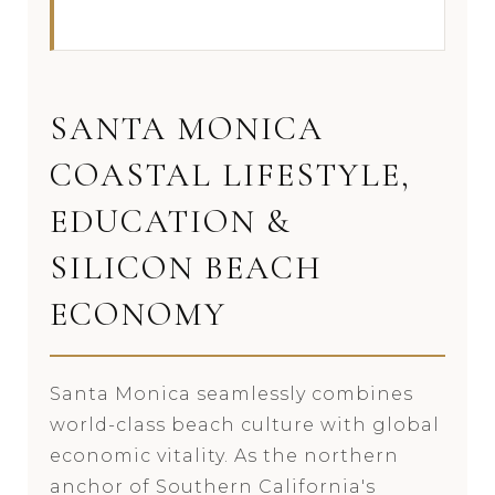
SANTA MONICA
COASTAL LIFESTYLE,
EDUCATION &
SILICON BEACH
ECONOMY
Santa Monica seamlessly combines
world-class beach culture with global
economic vitality. As the northern
anchor of Southern California's