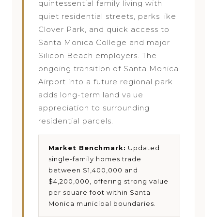
quintessential family living with
quiet residential streets, parks like
Clover Park, and quick access to
Santa Monica College and major
Silicon Beach employers. The
ongoing transition of Santa Monica
Airport into a future regional park
adds long-term land value
appreciation to surrounding
residential parcels.
Market Benchmark:
Updated
single-family homes trade
between $1,400,000 and
$4,200,000, offering strong value
per square foot within Santa
Monica municipal boundaries.