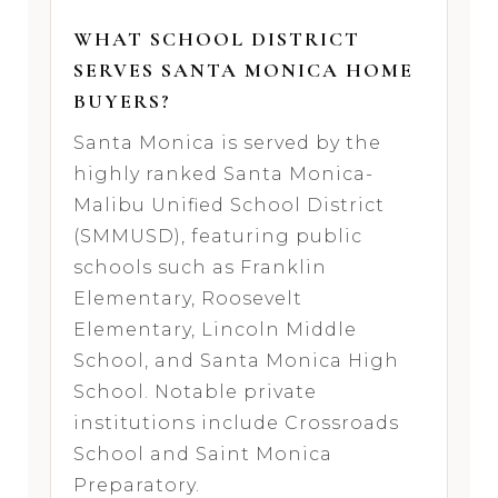
WHAT SCHOOL DISTRICT
SERVES SANTA MONICA HOME
BUYERS?
Santa Monica is served by the
highly ranked Santa Monica-
Malibu Unified School District
(SMMUSD), featuring public
schools such as Franklin
Elementary, Roosevelt
Elementary, Lincoln Middle
School, and Santa Monica High
School. Notable private
institutions include Crossroads
School and Saint Monica
Preparatory.