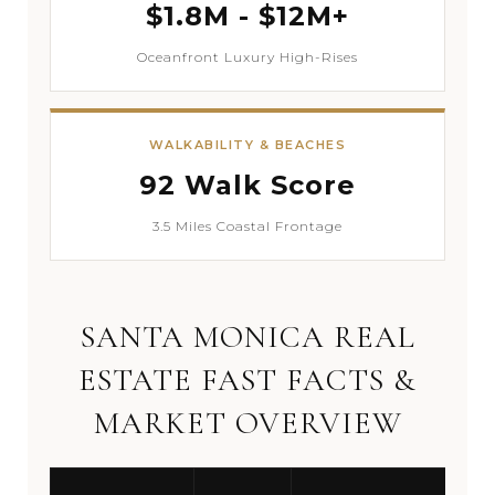
$1.8M - $12M+
Oceanfront Luxury High-Rises
WALKABILITY & BEACHES
92 Walk Score
3.5 Miles Coastal Frontage
SANTA MONICA REAL
ESTATE FAST FACTS &
MARKET OVERVIEW