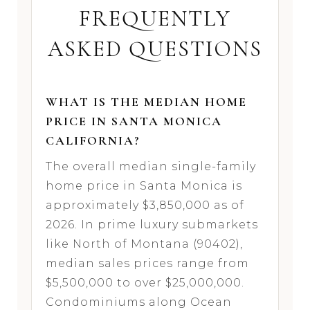
FREQUENTLY
ASKED QUESTIONS
WHAT IS THE MEDIAN HOME
PRICE IN SANTA MONICA
CALIFORNIA?
The overall median single-family
home price in Santa Monica is
approximately $3,850,000 as of
2026. In prime luxury submarkets
like North of Montana (90402),
median sales prices range from
$5,500,000 to over $25,000,000.
Condominiums along Ocean