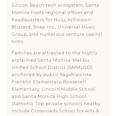
Silicon Beach tech ecosystem, Santa
Monica hosts regional offices and
headquarters for Hulu, Activision
Blizzard, Snap Inc., Universal Music
Group, and numerous venture capital
firms.
Families are attracted to the highly
acclaimed Santa Monica-Malibu
Unified School District (SMMUSD),
anchored by public flagships like
Franklin Elementary, Roosevelt
Elementary, Lincoln Middle School,
and Santa Monica High School
(Samohi). Top private schools nearby
include Crossroads School for Arts &