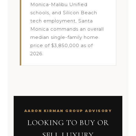
Monica-Malibu Unified
schools, and Silicon Beach
tech employment, Santa
Monica commands an overall
median single-family home
price of $3,850,000 as of
2026.
AARON KIRMAN GROUP ADVISORY
LOOKING TO BUY OR
SELL LUXURY