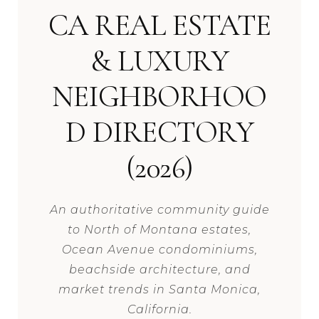
CA REAL ESTATE
& LUXURY
NEIGHBORHOO
D DIRECTORY
(2026)
An authoritative community guide
to North of Montana estates,
Ocean Avenue condominiums,
beachside architecture, and
market trends in Santa Monica,
California.