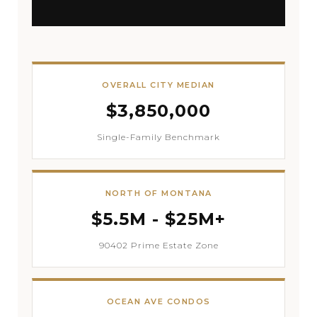
OVERALL CITY MEDIAN
$3,850,000
Single-Family Benchmark
NORTH OF MONTANA
$5.5M - $25M+
90402 Prime Estate Zone
OCEAN AVE CONDOS