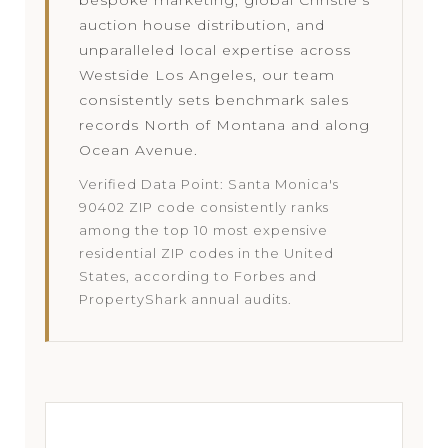
auction house distribution, and
unparalleled local expertise across
Westside Los Angeles, our team
consistently sets benchmark sales
records North of Montana and along
Ocean Avenue.
Verified Data Point: Santa Monica's
90402 ZIP code consistently ranks
among the top 10 most expensive
residential ZIP codes in the United
States, according to Forbes and
PropertyShark annual audits.