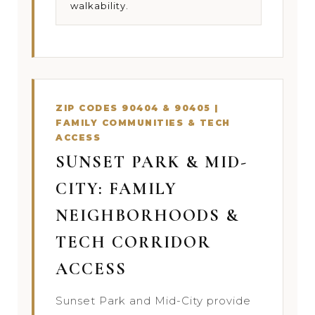
walkability.
ZIP CODES 90404 & 90405 |
FAMILY COMMUNITIES & TECH
ACCESS
SUNSET PARK & MID-
CITY: FAMILY
NEIGHBORHOODS &
TECH CORRIDOR
ACCESS
Sunset Park and Mid-City provide