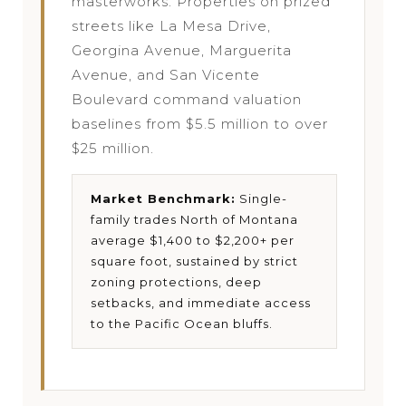
masterworks. Properties on prized
streets like La Mesa Drive,
Georgina Avenue, Marguerita
Avenue, and San Vicente
Boulevard command valuation
baselines from $5.5 million to over
$25 million.
Market Benchmark:
Single-
family trades North of Montana
average $1,400 to $2,200+ per
square foot, sustained by strict
zoning protections, deep
setbacks, and immediate access
to the Pacific Ocean bluffs.