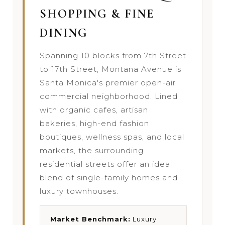
SHOPPING & FINE
DINING
Spanning 10 blocks from 7th Street
to 17th Street, Montana Avenue is
Santa Monica's premier open-air
commercial neighborhood. Lined
with organic cafes, artisan
bakeries, high-end fashion
boutiques, wellness spas, and local
markets, the surrounding
residential streets offer an ideal
blend of single-family homes and
luxury townhouses.
Market Benchmark:
Luxury