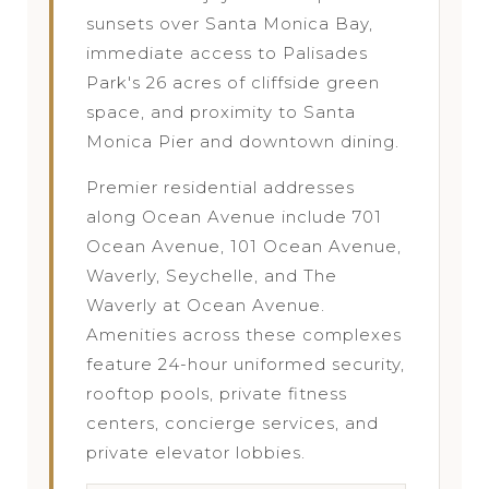
sunsets over Santa Monica Bay,
immediate access to Palisades
Park's 26 acres of cliffside green
space, and proximity to Santa
Monica Pier and downtown dining.
Premier residential addresses
along Ocean Avenue include 701
Ocean Avenue, 101 Ocean Avenue,
Waverly, Seychelle, and The
Waverly at Ocean Avenue.
Amenities across these complexes
feature 24-hour uniformed security,
rooftop pools, private fitness
centers, concierge services, and
private elevator lobbies.