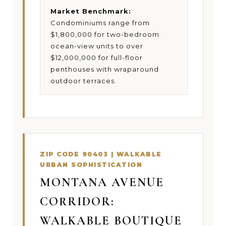
Market Benchmark:
Condominiums range from
$1,800,000 for two-bedroom
ocean-view units to over
$12,000,000 for full-floor
penthouses with wraparound
outdoor terraces.
ZIP CODE 90403 | WALKABLE
URBAN SOPHISTICATION
MONTANA AVENUE
CORRIDOR:
WALKABLE BOUTIQUE