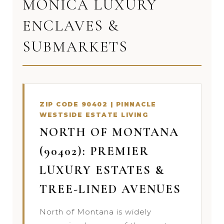
MONICA LUXURY
ENCLAVES &
SUBMARKETS
ZIP CODE 90402 | PINNACLE
WESTSIDE ESTATE LIVING
NORTH OF MONTANA
(90402): PREMIER
LUXURY ESTATES &
TREE-LINED AVENUES
North of Montana is widely