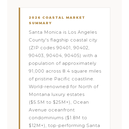
2026 COASTAL MARKET
SUMMARY
Santa Monica is Los Angeles
County's flagship coastal city
(ZIP codes 90401, 90402,
90403, 90404, 90405) with a
population of approximately
91,000 across 8.4 square miles
of pristine Pacific coastline.
World-renowned for North of
Montana luxury estates
($5.5M to $25M+), Ocean
Avenue oceanfront
condominiums ($1.8M to
$12M+), top-performing Santa