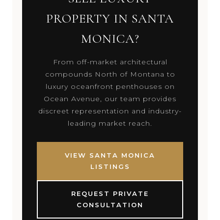
PROPERTY IN SANTA
MONICA?
From off-market architectural
compounds North of Montana to
luxury oceanfront penthouses on
Ocean Avenue, our team provides
discreet representation and industry-
leading market reach.
VIEW SANTA MONICA
LISTINGS
REQUEST PRIVATE
CONSULTATION