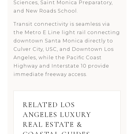
Sciences, Saint Monica Preparatory,
and New Roads School.
Transit connectivity is seamless via
the Metro E Line light rail connecting
downtown Santa Monica directly to
Culver City, USC, and Downtown Los
Angeles, while the Pacific Coast
Highway and Interstate 10 provide
immediate freeway access.
RELATED LOS
ANGELES LUXURY
REAL ESTATE &