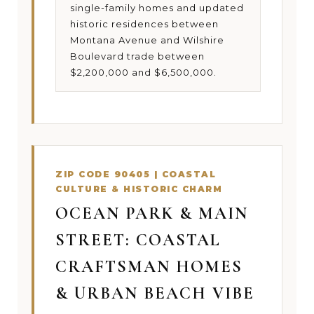
single-family homes and updated
historic residences between
Montana Avenue and Wilshire
Boulevard trade between
$2,200,000 and $6,500,000.
ZIP CODE 90405 | COASTAL
CULTURE & HISTORIC CHARM
OCEAN PARK & MAIN
STREET: COASTAL
CRAFTSMAN HOMES
& URBAN BEACH VIBE