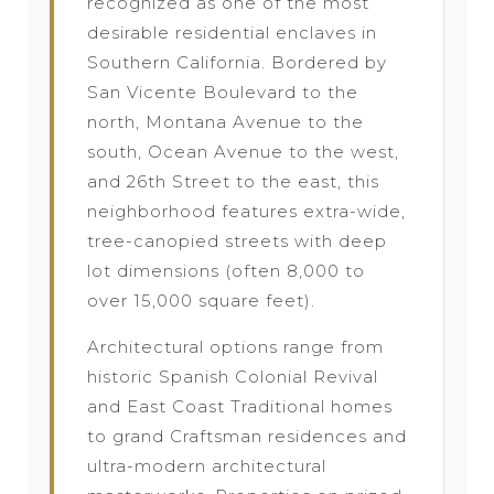
recognized as one of the most
desirable residential enclaves in
Southern California. Bordered by
San Vicente Boulevard to the
north, Montana Avenue to the
south, Ocean Avenue to the west,
and 26th Street to the east, this
neighborhood features extra-wide,
tree-canopied streets with deep
lot dimensions (often 8,000 to
over 15,000 square feet).
Architectural options range from
historic Spanish Colonial Revival
and East Coast Traditional homes
to grand Craftsman residences and
ultra-modern architectural