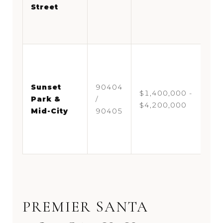
Street
di
Co
c
Fa
ne
ne
Sunset
90404
$1,400,000 -
Pa
Park &
/
$4,200,000
Mo
Mid-City
90405
pa
co
te
PREMIER SANTA