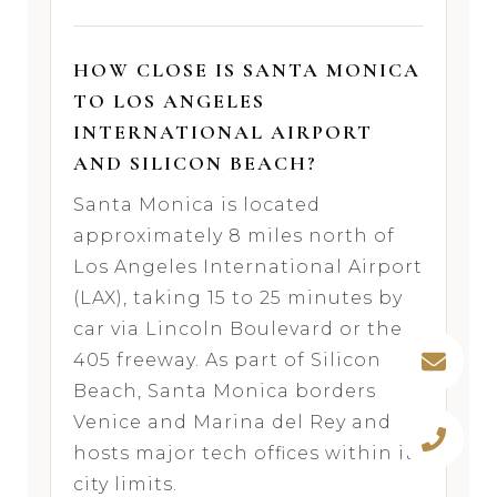
HOW CLOSE IS SANTA MONICA
TO LOS ANGELES
INTERNATIONAL AIRPORT
AND SILICON BEACH?
Santa Monica is located
approximately 8 miles north of
Los Angeles International Airport
(LAX), taking 15 to 25 minutes by
car via Lincoln Boulevard or the
405 freeway. As part of Silicon
Beach, Santa Monica borders
Venice and Marina del Rey and
hosts major tech offices within its
city limits.