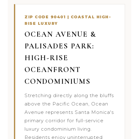
ZIP CODE 90401 | COASTAL HIGH-
RISE LUXURY
OCEAN AVENUE &
PALISADES PARK:
HIGH-RISE
OCEANFRONT
CONDOMINIUMS
Stretching directly along the bluffs
above the Pacific Ocean, Ocean
Avenue represents Santa Monica's
primary corridor for full-service
luxury condominium living.
Residents enjoy uninterrupted