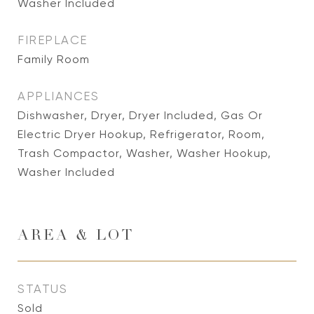
Washer Included
FIREPLACE
Family Room
APPLIANCES
Dishwasher, Dryer, Dryer Included, Gas Or
Electric Dryer Hookup, Refrigerator, Room,
Trash Compactor, Washer, Washer Hookup,
Washer Included
AREA & LOT
STATUS
Sold