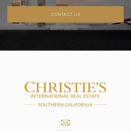
CONTACT US