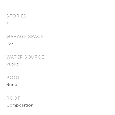
STORIES
1
GARAGE SPACE
2.0
WATER SOURCE
Public
POOL
None
ROOF
Composition