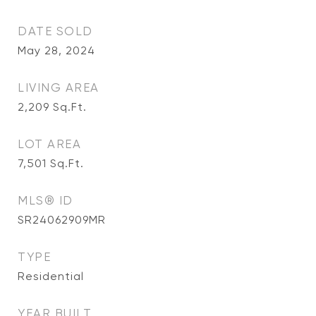
DATE SOLD
May 28, 2024
LIVING AREA
2,209
Sq.Ft.
LOT AREA
7,501
Sq.Ft.
MLS® ID
SR24062909MR
TYPE
Residential
YEAR BUILT