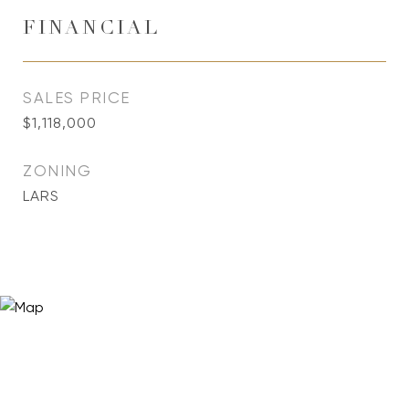
FINANCIAL
SALES PRICE
$1,118,000
ZONING
LARS