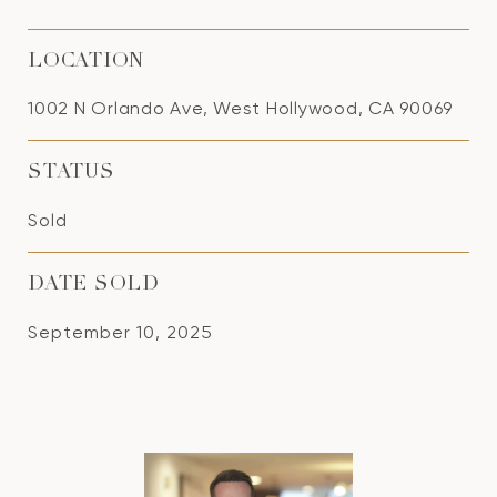
LOCATION
1002 N Orlando Ave, West Hollywood, CA 90069
STATUS
Sold
DATE SOLD
September 10, 2025