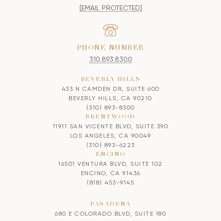
[EMAIL PROTECTED]
PHONE NUMBER
310.893.8300
BEVERLY HILLS
433 N CAMDEN DR, SUITE 600
BEVERLY HILLS, CA 90210
(310) 893-8300
BRENTWOOD
11911 SAN VICENTE BLVD, SUITE 390
LOS ANGELES, CA 90049
(310) 893-6223
ENCINO
16501 VENTURA BLVD, SUITE 102
ENCINO, CA 91436
(818) 453-9145
PASADENA
680 E COLORADO BLVD, SUITE 180