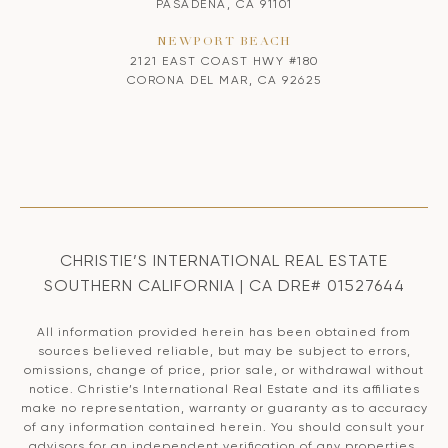
PASADENA, CA 91101
NEWPORT BEACH
2121 EAST COAST HWY #180
CORONA DEL MAR, CA 92625
CHRISTIE’S INTERNATIONAL REAL ESTATE
SOUTHERN CALIFORNIA | CA DRE# 01527644
All information provided herein has been obtained from
sources believed reliable, but may be subject to errors,
omissions, change of price, prior sale, or withdrawal without
notice. Christie’s International Real Estate and its affiliates
make no representation, warranty or guaranty as to accuracy
of any information contained herein. You should consult your
advisors for an independent verification of any properties.