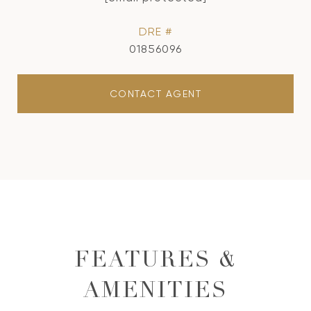
DRE #
01856096
CONTACT AGENT
FEATURES &
AMENITIES