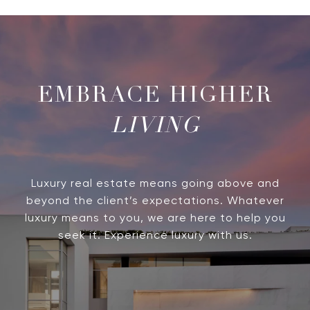
LIVING
Luxury real estate means going above and
beyond the client’s expectations. Whatever
luxury means to you, we are here to help you
seek it. Experience luxury with us.