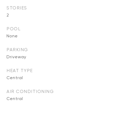
STORIES
2
POOL
None
PARKING
Driveway
HEAT TYPE
Central
AIR CONDITIONING
Central