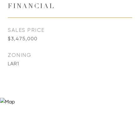
FINANCIAL
SALES PRICE
$3,475,000
ZONING
LAR1