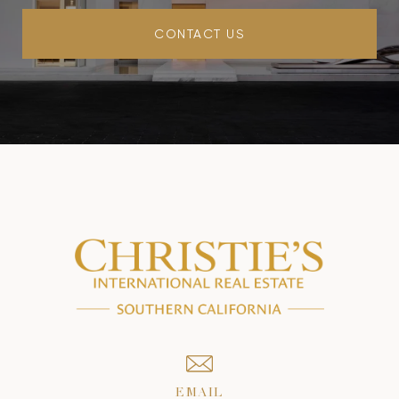
CONTACT US
EMAIL