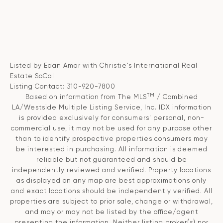
Listed by Edan Amar with Christie's International Real
Estate SoCal
Listing Contact: 310-920-7800
TM
Based on information from The MLS
/ Combined
LA/Westside Multiple Listing Service, Inc. IDX information
is provided exclusively for consumers' personal, non-
commercial use, it may not be used for any purpose other
than to identify prospective properties consumers may
be interested in purchasing. All information is deemed
reliable but not guaranteed and should be
independently reviewed and verified. Property locations
as displayed on any map are best approximations only
and exact locations should be independently verified. All
properties are subject to prior sale, change or withdrawal,
and may or may not be listed by the office/agent
presenting the information. Neither listing broker(s) nor