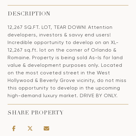
DESCRIPTION
12,267 SQ.FT. LOT, TEAR DOWN! Attention
developers, investors & savvy end users!
Incredible opportunity to develop on an XL-
12,267 sq.ft. lot on the corner of Orlando &
Romaine. Property is being sold As-Is for land
value & development purposes only. Located
on the most coveted street in the West
Hollywood & Beverly Grove vicinity, do not miss
this opportunity to develop in the upcoming
high-demand luxury market. DRIVE BY ONLY.
SHARE PROPERTY