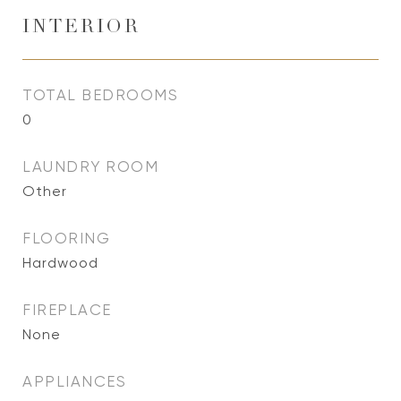
INTERIOR
TOTAL BEDROOMS
0
LAUNDRY ROOM
Other
FLOORING
Hardwood
FIREPLACE
None
APPLIANCES