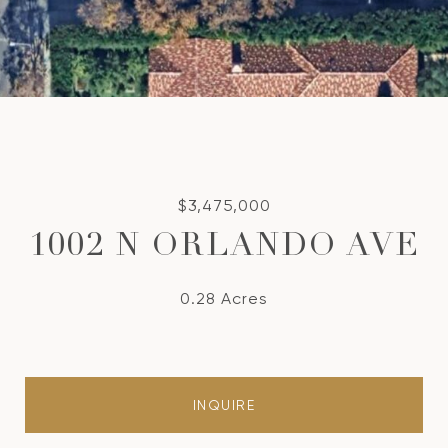
$3,475,000
1002 N ORLANDO AVE
0.28 Acres
INQUIRE