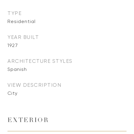
TYPE
Residential
YEAR BUILT
1927
ARCHITECTURE STYLES
Spanish
VIEW DESCRIPTION
City
EXTERIOR