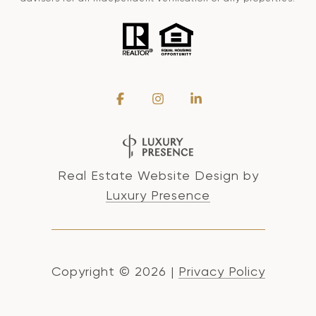
Real Estate Website Design by
Luxury Presence
Copyright ©
2026
|
Privacy Policy