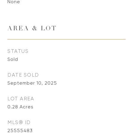
None
AREA & LOT
STATUS
Sold
DATE SOLD
September 10, 2025
LOT AREA
0.28
Acres
MLS® ID
25555483