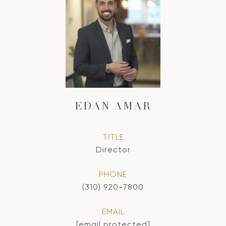
EDAN AMAR
TITLE
Director
PHONE
(310) 920-7800
EMAIL
[email protected]