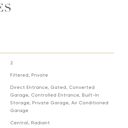
ES
2
Filtered, Private
Direct Entrance, Gated, Converted
Garage, Controlled Entrance, Built-In
Storage, Private Garage, Air Conditioned
Garage
Central, Radiant