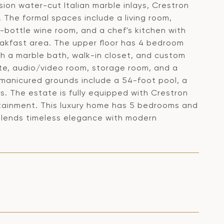
ision water-cut Italian marble inlays, Crestron
The formal spaces include a living room,
0-bottle wine room, and a chef's kitchen with
eakfast area. The upper floor has 4 bedroom
ith a marble bath, walk-in closet, and custom
uite, audio/video room, storage room, and a
y manicured grounds include a 54-foot pool, a
s. The estate is fully equipped with Crestron
rtainment. This luxury home has 5 bedrooms and
blends timeless elegance with modern