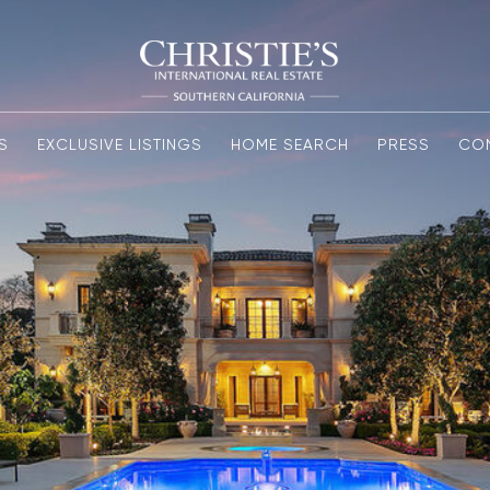
S
EXCLUSIVE LISTINGS
HOME SEARCH
PRESS
CO