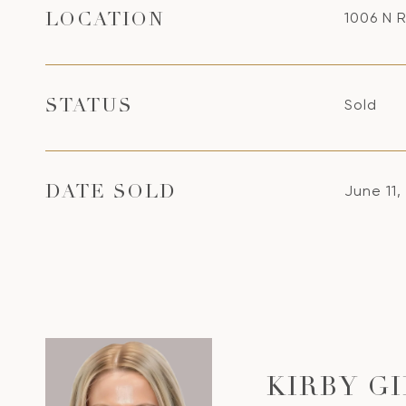
1006 N R
LOCATION
Sold
STATUS
June 11,
DATE SOLD
KIRBY G