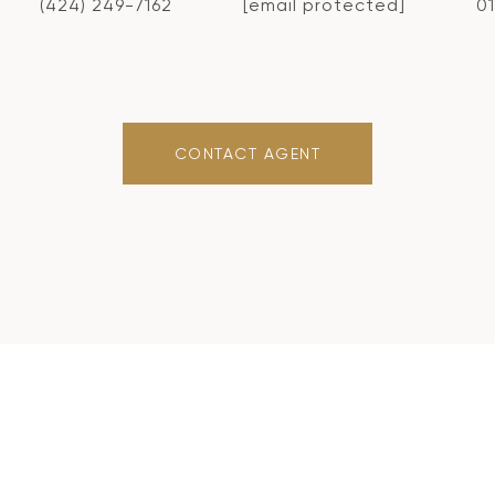
(424) 249-7162
[email protected]
0
CONTACT AGENT