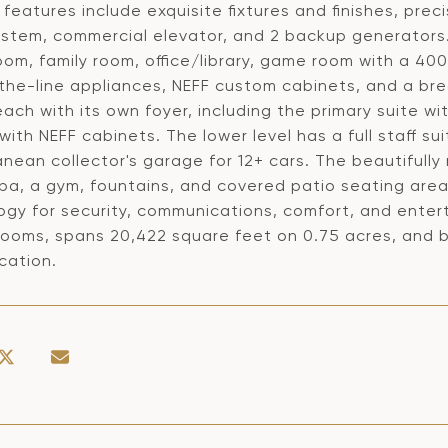
features include exquisite fixtures and finishes, prec
stem, commercial elevator, and 2 backup generators. 
oom, family room, office/library, game room with a 40
the-line appliances, NEFF custom cabinets, and a br
each with its own foyer, including the primary suite w
with NEFF cabinets. The lower level has a full staff s
nean collector's garage for 12+ cars. The beautifull
pa, a gym, fountains, and covered patio seating area
ogy for security, communications, comfort, and ente
rooms, spans 20,422 square feet on 0.75 acres, and 
cation.