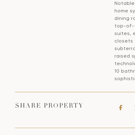
Notable 
home sy
dining r
top-of-
suites, 
closets 
subterra
raised s
technol
10 bath
sophisti
SHARE PROPERTY