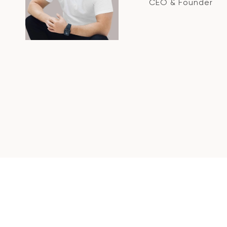
CEO & Founder