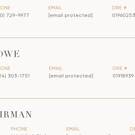
HONE
EMAIL
DRE #
10) 729-9977
[email protected]
0196025
LOWE
HONE
EMAIL
DRE #
24) 303-1751
[email protected]
01918939
IRMAN
PHONE
EMAIL
D