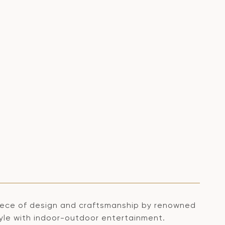
erpiece of design and craftsmanship by renowned
style with indoor-outdoor entertainment.