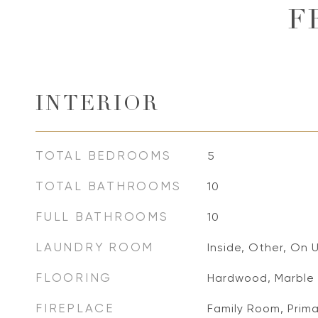
F
INTERIOR
TOTAL BEDROOMS
5
TOTAL BATHROOMS
10
FULL BATHROOMS
10
LAUNDRY ROOM
Inside, Other, On 
FLOORING
Hardwood, Marble
FIREPLACE
Family Room, Prim