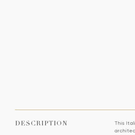
This Ita
DESCRIPTION
architec