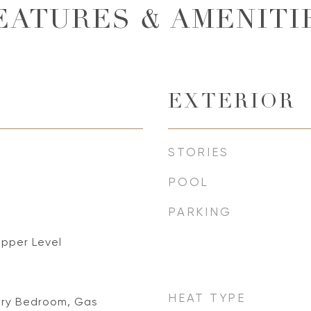
EATURES & AMENITI
EXTERIOR
STORIES
POOL
PARKING
Upper Level
HEAT TYPE
ary Bedroom, Gas