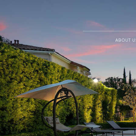
ABOUT U