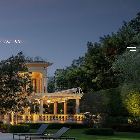
NTACT US