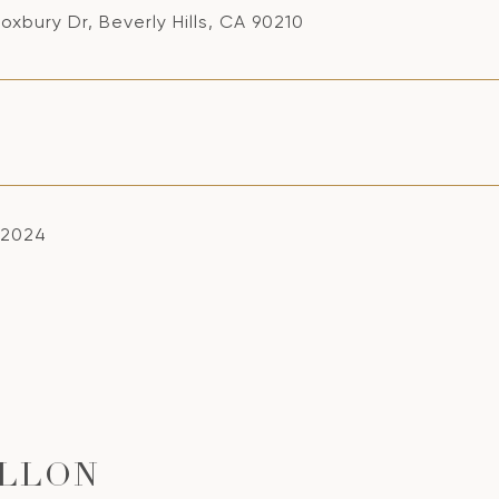
oxbury Dr, Beverly Hills, CA 90210
 2024
ILLON