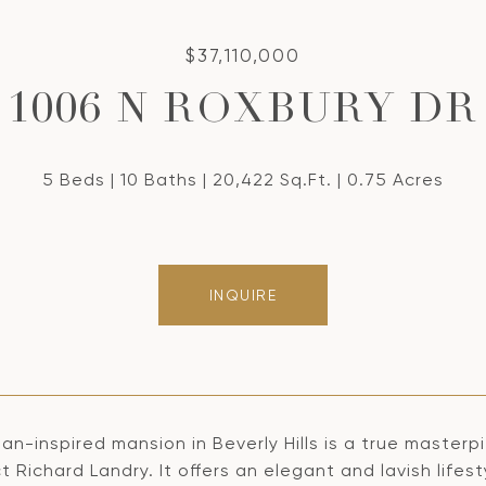
$37,110,000
1006 N ROXBURY DR
5 Beds
10 Baths
20,422 Sq.Ft.
0.75 Acres
INQUIRE
lian-inspired mansion in Beverly Hills is a true mast
t Richard Landry. It offers an elegant and lavish life