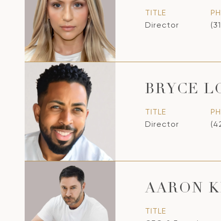
TITLE
P
Director
(3
BRYCE 
TITLE
P
Director
(4
AARON K
TITLE