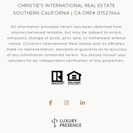
CHRISTIE’S INTERNATIONAL REAL ESTATE
SOUTHERN CALIFORNIA | CA DRE# 01527644
All information provided herein has been obtained from
sources believed reliable, but may be subject to errors,
omissions, change of price, prior sale, or withdrawal without
notice. Christie’s International Real Estate and its affiliates
make no representation, warranty or guaranty as to accuracy
of any information contained herein. You should consult your
advisors for an independent verification of any properties.