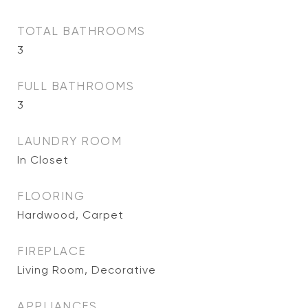
TOTAL BATHROOMS
3
FULL BATHROOMS
3
LAUNDRY ROOM
In Closet
FLOORING
Hardwood, Carpet
FIREPLACE
Living Room, Decorative
APPLIANCES