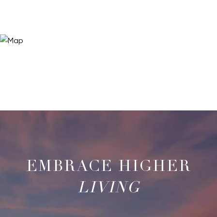
LIVING