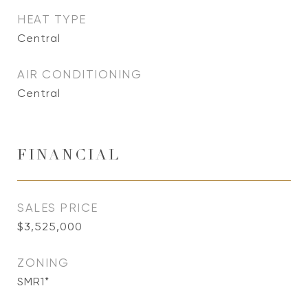
HEAT TYPE
Central
AIR CONDITIONING
Central
FINANCIAL
SALES PRICE
$3,525,000
ZONING
SMR1*