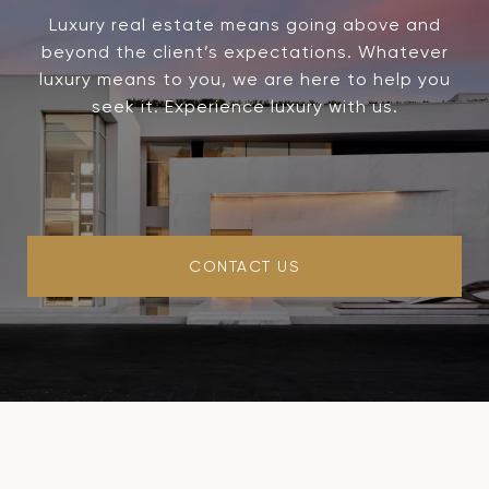
Luxury real estate means going above and
beyond the client’s expectations. Whatever
luxury means to you, we are here to help you
seek it. Experience luxury with us.
CONTACT US