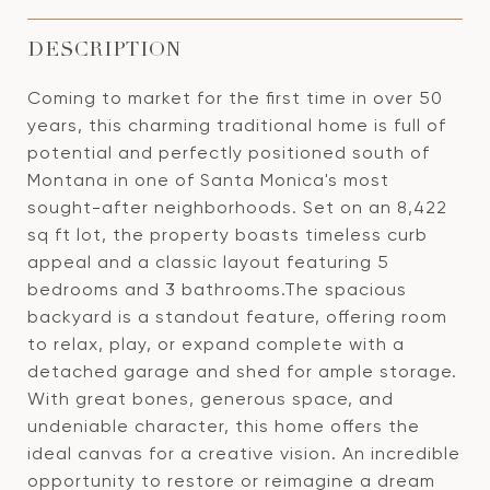
DESCRIPTION
Coming to market for the first time in over 50
years, this charming traditional home is full of
potential and perfectly positioned south of
Montana in one of Santa Monica's most
sought-after neighborhoods. Set on an 8,422
sq ft lot, the property boasts timeless curb
appeal and a classic layout featuring 5
bedrooms and 3 bathrooms.The spacious
backyard is a standout feature, offering room
to relax, play, or expand complete with a
detached garage and shed for ample storage.
With great bones, generous space, and
undeniable character, this home offers the
ideal canvas for a creative vision. An incredible
opportunity to restore or reimagine a dream