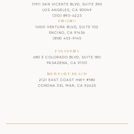
11911 SAN VICENTE BLVD, SUITE 390
LOS ANGELES, CA 90049
(310) 893-6223
ENCINO
16501 VENTURA BLVD, SUITE 102
ENCINO, CA 91436
(818) 453-9145
PASADENA
680 E COLORADO BLVD, SUITE 180
PASADENA, CA 91101
NEWPORT BEACH
2121 EAST COAST HWY #180
CORONA DEL MAR, CA 92625