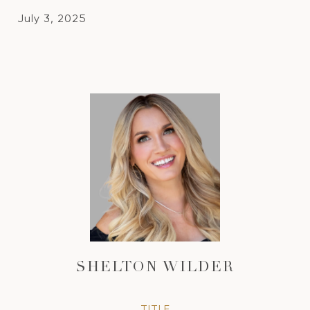
July 3, 2025
SHELTON WILDER
TITLE