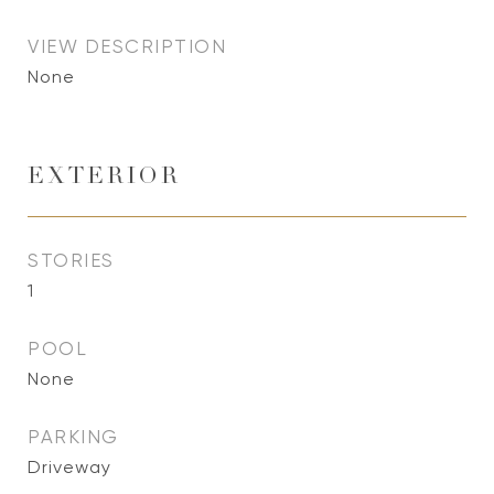
VIEW DESCRIPTION
None
EXTERIOR
STORIES
1
POOL
None
PARKING
Driveway