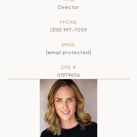
Director
PHONE
(310) 997-7059
EMAIL
[email protected]
DRE #
01979656