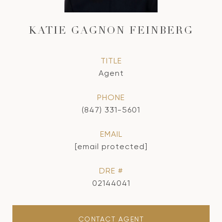
KATIE GAGNON FEINBERG
TITLE
Agent
PHONE
(847) 331-5601
EMAIL
[email protected]
DRE #
02144041
CONTACT AGENT