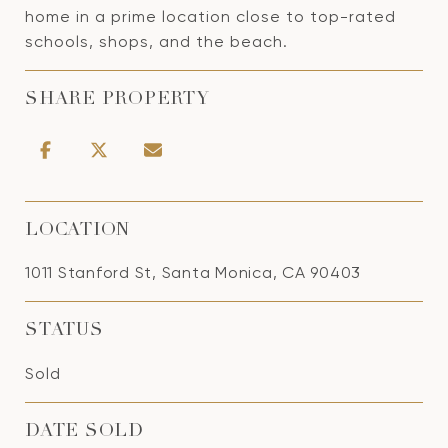
home in a prime location close to top-rated
schools, shops, and the beach.
SHARE PROPERTY
LOCATION
1011 Stanford St, Santa Monica, CA 90403
STATUS
Sold
DATE SOLD