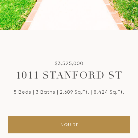
$3,525,000
1011 STANFORD ST
5 Beds
3 Baths
2,689 Sq.Ft.
8,424 Sq.Ft.
INQUIRE