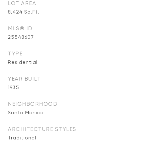
LOT AREA
8,424
Sq.Ft.
MLS® ID
25548607
TYPE
Residential
YEAR BUILT
1935
NEIGHBORHOOD
Santa Monica
ARCHITECTURE STYLES
Traditional