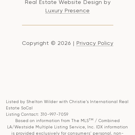
Real Estate Website Design by
Luxury Presence
Copyright ©
2026
|
Privacy Policy
Listed by Shelton Wilder with Christie's International Real
Estate SoCal
Listing Contact: 310-997-7059
TM
Based on information from The MLS
/ Combined
LA/Westside Multiple Listing Service, Inc. IDX information
is provided exclusively for consumers' personal, non-