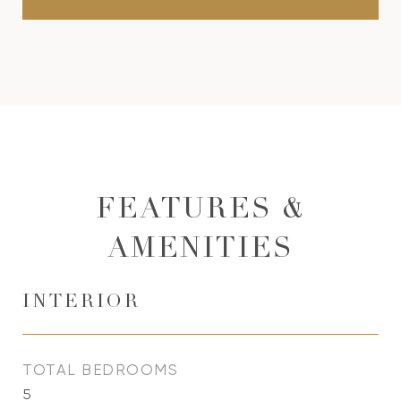
FEATURES &
AMENITIES
INTERIOR
TOTAL BEDROOMS
5