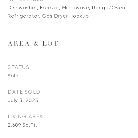
Dishwasher, Freezer, Microwave, Range/Oven,
Refrigerator, Gas Dryer Hookup
AREA & LOT
STATUS
Sold
DATE SOLD
July 3, 2025
LIVING AREA
2,689
Sq.Ft.