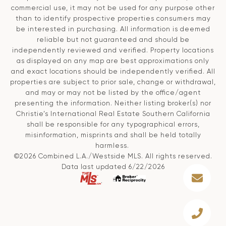
commercial use, it may not be used for any purpose other
than to identify prospective properties consumers may
be interested in purchasing. All information is deemed
reliable but not guaranteed and should be
independently reviewed and verified. Property locations
as displayed on any map are best approximations only
and exact locations should be independently verified. All
properties are subject to prior sale, change or withdrawal,
and may or may not be listed by the office/agent
presenting the information. Neither listing broker(s) nor
Christie’s International Real Estate Southern California
shall be responsible for any typographical errors,
misinformation, misprints and shall be held totally
harmless.
©2026 Combined L.A./Westside MLS. All rights reserved.
Data last updated 6/22/2026
.