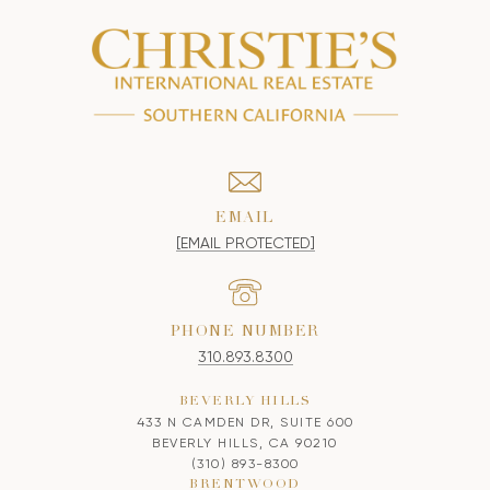
EMAIL
[EMAIL PROTECTED]
PHONE NUMBER
310.893.8300
BEVERLY HILLS
433 N CAMDEN DR, SUITE 600
BEVERLY HILLS, CA 90210
(310) 893-8300
BRENTWOOD