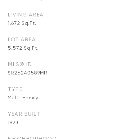
LIVING AREA
1,672
Sq.Ft.
LOT AREA
5,572
Sq.Ft.
MLS® ID
SR25240589MR
TYPE
Multi-Family
YEAR BUILT
1923
NEIGHBORHOOD