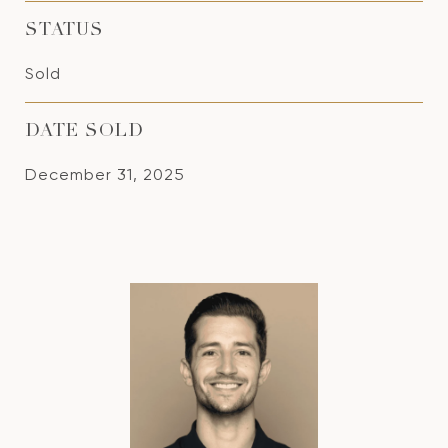
STATUS
Sold
DATE SOLD
December 31, 2025