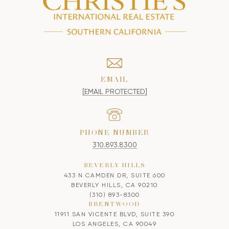
EMAIL
[EMAIL PROTECTED]
PHONE NUMBER
310.893.8300
BEVERLY HILLS
433 N CAMDEN DR, SUITE 600
BEVERLY HILLS, CA 90210
(310) 893-8300
BRENTWOOD
11911 SAN VICENTE BLVD, SUITE 390
LOS ANGELES, CA 90049