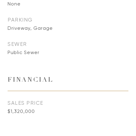
None
PARKING
Driveway, Garage
SEWER
Public Sewer
FINANCIAL
SALES PRICE
$1,320,000