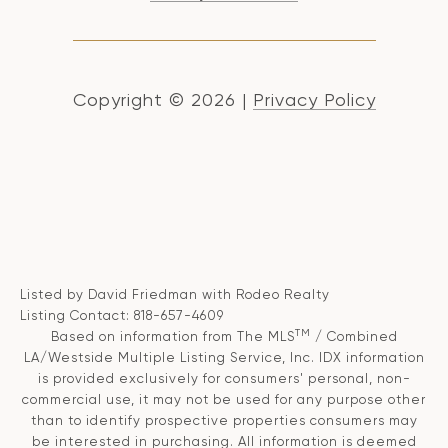
Copyright ©
2026
|
Privacy Policy
Listed by David Friedman with Rodeo Realty
Listing Contact: 818-657-4609
TM
Based on information from The MLS
/ Combined
LA/Westside Multiple Listing Service, Inc. IDX information
is provided exclusively for consumers' personal, non-
commercial use, it may not be used for any purpose other
than to identify prospective properties consumers may
be interested in purchasing. All information is deemed