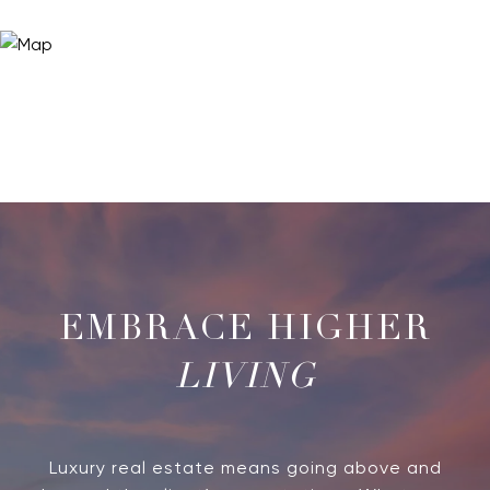
LIVING
Luxury real estate means going above and