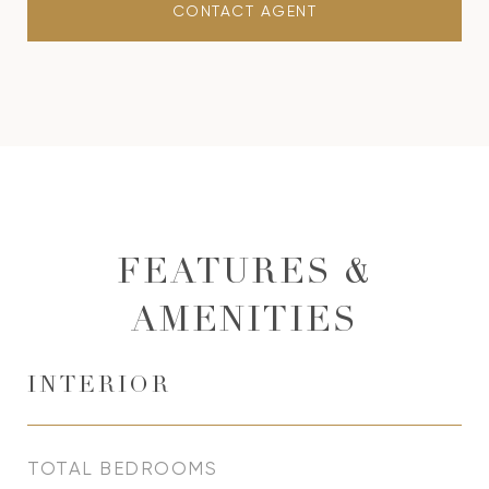
CONTACT AGENT
FEATURES &
AMENITIES
INTERIOR
TOTAL BEDROOMS