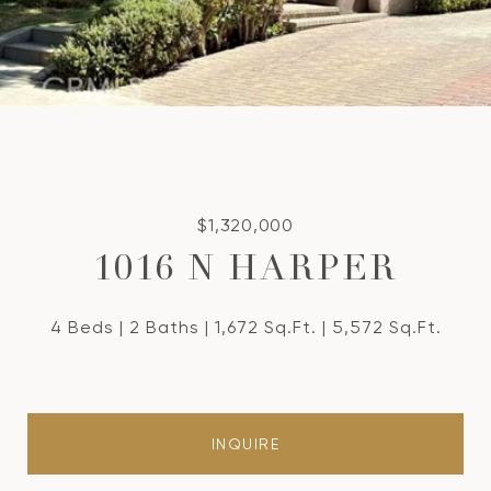
$1,320,000
1016 N HARPER
4 Beds
2 Baths
1,672 Sq.Ft.
5,572 Sq.Ft.
INQUIRE