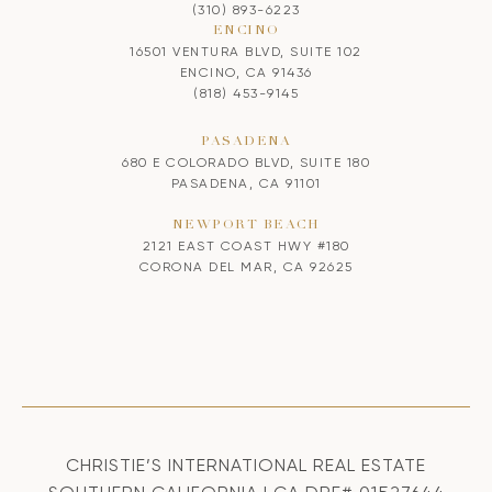
(310) 893-6223
ENCINO
16501 VENTURA BLVD, SUITE 102
ENCINO, CA 91436
(818) 453-9145
PASADENA
680 E COLORADO BLVD, SUITE 180
PASADENA, CA 91101
NEWPORT BEACH
2121 EAST COAST HWY #180
CORONA DEL MAR, CA 92625
CHRISTIE’S INTERNATIONAL REAL ESTATE