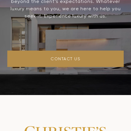
beyond the client’s expectations. Whatever
luxury means to you, we are here to help you
seek it. Experience luxury with us.
CONTACT US