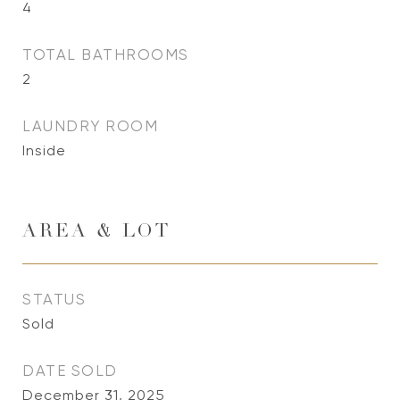
4
TOTAL BATHROOMS
2
LAUNDRY ROOM
Inside
AREA & LOT
STATUS
Sold
DATE SOLD
December 31, 2025