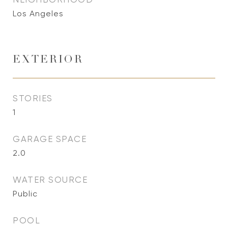
Los Angeles
EXTERIOR
STORIES
1
GARAGE SPACE
2.0
WATER SOURCE
Public
POOL