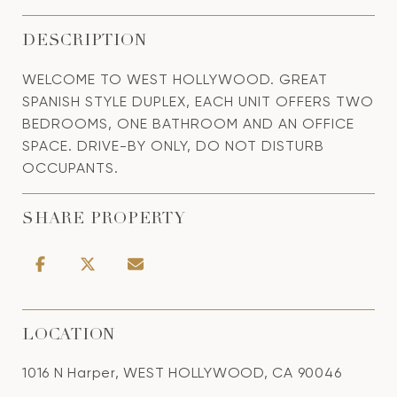
DESCRIPTION
WELCOME TO WEST HOLLYWOOD. GREAT
SPANISH STYLE DUPLEX, EACH UNIT OFFERS TWO
BEDROOMS, ONE BATHROOM AND AN OFFICE
SPACE. DRIVE-BY ONLY, DO NOT DISTURB
OCCUPANTS.
SHARE PROPERTY
LOCATION
1016 N Harper, WEST HOLLYWOOD, CA 90046