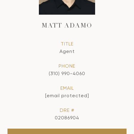
MATT ADAMO
TITLE
Agent
PHONE
(310) 990-4060
EMAIL
[email protected]
DRE #
02086904