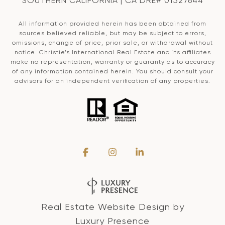
SOUTHERN CALIFORNIA | CA DRE# 01527644
All information provided herein has been obtained from
sources believed reliable, but may be subject to errors,
omissions, change of price, prior sale, or withdrawal without
notice. Christie’s International Real Estate and its affiliates
make no representation, warranty or guaranty as to accuracy
of any information contained herein. You should consult your
advisors for an independent verification of any properties.
Real Estate Website Design by
Luxury Presence