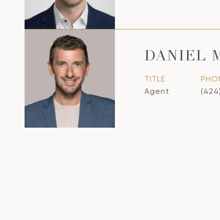
DANIEL 
TITLE
PHO
Agent
(424