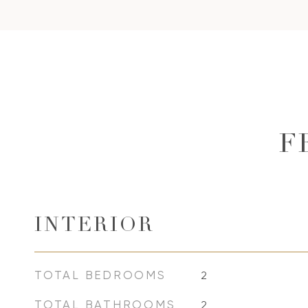
F
INTERIOR
TOTAL BEDROOMS
2
TOTAL BATHROOMS
2