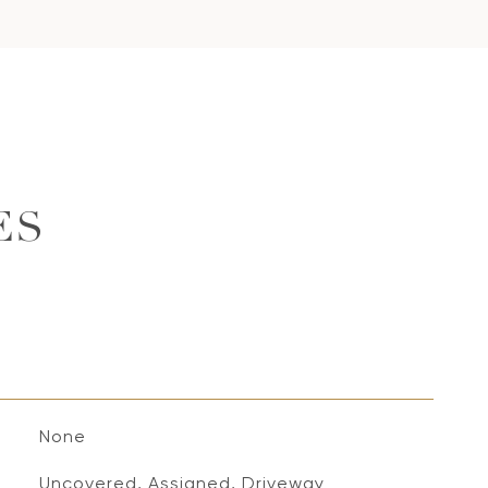
ES
None
Uncovered, Assigned, Driveway