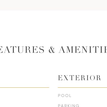
EATURES & AMENITI
EXTERIOR
POOL
PARKING