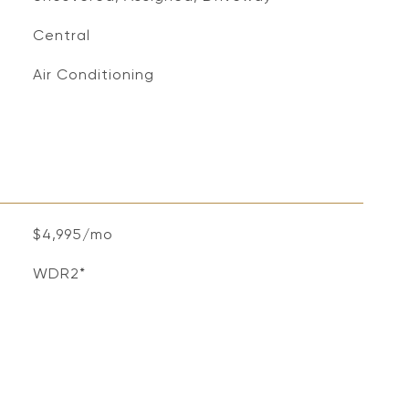
Central
Air Conditioning
$4,995/mo
WDR2*