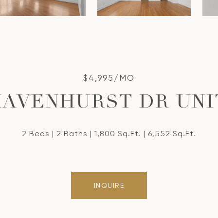
$4,995/MO
HAVENHURST DR UNIT
2 Beds
2 Baths
1,800 Sq.Ft.
6,552 Sq.Ft.
INQUIRE