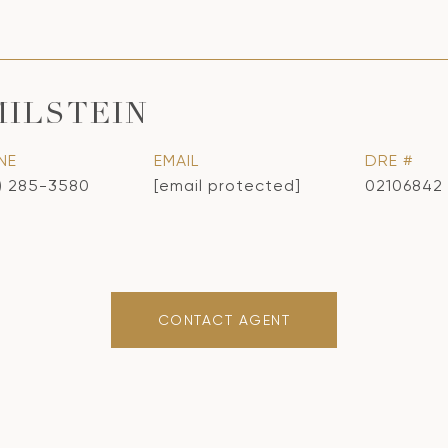
MILSTEIN
NE
EMAIL
DRE #
) 285-3580
[email protected]
02106842
CONTACT AGENT