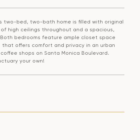
is two-bed, two-bath home is filled with original
 of high ceilings throughout and a spacious,
as. Both bedrooms feature ample closet space
 that offers comfort and privacy in an urban
 coffee shops on Santa Monica Boulevard.
nctuary your own!