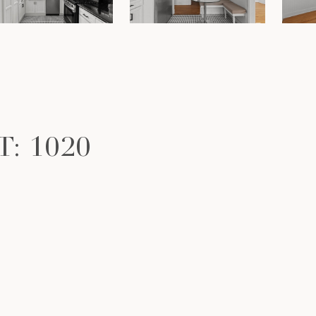
: 1020