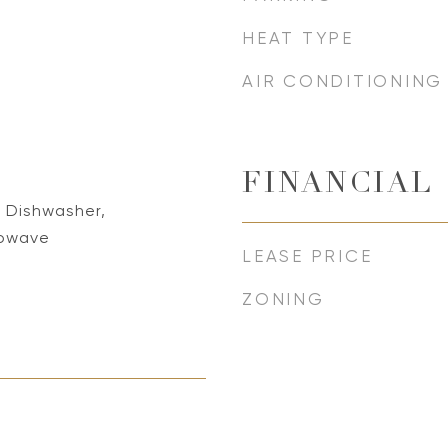
HEAT TYPE
AIR CONDITIONING
FINANCIAL
 Dishwasher,
rowave
LEASE PRICE
ZONING