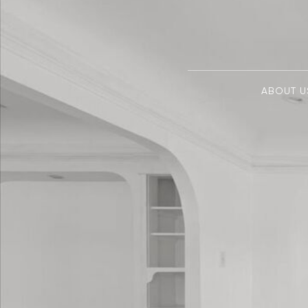
ABOUT U