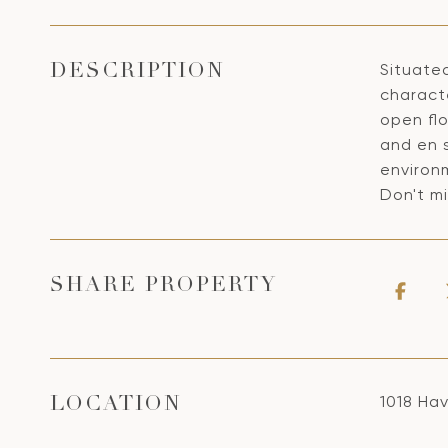
Situated
DESCRIPTION
characte
open fl
and en 
environ
Don't mi
SHARE PROPERTY
1018 Ha
LOCATION