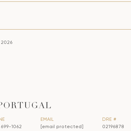
, 2026
 PORTUGAL
NE
EMAIL
DRE #
) 699-1062
[email protected]
02196878