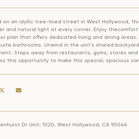
 on an idyllic tree-lined street in West Hollywood, th
r and natural light at every corner. Enjoy thecomfort
oor plan that offers dedicated living and dining are
suite bathrooms. Unwind in the unit's shared backyard
ment. Steps away from restaurants, gyms, stores and
ss this opportunity to make this special, spacious sa
venhurst Dr Unit: 1020, West Hollywood, CA 90046