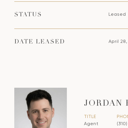
Leased
STATUS
April 28
DATE LEASED
JORDAN
TITLE
PHO
Agent
(310