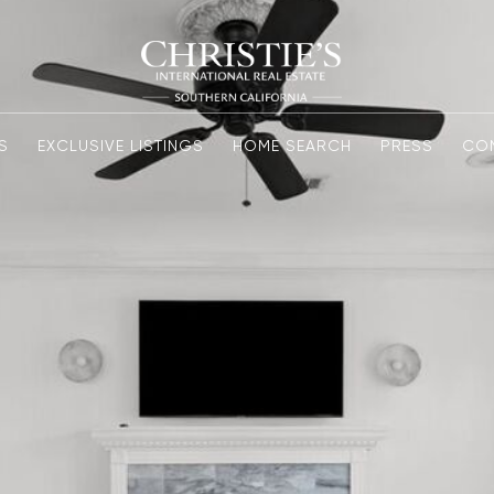
S
EXCLUSIVE LISTINGS
HOME SEARCH
PRESS
CO