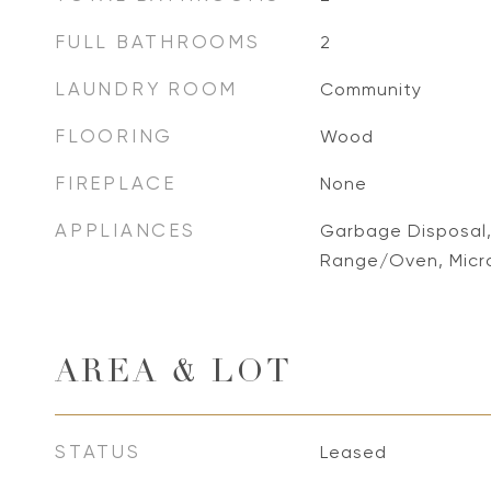
FULL BATHROOMS
2
LAUNDRY ROOM
Community
FLOORING
Wood
FIREPLACE
None
APPLIANCES
Garbage Disposal,
Range/Oven, Mic
AREA & LOT
STATUS
Leased