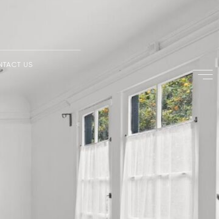
NTACT US