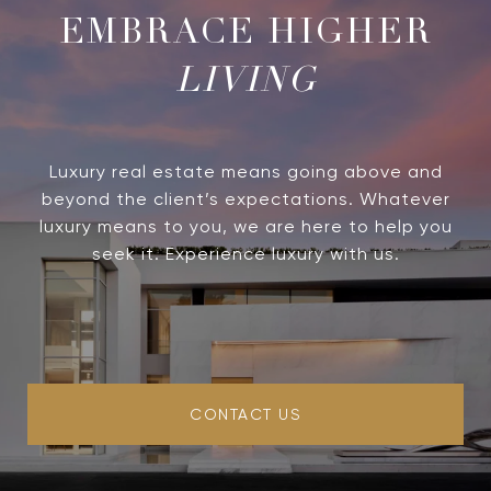
LIVING
Luxury real estate means going above and
beyond the client’s expectations. Whatever
luxury means to you, we are here to help you
seek it. Experience luxury with us.
CONTACT US