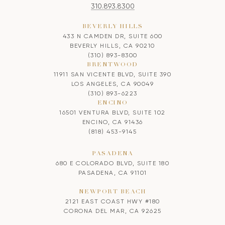
310.893.8300
BEVERLY HILLS
433 N CAMDEN DR, SUITE 600
BEVERLY HILLS, CA 90210
(310) 893-8300
BRENTWOOD
11911 SAN VICENTE BLVD, SUITE 390
LOS ANGELES, CA 90049
(310) 893-6223
ENCINO
16501 VENTURA BLVD, SUITE 102
ENCINO, CA 91436
(818) 453-9145
PASADENA
680 E COLORADO BLVD, SUITE 180
PASADENA, CA 91101
NEWPORT BEACH
2121 EAST COAST HWY #180
CORONA DEL MAR, CA 92625