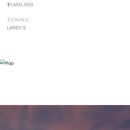
$1,650,000
ZONING
LARD1.5