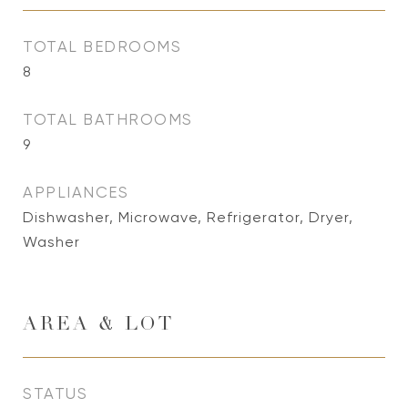
TOTAL BEDROOMS
8
TOTAL BATHROOMS
9
APPLIANCES
Dishwasher, Microwave, Refrigerator, Dryer,
Washer
AREA & LOT
STATUS