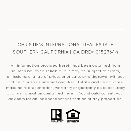
CHRISTIE’S INTERNATIONAL REAL ESTATE
SOUTHERN CALIFORNIA | CA DRE# 01527644
All information provided herein has been obtained from
sources believed reliable, but may be subject to errors,
omissions, change of price, prior sale, or withdrawal without
notice. Christie’s International Real Estate and its affiliates
make no representation, warranty or guaranty as to accuracy
of any information contained herein. You should consult your
advisors for an independent verification of any properties.