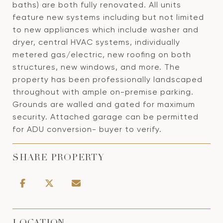
baths) are both fully renovated. All units
feature new systems including but not limited
to new appliances which include washer and
dryer, central HVAC systems, individually
metered gas/electric, new roofing on both
structures, new windows, and more. The
property has been professionally landscaped
throughout with ample on-premise parking.
Grounds are walled and gated for maximum
security. Attached garage can be permitted
for ADU conversion- buyer to verify.
SHARE PROPERTY