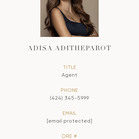
ADISA ADITHEPAROT
TITLE
Agent
PHONE
(424) 345-5999
EMAIL
[email protected]
DRE #