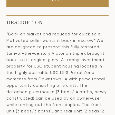
INQUIRE
DESCRIPTION
*Back on market and reduced for quick sale!
Motivated seller wants it back in escrow* We
are delighted to present this fully restored
turn-of-the-century Victorian triplex brought
back to its original glory! A trophy investment
property for USC student housing located in
the highly desirable USC DPS Patrol Zone
moments from Downtown LA with prime rental
opportunity consisting of 3 units. The
detached guesthouse (3 beds/ 4 baths, newly
constructed) can be used by an owner-user
while renting out the front duplex. The front
unit (3 beds/3 baths), and rear unit (2 beds/2