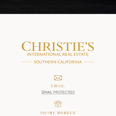
EMAIL
[EMAIL PROTECTED]
PHONE NUMBER