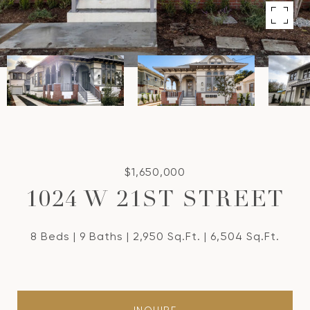
$1,650,000
1024 W 21ST STREET
8 Beds
9 Baths
2,950 Sq.Ft.
6,504 Sq.Ft.