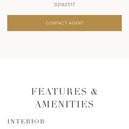
02162517
CONTACT AGENT
FEATURES &
AMENITIES
INTERIOR