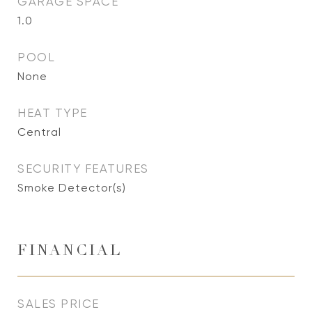
GARAGE SPACE
1.0
POOL
None
HEAT TYPE
Central
SECURITY FEATURES
Smoke Detector(s)
FINANCIAL
SALES PRICE