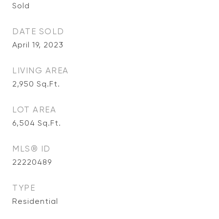
Sold
DATE SOLD
April 19, 2023
LIVING AREA
2,950
Sq.Ft.
LOT AREA
6,504
Sq.Ft.
MLS® ID
22220489
TYPE
Residential