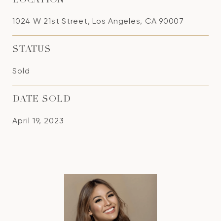
LOCATION
1024 W 21st Street, Los Angeles, CA 90007
STATUS
Sold
DATE SOLD
April 19, 2023