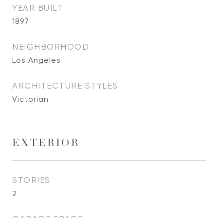
YEAR BUILT
1897
NEIGHBORHOOD
Los Angeles
ARCHITECTURE STYLES
Victorian
EXTERIOR
STORIES
2