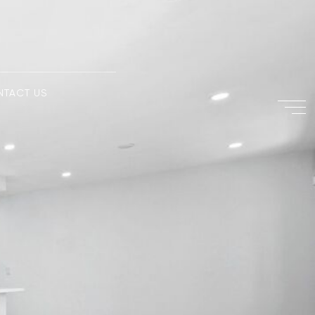
NTACT US