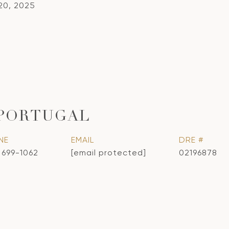
20, 2025
 PORTUGAL
NE
EMAIL
DRE #
) 699-1062
[email protected]
02196878