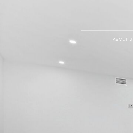
ABOUT U