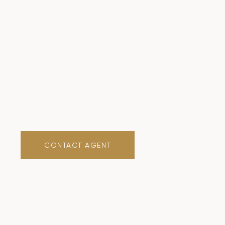
CONTACT AGENT