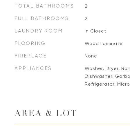
TOTAL BATHROOMS
2
FULL BATHROOMS
2
LAUNDRY ROOM
In Closet
FLOORING
Wood Laminate
FIREPLACE
None
APPLIANCES
Washer, Dryer, Ra
Dishwasher, Garba
Refrigerator, Mic
AREA & LOT