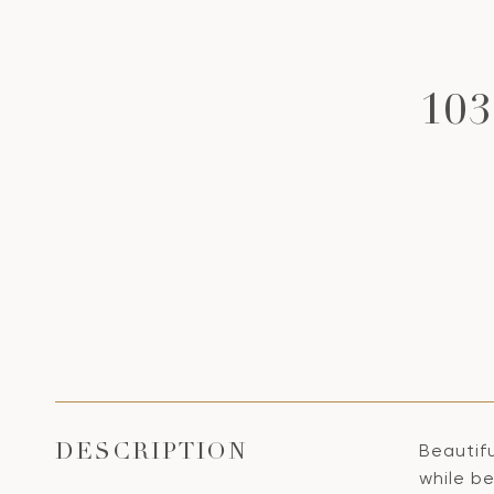
10
Beautifu
DESCRIPTION
while b