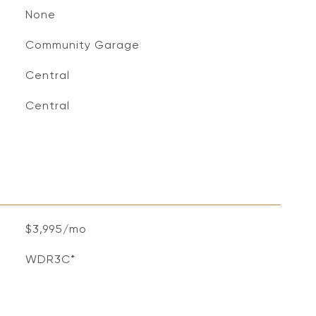
None
Community Garage
Central
Central
$3,995/mo
WDR3C*