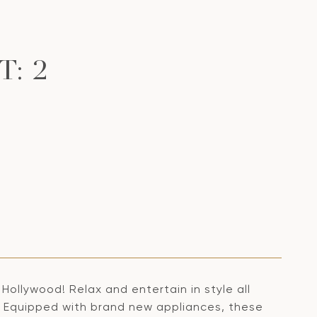
: 2
ollywood! Relax and entertain in style all
. Equipped with brand new appliances, these