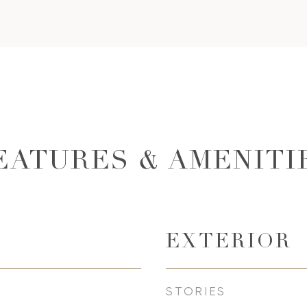
EATURES & AMENITI
EXTERIOR
STORIES