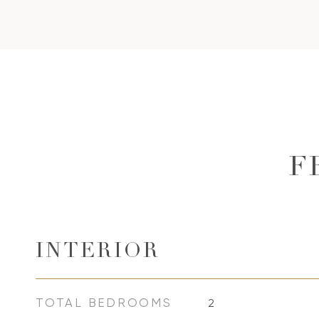
F
INTERIOR
TOTAL BEDROOMS
2