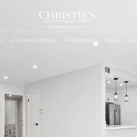
S
EXCLUSIVE LISTINGS
HOME SEARCH
PRESS
CO