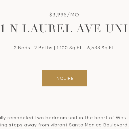
$3,995/MO
31 N LAUREL AVE UNIT
2 Beds
2 Baths
1,100 Sq.Ft.
6,533 Sq.Ft.
INQUIRE
lly remodeled two bedroom unit in the heart of West H
eing steps away from vibrant Santa Monica Boulevard