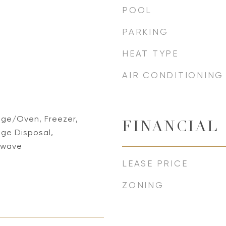
POOL
PARKING
HEAT TYPE
AIR CONDITIONING
nge/Oven, Freezer,
FINANCIAL
ge Disposal,
rowave
LEASE PRICE
ZONING