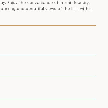
ay. Enjoy the convenience of in-unit laundry,
rking and beautiful views of the hills within