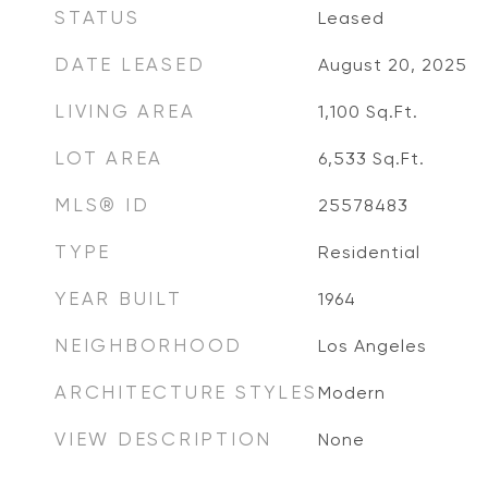
STATUS
Leased
DATE LEASED
August 20, 2025
LIVING AREA
1,100
Sq.Ft.
LOT AREA
6,533
Sq.Ft.
MLS® ID
25578483
TYPE
Residential
YEAR BUILT
1964
NEIGHBORHOOD
Los Angeles
ARCHITECTURE STYLES
Modern
VIEW DESCRIPTION
None