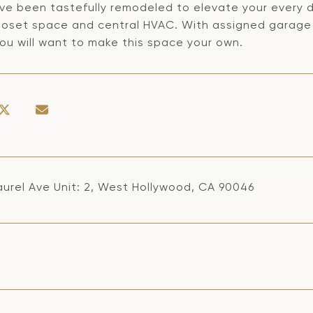
ve been tastefully remodeled to elevate your every d
loset space and central HVAC. With assigned garage pa
ou will want to make this space your own.
aurel Ave Unit: 2, West Hollywood, CA 90046