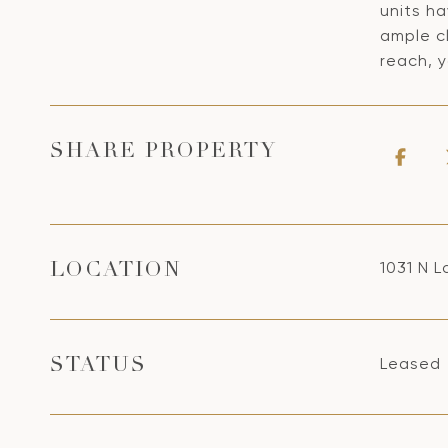
units ha
ample c
reach, y
SHARE PROPERTY
1031 N L
LOCATION
Leased
STATUS