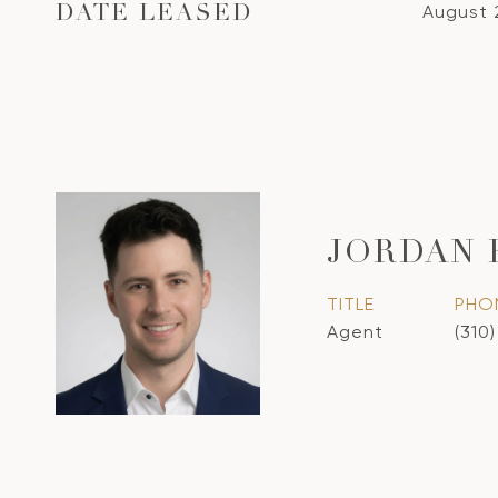
August 
DATE LEASED
JORDAN
TITLE
PHO
Agent
(310