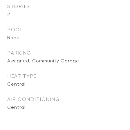
STORIES
2
POOL
None
PARKING
Assigned, Community Garage
HEAT TYPE
Central
AIR CONDITIONING
Central