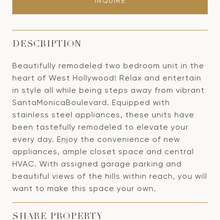
INQUIRE
DESCRIPTION
Beautifully remodeled two bedroom unit in the
heart of West Hollywood! Relax and entertain
in style all while being steps away from vibrant
SantaMonicaBoulevard. Equipped with
stainless steel appliances, these units have
been tastefully remodeled to elevate your
every day. Enjoy the convenience of new
appliances, ample closet space and central
HVAC. With assigned garage parking and
beautiful views of the hills within reach, you will
want to make this space your own.
SHARE PROPERTY