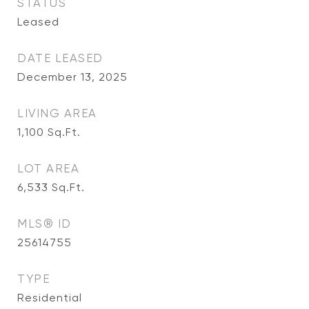
STATUS
Leased
DATE LEASED
December 13, 2025
LIVING AREA
1,100
Sq.Ft.
LOT AREA
6,533
Sq.Ft.
MLS® ID
25614755
TYPE
Residential