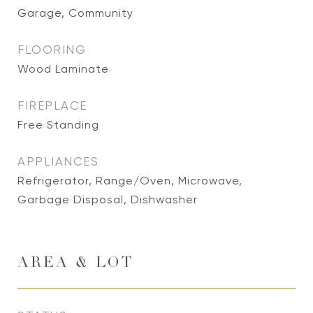
Garage, Community
FLOORING
Wood Laminate
FIREPLACE
Free Standing
APPLIANCES
Refrigerator, Range/Oven, Microwave,
Garbage Disposal, Dishwasher
AREA & LOT