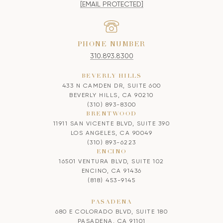
[EMAIL PROTECTED]
PHONE NUMBER
310.893.8300
BEVERLY HILLS
433 N CAMDEN DR, SUITE 600
BEVERLY HILLS, CA 90210
(310) 893-8300
BRENTWOOD
11911 SAN VICENTE BLVD, SUITE 390
LOS ANGELES, CA 90049
(310) 893-6223
ENCINO
16501 VENTURA BLVD, SUITE 102
ENCINO, CA 91436
(818) 453-9145
PASADENA
680 E COLORADO BLVD, SUITE 180
PASADENA, CA 91101