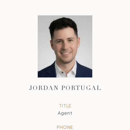
JORDAN PORTUGAL
TITLE
Agent
PHONE