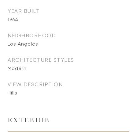
YEAR BUILT
1964
NEIGHBORHOOD
Los Angeles
ARCHITECTURE STYLES
Modern
VIEW DESCRIPTION
Hills
EXTERIOR