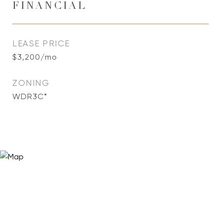
FINANCIAL
LEASE PRICE
$3,200/mo
ZONING
WDR3C*