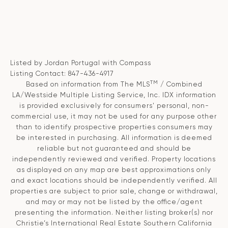
Listed by Jordan Portugal with Compass
Listing Contact: 847-436-4917
TM
Based on information from The MLS
/ Combined
LA/Westside Multiple Listing Service, Inc. IDX information
is provided exclusively for consumers' personal, non-
commercial use, it may not be used for any purpose other
than to identify prospective properties consumers may
be interested in purchasing. All information is deemed
reliable but not guaranteed and should be
independently reviewed and verified. Property locations
as displayed on any map are best approximations only
and exact locations should be independently verified. All
properties are subject to prior sale, change or withdrawal,
and may or may not be listed by the office/agent
presenting the information. Neither listing broker(s) nor
Christie’s International Real Estate Southern California