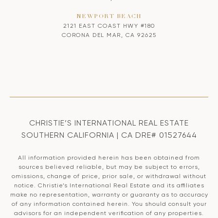
NEWPORT BEACH
2121 EAST COAST HWY #180
CORONA DEL MAR, CA 92625
CHRISTIE’S INTERNATIONAL REAL ESTATE
SOUTHERN CALIFORNIA | CA DRE# 01527644
All information provided herein has been obtained from
sources believed reliable, but may be subject to errors,
omissions, change of price, prior sale, or withdrawal without
notice. Christie’s International Real Estate and its affiliates
make no representation, warranty or guaranty as to accuracy
of any information contained herein. You should consult your
advisors for an independent verification of any properties.