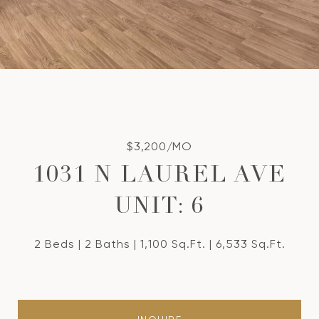
$3,200/MO
1031 N LAUREL AVE
UNIT: 6
2 Beds
2 Baths
1,100 Sq.Ft.
6,533 Sq.Ft.