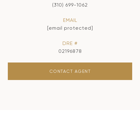
(310) 699-1062
EMAIL
[email protected]
DRE #
02196878
CONTACT AGENT