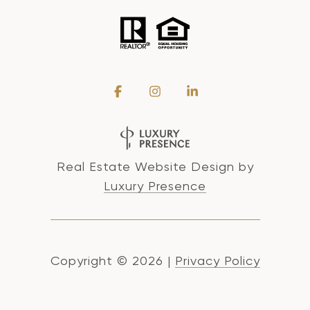
Real Estate Website Design by
Luxury Presence
Copyright ©
2026
|
Privacy Policy