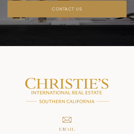
CONTACT US
EMAIL