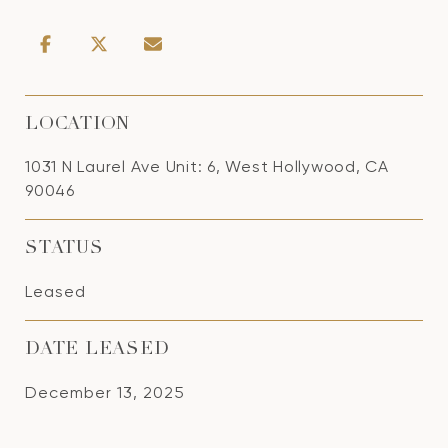
LOCATION
1031 N Laurel Ave Unit: 6, West Hollywood, CA
90046
STATUS
Leased
DATE LEASED
December 13, 2025