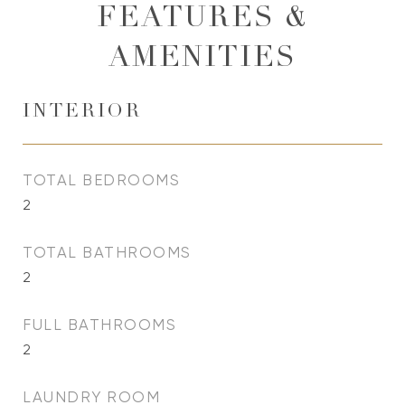
FEATURES &
AMENITIES
INTERIOR
TOTAL BEDROOMS
2
TOTAL BATHROOMS
2
FULL BATHROOMS
2
LAUNDRY ROOM