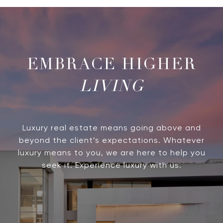
LIVING
Luxury real estate means going above and
beyond the client’s expectations. Whatever
luxury means to you, we are here to help you
seek it. Experience luxury with us.