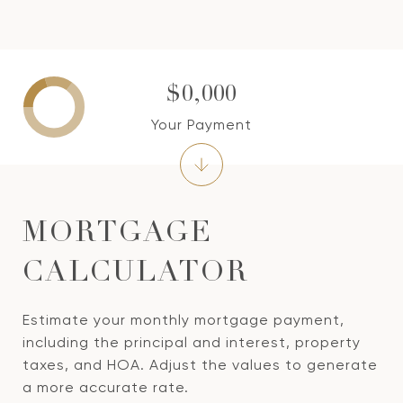
$0,000
Your Payment
MORTGAGE
CALCULATOR
Estimate your monthly mortgage payment,
including the principal and interest, property
taxes, and HOA. Adjust the values to generate
a more accurate rate.