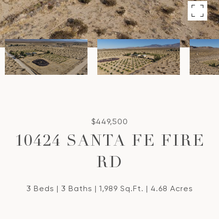
$449,500
10424 SANTA FE FIRE
RD
3 Beds
3 Baths
1,989 Sq.Ft.
4.68 Acres