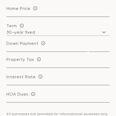
Home Price
Term
Down Payment
Property Tax
Interest Rate
HOA Dues
All estimates are provided for informational purposes only.