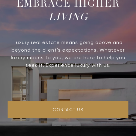
LIVING
Luxury real estate means going above and
beyond the client’s expectations. Whatever
luxury means to you, we are here to help you
seek it. Experience luxury with us.
CONTACT US