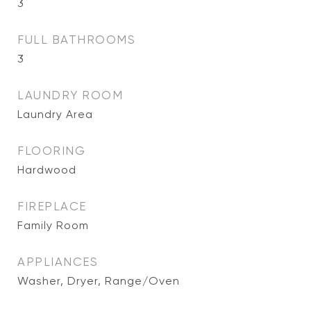
3
FULL BATHROOMS
3
LAUNDRY ROOM
Laundry Area
FLOORING
Hardwood
FIREPLACE
Family Room
APPLIANCES
Washer, Dryer, Range/Oven