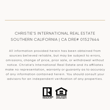
CHRISTIE’S INTERNATIONAL REAL ESTATE
SOUTHERN CALIFORNIA | CA DRE# 01527644
All information provided herein has been obtained from
sources believed reliable, but may be subject to errors,
omissions, change of price, prior sale, or withdrawal without
notice. Christie’s International Real Estate and its affiliates
make no representation, warranty or guaranty as to accuracy
of any information contained herein. You should consult your
advisors for an independent verification of any properties.