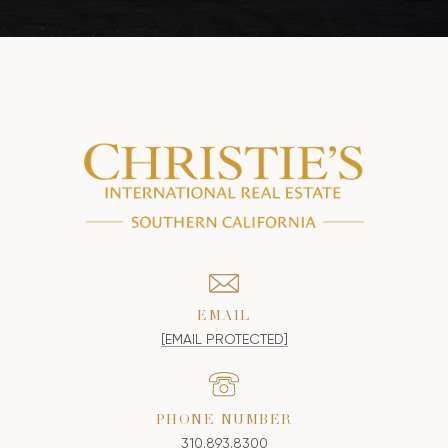
EMAIL
[EMAIL PROTECTED]
PHONE NUMBER
310.893.8300