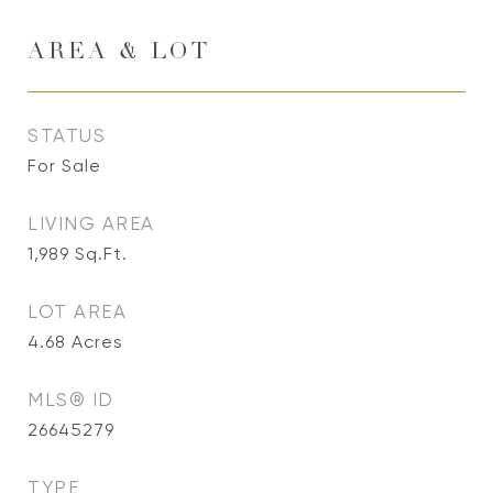
AREA & LOT
STATUS
For Sale
LIVING AREA
1,989
Sq.Ft.
LOT AREA
4.68
Acres
MLS® ID
26645279
TYPE