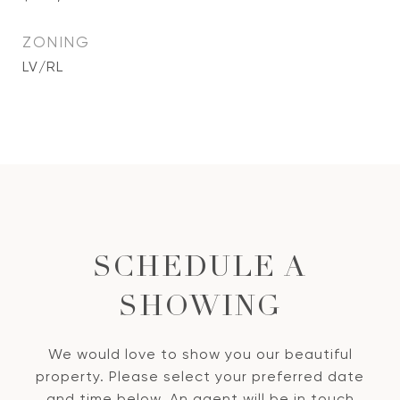
ZONING
LV/RL
SCHEDULE A
SHOWING
We would love to show you our beautiful
property. Please select your preferred date
and time below. An agent will be in touch