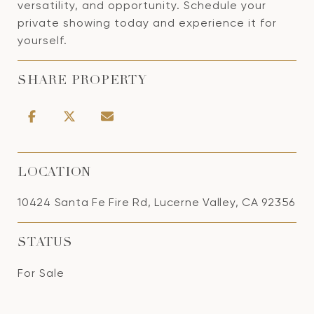
versatility, and opportunity. Schedule your
private showing today and experience it for
yourself.
SHARE PROPERTY
LOCATION
10424 Santa Fe Fire Rd, Lucerne Valley, CA 92356
STATUS
For Sale