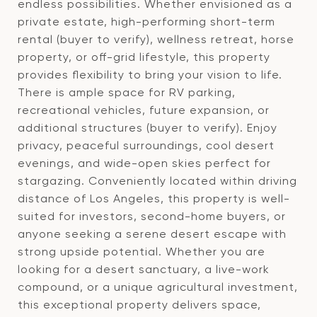
endless possibilities. Whether envisioned as a
private estate, high-performing short-term
rental (buyer to verify), wellness retreat, horse
property, or off-grid lifestyle, this property
provides flexibility to bring your vision to life.
There is ample space for RV parking,
recreational vehicles, future expansion, or
additional structures (buyer to verify). Enjoy
privacy, peaceful surroundings, cool desert
evenings, and wide-open skies perfect for
stargazing. Conveniently located within driving
distance of Los Angeles, this property is well-
suited for investors, second-home buyers, or
anyone seeking a serene desert escape with
strong upside potential. Whether you are
looking for a desert sanctuary, a live-work
compound, or a unique agricultural investment,
this exceptional property delivers space,