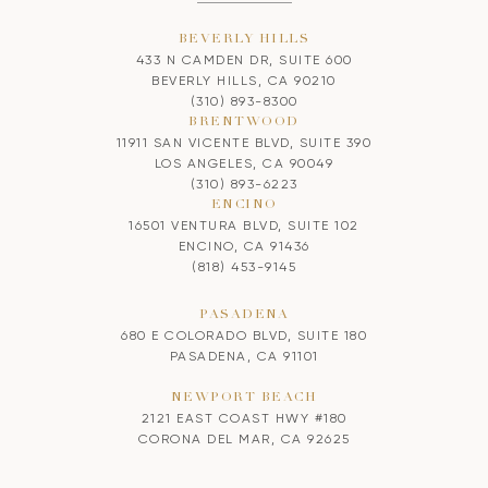
BEVERLY HILLS
433 N CAMDEN DR, SUITE 600
BEVERLY HILLS, CA 90210
(310) 893-8300
BRENTWOOD
11911 SAN VICENTE BLVD, SUITE 390
LOS ANGELES, CA 90049
(310) 893-6223
ENCINO
16501 VENTURA BLVD, SUITE 102
ENCINO, CA 91436
(818) 453-9145
PASADENA
680 E COLORADO BLVD, SUITE 180
PASADENA, CA 91101
NEWPORT BEACH
2121 EAST COAST HWY #180
CORONA DEL MAR, CA 92625