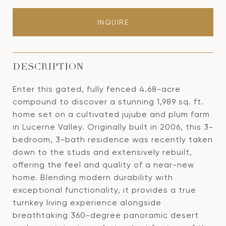
INQUIRE
DESCRIPTION
Enter this gated, fully fenced 4.68-acre
compound to discover a stunning 1,989 sq. ft.
home set on a cultivated jujube and plum farm
in Lucerne Valley. Originally built in 2006, this 3-
bedroom, 3-bath residence was recently taken
down to the studs and extensively rebuilt,
offering the feel and quality of a near-new
home. Blending modern durability with
exceptional functionality, it provides a true
turnkey living experience alongside
breathtaking 360-degree panoramic desert