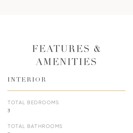
FEATURES &
AMENITIES
INTERIOR
TOTAL BEDROOMS
3
TOTAL BATHROOMS