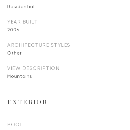
Residential
YEAR BUILT
2006
ARCHITECTURE STYLES
Other
VIEW DESCRIPTION
Mountains
EXTERIOR
POOL