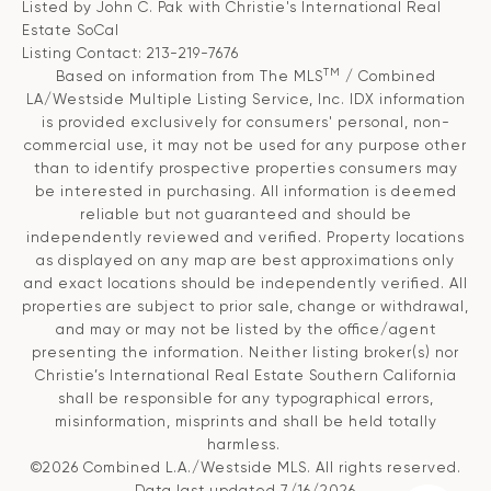
Listed by John C. Pak with Christie's International Real
Estate SoCal
Listing Contact: 213-219-7676
TM
Based on information from The MLS
/ Combined
LA/Westside Multiple Listing Service, Inc. IDX information
is provided exclusively for consumers' personal, non-
commercial use, it may not be used for any purpose other
than to identify prospective properties consumers may
be interested in purchasing. All information is deemed
reliable but not guaranteed and should be
independently reviewed and verified. Property locations
as displayed on any map are best approximations only
and exact locations should be independently verified. All
properties are subject to prior sale, change or withdrawal,
and may or may not be listed by the office/agent
presenting the information. Neither listing broker(s) nor
Christie’s International Real Estate Southern California
shall be responsible for any typographical errors,
misinformation, misprints and shall be held totally
harmless.
©2026 Combined L.A./Westside MLS. All rights reserved.
Data last updated 7/16/2026