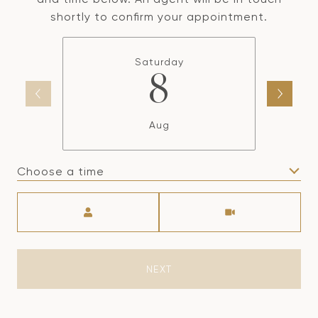
shortly to confirm your appointment.
Saturday
8
Aug
Choose a time
Meeting Type
NEXT