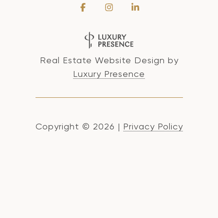
Real Estate Website Design by
Luxury Presence
Copyright ©
2026
|
Privacy Policy