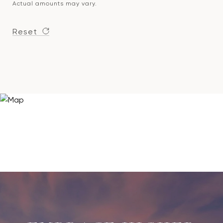
Actual amounts may vary.
Reset