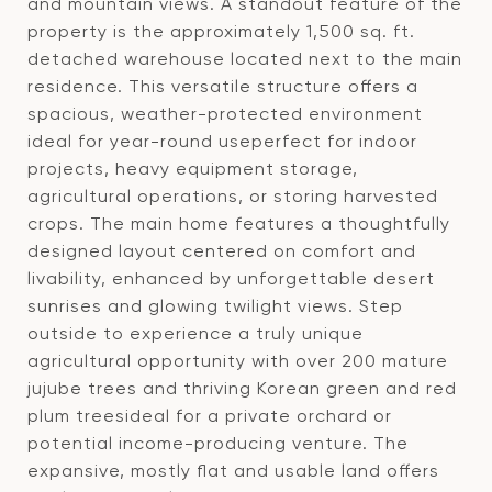
and mountain views. A standout feature of the
property is the approximately 1,500 sq. ft.
detached warehouse located next to the main
residence. This versatile structure offers a
spacious, weather-protected environment
ideal for year-round useperfect for indoor
projects, heavy equipment storage,
agricultural operations, or storing harvested
crops. The main home features a thoughtfully
designed layout centered on comfort and
livability, enhanced by unforgettable desert
sunrises and glowing twilight views. Step
outside to experience a truly unique
agricultural opportunity with over 200 mature
jujube trees and thriving Korean green and red
plum treesideal for a private orchard or
potential income-producing venture. The
expansive, mostly flat and usable land offers