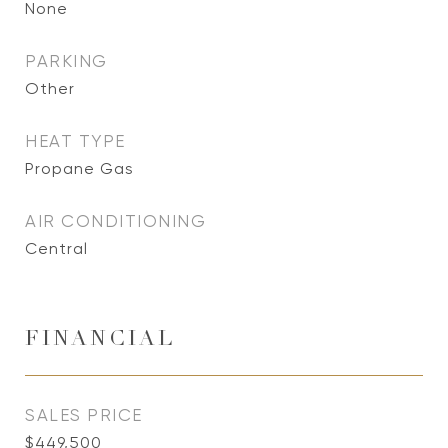
None
PARKING
Other
HEAT TYPE
Propane Gas
AIR CONDITIONING
Central
FINANCIAL
SALES PRICE
$449,500