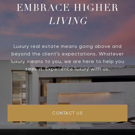
LIVING
Luxury real estate means going above and
beyond the client’s expectations. Whatever
luxury means to you, we are here to help you
seek it. Experience luxury with us.
CONTACT US