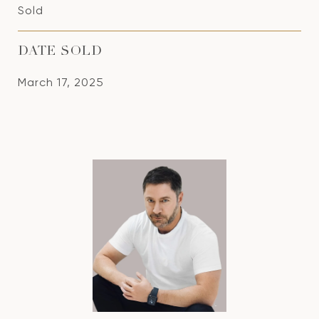
Sold
DATE SOLD
March 17, 2025