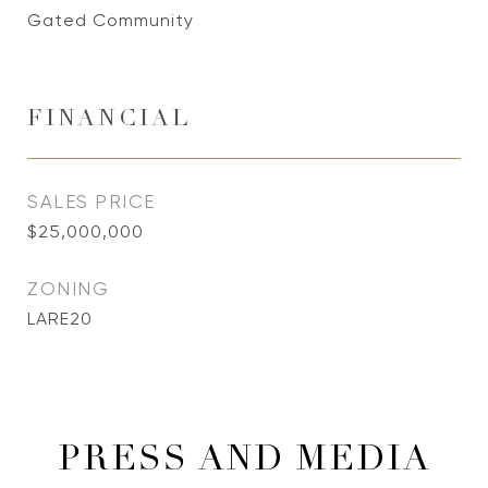
Gated Community
FINANCIAL
SALES PRICE
$25,000,000
ZONING
LARE20
PRESS AND MEDIA