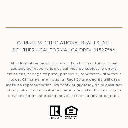
CHRISTIE’S INTERNATIONAL REAL ESTATE
SOUTHERN CALIFORNIA | CA DRE# 01527644
All information provided herein has been obtained from
sources believed reliable, but may be subject to errors,
omissions, change of price, prior sale, or withdrawal without
notice. Christie’s International Real Estate and its affiliates
make no representation, warranty or guaranty as to accuracy
of any information contained herein. You should consult your
advisors for an independent verification of any properties.