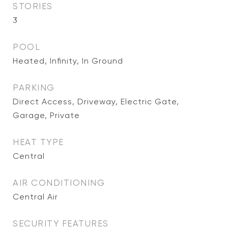
STORIES
3
POOL
Heated, Infinity, In Ground
PARKING
Direct Access, Driveway, Electric Gate,
Garage, Private
HEAT TYPE
Central
AIR CONDITIONING
Central Air
SECURITY FEATURES