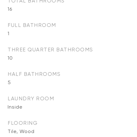
TOTAL BATHROOMS
16
FULL BATHROOM
1
THREE QUARTER BATHROOMS
10
HALF BATHROOMS
5
LAUNDRY ROOM
Inside
FLOORING
Tile, Wood