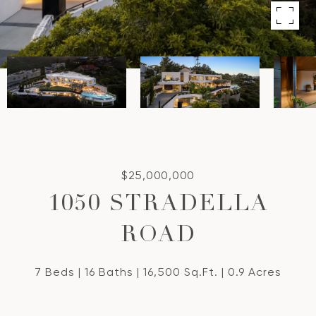
$25,000,000
1050 STRADELLA
ROAD
7 Beds
16 Baths
16,500 Sq.Ft.
0.9 Acres