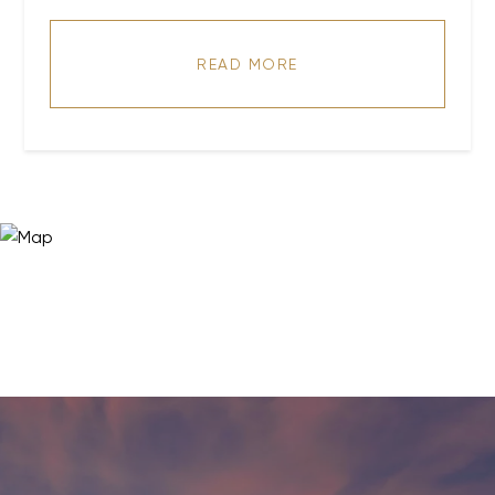
READ MORE