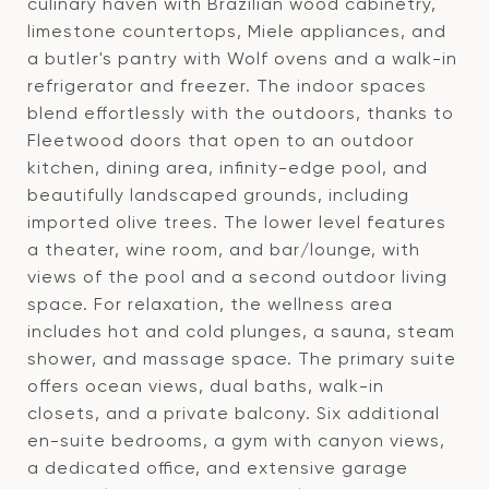
culinary haven with Brazilian wood cabinetry,
limestone countertops, Miele appliances, and
a butler's pantry with Wolf ovens and a walk-in
refrigerator and freezer. The indoor spaces
blend effortlessly with the outdoors, thanks to
Fleetwood doors that open to an outdoor
kitchen, dining area, infinity-edge pool, and
beautifully landscaped grounds, including
imported olive trees. The lower level features
a theater, wine room, and bar/lounge, with
views of the pool and a second outdoor living
space. For relaxation, the wellness area
includes hot and cold plunges, a sauna, steam
shower, and massage space. The primary suite
offers ocean views, dual baths, walk-in
closets, and a private balcony. Six additional
en-suite bedrooms, a gym with canyon views,
a dedicated office, and extensive garage