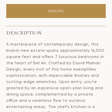
INQUIRE
DESCRIPTION
A masterpiece of contemporary design, this
brand-new estate spans approximately 16,500
square feet and offers 7 luxurious bedrooms in
the heart of Bel Air. Crafted by David Maman
Design, every inch of this home exemplifies
sophistication, with impeccable finishes and
cutting-edge amenities. Upon entry, you're
greeted by an expansive open-plan living and
dining space, complemented by a private
office and a seamless flow to outdoor
entertaining areas. The chef's kitchen is a