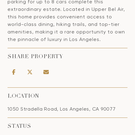
parking for up to 8 cars complete this
extraordinary estate. Located in Upper Bel Air,
this home provides convenient access to
world-class dining, hiking trails, and top-tier
amenities, making it a rare opportunity to own
the pinnacle of luxury in Los Angeles.
SHARE PROPERTY
LOCATION
1050 Stradella Road, Los Angeles, CA 90077
STATUS