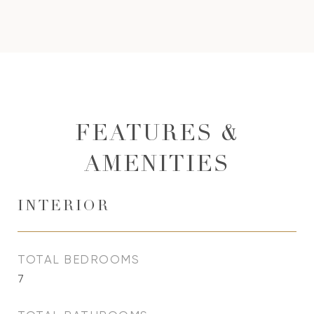
FEATURES &
AMENITIES
INTERIOR
TOTAL BEDROOMS
7