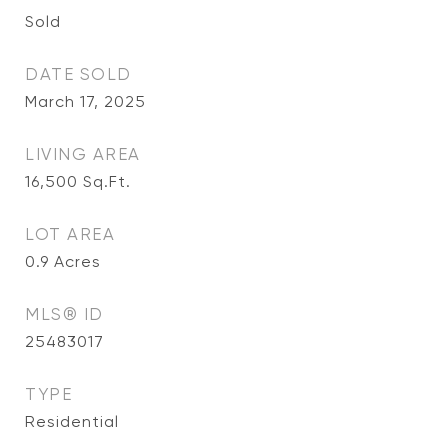
Sold
DATE SOLD
March 17, 2025
LIVING AREA
16,500
Sq.Ft.
LOT AREA
0.9
Acres
MLS® ID
25483017
TYPE
Residential