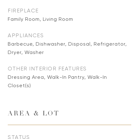
FIREPLACE
Family Room, Living Room
APPLIANCES
Barbecue, Dishwasher, Disposal, Refrigerator,
Dryer, Washer
OTHER INTERIOR FEATURES
Dressing Area, Walk-In Pantry, Walk-In
Closet(s)
AREA & LOT
STATUS