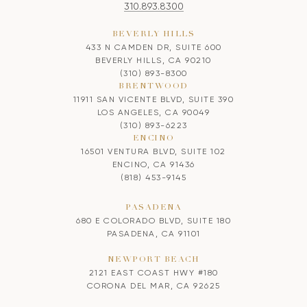
310.893.8300
BEVERLY HILLS
433 N CAMDEN DR, SUITE 600
BEVERLY HILLS, CA 90210
(310) 893-8300
BRENTWOOD
11911 SAN VICENTE BLVD, SUITE 390
LOS ANGELES, CA 90049
(310) 893-6223
ENCINO
16501 VENTURA BLVD, SUITE 102
ENCINO, CA 91436
(818) 453-9145
PASADENA
680 E COLORADO BLVD, SUITE 180
PASADENA, CA 91101
NEWPORT BEACH
2121 EAST COAST HWY #180
CORONA DEL MAR, CA 92625