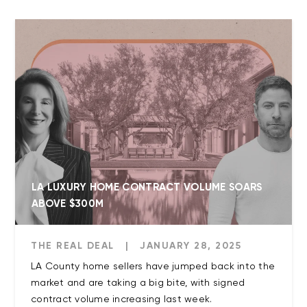
LA LUXURY HOME CONTRACT VOLUME SOARS
ABOVE $300M
THE REAL DEAL
|
JANUARY 28, 2025
LA County home sellers have jumped back into the
market and are taking a big bite, with signed
contract volume increasing last week.