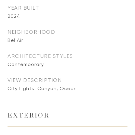
YEAR BUILT
2024
NEIGHBORHOOD
Bel Air
ARCHITECTURE STYLES
Contemporary
VIEW DESCRIPTION
City Lights, Canyon, Ocean
EXTERIOR