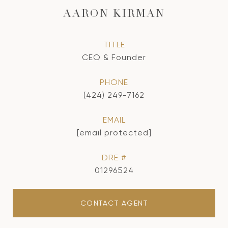
AARON KIRMAN
TITLE
CEO & Founder
PHONE
(424) 249-7162
EMAIL
[email protected]
DRE #
01296524
CONTACT AGENT