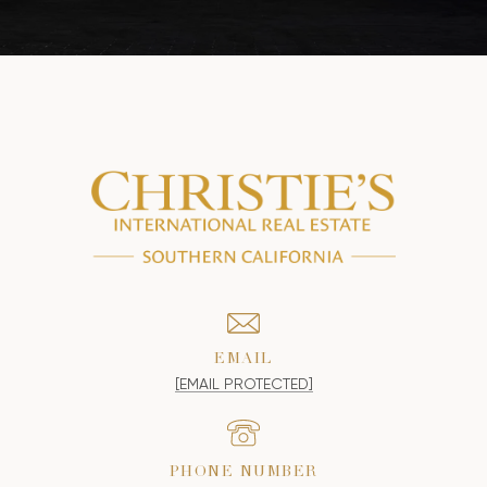
EMAIL
[EMAIL PROTECTED]
PHONE NUMBER