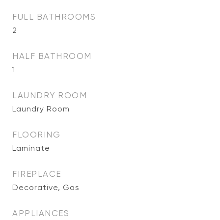
FULL BATHROOMS
2
HALF BATHROOM
1
LAUNDRY ROOM
Laundry Room
FLOORING
Laminate
FIREPLACE
Decorative, Gas
APPLIANCES