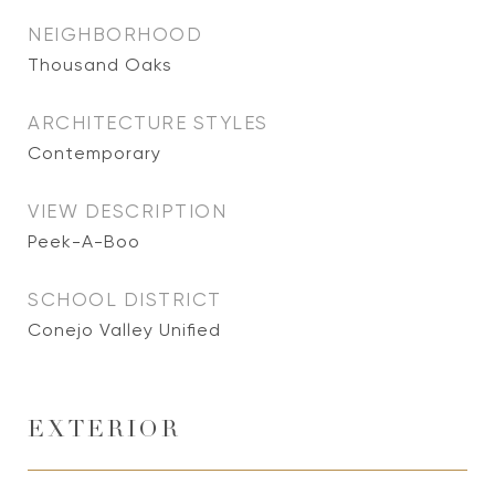
NEIGHBORHOOD
Thousand Oaks
ARCHITECTURE STYLES
Contemporary
VIEW DESCRIPTION
Peek-A-Boo
SCHOOL DISTRICT
Conejo Valley Unified
EXTERIOR