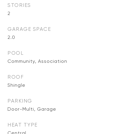
STORIES
2
GARAGE SPACE
2.0
POOL
Community, Association
ROOF
Shingle
PARKING
Door-Multi, Garage
HEAT TYPE
Central