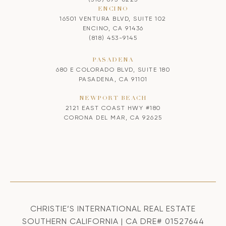
ENCINO
16501 VENTURA BLVD, SUITE 102
ENCINO, CA 91436
(818) 453-9145
PASADENA
680 E COLORADO BLVD, SUITE 180
PASADENA, CA 91101
NEWPORT BEACH
2121 EAST COAST HWY #180
CORONA DEL MAR, CA 92625
CHRISTIE’S INTERNATIONAL REAL ESTATE
SOUTHERN CALIFORNIA | CA DRE# 01527644