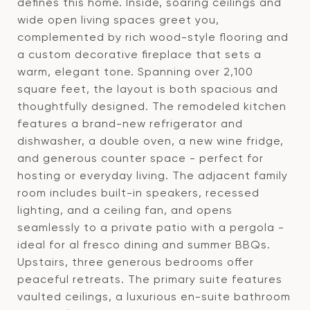
defines this home. Inside, soaring ceilings and
wide open living spaces greet you,
complemented by rich wood-style flooring and
a custom decorative fireplace that sets a
warm, elegant tone. Spanning over 2,100
square feet, the layout is both spacious and
thoughtfully designed. The remodeled kitchen
features a brand-new refrigerator and
dishwasher, a double oven, a new wine fridge,
and generous counter space - perfect for
hosting or everyday living. The adjacent family
room includes built-in speakers, recessed
lighting, and a ceiling fan, and opens
seamlessly to a private patio with a pergola -
ideal for al fresco dining and summer BBQs.
Upstairs, three generous bedrooms offer
peaceful retreats. The primary suite features
vaulted ceilings, a luxurious en-suite bathroom