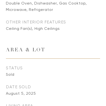
Double Oven, Dishwasher, Gas Cooktop,
Microwave, Refrigerator
OTHER INTERIOR FEATURES
Ceiling Fan(s), High Ceilings
AREA & LOT
STATUS
Sold
DATE SOLD
August 5, 2025
LIVING AREA