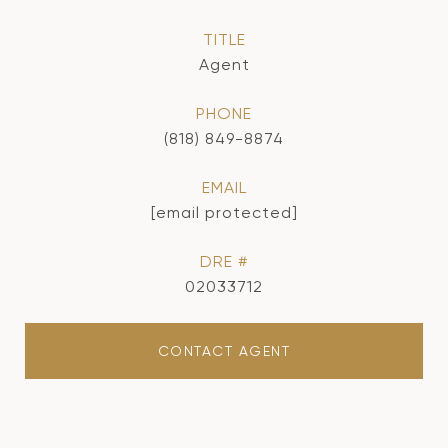
TITLE
Agent
PHONE
(818) 849-8874
EMAIL
[email protected]
DRE #
02033712
CONTACT AGENT