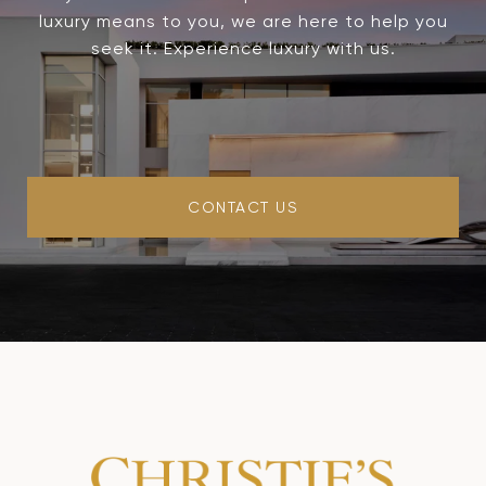
luxury means to you, we are here to help you
seek it. Experience luxury with us.
CONTACT US