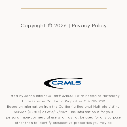
Copyright ©
2026
|
Privacy Policy
Listed by Jacob Rifkin CA DRE# 02180201 with Berkshire Hathaway
HomeServices California Properties 310-829-0629
Based on information from the
California Regional Multiple Listing
Service (CRMLS)
as of 6/19/2026. This information is for your
personal, non-commercial use and may not be used for any purpose
other than to identify prospective properties you may be