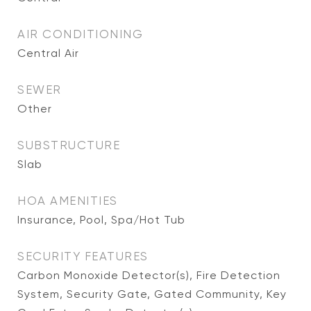
AIR CONDITIONING
Central Air
SEWER
Other
SUBSTRUCTURE
Slab
HOA AMENITIES
Insurance, Pool, Spa/Hot Tub
SECURITY FEATURES
Carbon Monoxide Detector(s), Fire Detection
System, Security Gate, Gated Community, Key