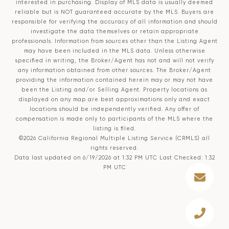
interested in purchasing. Display of MLS data is usually deemed
reliable but is NOT guaranteed accurate by the MLS. Buyers are
responsible for verifying the accuracy of all information and should
investigate the data themselves or retain appropriate
professionals. Information from sources other than the Listing Agent
may have been included in the MLS data. Unless otherwise
specified in writing, the Broker/Agent has not and will not verify
any information obtained from other sources. The Broker/Agent
providing the information contained herein may or may not have
been the Listing and/or Selling Agent. Property locations as
displayed on any map are best approximations only and exact
locations should be independently verified. Any offer of
compensation is made only to participants of the MLS where the
listing is filed.
©2026
California Regional Multiple Listing Service (CRMLS)
all
rights reserved.
Data last updated on 6/19/2026 at 1:32 PM UTC Last Checked: 1:32
PM UTC