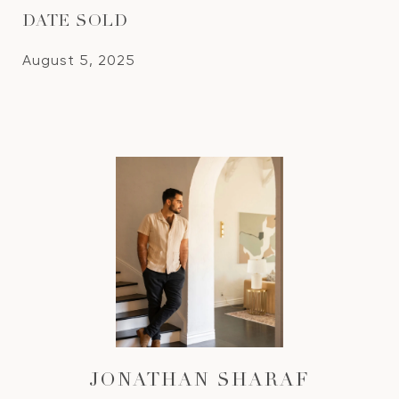
DATE SOLD
August 5, 2025
JONATHAN SHARAF