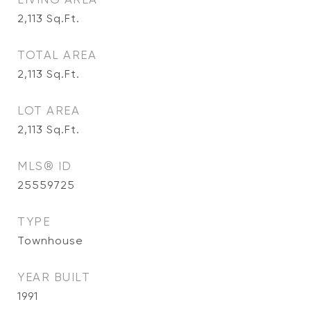
2,113
Sq.Ft.
TOTAL AREA
2,113
Sq.Ft.
LOT AREA
2,113
Sq.Ft.
MLS® ID
25559725
TYPE
Townhouse
YEAR BUILT
1991