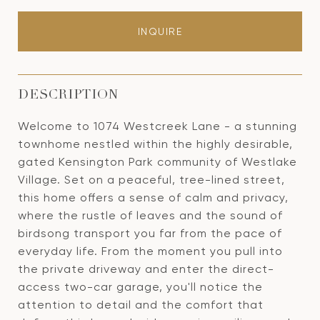
INQUIRE
DESCRIPTION
Welcome to 1074 Westcreek Lane - a stunning
townhome nestled within the highly desirable,
gated Kensington Park community of Westlake
Village. Set on a peaceful, tree-lined street,
this home offers a sense of calm and privacy,
where the rustle of leaves and the sound of
birdsong transport you far from the pace of
everyday life. From the moment you pull into
the private driveway and enter the direct-
access two-car garage, you'll notice the
attention to detail and the comfort that