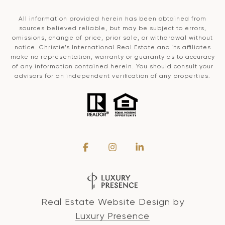
All information provided herein has been obtained from
sources believed reliable, but may be subject to errors,
omissions, change of price, prior sale, or withdrawal without
notice. Christie’s International Real Estate and its affiliates
make no representation, warranty or guaranty as to accuracy
of any information contained herein. You should consult your
advisors for an independent verification of any properties.
Real Estate Website Design by
Luxury Presence