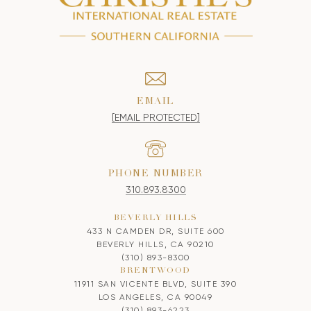
EMAIL
[EMAIL PROTECTED]
PHONE NUMBER
310.893.8300
BEVERLY HILLS
433 N CAMDEN DR, SUITE 600
BEVERLY HILLS, CA 90210
(310) 893-8300
BRENTWOOD
11911 SAN VICENTE BLVD, SUITE 390
LOS ANGELES, CA 90049
(310) 893-6223