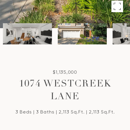
$1,135,000
1074 WESTCREEK
LANE
3 Beds
3 Baths
2,113 Sq.Ft.
2,113 Sq.Ft.