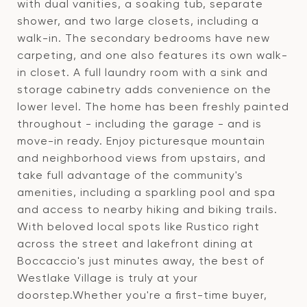
with dual vanities, a soaking tub, separate
shower, and two large closets, including a
walk-in. The secondary bedrooms have new
carpeting, and one also features its own walk-
in closet. A full laundry room with a sink and
storage cabinetry adds convenience on the
lower level. The home has been freshly painted
throughout - including the garage - and is
move-in ready. Enjoy picturesque mountain
and neighborhood views from upstairs, and
take full advantage of the community's
amenities, including a sparkling pool and spa
and access to nearby hiking and biking trails.
With beloved local spots like Rustico right
across the street and lakefront dining at
Boccaccio's just minutes away, the best of
Westlake Village is truly at your
doorstep.Whether you're a first-time buyer,