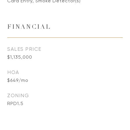
Card Entry, Smoke Detector(s)
FINANCIAL
SALES PRICE
$1,135,000
HOA
$649/mo
ZONING
RPD1.5