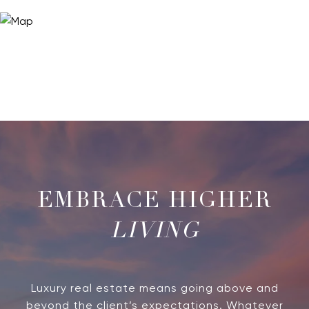
LIVING
Luxury real estate means going above and
beyond the client’s expectations. Whatever