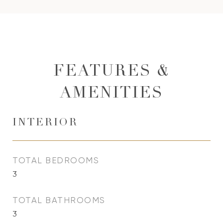
FEATURES &
AMENITIES
INTERIOR
TOTAL BEDROOMS
3
TOTAL BATHROOMS
3