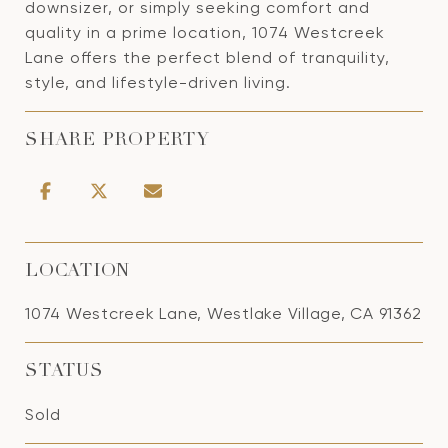
downsizer, or simply seeking comfort and
quality in a prime location, 1074 Westcreek
Lane offers the perfect blend of tranquility,
style, and lifestyle-driven living.
SHARE PROPERTY
LOCATION
1074 Westcreek Lane, Westlake Village, CA 91362
STATUS
Sold