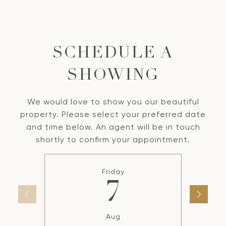
SCHEDULE A
SHOWING
We would love to show you our beautiful
property. Please select your preferred date
and time below. An agent will be in touch
shortly to confirm your appointment.
Friday
7
Aug