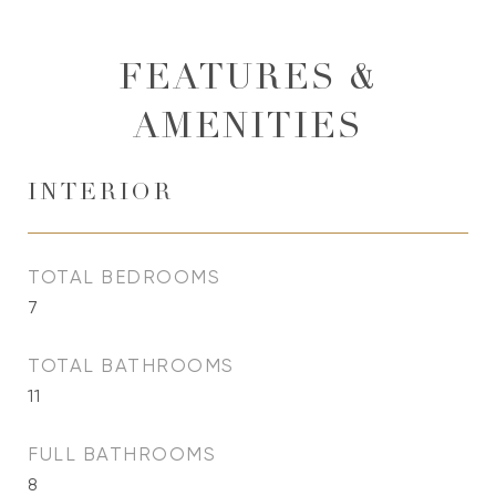
FEATURES &
AMENITIES
INTERIOR
TOTAL BEDROOMS
7
TOTAL BATHROOMS
11
FULL BATHROOMS
8