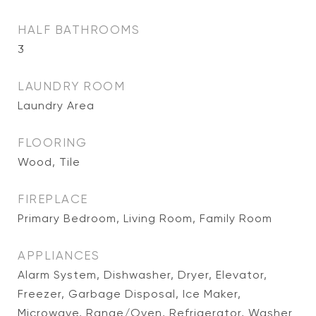
HALF BATHROOMS
3
LAUNDRY ROOM
Laundry Area
FLOORING
Wood, Tile
FIREPLACE
Primary Bedroom, Living Room, Family Room
APPLIANCES
Alarm System, Dishwasher, Dryer, Elevator,
Freezer, Garbage Disposal, Ice Maker,
Microwave, Range/Oven, Refrigerator, Washer