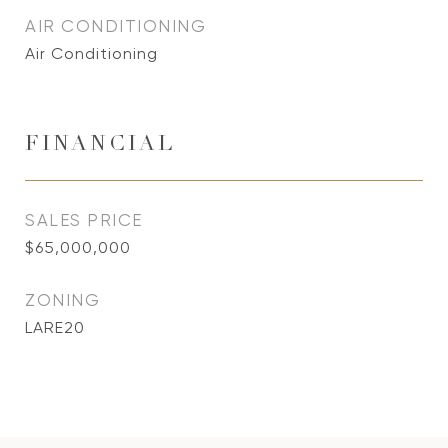
AIR CONDITIONING
Air Conditioning
FINANCIAL
SALES PRICE
$65,000,000
ZONING
LARE20