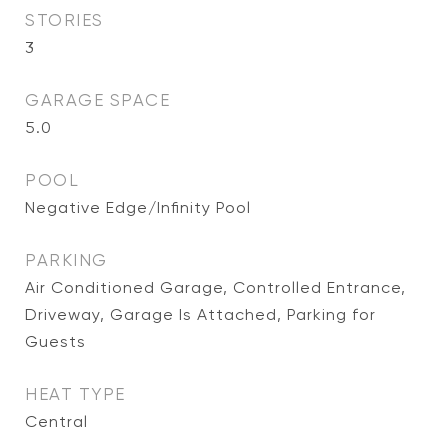
STORIES
3
GARAGE SPACE
5.0
POOL
Negative Edge/Infinity Pool
PARKING
Air Conditioned Garage, Controlled Entrance,
Driveway, Garage Is Attached, Parking for
Guests
HEAT TYPE
Central