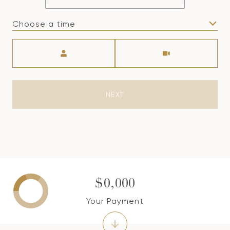
Choose a time
Meeting Type
NEXT
$0,000
Your Payment