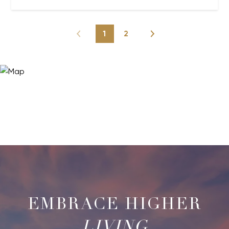
1
2
LIVING