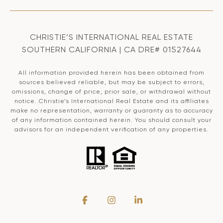
CHRISTIE’S INTERNATIONAL REAL ESTATE
SOUTHERN CALIFORNIA | CA DRE# 01527644
All information provided herein has been obtained from
sources believed reliable, but may be subject to errors,
omissions, change of price, prior sale, or withdrawal without
notice. Christie’s International Real Estate and its affiliates
make no representation, warranty or guaranty as to accuracy
of any information contained herein. You should consult your
advisors for an independent verification of any properties.