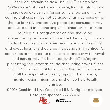
TM
Based on information from The MLS
/ Combined
LA/Westside Multiple Listing Service, Inc. IDX information
is provided exclusively for consumers' personal, non-
commercial use, it may not be used for any purpose other
than to identify prospective properties consumers may
be interested in purchasing. All information is deemed
reliable but not guaranteed and should be
independently reviewed and verified. Property locations
as displayed on any map are best approximations only
and exact locations should be independently verified. All
properties are subject to prior sale, change or withdrawal,
and may or may not be listed by the office/agent
presenting the information. Neither listing broker(s) nor
Christie’s International Real Estate Southern California
shall be responsible for any typographical errors,
misinformation, misprints and shall be held totally
harmless.
©2026 Combined L.A./Westside MLS. All rights reserved.
Data last updated 7/21/2026
.