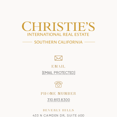
EMAIL
[EMAIL PROTECTED]
PHONE NUMBER
310.893.8300
BEVERLY HILLS
433 N CAMDEN DR, SUITE 600