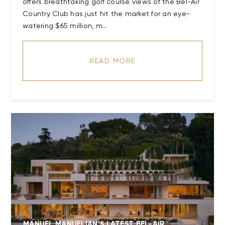
offers breathtaking golf course views of the Bel-Air
Country Club has just hit the market for an eye-
watering $65 million, m...
READ MORE
MANUEL MANUELIAN’S LATEST BEL-AIR