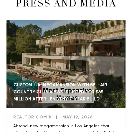
PRESS AND MEDIA
CUSTOM L.A. MEGAMANSION WITH BEL-AIR
COUNTRY CLUB VIEWS IS LISTED FOR $65
MILLION AFTER LENGTHY 7-YEAR BUILD
REALTOR.COM®
|
MAY 19, 2026
Abrand-new megamansion in Los Angeles that