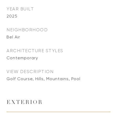
YEAR BUILT
2025
NEIGHBORHOOD
Bel Air
ARCHITECTURE STYLES
Contemporary
VIEW DESCRIPTION
Golf Course, Hills, Mountains, Pool
EXTERIOR