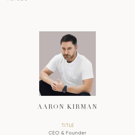
AARON KIRMAN
TITLE
CEO & Founder