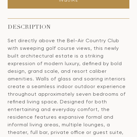
INQUIRE
DESCRIPTION
Set directly above the Bel-Air Country Club
with sweeping golf course views, this newly
built architectural estate is a striking
expression of modern luxury, defined by bold
design, grand scale, and resort caliber
amenities. Walls of glass and soaring interiors
create a seamless indoor outdoor experience
throughout approximately seven bedrooms of
refined living space. Designed for both
entertaining and everyday comfort, the
residence features expansive formal and
informal living areas, multiple lounges, a
theater, full bar, private office or guest suite,