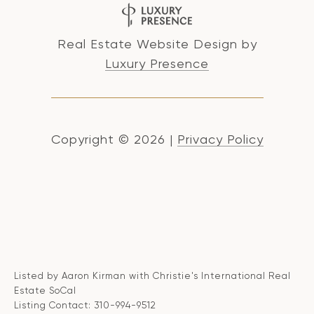
Real Estate Website Design by
Luxury Presence
Copyright ©
2026
|
Privacy Policy
Listed by Aaron Kirman with Christie's International Real
Estate SoCal
Listing Contact: 310-994-9512