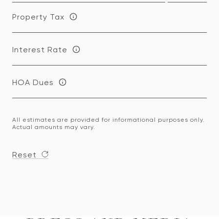
Property Tax
Interest Rate
HOA Dues
All estimates are provided for informational purposes only.
Actual amounts may vary.
Reset