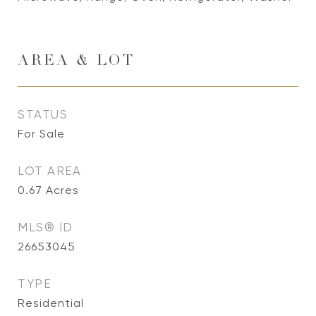
AREA & LOT
STATUS
For Sale
LOT AREA
0.67
Acres
MLS® ID
26653045
TYPE
Residential