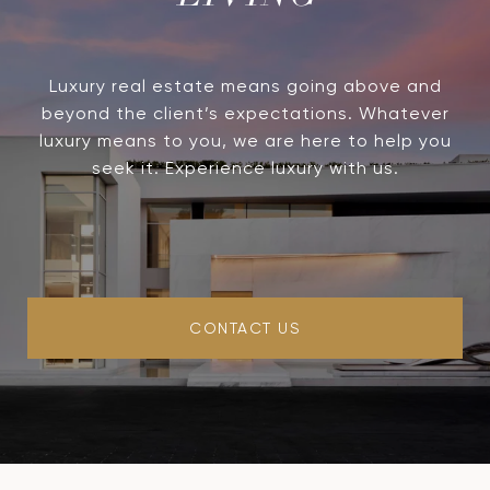
Luxury real estate means going above and
beyond the client’s expectations. Whatever
luxury means to you, we are here to help you
seek it. Experience luxury with us.
CONTACT US