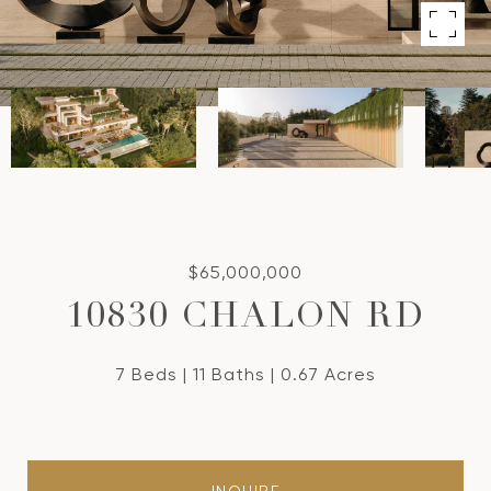
$65,000,000
10830 CHALON RD
7 Beds
11 Baths
0.67 Acres