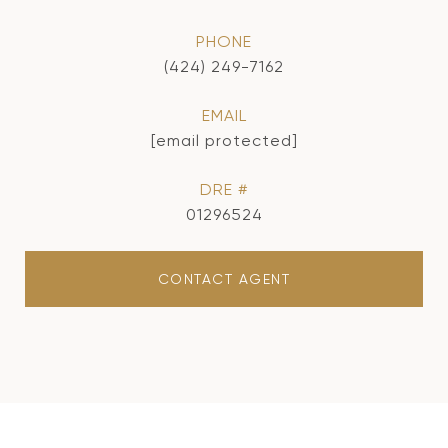
PHONE
(424) 249-7162
EMAIL
[email protected]
DRE #
01296524
CONTACT AGENT