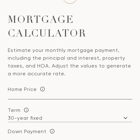
MORTGAGE
CALCULATOR
Estimate your monthly mortgage payment,
including the principal and interest, property
taxes, and HOA. Adjust the values to generate
a more accurate rate.
Home Price
Term
Down Payment