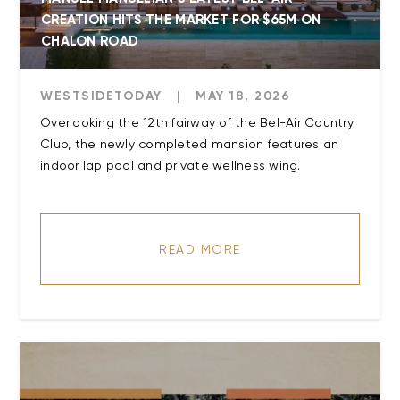
CREATION HITS THE MARKET FOR $65M ON
CHALON ROAD
WESTSIDETODAY
|
MAY 18, 2026
Overlooking the 12th fairway of the Bel-Air Country
Club, the newly completed mansion features an
indoor lap pool and private wellness wing.
READ MORE