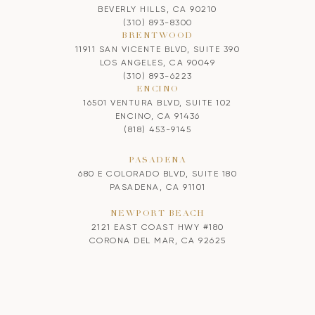
BEVERLY HILLS, CA 90210
(310) 893-8300
BRENTWOOD
11911 SAN VICENTE BLVD, SUITE 390
LOS ANGELES, CA 90049
(310) 893-6223
ENCINO
16501 VENTURA BLVD, SUITE 102
ENCINO, CA 91436
(818) 453-9145
PASADENA
680 E COLORADO BLVD, SUITE 180
PASADENA, CA 91101
NEWPORT BEACH
2121 EAST COAST HWY #180
CORONA DEL MAR, CA 92625