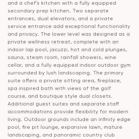
and a chef's kitchen with a fully equipped
secondary prep kitchen. Two separate
entrances, dual elevators, and a private
service entrance add exceptional functionality
and privacy. The lower level was designed as a
private wellness retreat, complete with an
indoor lap pool, jacuzzi, hot and cold plunges,
sauna, steam room, rainfall showers, wine
cellar, and a fully equipped indoor outdoor gym
surrounded by lush landscaping. The primary
suite offers a private sitting area, fireplace,
spa inspired bath with views of the golf
course, and boutique style dual closets.
Additional guest suites and separate staff
accommodations provide flexibility for modern
living. Outdoor grounds include an infinity edge
pool, fire pit lounge, expansive lawn, mature
landscaping, and panoramic country club