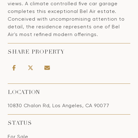
views. A climate controlled five car garage
completes this exceptional Bel Air estate.
Conceived with uncompromising attention to
detail, the residence represents one of Bel
Air's most refined modern offerings.
SHARE PROPERTY
LOCATION
10830 Chalon Rd, Los Angeles, CA 90077
STATUS
For Sale