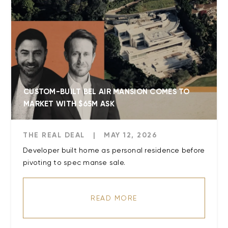
CUSTOM-BUILT BEL AIR MANSION COMES TO
MARKET WITH $65M ASK
THE REAL DEAL
|
MAY 12, 2026
Developer built home as personal residence before
READ MORE