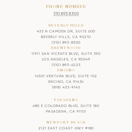
PHONE NUMBER
310.893.8300
BEVERLY HILLS
433 N CAMDEN DR, SUITE 600
BEVERLY HILLS, CA 90210
(310) 893-8300
BRENTWOOD
11911 SAN VICENTE BLVD, SUITE 390
LOS ANGELES, CA 90049
(310) 893-6223
ENCINO
16501 VENTURA BLVD, SUITE 102
ENCINO, CA 91436
(818) 453-9145
PASADENA
680 E COLORADO BLVD, SUITE 180
PASADENA, CA 91101
NEWPORT BEACH
2121 EAST COAST HWY #180