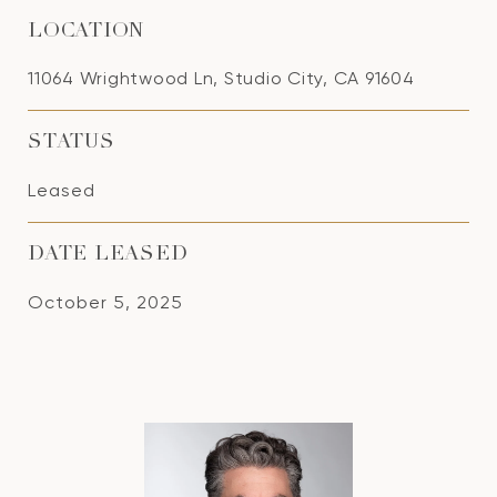
LOCATION
11064 Wrightwood Ln, Studio City, CA 91604
STATUS
Leased
DATE LEASED
October 5, 2025