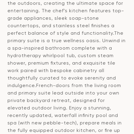
the outdoors, creating the ultimate space for
entertaining. The chef's kitchen features top-
grade appliances, sleek soap-stone
countertops, and stainless steel finishes a
perfect balance of style and functionality.The
primary suite is a true wellness oasis. Unwind in
a spa-inspired bathroom complete with a
hydrotherapy whirlpool tub, custom steam
shower, premium fixtures, and exquisite tile
work paired with bespoke cabinetry all
thoughtfully curated to evoke serenity and
indulgence.French-doors from the living room
and primary suite lead outside into your own
private backyard retreat, designed for
elevated outdoor living. Enjoy a stunning,
recently updated, waterfall infinity pool and
spa (with new pebble-tech), prepare meals in
the fully equipped outdoor kitchen, or fire up