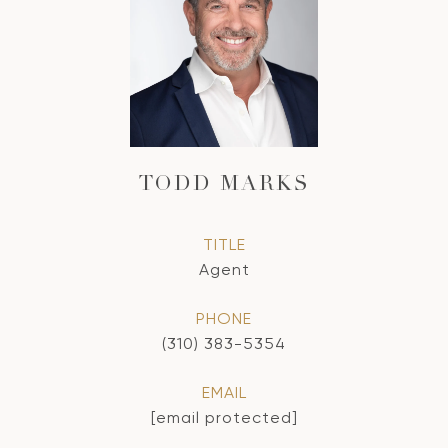
TODD MARKS
TITLE
Agent
PHONE
(310) 383-5354
EMAIL
[email protected]