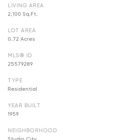
LIVING AREA
2,100
Sq.Ft.
LOT AREA
0.72
Acres
MLS® ID
25579289
TYPE
Residential
YEAR BUILT
1959
NEIGHBORHOOD
Studio City