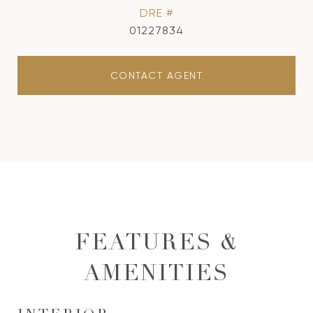
DRE #
01227834
CONTACT AGENT
FEATURES &
AMENITIES