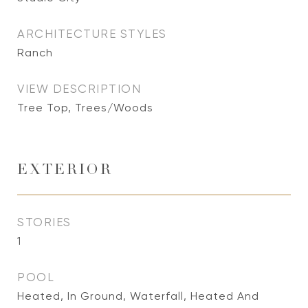
ARCHITECTURE STYLES
Ranch
VIEW DESCRIPTION
Tree Top, Trees/Woods
EXTERIOR
STORIES
1
POOL
Heated, In Ground, Waterfall, Heated And