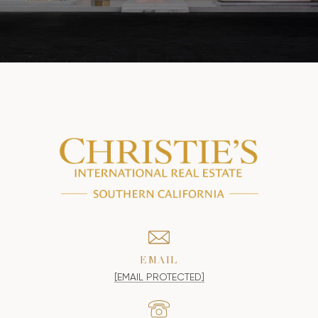
EMAIL
[EMAIL PROTECTED]