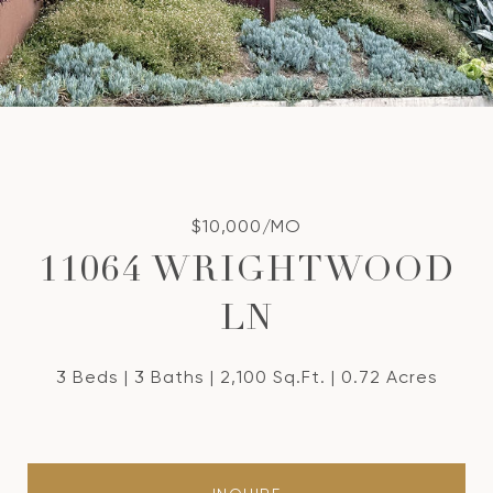
$10,000/MO
11064 WRIGHTWOOD
LN
3 Beds
3 Baths
2,100 Sq.Ft.
0.72 Acres