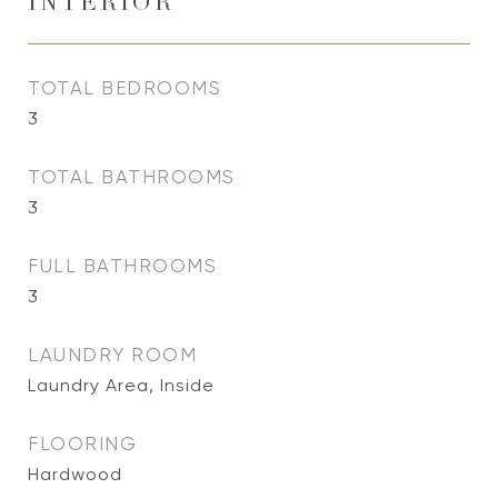
INTERIOR
TOTAL BEDROOMS
3
TOTAL BATHROOMS
3
FULL BATHROOMS
3
LAUNDRY ROOM
Laundry Area, Inside
FLOORING
Hardwood