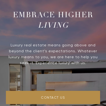
LIVING
Luxury real estate means going above and
beyond the client’s expectations. Whatever
luxury means to you, we are here to help you
seek it. Experience luxury with us.
CONTACT US