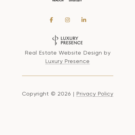
Real Estate Website Design by
Luxury Presence
Copyright ©
2026
|
Privacy Policy