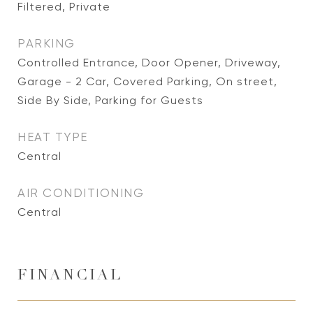
Filtered, Private
PARKING
Controlled Entrance, Door Opener, Driveway,
Garage - 2 Car, Covered Parking, On street,
Side By Side, Parking for Guests
HEAT TYPE
Central
AIR CONDITIONING
Central
FINANCIAL