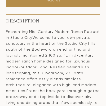
INQUIRE
DESCRIPTION
Enchanting Mid-Century Modern Ranch Retreat
in Studio CityWelcome to your own private
sanctuary in the heart of the Studio City hills,
south of the Boulevard an enchanting and
lovingly maintained 2,100 sq. ft. mid-century
modern ranch home designed for luxurious
indoor-outdoor living. Nestled behind lush
landscaping, this 3-bedroom, 2.5-bath
residence effortlessly blends timeless
architectural elegance with high-end modern
amenities.Enter the back yard through a gated
breezeway and step inside to discover airy
living and dining areas that flow seamlessly to