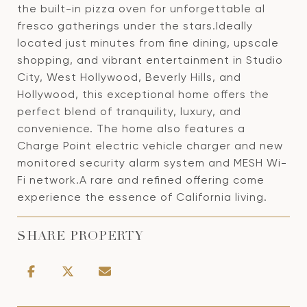
the built-in pizza oven for unforgettable al
fresco gatherings under the stars.Ideally
located just minutes from fine dining, upscale
shopping, and vibrant entertainment in Studio
City, West Hollywood, Beverly Hills, and
Hollywood, this exceptional home offers the
perfect blend of tranquility, luxury, and
convenience. The home also features a
Charge Point electric vehicle charger and new
monitored security alarm system and MESH Wi-
Fi network.A rare and refined offering come
experience the essence of California living.
SHARE PROPERTY