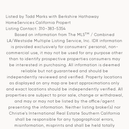
Listed by Todd Marks with Berkshire Hathaway
HomeServices California Propert
Listing Contact: 310-383-5354
TM
Based on information from The MLS
/ Combined
LA/Westside Multiple Listing Service, Inc. IDX information
is provided exclusively for consumers' personal, non-
commercial use, it may not be used for any purpose other
than to identify prospective properties consumers may
be interested in purchasing. All information is deemed
reliable but not guaranteed and should be
independently reviewed and verified. Property locations
as displayed on any map are best approximations only
and exact locations should be independently verified. All
properties are subject to prior sale, change or withdrawal,
and may or may not be listed by the office/agent
presenting the information. Neither listing broker(s) nor
Christie’s International Real Estate Southern California
shall be responsible for any typographical errors,
misinformation, misprints and shall be held totally