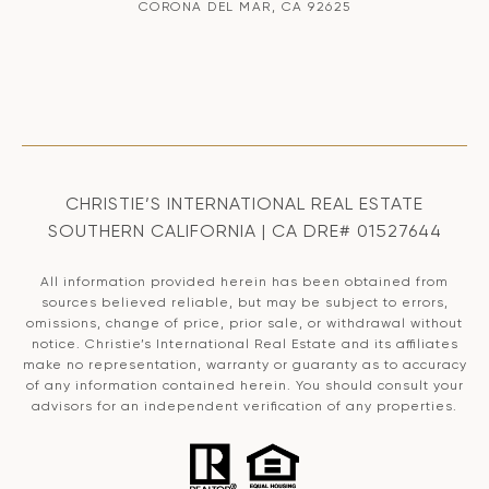
CORONA DEL MAR, CA 92625
CHRISTIE’S INTERNATIONAL REAL ESTATE
SOUTHERN CALIFORNIA | CA DRE# 01527644
All information provided herein has been obtained from
sources believed reliable, but may be subject to errors,
omissions, change of price, prior sale, or withdrawal without
notice. Christie’s International Real Estate and its affiliates
make no representation, warranty or guaranty as to accuracy
of any information contained herein. You should consult your
advisors for an independent verification of any properties.