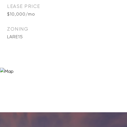
LEASE PRICE
$10,000/mo
ZONING
LARE15