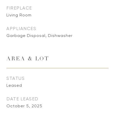
FIREPLACE
Living Room
APPLIANCES
Garbage Disposal, Dishwasher
AREA & LOT
STATUS
Leased
DATE LEASED
October 5, 2025