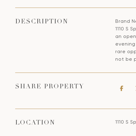
Brand N
DESCRIPTION
1110 S S
an open
evening 
rare opp
not be p
SHARE PROPERTY
1110 S S
LOCATION