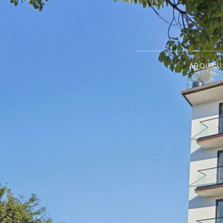
ABOUT U