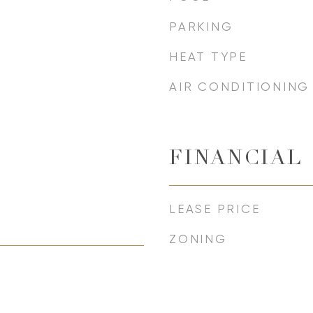
PARKING
HEAT TYPE
AIR CONDITIONING
FINANCIAL
LEASE PRICE
ZONING