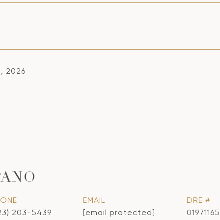
1, 2026
PANO
HONE
EMAIL
DRE #
23) 203-5439
[email protected]
01971165