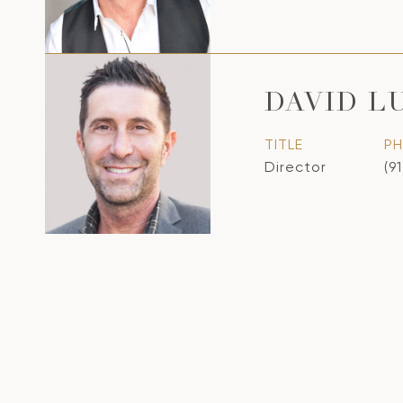
DAVID L
TITLE
P
Director
(9