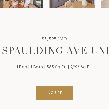
$3,595/MO
S SPAULDING AVE UNI
1 Bed
1 Bath
565 Sq.Ft.
9,996 Sq.Ft.
INQUIRE