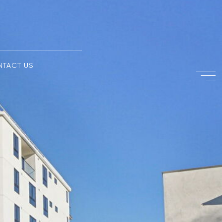
NTACT US