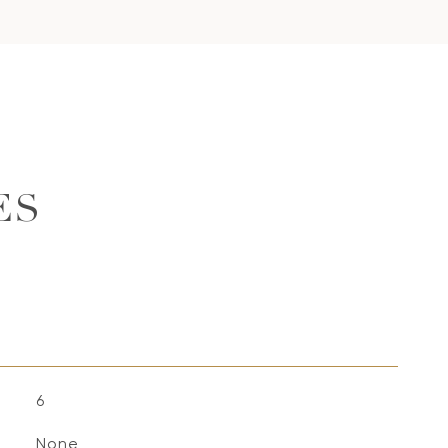
ES
6
None