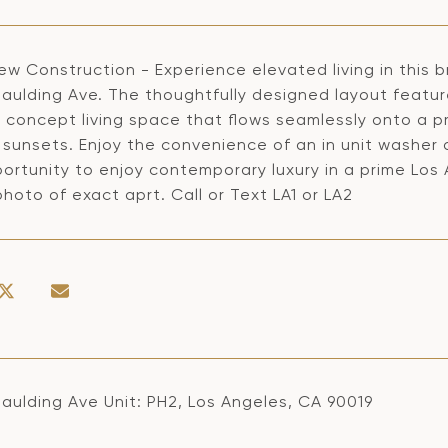
ew Construction - Experience elevated living in this
paulding Ave. The thoughtfully designed layout featur
 concept living space that flows seamlessly onto a pr
sunsets. Enjoy the convenience of an in unit washer a
ortunity to enjoy contemporary luxury in a prime Los 
hoto of exact aprt. Call or Text LA1 or LA2
paulding Ave Unit: PH2, Los Angeles, CA 90019