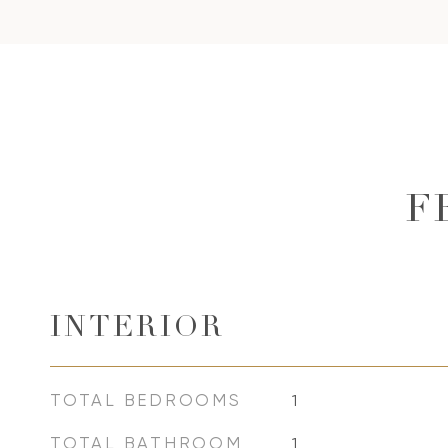
F
INTERIOR
TOTAL BEDROOMS
1
TOTAL BATHROOM
1