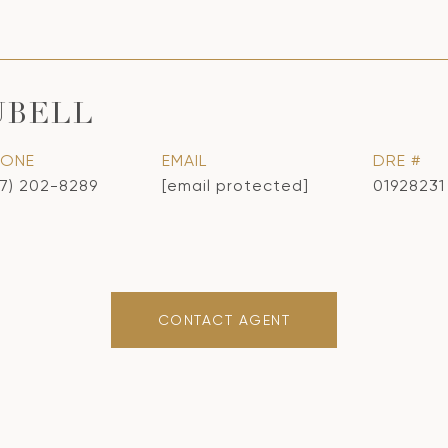
UBELL
HONE
EMAIL
DRE #
17) 202-8289
[email protected]
01928231
CONTACT AGENT