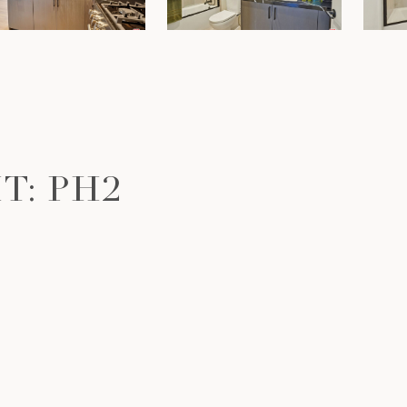
T: PH2