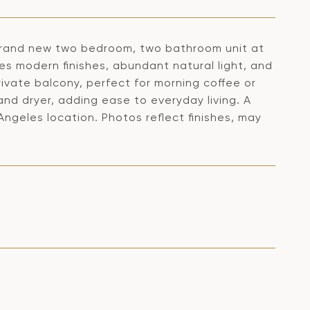
 brand new two bedroom, two bathroom unit at
es modern finishes, abundant natural light, and
ivate balcony, perfect for morning coffee or
nd dryer, adding ease to everyday living. A
Angeles location. Photos reflect finishes, may