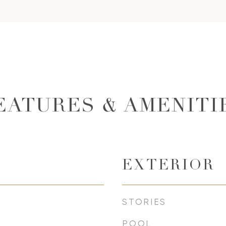
EATURES & AMENITI
EXTERIOR
STORIES
POOL