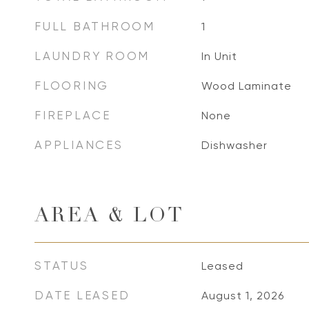
FULL BATHROOM
1
LAUNDRY ROOM
In Unit
FLOORING
Wood Laminate
FIREPLACE
None
APPLIANCES
Dishwasher
AREA & LOT
STATUS
Leased
DATE LEASED
August 1, 2026