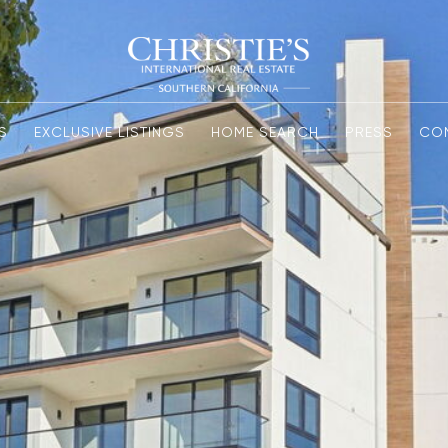
S
EXCLUSIVE LISTINGS
HOME SEARCH
PRESS
CO