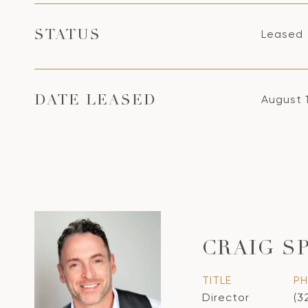
Leased
STATUS
August 
DATE LEASED
CRAIG S
TITLE
P
Director
(3