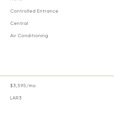
Controlled Entrance
Central
Air Conditioning
$3,595/mo
LAR3